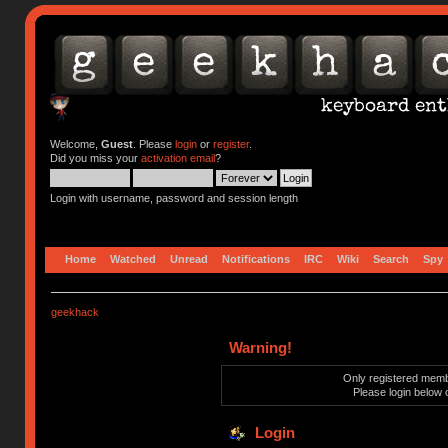
Welcome,
Guest
. Please
login
or
register
.
Did you miss your
activation email
?
Login with username, password and session length
Home
Watched
Unread
Notifications
IRC
Wiki
Search
Spy
geekhack
Warning!
Only registered membe
Please login below 
Login