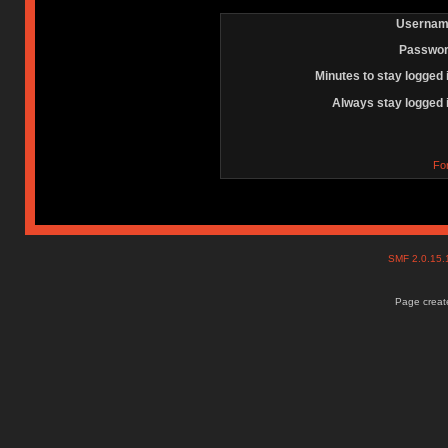
Usernam
Passwor
Minutes to stay logged 
Always stay logged 
Fo
SMF 2.0.15
Page create