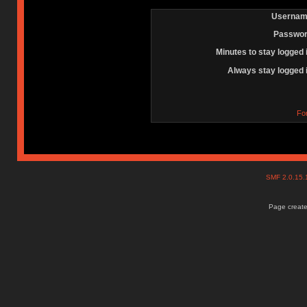
Usernam
Passwor
Minutes to stay logged 
Always stay logged 
Fo
SMF 2.0.15
Page create