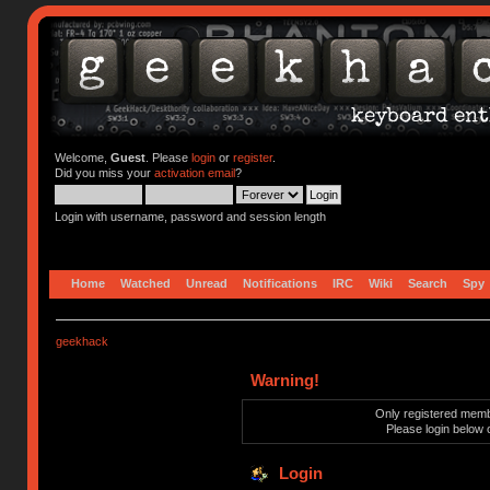
Welcome,
Guest
. Please
login
or
register
.
Did you miss your
activation email
?
Login with username, password and session length
Home
Watched
Unread
Notifications
IRC
Wiki
Search
Spy
geekhack
Warning!
Only registered membe
Please login below 
Login