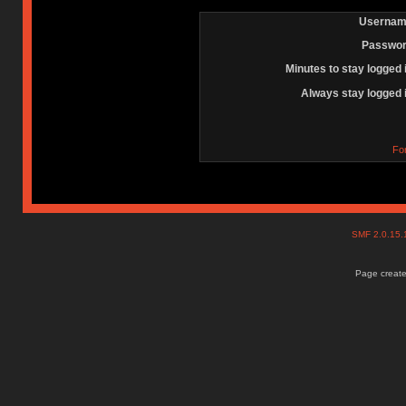
Usernam
Passwor
Minutes to stay logged 
Always stay logged 
Fo
SMF 2.0.15
Page create