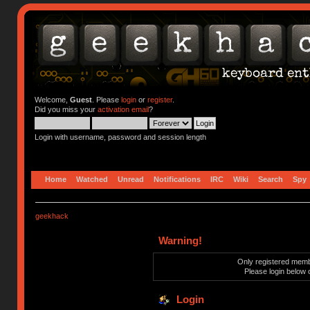
Welcome,
Guest
. Please
login
or
register
.
Did you miss your
activation email
?
Login with username, password and session length
Home
Watched
Unread
Notifications
IRC
Wiki
Search
Spy
geekhack
Warning!
Only registered membe
Please login below 
Login