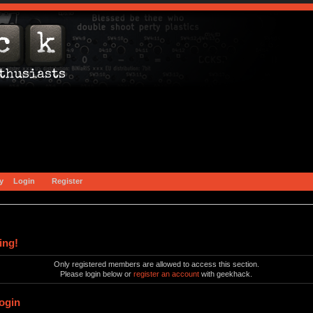
y
Login
Register
ing!
Only registered members are allowed to access this section.
Please login below or
register an account
with geekhack.
ogin