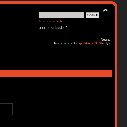
Advanced search
bounce or buckle?
News:
Have you read the
geekhack TOS
lately?