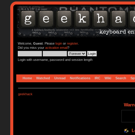
Welcome,
Guest
. Please
login
or
register
.
Did you miss your
activation email
?
Login with username, password and session length
Home
Watched
Unread
Notifications
IRC
Wiki
Search
Sp
geekhack
Warn
L