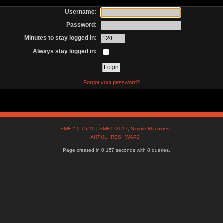
Username:
Password:
Minutes to stay logged in:
Always stay logged in:
Forgot your password?
SMF 2.0.15.10
|
SMF © 2017
,
Simple Machines
XHTML
RSS
WAP2
Page created in 0.157 seconds with 8 queries.