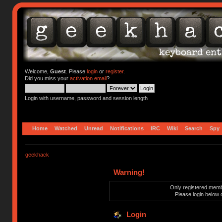
Welcome,
Guest
. Please
login
or
register
.
Did you miss your
activation email
?
Login with username, password and session length
Home
Watched
Unread
Notifications
IRC
Wiki
Search
Spy
geekhack
Warning!
Only registered membe
Please login below 
Login