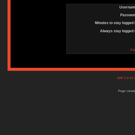
Usernam
Passwor
Minutes to stay logged 
Always stay logged 
Fo
SMF 2.0.15
Page create