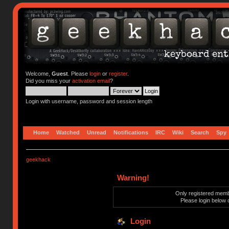
Welcome,
Guest
. Please
login
or
register
.
Did you miss your
activation email
?
Login with username, password and session length
Home
Watched
Unread
Notifications
IRC
Wiki
Search
Spy
geekhack
Warning!
Only registered membe
Please login below 
Login