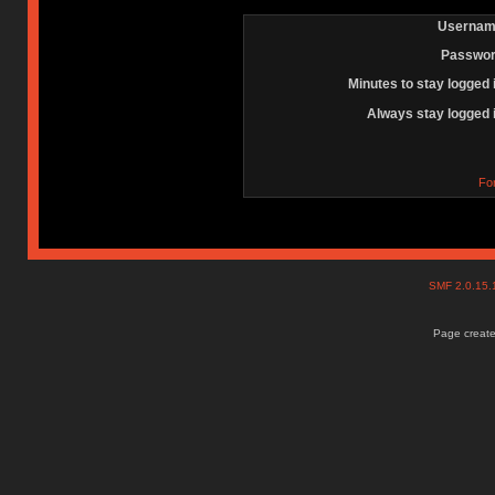
Usernam
Passwor
Minutes to stay logged 
Always stay logged 
Fo
SMF 2.0.15
Page create