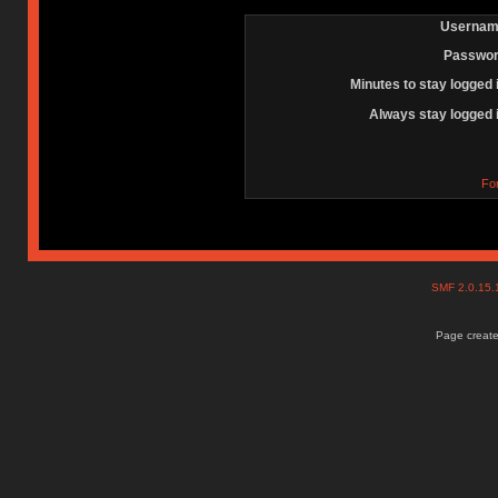
Usernam
Passwor
Minutes to stay logged 
Always stay logged 
Fo
SMF 2.0.15
Page create