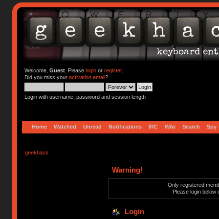
Welcome,
Guest
. Please
login
or
register
.
Did you miss your
activation email
?
Login with username, password and session length
Home
Watched
Unread
Notifications
IRC
Wiki
Search
Spy
geekhack
Warning!
Only registered membe
Please login below 
Login