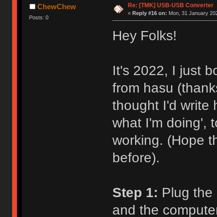
Re: [TMK] USB-USB Converter
ChewChew
«
Reply #16 on:
Mon, 31 January 202
Posts: 0
Hey Folks!
It's 2022, I just
from hasu (thanks
thought I'd write
what I'm doing',
working. (Hope t
before).
Step 1:
Plug the 
and the computer