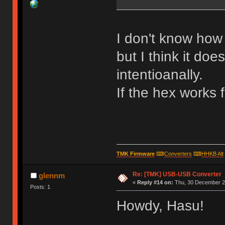
I don't know how 
but I think it doe
intentioanally.
If the hex works 
TMK Firmware
⌨
Converters
⌨
HHKB Alt
Re: [TMK] USB-USB Converter
glennm
«
Reply #14 on:
Thu, 30 December 20
Posts: 1
Howdy, Hasu!