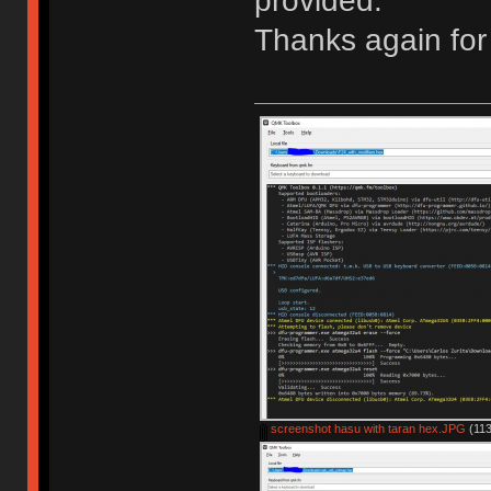
provided.
Thanks again for 
screenshot hasu with taran hex.JPG
(113