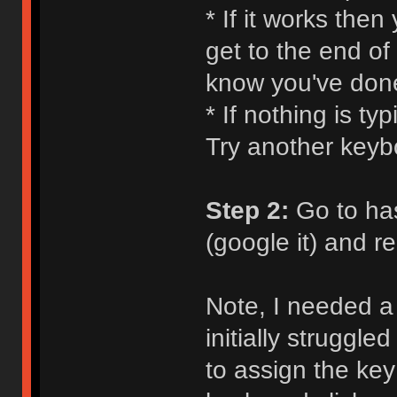
* If it works the
get to the end of
know you've don
* If nothing is ty
Try another keyb
Step 2:
Go to ha
(google it) and 
Note, I needed a 
initially struggle
to assign the key