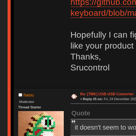
https://github.c
keyboard/blob/m
Hopefully I can f
like your product 
Thanks,
Srucontrol
Re: [TMK] USB-USB Converter
hasu
«
Reply #5 on:
Fri, 24 December 202
Moderator
Thread Starter
Quote
it doesn't seem to wo