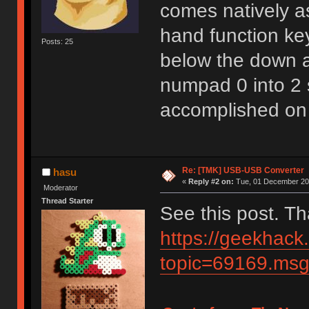
comes natively as
hand function key
Posts: 25
below the down ar
numpad 0 into 2 
accomplished on
Re: [TMK] USB-USB Converter
hasu
«
Reply #2 on:
Tue, 01 December 202
Moderator
Thread Starter
See this post. T
https://geekhack
topic=69169.m