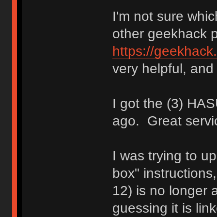
I'm not sure whic
other geekhack 
https://geekhack
very helpful, and 
I got the (3) H
ago. Great servi
I was trying to up
box" instructions
12) is no longer a
guessing it is li