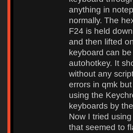
anything in notep
normally. The he
F24 is held down
and then lifted on
keyboard can be 
autohotkey. It s
without any scrip
errors in qmk but
using the Keychr
keyboards by the
Now I tried using
that seemed to fl