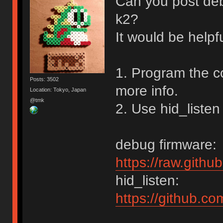
Can you post de
k2?
It would be helpf
1. Program the c
Posts: 3502
more info.
Location: Tokyo, Japan
@tmk
2. Use hid_listen
debug firmware:
https://raw.gith
hid_listen:
https://github.c