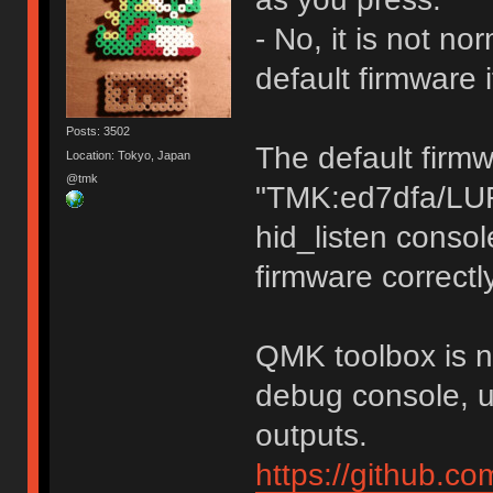
- No, it is not n
default firmware 
Posts: 3502
The default firm
Location: Tokyo, Japan
@tmk
"TMK:ed7dfa/LU
hid_listen consol
firmware correctly
QMK toolbox is no
debug console, u
outputs.
https://github.c