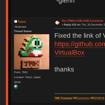
-glenn
Re: [TMK] USB-USB Converter
hasu
«
Reply #15 on:
Thu, 30 December 20
Moderator
Thread Starter
Fixed the link of
https://github.c
VirtualBox
thanks
Posts: 3502
Location: Tokyo, Japan
@tmk
TMK Firmware
⌨
Converters
⌨
HHKB Alt