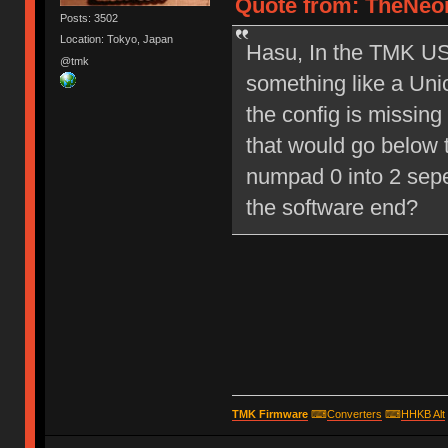
Quote from: TheNeon
Posts: 3502
Location: Tokyo, Japan
Hasu, In the TMK USB
@tmk
something like a Un
the config is missing
that would go below t
numpad 0 into 2 sep
the software end?
TMK Firmware
⌨
Converters
⌨
HHKB Alt