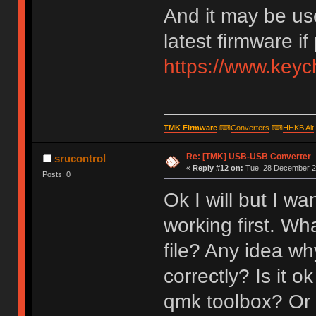
And it may be us
latest firmware if
https://www.key
TMK Firmware
⌨
Converters
⌨
HHKB Alt
Re: [TMK] USB-USB Converter
srucontrol
«
Reply #12 on:
Tue, 28 December 20
Posts: 0
Ok I will but I w
working first. Wh
file? Any idea why
correctly? Is it o
qmk toolbox? Or 