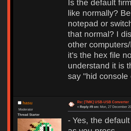
Is the default f
like normally? Be
notepad or switch
that normal? I di
other computers/k
it's the hex file 
understand it is t
say "hid console
Re: [TMK] USB-USB Converter
hasu
«
Reply #9 on:
Mon, 27 December 20
Moderator
Thread Starter
- Yes, the defaul
as you press.