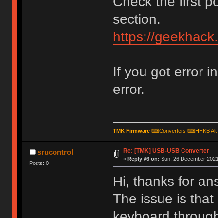
Check the first p
section.
https://geekhack
If you got error i
error.
TMK Firmware
⌨
Converters
⌨
HHKB Alt
Re: [TMK] USB-USB Converter
srucontrol
«
Reply #6 on:
Sun, 26 December 2021,
Posts: 0
Hi, thanks for an
The issue is that
keyboard through 