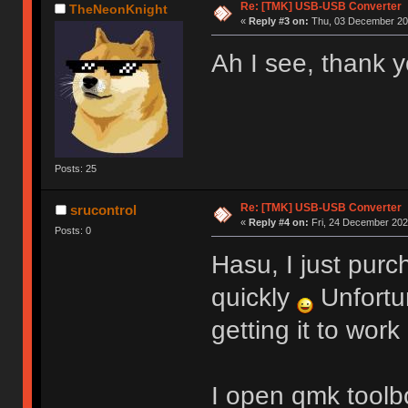
Re: [TMK] USB-USB Converter
TheNeonKnight
«
Reply #3 on:
Thu, 03 December 202
Ah I see, thank y
Posts: 25
Re: [TMK] USB-USB Converter
srucontrol
«
Reply #4 on:
Fri, 24 December 2021
Posts: 0
Hasu, I just purc
quickly
Unfortu
getting it to work
I open qmk toolbo