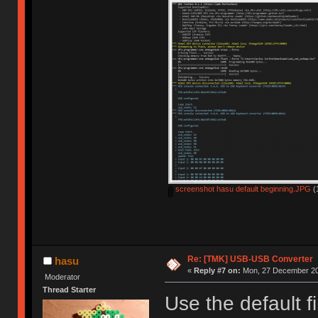
screenshot hasu default beginning.JPG
(
Re: [TMK] USB-USB Converter
hasu
«
Reply #7 on:
Mon, 27 December 20
Moderator
Thread Starter
Use the default f