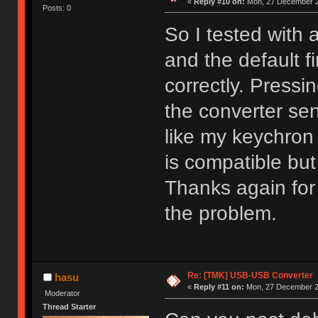
«
Reply #10 on:
Mon, 27 December 2
Posts: 0
So I tested with 
and the default 
correctly. Pressi
the converter sen
like my keychron
is compatible but
Thanks again for t
the problem.
Re: [TMK] USB-USB Converter
hasu
«
Reply #11 on:
Mon, 27 December 20
Moderator
Thread Starter