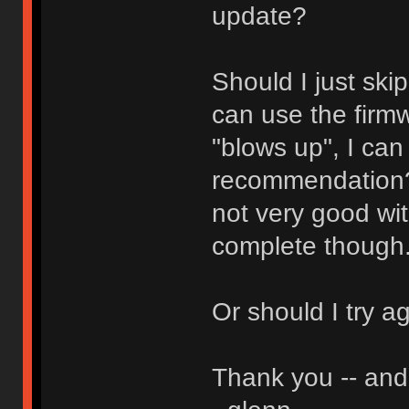
update?
Should I just ski
can use the firmw
"blows up", I can
recommendation? 
not very good wit
complete though
Or should I try a
Thank you -- and