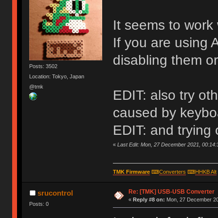
It seems to work 
If you are using 
disabling them or
Posts: 3502
Location: Tokyo, Japan
@tmk
EDIT: also try o
caused by keyboa
EDIT: and trying
«
Last Edit: Mon, 27 December 2021, 00:14:
TMK Firmware
⌨
Converters
⌨
HHKB Alt
Re: [TMK] USB-USB Converter
srucontrol
«
Reply #8 on:
Mon, 27 December 20
Posts: 0