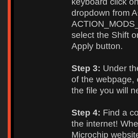
keyboard click on
dropdown from 
ACTION_MODS_KE
select the Shift o
Apply button.
Step 3:
Under th
of the webpage, c
the file you will
Step 4:
Find a co
the internet! Whe
Microchip website