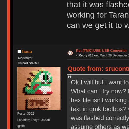
that it was flashe
working for Tara
can we get it to 
Re: [TMK] USB-USB Converter
hasu
«
Reply #13 on:
Wed, 29 December 2
Moderator
Thread Starter
Quote from: srucont
Ok I will but I want 
What can I try now? I
hex file isn't working
text in qmk toolbox? 
Posts: 3502
was flashed correctly
Location: Tokyo, Japan
assume others as wel
@tmk