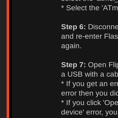
* Select the 'ATm
Step 6:
Disconnec
and re-enter Flas
again.
Step 7:
Open Flip
a USB with a cabl
* If you get an e
error then you di
* If you click 'O
device' error, yo