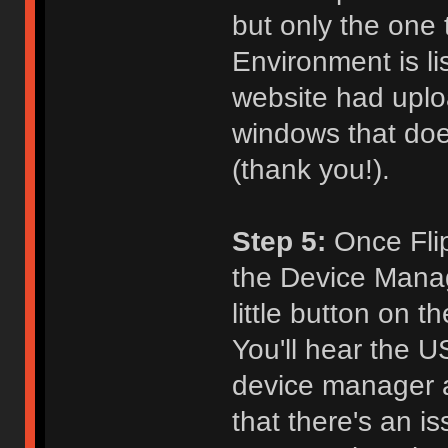
but only the one
Environment is l
website had uploa
windows that does
(thank you!).
Step 5:
Once Flip 
the Device Manage
little button on 
You'll hear the 
device manager a
that there's an i