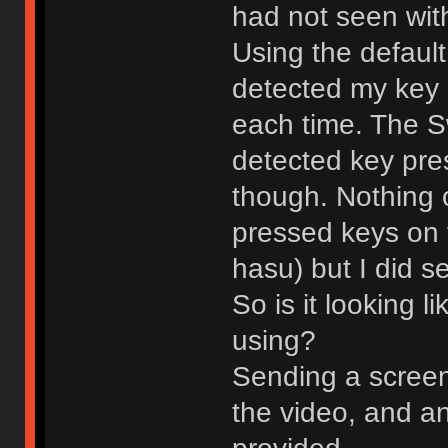
had not seen with
Using the default
detected my key
each time. The S
detected key pre
though. Nothing 
pressed keys on 
hasu) but I did 
So is it looking l
using?
Sending a screens
the video, and an