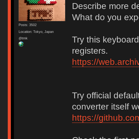
Describe more det
What do you exp
Posts: 3502
Location: Tokyo, Japan
Try this keyboar
@tmk
registers.
https://web.arch
Try official defaul
converter itself 
https://github.c