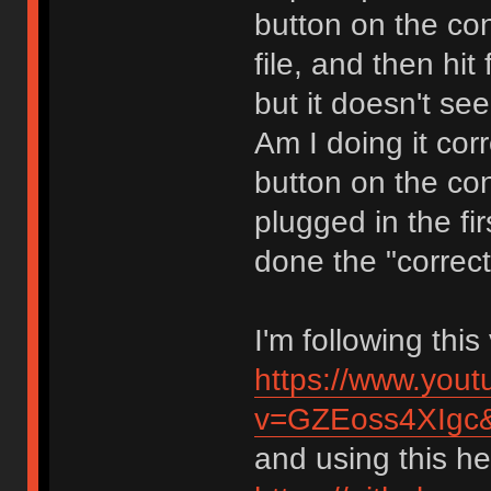
button on the con
file, and then hit
but it doesn't se
Am I doing it cor
button on the co
plugged in the fir
done the "correct
I'm following thi
https://www.you
v=GZEoss4XIgc
and using this hex