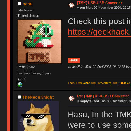
[TMK] USB-USB Converter
hasu
«
on:
Mon, 09 November 2020, 20:15
Moderator
Thread Starter
Check this post 
https://geekhack
MORE
«
Last Edit: Wed, 02 April 2025, 06:12:35 by
Posts: 3502
Location: Tokyo, Japan
@tmk
TMK Firmware
⌨
Converters
⌨
HHKB Alt
Re: [TMK] USB-USB Converter
TheNeonKnight
«
Reply #1 on:
Tue, 01 December 202
Hasu, In the TMK
were to use som