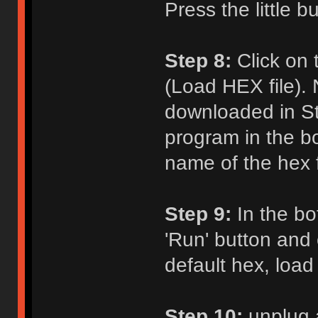
Press the little b
Step 8:
Click on 
(Load HEX file). 
downloaded in St
program in the b
name of the hex fi
Step 9:
In the bot
'Run' button and c
default hex, load
Step 10:
unplug 