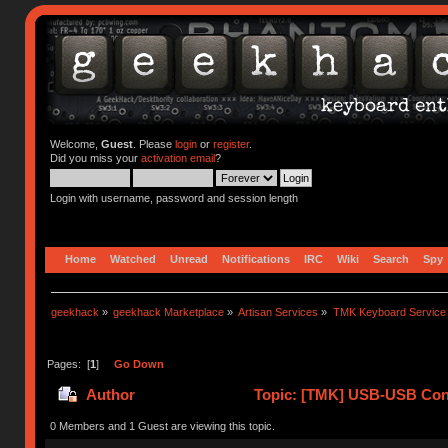
Welcome,
Guest
. Please
login
or
register
.
Did you miss your
activation email
?
Login with username, password and session length
Home
Watched
Unread
Notifications
IRC
Wiki
Search
Spy
geekhack
»
geekhack Marketplace
»
Artisan Services
»
TMK Keyboard Service
Pages: [
1
]
Go Down
Author
Topic: [TMK] USB-USB Conv
0 Members and 1 Guest are viewing this topic.