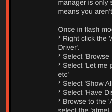
manager is only s
means you aren't
Once in flash mod
* Right click th
Driver'.
* Select 'Browse
* Select 'Let me p
etc'
* Select 'Show All
* Select 'Have Di
* Browse to the 'A
select the 'atmel_