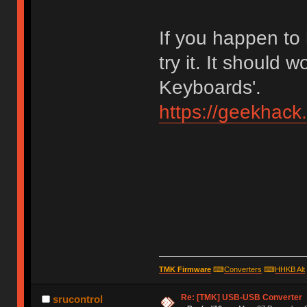
If you happen to
try it. It should 
Keyboards'.
https://geekhack
TMK Firmware
⌨
Converters
⌨
HHKB Alt
Re: [TMK] USB-USB Converter
srucontrol