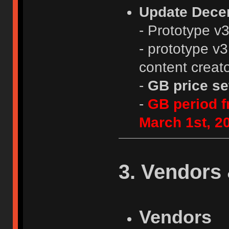
Update Dece
- Prototype v
- prototype v3
content creat
-
GB price se
-
GB period f
March 1st, 2
3. Vendors 
Vendors