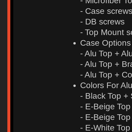
- Microfiber T
- Case screw
- DB screws
- Top Mount s
Case Options
- Alu Top + A
- Alu Top + B
- Alu Top + C
Colors For Al
- Black Top + 
- E-Beige Top
- E-Beige Top
- E-White Top