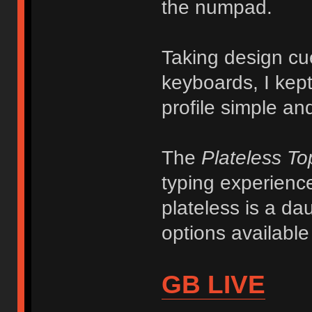
the numpad.
Taking design cu
keyboards, I kept
profile simple and
The
Plateless T
typing experience
plateless is a da
options availabl
GB LIVE