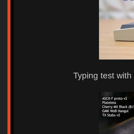
Typing test with