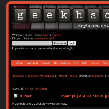
Welcome,
Guest
. Please
login
or
register
.
Did you miss your
activation email
?
Login with username, password and session length
Home
Watched
Unread
Notifications
IRC
Wiki
Search
Spy
geekhack
»
geekhack Marketplace
»
Interest Checks
(Moderator:
Signature
) »
Pages: [
1
]
2
»
All
Go Down
Author
Topic: [IC] ASCII-F : 65TK |
0 Members and 1 Guest are viewing this topic.