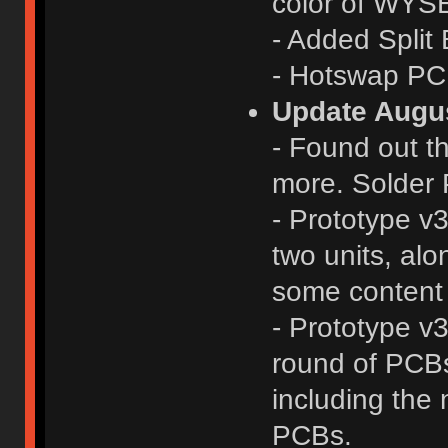
color of WYS
- Added Split
- Hotswap PCB
Update Augus
- Found out th
more. Solder 
- Prototype v
two units, alo
some content 
- Prototype v
round of PCBs 
including the
PCBs.