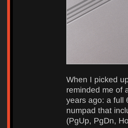
When I picked u
reminded me of a
years ago: a ful
numpad that incl
(PgUp, PgDn, Hom