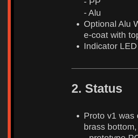
- PP
- Alu
Optional Alu W
e-coat with t
Indicator LE
2. Status
Proto v1 was o
brass bottom, 
- prototype P