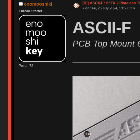
[IC] ASCII-F : 65TK || Plateless 
enomooshiki
«
on:
Fri, 26 July 2024, 13:53:33 »
Thread Starter
ASCII-F
PCB Top Mount 
Posts: 72