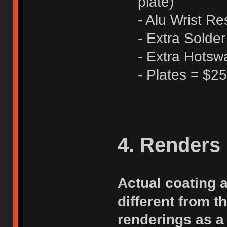
plate)
- Alu Wrist Re
- Extra Solde
- Extra Hots
- Plates = $25
4. Renders
Actual coating 
different from 
renderings as a