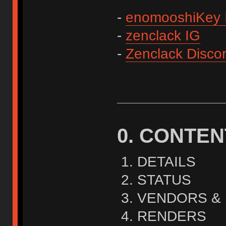
-
enomooshiKey 
-
zenclack IG
-
Zenclack Disco
0. CONTEN
DETAILS
STATUS
VENDORS & 
RENDERS