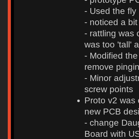
- Used the fl
- noticed a bit
- rattling wa
was too 'tall'
- Modified the
remove pingin
- Minor adjus
screw points
Proto v2 was 
new PCB desig
- change Daug
Board with U