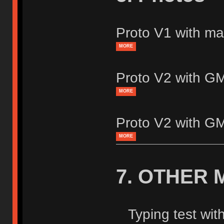
Proto V1 with mat
MORE
Proto V2 with 
MORE
Proto V2 with 
MORE
7. OTHER 
Typing test wit