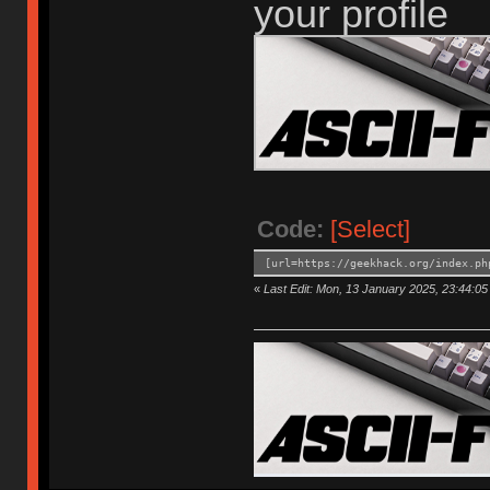
your profile
Code:
[Select]
[url=https://geekhack.org/index.ph
«
Last Edit: Mon, 13 January 2025, 23:44:0