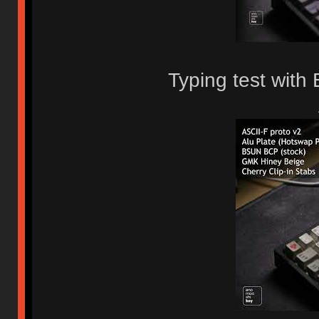
Typing test wit