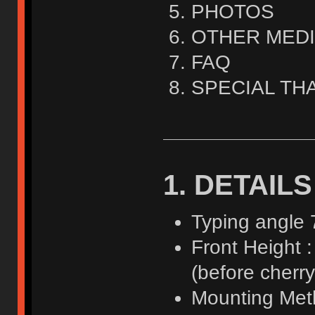
PHOTOS
OTHER MED
FAQ
SPECIAL TH
1. DETAILS
Typing angle 
Front Height 
(before cherry 
Mounting Meth