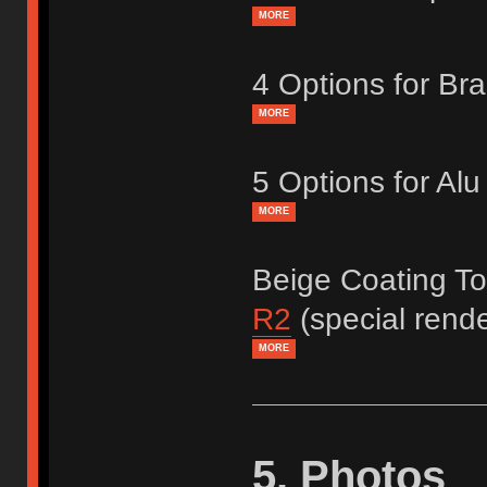
MORE
4 Options for Br
MORE
5 Options for Al
MORE
Beige Coating T
R2
(special rend
MORE
5. Photos