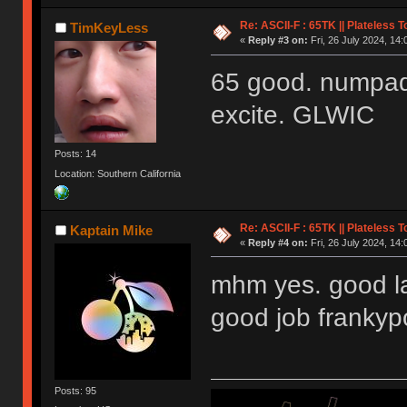
Re: ASCII-F : 65TK || Plateless 
TimKeyLess
«
Reply #3 on:
Fri, 26 July 2024, 14:
65 good. numpad
excite. GLWIC
Posts: 14
Location: Southern California
Re: ASCII-F : 65TK || Plateless 
Kaptain Mike
«
Reply #4 on:
Fri, 26 July 2024, 14:
mhm yes. good la
good job franky
Posts: 95