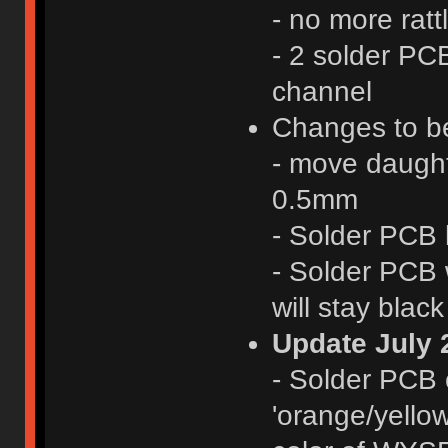
- no more ratt
- 2 solder PCB
channel
Changes to be
- move daught
0.5mm
- Solder PCB 
- Solder PCB 
will stay black
Update July 
- Solder PCB 
'orange/yellow