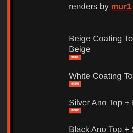
renders by
mur1
Beige Coating T
Beige
MORE
White Coating T
MORE
Silver Ano Top +
MORE
Black Ano Top +