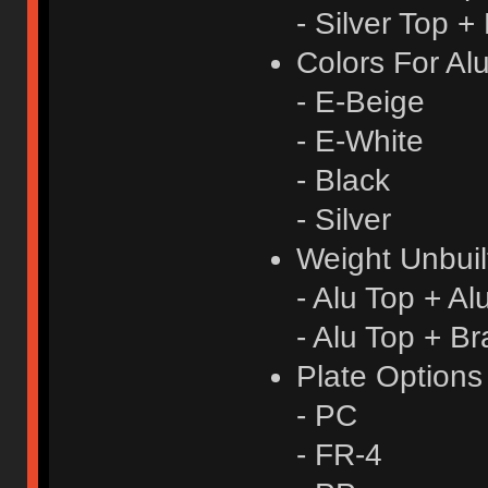
- Silver Top +
Colors For Al
- E-Beige
- E-White
- Black
- Silver
Weight Unbuil
- Alu Top + A
- Alu Top + B
Plate Option
- PC
- FR-4