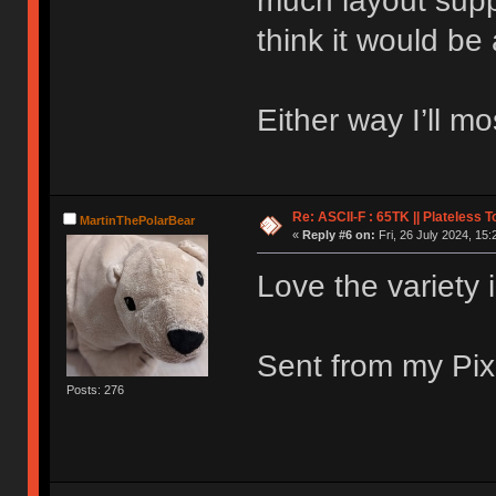
much layout supp
think it would be
Either way I’ll mos
Re: ASCII-F : 65TK || Plateless 
MartinThePolarBear
«
Reply #6 on:
Fri, 26 July 2024, 15:
Love the variety 
Sent from my Pix
Posts: 276