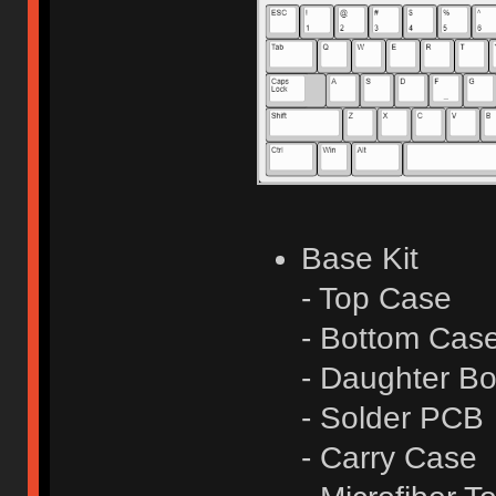
Base Kit
- Top Case
- Bottom Cas
- Daughter Bo
- Solder PCB
- Carry Case