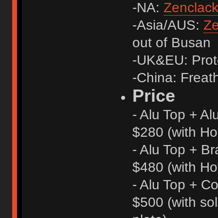
-NA:
Zenclac
-Asia/AUS:
Ze
out of Busan
-UK&EU: Proto
-China: Freath
Price
- Alu Top + A
$280 (with Ho
- Alu Top + B
$480 (with Ho
- Alu Top + Co
$500 (with s