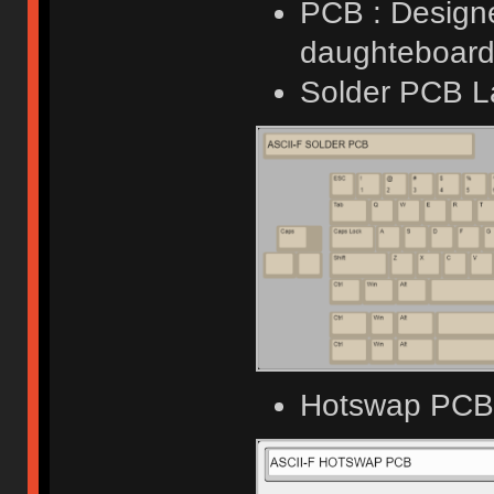
PCB : Designe
daughteboard 
Solder PCB L
Hotswap PCB 