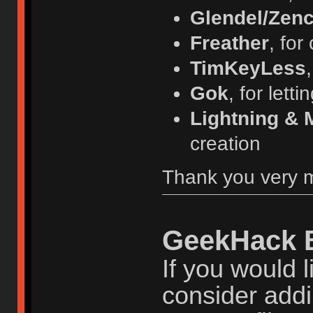
Glendel/Zenc
Freather
, for
TimKeyLess
Gok
, for lett
Lightning & 
creation
Thank you very 
GeekHack 
If you would l
consider addi