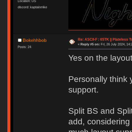
Location: US
discord: kaptainmike
Re: ASCII-F : 65TK || Plateless 
Bokehhbob
«
Reply #5 on:
Fri, 26 July 2024, 14:
Posts: 24
Yes on the layout
Personally think
support.
Split BS and Spli
add, considering