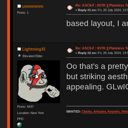
Re: ASCII-F : 65TK || Plateless 
ummmmm
«
Reply #1 on:
Fri, 26 July 2024, 13:
Posts: 1
based layout, I a
Re: ASCII-F : 65TK || Plateless 
LightningXI
«
Reply #2 on:
Fri, 26 July 2024, 13:
Elevated Elder
Oo that's a prett
but striking aesth
appealing. GLwIC
Posts: 4437
WANTED:
Clacks, Artisans, Keysets, Vi
Location: New York
PPD