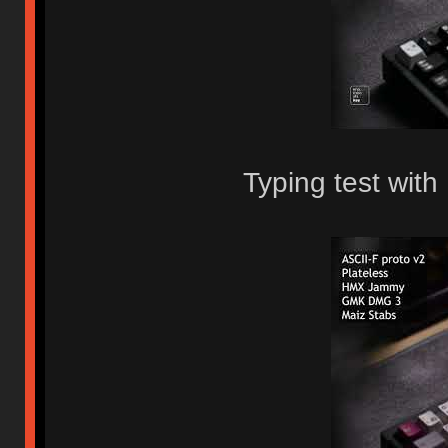
Typing test wit