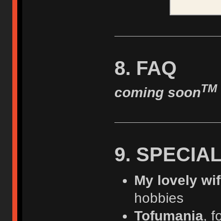
8. FAQ
TM
coming soon
9. SPECIA
My lovely wi
hobbies
Tofumania
, f