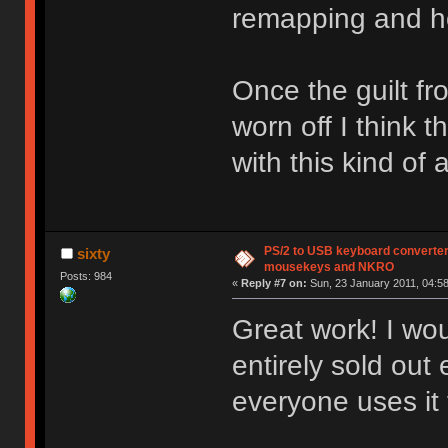
remapping and h
Once the guilt f
worn off I think t
with this kind o
PS/2 to USB keyboard converter
sixty
mousekeys and NKRO
Posts: 984
«
Reply #7 on:
Sun, 23 January 2011, 04:58
Great work! I woul
entirely sold ou
everyone uses it 