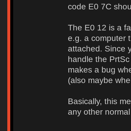
code E0 7C shou
The E0 12 is a fa
e.g. a computer t
attached. Since 
handle the PrtSc s
makes a bug whe
(also maybe when 
Basically, this 
any other normal 