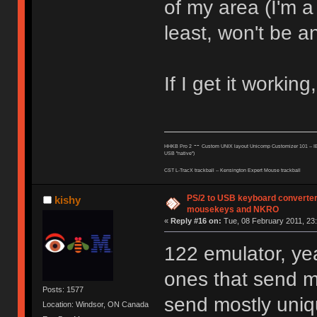
of my area (I'm a
least, won't be a
If I get it working,
--
HHKB Pro 2
Custom UNIX layout Unicomp Customizer 101 --
I
USB "native")
CST L-TracX trackball -- K
ensington Expert Mouse trackball
PS/2 to USB keyboard converter
kishy
mousekeys and NKRO
«
Reply #16 on:
Tue, 08 February 2011, 23:
122 emulator, ye
ones that send m
Posts: 1577
send mostly uniq
Location: Windsor, ON Canada