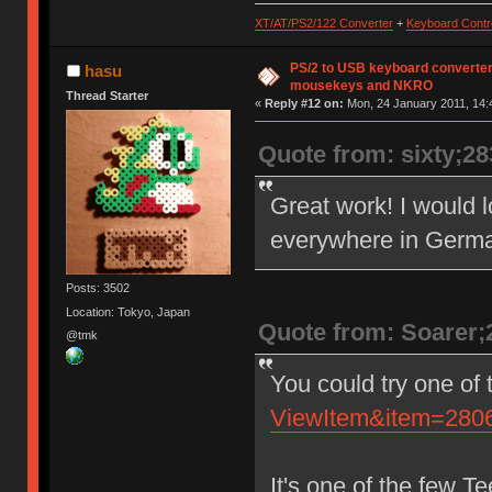
* Control'd | E0 7C | E0
XT/AT/PS2/122 Converter
+
Keyboard Contro
* Alt'd | 84 | F0
*
* Handling: ignore prefix/postf
PS/2 to USB keyboard converter
hasu
* E0 7C and 84 as Prin
mousekeys and NKRO
Thread Starter
*
«
Reply #12 on:
Mon, 24 January 2011, 14:
* Pause:
* With hoding down modifiers, t
Quote from: sixty;2
*
* modifiers | make(no break c
* ----------+------------------
* no mods | E1 14 77 E1 F0 1
Great work! I would lo
* Control'd | E0 7E E0 F0 7E
*
everywhere in German
* Handling: treat these two cod
*
*/
Posts: 3502
Location: Tokyo, Japan
Quote from: Soarer;
@tmk
You could try one of
ViewItem&item=28
It's one of the few T