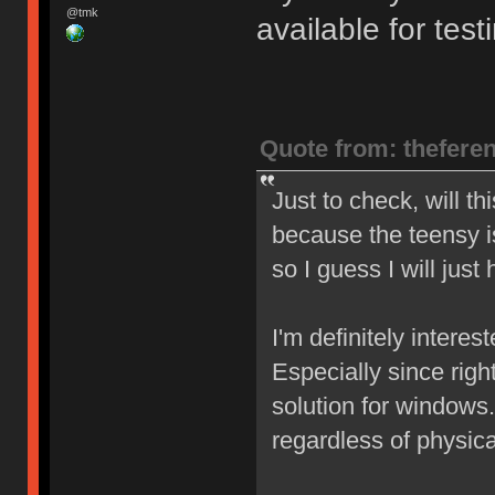
@tmk
available for test
Quote from: thefere
Just to check, will t
because the teensy is
so I guess I will just
I'm definitely interes
Especially since right
solution for windows.
regardless of physica