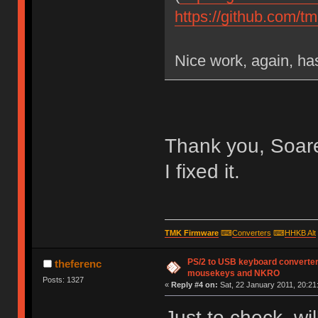
https://github.com/
Nice work, again, has
Thank you, Soare
I fixed it.
TMK Firmware
⌨
Converters
⌨
HHKB Alt
PS/2 to USB keyboard converter
theferenc
mousekeys and NKRO
Posts: 1327
«
Reply #4 on:
Sat, 22 January 2011, 20:21
Just to check, wil