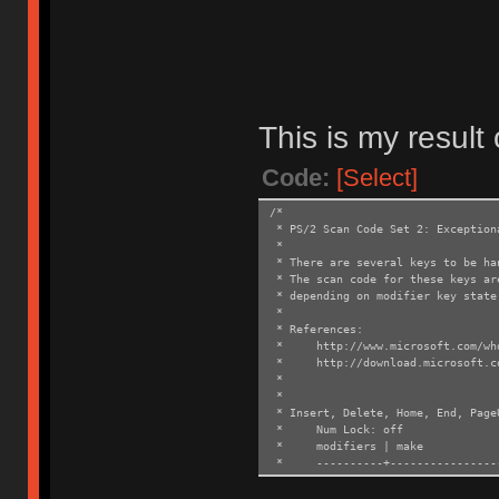
This is my result
Code:
[Select]
/*
* PS/2 Scan Code Set 2: Exception
*
* There are several keys to be ha
* The scan code for these keys ar
* depending on modifier key state
*
* References:
* http://www.microsoft.com/whdc
* http://download.microsoft.com/
*
*
* Insert, Delete, Home, End, Page
* Num Lock: off
* modifiers | mak
* ----------+------------------
* Ohter | <make>
* LShift | E0 F0 12 <ma