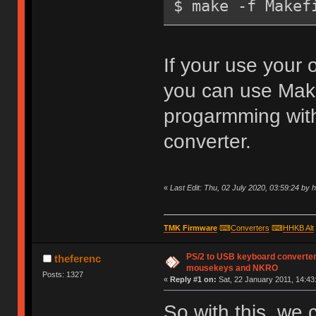
$ make -f Makef
If your use your
you can use Make
progarmming with
converter.
«
Last Edit: Thu, 02 July 2020, 03:59:24 by 
TMK Firmware
⌨
Converters
⌨
HHKB Alt
PS/2 to USB keyboard converter
theferenc
mousekeys and NKRO
Posts: 1327
«
Reply #1 on:
Sat, 22 January 2011, 14:43
So with this, we