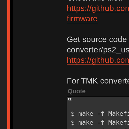
https://github.c
firmware
Get source code 
converter/ps2_usb
https://github.c
For TMK converte
Quote
$ make -f Makef
$ make -f Makef