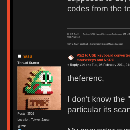
codes from the te
--
HHKB Pro 2
Custom UNIX layout Unicomp Customizer 101 --
I
USB "native")
CST L-TracX trackball -- K
ensington Expert Mouse trackball
PS/2 to USB keyboard converter
hasu
mousekeys and NKRO
Thread Starter
«
Reply #14 on:
Tue, 08 February 2011, 21:
theferenc,
I don't know the 
particular its sca
Posts: 3502
Location: Tokyo, Japan
@tmk