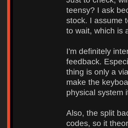
teensy? I ask bec
stock. I assume t
to wait, which is
I'm definitely int
feedback. Especia
thing is only a vi
make the keyboar
physical system i
Also, the split b
codes, so it theo