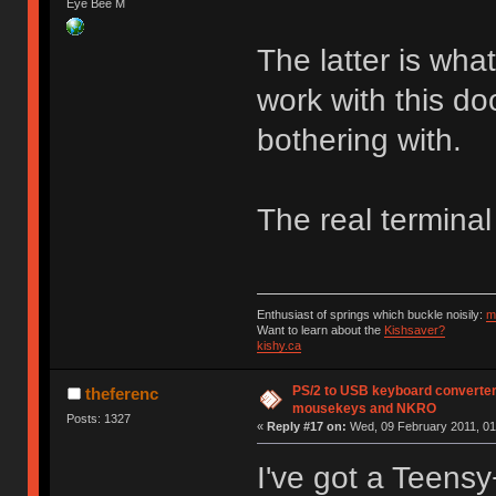
Eye Bee M
The latter is wha
work with this do
bothering with.
The real terminal
Enthusiast of springs which buckle noisily:
m
Want to learn about the
Kishsaver?
kishy.ca
PS/2 to USB keyboard converter
theferenc
mousekeys and NKRO
Posts: 1327
«
Reply #17 on:
Wed, 09 February 2011, 01
I've got a Teensy+