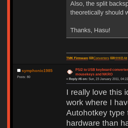
Also, the split backs
theoretically should 
Thanks, Hasu!
TMK Firmware
⌨
Converters
⌨
HHKB Alt
PS/2 to USB keyboard converter
symphonic1985
mousekeys and NKRO
Posts: 80
«
Reply #6 on:
Sun, 23 January 2011, 04:22
I really love this
work where I hav
Autohotkey type t
hardware than hav