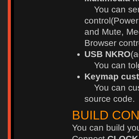
You can send
control(Power
and Mute, Med
Browser contr
USB NKRO
(a
You can tol
Keymap cust
You can cust
source code.
BUILD CO
You can build yo
Connect
CLOCK