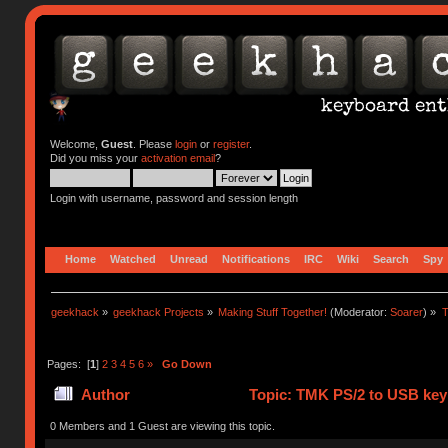
Welcome,
Guest
. Please
login
or
register
.
Did you miss your
activation email
?
Login with username, password and session length
Home
Watched
Unread
Notifications
IRC
Wiki
Search
Spy
geekhack
»
geekhack Projects
»
Making Stuff Together!
(Moderator:
Soarer
) »
T
Pages: [
1
]
2
3
4
5
6
»
Go Down
Author
Topic: TMK PS/2 to USB key
0 Members and 1 Guest are viewing this topic.