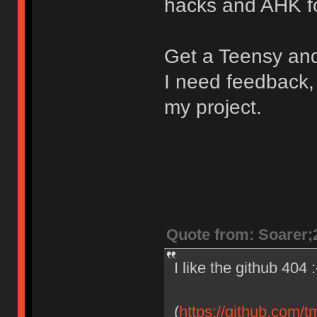
hacks and AHK fo
Get a Teensy and 
I need feedback,
my project.
Quote from: Soarer;
I like the github 404 :
(
https://github.com/