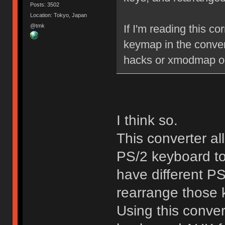
Posts: 3502
Location: Tokyo, Japan
@tmk
If I'm reading this co
keymap in the convert
hacks or xmodmap or 
I think so.
This converter a
PS/2 keyboard to
have different P
rearrange those k
Using this convert