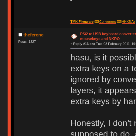
TMK Firmware
⌨
Converters
⌨
HHKB Alt
PS/2 to USB keyboard converter
theferenc
mousekeys and NKRO
Posts: 1327
«
Reply #13 on:
Tue, 08 February 2011, 19:
hasu, is it possi
extra keys on a t
ignored by conve
layers, it appears
extra keys by han
Honestly, I don't
supposed to do, 