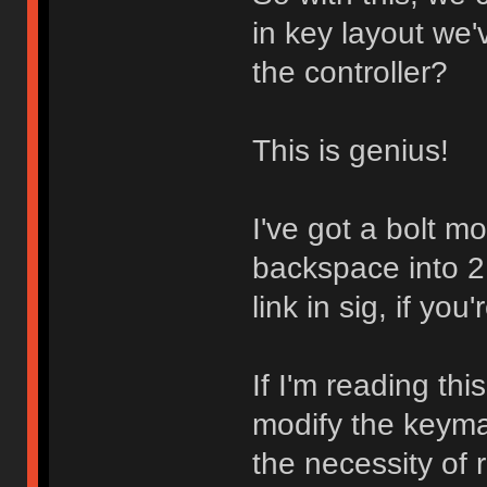
in key layout we'v
the controller?
This is genius!
I've got a bolt m
backspace into 2
link in sig, if you'
If I'm reading this
modify the keymap
the necessity of