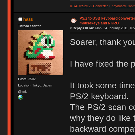
XT/AT/PS2/122 Converter
+
Keyboard Contro
PS/2 to USB keyboard converter
hasu
mousekeys and NKRO
Thread Starter
«
Reply #10 on:
Mon, 24 January 2011, 10:
Soarer, thank yo
I have fixed the
Posts: 3502
It took some tim
Location: Tokyo, Japan
@tmk
PS/2 keyboard.
The PS/2 scan co
why they do like
backward compatib