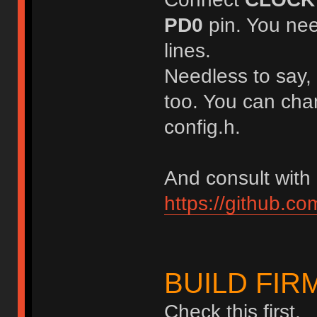
PD0
pin. You nee
lines.
Needless to say,
too. You can chan
config.h.
And consult with
https://github.c
BUILD FI
Check this first.