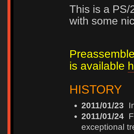
This is a PS/
with some nic
Preassemble
is available
h
HISTORY
2011/01/23
In
2011/01/24
FI
exceptional t