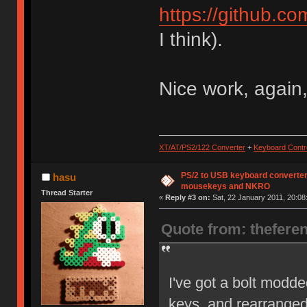
https://github.c
I think).
Nice work, again,
XT/AT/PS2/122 Converter
+
Keyboard Contro
PS/2 to USB keyboard converter
hasu
mousekeys and NKRO
Thread Starter
«
Reply #3 on:
Sat, 22 January 2011, 20:08
Quote from: thefere
I've got a bolt modde
keys, and rearranged o