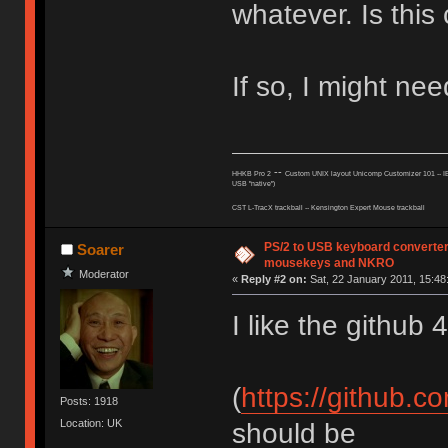
whatever. Is this
If so, I might nee
--
HHKB Pro 2
Custom UNIX layout Unicomp Customizer 101 --
I
USB "native")
CST L-TracX trackball -- K
ensington Expert Mouse trackball
PS/2 to USB keyboard converter
Soarer
mousekeys and NKRO
Moderator
«
Reply #2 on:
Sat, 22 January 2011, 15:48
I like the github 
(
https://github.
Posts: 1918
Location: UK
should be