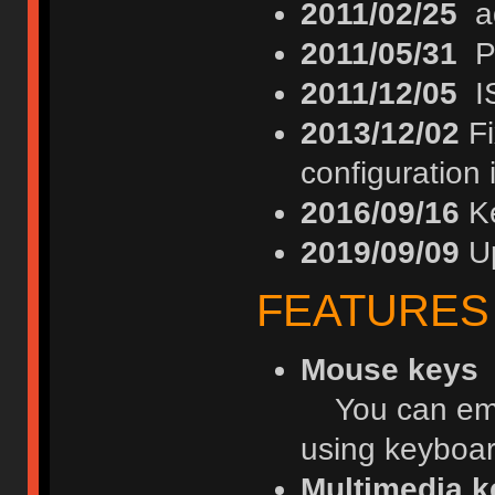
2011/02/25
ad
2011/05/31
PS
2011/12/05
IS
2013/12/02
Fi
configuration
2016/09/16
Ke
2019/09/09
Up
FEATURES
Mouse keys
You can emul
using keyboar
Multimedia k