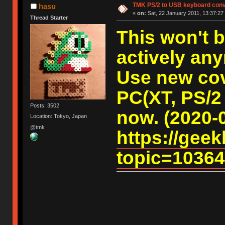
TMK PS/2 to USB keyboard conv
hasu
«
on:
Sat, 22 January 2011, 13:37:27
Thread Starter
This won't 
actively an
Use new cov
PC(XT, PS/2
Posts: 3502
now. (2020-
Location: Tokyo, Japan
@tmk
https://gee
topic=10364