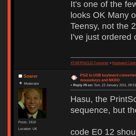
It's one of the fe
looks OK Many of
Teensy, not the 
I've just ordered o
XT/AT/PS2/122 Converter
+
Keyboard Contro
PS/2 to USB keyboard converter
Soarer
mousekeys and NKRO
Moderator
«
Reply #9 on:
Sun, 23 January 2011, 08:51
Hasu, the PrintS
sequence, but the 
Posts: 1918
Location: UK
code E0 12 shou