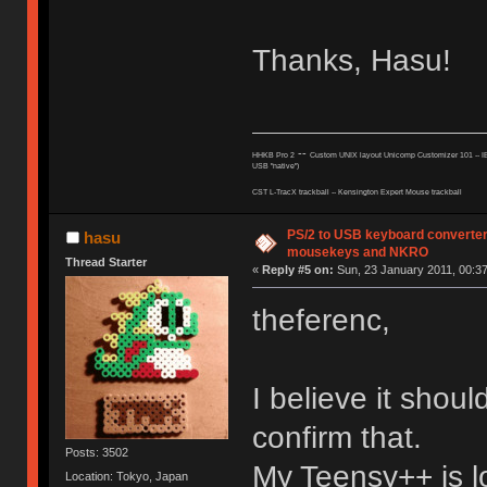
Thanks, Hasu!
--
HHKB Pro 2
Custom UNIX layout Unicomp Customizer 101 --
I
USB "native")
CST L-TracX trackball -- K
ensington Expert Mouse trackball
PS/2 to USB keyboard converter
hasu
mousekeys and NKRO
Thread Starter
«
Reply #5 on:
Sun, 23 January 2011, 00:37
theferenc,
I believe it shou
confirm that.
Posts: 3502
My Teensy++ is l
Location: Tokyo, Japan