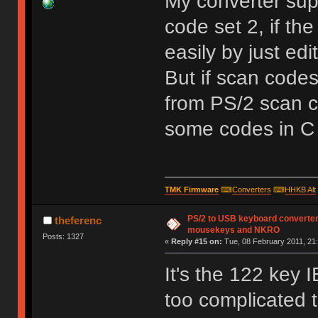
My converter sup
code set 2, if t
easily by just ed
But if scan codes
from PS/2 scan co
some codes in C
TMK Firmware
⌨
Converters
⌨
HHKB Alt
PS/2 to USB keyboard converter
theferenc
mousekeys and NKRO
Posts: 1327
«
Reply #15 on:
Tue, 08 February 2011, 21:
It's the 122 key 
too complicated 