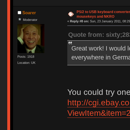
PS/2 to USB keyboard converter
Soarer
mousekeys and NKRO
Moderator
«
Reply #8 on:
Sun, 23 January 2011, 08:29
Quote from: sixty;2
Great work! I would lo
everywhere in German
Posts: 1918
Location: UK
You could try one
http://cgi.ebay.c
ViewItem&item