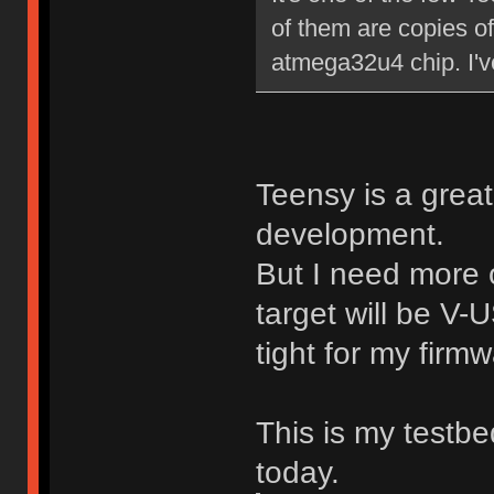
of them are copies of
atmega32u4 chip. I've 
Teensy is a great
development.
But I need more 
target will be V-
tight for my firmw
This is my testb
today.