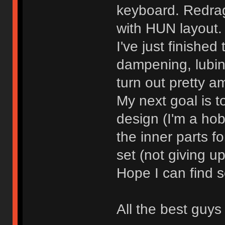
keyboard. Redrag
with HUN layout.
I've just finishe
dampening, lubing
turn out pretty a
My next goal is 
design (I'm a hob
the inner parts f
set (not giving up
Hope I can find 
All the best guys