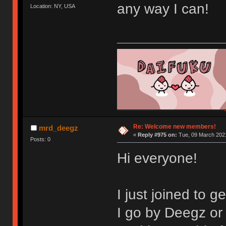
any way I can!
Location: NY, USA
Re: Welcome new members!
mrd_deegz
«
Reply #975 on:
Tue, 09 March 2021
Posts: 0
Hi everyone!
I just joined to 
I go by Deegz o