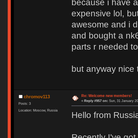
because i have a
expensive lol, b
awesome and i do
and bought a nk6
parts r needed to
but anyway nice 
Re: Welcome new members!
chromov113
«
Reply #957 on:
Sun, 31 January 20
Posts: 3
Location: Moscow, Russia
Hello from Russi
Recently I've got