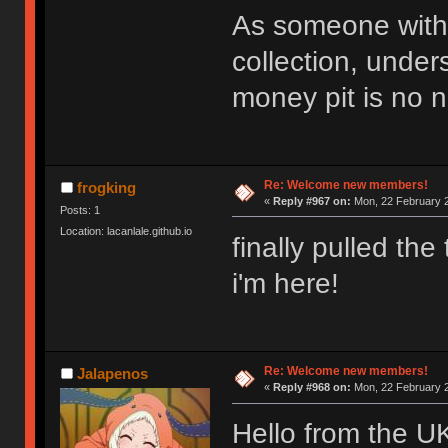
As someone with 
collection, under
money pit is no n
Re: Welcome new members!
frogking
«
Reply #967 on:
Mon, 22 February 2
Posts: 1
Location: lacanlale.github.io
finally pulled th
i'm here!
Re: Welcome new members!
Jalapenos
«
Reply #968 on:
Mon, 22 February 2
Hello from the U