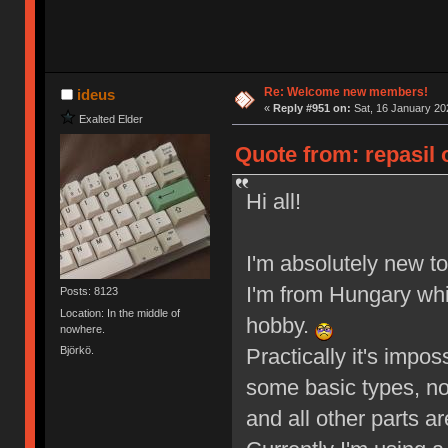
Re: Welcome new members!
ideus
«
Reply #951 on:
Sat, 16 January 20
Exalted Elder
Quote from: repasil 
Hi all!
I'm absolutely new t
I'm from Hungary whic
Posts: 8123
Location: In the middle of
hobby.
nowhere.
Björkö.
Practically it's impo
some basic types, not
and all other parts ar