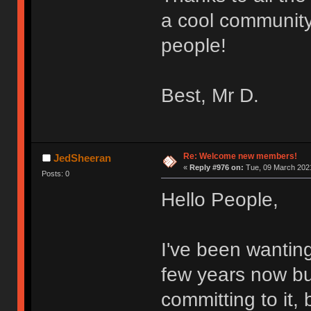
a cool community
people!
Best, Mr D.
Re: Welcome new members!
JedSheeran
«
Reply #976 on:
Tue, 09 March 2021
Posts: 0
Hello People,
I've been wantin
few years now bu
committing to it,