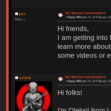
Re: Welcome new members!
jact
«
Reply #964 on:
Fri, 19 February 20
Posts: 1
Hi friends,
I am getting int
learn more about
some videos or 
Re: Welcome new members!
ozhtnk
«
Reply #965 on:
Fri, 19 February 20
Hi folks!
I'm Oleksii from 