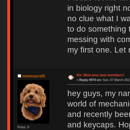
in biology right n
no clue what I wan
to do something t
messing with comp
my first one. Let
Re: Welcome new members!
meenacraft
«
Reply #974 on:
Sun, 07 March 2021
hey guys, my nam
world of mechan
and recently bee
and keycaps. Hop
Posts: 9