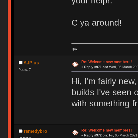
your help!.
C ya around!
N/A
Re: Welcome new members!
AJPlus
«
Reply #971 on:
Wed, 03 March 2021
Posts: 7
Hi, I'm fairly ne
builds I've seen o
with something f
Re: Welcome new members!
remedybro
«
Reply #972 on:
Fri, 05 March 2021,
Posts: 0