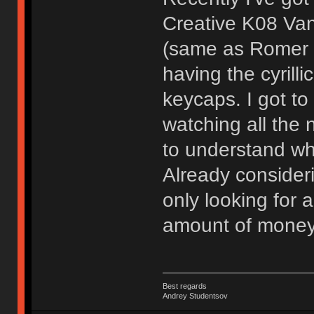
Creative K08 Va
(same as Romer G
having the cyrilli
keycaps. I got to 
watching all the 
to understand why
Already consider
only looking for 
amount of money 
Best regards
Andrey Studentsov