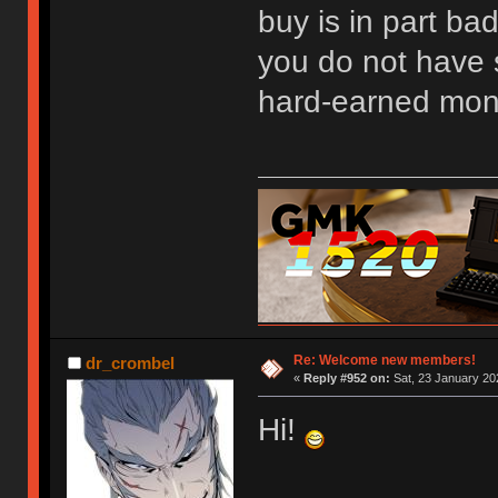
buy is in part bad
you do not have 
hard-earned mon
Re: Welcome new members!
dr_crombel
«
Reply #952 on:
Sat, 23 January 20
Hi!