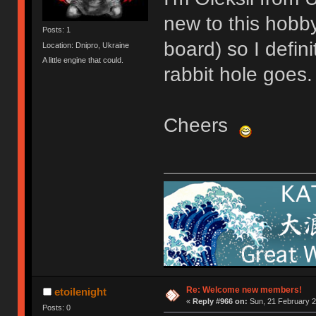
new to this hobby
Posts: 1
board) so I defin
Location: Dnipro, Ukraine
A little engine that could.
rabbit hole goes.
Cheers
Re: Welcome new members!
etoilenight
«
Reply #966 on:
Sun, 21 February 2
Posts: 0