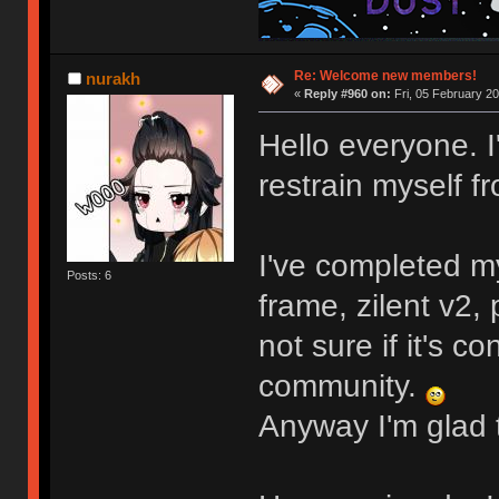
Re: Welcome new members!
nurakh
«
Reply #960 on:
Fri, 05 February 20
Hello everyone. I
restrain myself 
my KAM 80s After Dark set (ordered from M
I've completed my
Posts: 6
frame, zilent v2
not sure if it's 
community.
Anyway I'm glad t