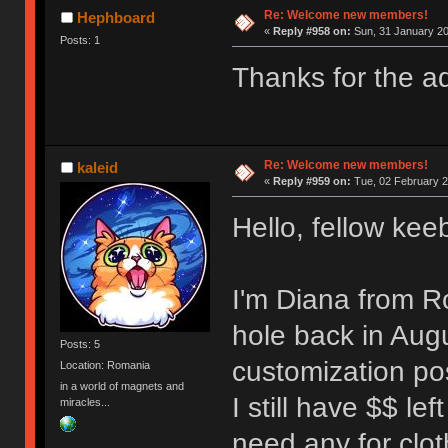
Re: Welcome new members!
Hephboard
«
Reply #958 on:
Sun, 31 January 20
Posts: 1
Thanks for the adv
Re: Welcome new members!
kaleid
«
Reply #959 on:
Tue, 02 February 2
Hello, fellow kee
I'm Diana from R
hole back in Augu
Posts: 5
customization pos
Location: Romania
in a world of magnets and
I still have $$ lef
miracles...
need any for clo