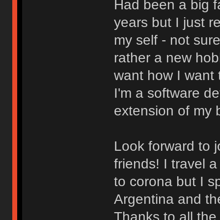
Had been a big f
years but I just r
my self - not sur
rather a new hobb
want how I want
I'm a software d
extension of my 
Look forward to 
friends! I travel 
to corona but I 
Argentina and t
Thanks to all th