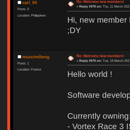
Re: Welcome new members!
carl_04
«
Reply #978 on:
Thu, 11 March 2021
Posts: 0
Location: Philippines
Hi, new member 
;DY
Re: Welcome new members!
muscimilieng
«
Reply #979 on:
Tue, 16 March 2021
Posts: 1
Location: France
Hello world !
Software develop
Currently owning
- Vortex Race 3 