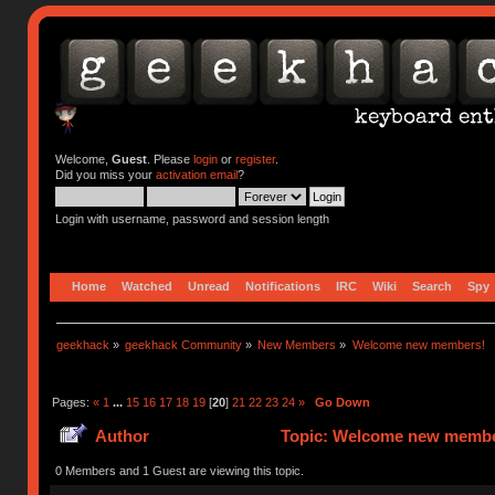
Welcome,
Guest
. Please
login
or
register
.
Did you miss your
activation email
?
Login with username, password and session length
Home
Watched
Unread
Notifications
IRC
Wiki
Search
Spy
geekhack
»
geekhack Community
»
New Members
»
Welcome new members!
Pages:
«
1
...
15
16
17
18
19
[
20
]
21
22
23
24
»
Go Down
Author
Topic: Welcome new member
0 Members and 1 Guest are viewing this topic.