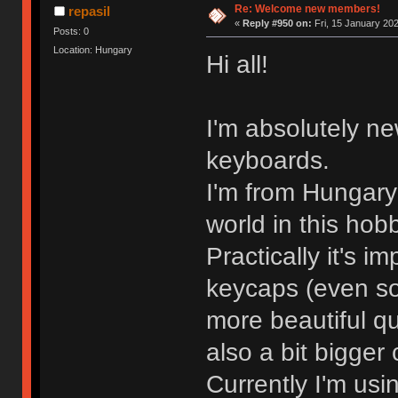
Re: Welcome new members!
repasil
«
Reply #950 on:
Fri, 15 January 202
Posts: 0
Location: Hungary
Hi all!
I'm absolutely ne
keyboards.
I'm from Hungary 
world in this hob
Practically it's i
keycaps (even so
more beautiful qua
also a bit bigger 
Currently I'm us