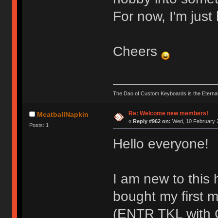
For now, I'm just 
Cheers
The Dao of Custom Keyboards is the Eterna
Re: Welcome new members!
MeatballNapkin
«
Reply #962 on:
Wed, 10 February 2
Posts: 1
Hello everyone!
I am new to this 
bought my first 
(ENTR TKL with G