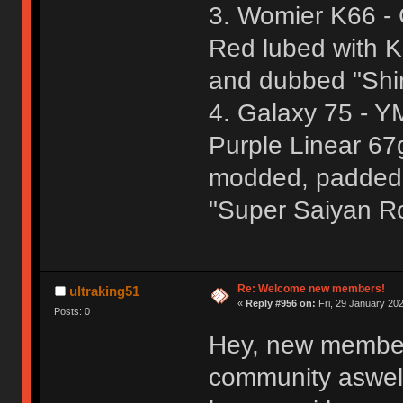
3. Womier K66 - 
Red lubed with 
and dubbed "Shi
4. Galaxy 75 - Y
Purple Linear 67
modded, padded,
"Super Saiyan R
Re: Welcome new members!
ultraking51
«
Reply #956 on:
Fri, 29 January 202
Posts: 0
Hey, new member
community aswell