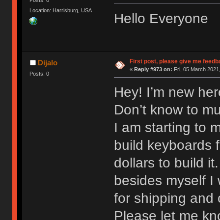
Location: Harrisburg, USA
Hello Everyone
First post, please give me feedb
Dijalo
«
Reply #973 on:
Fri, 05 March 2021,
Posts: 0
Hey! I’m new here
Don’t know to mu
I am starting to 
build keyboards 
dollars to build i
besides myself I w
for shipping and 
Please let me kno