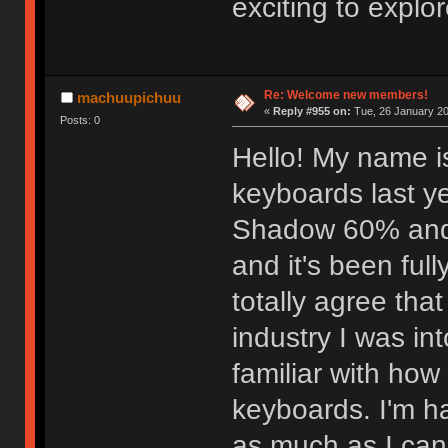
exciting to explor
Re: Welcome new members!
machuupichuu
«
Reply #955 on:
Tue, 26 January 20
Posts: 0
Hello! My name i
keyboards last ye
Shadow 60% and I l
and it's been full
totally agree that
industry I was in
familiar with ho
keyboards. I'm ha
as much as I can