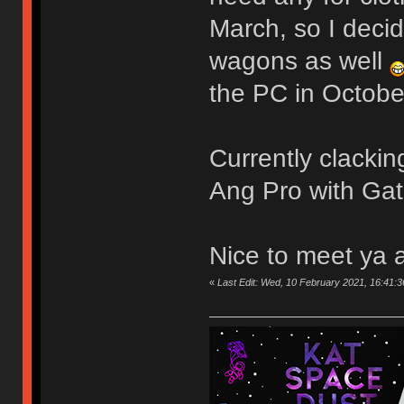
March, so I deci
wagons as well
the PC in October
Currently clack
Ang Pro with Gat
Nice to meet ya 
«
Last Edit: Wed, 10 February 2021, 16:41:3