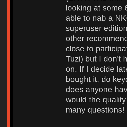
looking at some 
able to nab a NK
superuser editio
other recommend
close to partici
Tuzi) but I don't 
on. If I decide la
bought it, do key
does anyone hav
would the qualit
many questions!