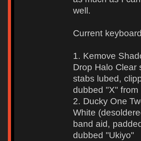
well.
Current keyboar
1. Kemove Shado
Drop Halo Clear 
stabs lubed, cli
dubbed "X" fro
2. Ducky One Two
White (desoldere
band aid, padded
dubbed "Ukiyo"