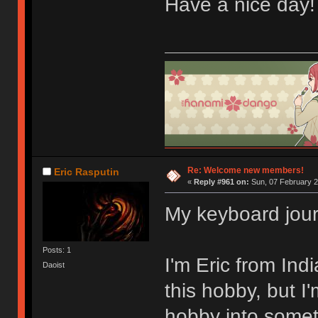
Have a nice day
Re: Welcome new members!
Eric Rasputin
«
Reply #961 on:
Sun, 07 February 2
My keyboard jour
Posts: 1
I'm Eric from Ind
Daoist
this hobby, but I'
hobby into someth