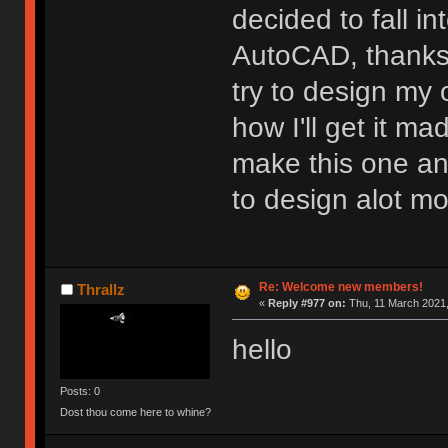
decided to fall in
AutoCAD, thanks 
try to design my
how I'll get it ma
make this one and
to design alot mo
Re: Welcome new members!
Thrallz
«
Reply #977 on:
Thu, 11 March 2021,
hello
Posts: 0
Dost thou come here to whine?