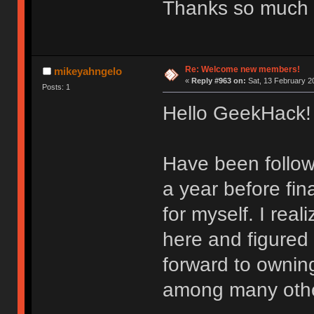
Thanks so much 
Re: Welcome new members!
mikeyahngelo
«
Reply #963 on:
Sat, 13 February 2
Posts: 1
Hello GeekHack!
Have been follow
a year before fin
for myself. I real
here and figured
forward to ownin
among many othe