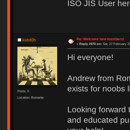
ISO JIS User her
Re: Welcome new members!
kidd0h
«
Reply #970 on:
Sat, 27 February 2
Hi everyone!
Andrew from Roma
exists for noobs l
Posts: 0
Location: Romania
Looking forward 
and educated purc