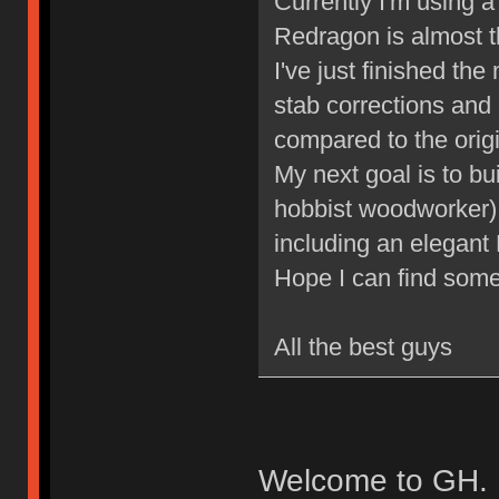
Currently I'm using
Redragon is almost t
I've just finished th
stab corrections and 
compared to the origi
My next goal is to b
hobbist woodworker), a
including an elegant
Hope I can find some
All the best guys
Welcome to GH. 