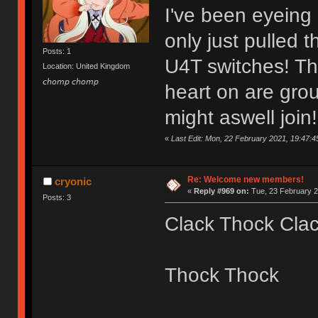
I've been eyeing
only just pulled 
Posts: 1
U4T switches! Th
Location: United Kingdom
𝘤𝘩𝘰𝘮𝘱 𝘤𝘩𝘰𝘮𝘱
heart on are grou
might aswell join!
«
Last Edit: Mon, 22 February 2021, 19:47:4
Re: Welcome new members!
cryonic
«
Reply #969 on:
Tue, 23 February 2
Posts: 3
Clack Thock Cla
Thock Thock