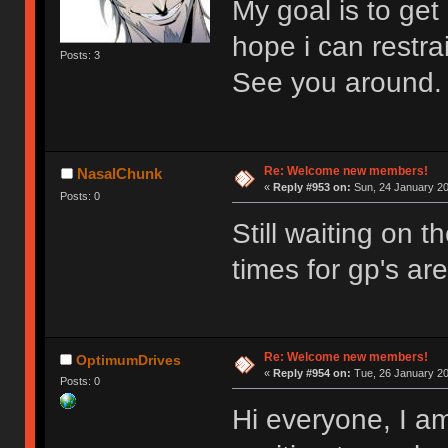
My goal is to get
hope i can restrai
Posts: 3
See you around.
Re: Welcome new members!
NasalChunk
«
Reply #953 on:
Sun, 24 January 20
Posts: 0
Still waiting on 
times for gp's ar
Re: Welcome new members!
OptimumDrives
«
Reply #954 on:
Tue, 26 January 20
Posts: 0
Hi everyone, I am