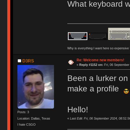
What keyboard we
Why is everything I want here so expensive
Re: Welcome new members!
D3RS
«
Reply #1152 on:
Fri, 06 September
Been a lurker on 
make a profile
Hello!
Posts: 3
«
Last Edit: Fri, 06 September 2024, 08:51:
Location: Dallas, Texas
I hate CSGO