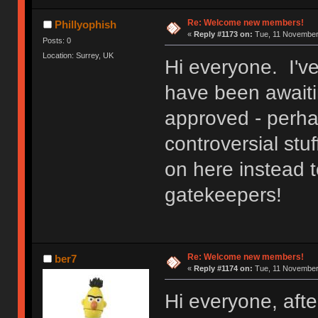
Re: Welcome new members!
Phillyophish
«
Reply #1173 on:
Tue, 11 November 
Posts: 0
Location: Surrey, UK
Hi everyone. I'v
have been awaitin
approved - perh
controversial stuf
on here instead t
gatekeepers!
Re: Welcome new members!
ber7
«
Reply #1174 on:
Tue, 11 November 
Hi everyone, after