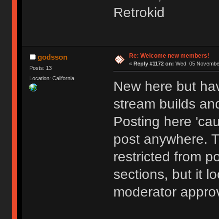
Retrokid
Re: Welcome new members!
godsson
«
Reply #1172 on:
Wed, 05 November
Posts: 13
Location: California
New here but hav
stream builds and
Posting here 'cau
post anywhere. 
restricted from p
sections, but it l
moderator approv