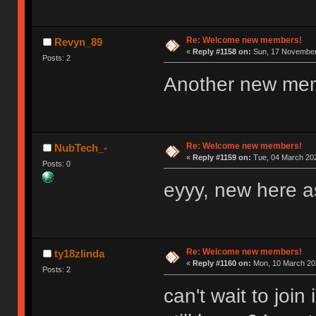
Re: Welcome new members!
Revyn_89
«
Reply #1158 on:
Sun, 17 November 
Posts: 2
Another new me
Re: Welcome new members!
NubTech_-
«
Reply #1159 on:
Tue, 04 March 202
Posts: 0
eyyy, new here as
Re: Welcome new members!
ty18zlinda
«
Reply #1160 on:
Mon, 10 March 202
Posts: 2
can't wait to joi