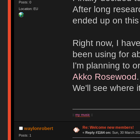
Posts: 0
After long resear
Location: EU
ended up on this
Right now, I hav
been using for a
I'm planning to 
Akko Rosewood
We'll see where i
::
my music
::
Re: Welcome new members!
waylonrobert
«
Reply #1164 on:
Sun, 30 March 202
Posts: 1