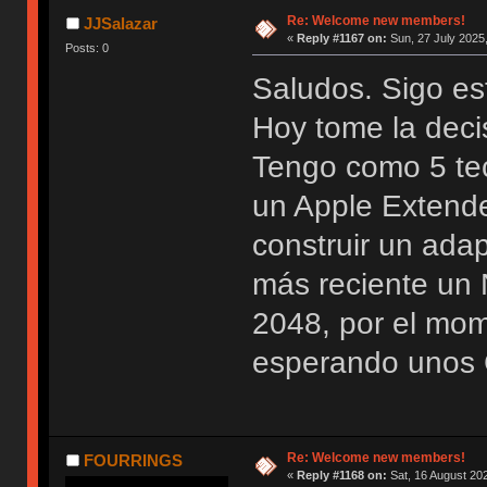
Re: Welcome new members!
JJSalazar
«
Reply #1167 on:
Sun, 27 July 2025,
Posts: 0
Saludos. Sigo es
Hoy tome la deci
Tengo como 5 te
un Apple Extend
construir un ada
más reciente u
2048, por el mo
esperando unos 
Re: Welcome new members!
FOURRINGS
«
Reply #1168 on:
Sat, 16 August 202