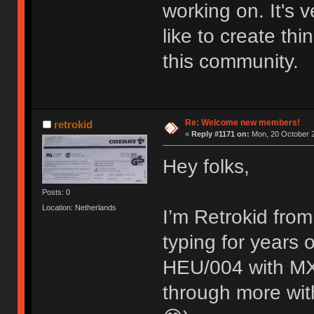
working on. It's
like to create thi
this community.
Re: Welcome new members!
retrokid
«
Reply #1171 on:
Mon, 20 October 2
Hey folks,
Posts: 0
Location: Netherlands
I’m Retrokid from
typing for years
HEU/004 with MX 
through more with