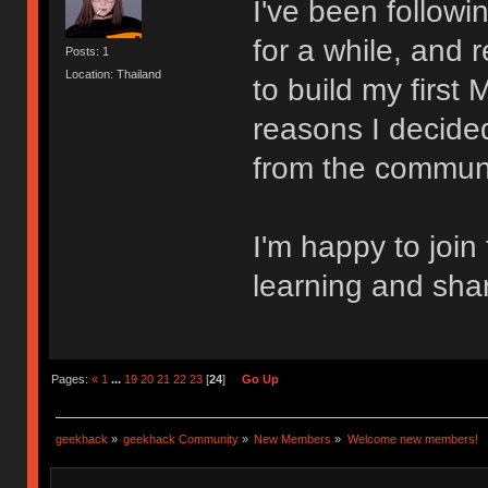
I've been follow
for a while, and 
Posts: 1
Location: Thailand
to build my first
reasons I decided
from the communi
I'm happy to join
learning and sha
Pages:
«
1
...
19
20
21
22
23
[
24
]
Go Up
geekhack
»
geekhack Community
»
New Members
»
Welcome new members!