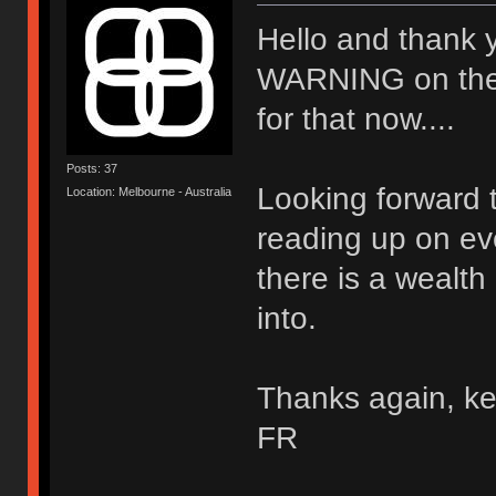
Hello and thank 
WARNING on the wal
for that now....
Posts: 37
Looking forward t
Location: Melbourne - Australia
reading up on ev
there is a wealth
into.
Thanks again, ke
FR