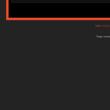
SMF 2.0.15
Page create