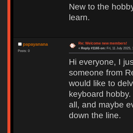
New to the hobby
learn.
Re: Welcome new members!
papayanana
«
Reply #1165 on:
Fri, 11 July 2025, 
Posts: 0
Hi everyone, I ju
someone from Redd
would like to del
keyboard hobby. 
all, and maybe e
down the line.