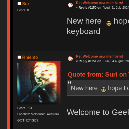
Re: Welcome new members!
Suri
«
Reply #1150 on:
Wed, 31 July 2024
Posts: 0
New here
hope
keyboard
Re: Welcome new members!
Rhienfo
«
Reply #1151 on:
Sun, 04 August 20
Quote from: Suri on 
New here
hope I 
Posts: 761
Welcome to Gee
Location: Melbourne, Australia
GOTHETIGES