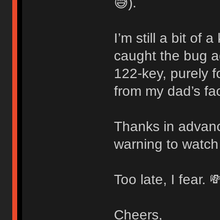
😅).
I’m still a bit of
caught the bug 
122-key, purely f
from my dad’s fac
Thanks in advanc
warning to watch
Too late, I fear. 
Cheers,