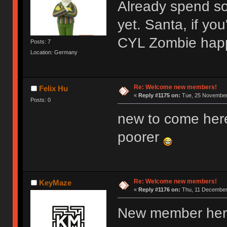
Already spend s
yet. Santa, if y
CYL Zombie hap
Posts: 7
Location: Germany
Re: Welcome new members!
Felix Hu
«
Reply #1175 on:
Tue, 25 November 
Posts: 0
new to come her
poorer
Re: Welcome new members!
KeyMaze
«
Reply #1176 on:
Thu, 11 December 
New member here,