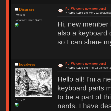
Re: Welcome new members!
Disgraes
«
Reply #1169 on:
Mon, 22 September
Posts: 0
Location: United States
Hi, new member l
also a keyboard d
so I can share m
Re: Welcome new members!
kovakeys
«
Reply #1170 on:
Thu, 16 October 2
Hello all! I'm a
keyboard parts my
to be a part of t
Posts: 2
nerds. I have des