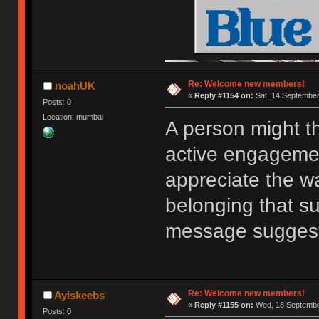
Re: Welcome new members!
noahUK
«
Reply #1154 on:
Sat, 14 September
Posts: 0
Location: mumbai
A person might t
active engagemen
appreciate the w
belonging that s
message sugges
Re: Welcome new members!
Ayiskeebs
«
Reply #1155 on:
Wed, 18 September
Posts: 0