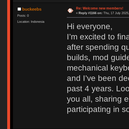
Re: Welcome new members!
buckeebs
«
Reply #1166 on:
Thu, 17 July 2025,
Posts: 0
Location: Indonesia
Hi everyone,
I’m excited to fi
after spending qu
builds, mod guide
mechanical keybo
and I’ve been dee
past 4 years. Lo
you all, sharing
participating in 