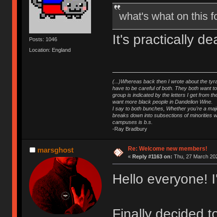
what's what on this
It's practically 
Posts: 1046
Location: England
(...)Whereas back then I wrote about the tyra
have to be careful of both. They both want t
group is indicated by the letters I get from
want more black people in Dandelion Wine.
I say to both bunches, Whether you're a major
breaks down into subsections of minorities wh
campuses is b.s.
-Ray Bradbury
Re: Welcome new members!
marsghost
«
Reply #1163 on:
Thu, 27 March 202
Hello everyone! 
Finally decided 