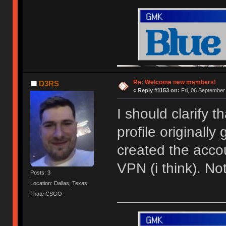
Re: Welcome new members!
D3RS
«
Reply #1153 on:
Fri, 06 September
I should clarify 
profile originally
created the acco
VPN (i think). N
Posts: 3
Location: Dallas, Texas
I hate CSGO