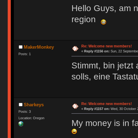
Hello Guys, am 
region
Re: Welcome new members!
MakerMonkey
«
Reply #1156 on:
Sun, 22 September
Posts: 1
Stimmt, bin jetz
solls, eine Tasta
Re: Welcome new members!
Sharkeys
«
Reply #1157 on:
Wed, 30 October 2
Posts: 3
Location: Oregon
My money is in f