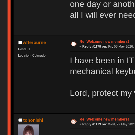
one day or anoth
all I will ever nee
Re: Welcome new members!
Afterburne
«
Reply #1178 on:
Fri, 08 May 2026, 
Posts: 1
Location: Colorado
I have been in IT 
mechanical keyboa
Lord, protect my 
Re: Welcome new members!
tohonishi
«
Reply #1179 on:
Wed, 27 May 2026,