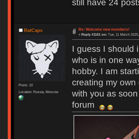
still have 24 post
Re: Welcome new members!
RatCaps
«
Reply #1161 on:
Tue, 11 March 2025,
I guess I should 
who is in one wa
hobby. I am start
creating my own 
Posts: 10
with you as soon 
Location: Russia, Moscow
forum