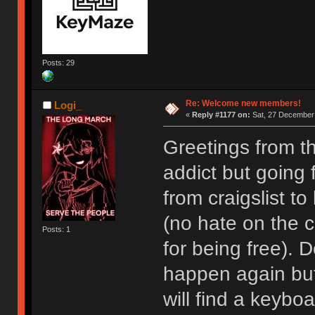
Posts: 29
Re: Welcome new members!
Logi_
«
Reply #1177 on:
Sat, 27 December 
Greetings from t
addict but going
from craigslist t
(no hate on the cr
Posts: 1
for being free). D
happen again but I
will find a keyboa