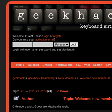
Welcome,
Guest
. Please
login
or
register
.
Did you miss your
activation email
?
Login with username, password and session length
Home
Watched
Unread
Notifications
IRC
Wiki
Search
Spy
geekhack
»
geekhack Community
»
New Members
»
Welcome new members!
Pages:
«
1
...
19
20
21
22
23
[
24
]
Go Down
Author
Topic: Welcome new member
0 Members and 1 Guest are viewing this topic.