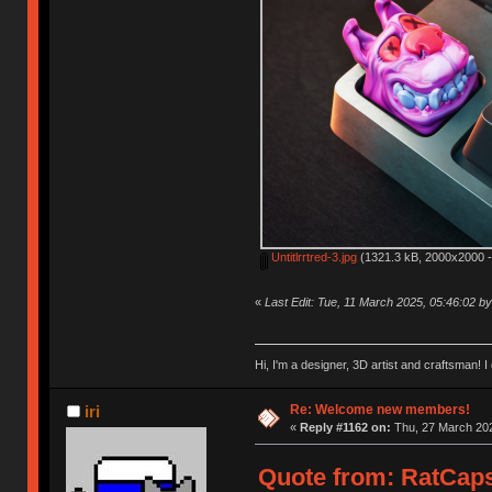
Untitlrrtred-3.jpg
(1321.3 kB, 2000x2000 -
«
Last Edit: Tue, 11 March 2025, 05:46:02 
Hi, I'm a designer, 3D artist and craftsman
Re: Welcome new members!
iri
«
Reply #1162 on:
Thu, 27 March 202
Quote from: RatCaps