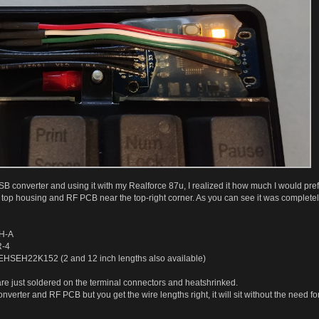
USB converter and using it with my Realforce 87u, I realized it how much I would pre
he top housing and RF PCB near the top-right corner. As you can see it was complete
EH-A
R-4
SEHSEH22K152 (2 and 12 inch lengths also available)
 are just soldered on the terminal connectors and heatshrinked.
nverter and RF PCB but you get the wire lengths right, it will sit without the need f