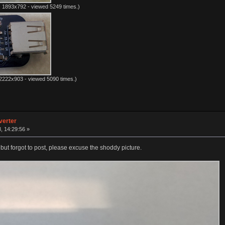
 1893x792 - viewed 5249 times.)
2222x903 - viewed 5090 times.)
verter
8, 14:29:56 »
 but forgot to post, please excuse the shoddy picture.