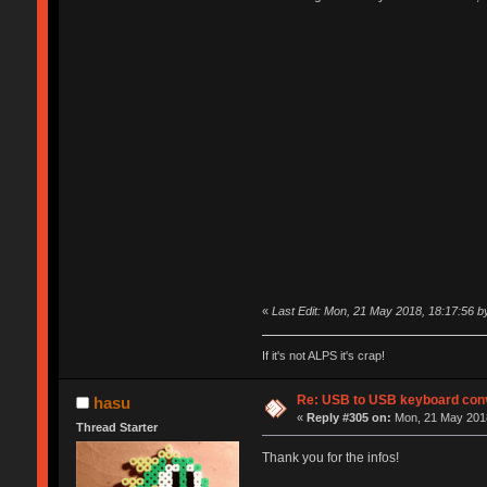
«
Last Edit: Mon, 21 May 2018, 18:17:56 by
If it's not ALPS it's crap!
Re: USB to USB keyboard con
hasu
«
Reply #305 on:
Mon, 21 May 2018
Thread Starter
Thank you for the infos!