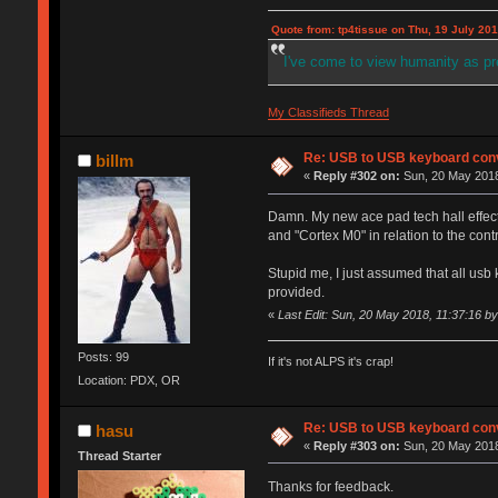
Quote from: tp4tissue on Thu, 19 July 201
I've come to view humanity as p
My Classifieds Thread
Re: USB to USB keyboard con
billm
«
Reply #302 on:
Sun, 20 May 2018
Damn. My new ace pad tech hall effect
and "Cortex M0" in relation to the contr
Stupid me, I just assumed that all usb
provided.
«
Last Edit: Sun, 20 May 2018, 11:37:16 by 
Posts: 99
If it's not ALPS it's crap!
Location: PDX, OR
Re: USB to USB keyboard con
hasu
«
Reply #303 on:
Sun, 20 May 2018
Thread Starter
Thanks for feedback.