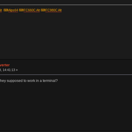
lt
⌨
Alps64
⌨
FC660C Alt
⌨
FC980C Alt
verter
, 14:41:13 »
hey supposed to work in a terminal?