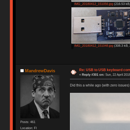
IMG_20180412_151056.jpg
(216.53 kB,
IMG_20180412_151048.jpg
(308.3 kB, 
Re: USB to USB keyboard con
MandrewDavis
«
Reply #301 on:
Sun, 22 April 201
Did this a while ago (with zero issues)
Posts: 461
Location: Fl