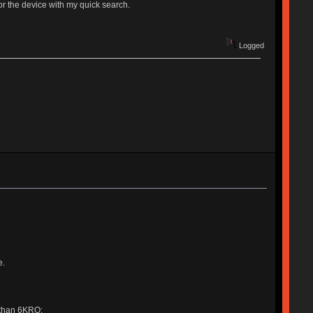
or the device with my quick search.
Logged
e.
 than 6KRO: