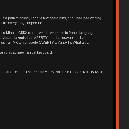
s a pain to solder, I bent a few spare pins, and I had pad wetting
t it's everything I hoped for.
ica Minolta C552 copier, which, when set to french language,
 keyboard layouts than AZERTY, and that maybe hardcoding
'm using TMK to transcode QWERTY to AZERTY. What a pain!
nice compact mechanical keyboard.
ision, and I couldn't source the ALPS switch so I used CKN10502CT-