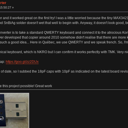
rter
15:50:27 »
 it worked great on the first try! I was a little worried because the tiny MAX3421 i
 and SnBiAg solder doesn't wet that well to begin with. Anyway, it doesn't look good, bu
verter is to take a standard QWERTY keyboard and connect it to the atrocious Kon
r developed that copier around 2010 somehow didn't realise that there are more
t such a good idea... Here in Québec, we use QWERTY and we speak french. So, I
cal keyboard, which is NKRO but I can confirm it works perfectly with TMK. Very 
map:
https://goo.gl/zz2DUx
 of date, so I subbed the 18pF caps with 10pF as indicated on the latest board rev
 this project possible! Great work