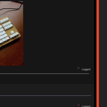
Logged
Logged