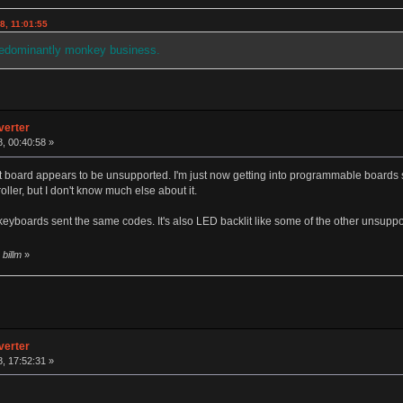
8, 11:01:55
redominantly monkey business.
verter
, 00:40:58 »
 board appears to be unsupported. I'm just now getting into programmable boards so
oller, but I don't know much else about it.
 keyboards sent the same codes. It's also LED backlit like some of the other unsup
billm
»
verter
, 17:52:31 »