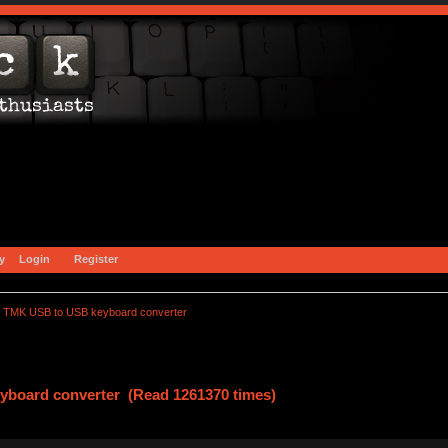
y
Login
Register
TMK USB to USB keyboard converter
board converter (Read 1261370 times)