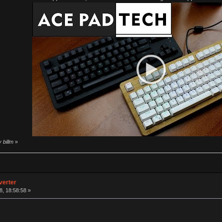
 billm
»
verter
, 18:58:58 »