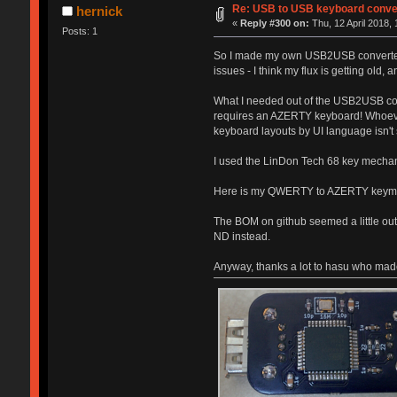
Re: USB to USB keyboard conve
hernick
«
Reply #300 on:
Thu, 12 April 2018, 
Posts: 1
So I made my own USB2USB converter and
issues - I think my flux is getting old,
What I needed out of the USB2USB con
requires an AZERTY keyboard! Whoeve
keyboard layouts by UI language isn'
I used the LinDon Tech 68 key mechani
Here is my QWERTY to AZERTY key
The BOM on github seemed a little out
ND instead.
Anyway, thanks a lot to hasu who made