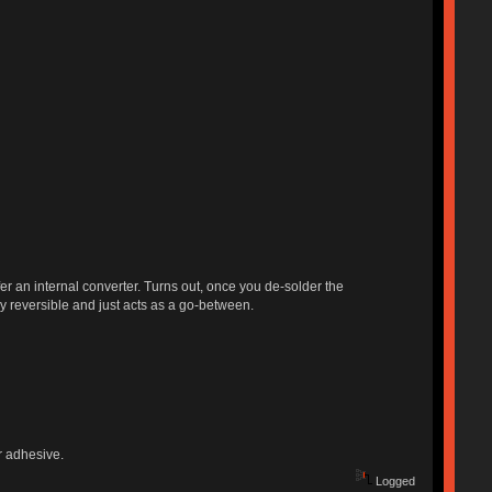
fer an internal converter. Turns out, once you de-solder the
ly reversible and just acts as a go-between.
or adhesive.
Logged