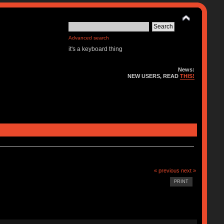
Advanced search
it's a keyboard thing
News:
NEW USERS, READ
THIS!
« previous
next »
PRINT