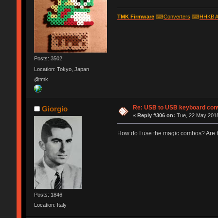
TMK Firmware
⌨
Converters
⌨
HHKB A
Posts: 3502
Location: Tokyo, Japan
@tmk
Re: USB to USB keyboard con
Giorgio
«
Reply #306 on:
Tue, 22 May 2018
How do I use the magic combos? Are t
Posts: 1846
Location: Italy