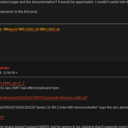
roduct page and the documentation? It would be appriciated. I couldn't useful info f
boards' in the first post.
lt
⌨
Alps64
⌨
FC660C Alt
⌨
FC980C Alt
verter
, 11:56:59 »
?id=188#_pp=2_2
e 61 key XMIT hall effect keyboard here:
tent/uploads/2016/11/XMIT-Keyboards-Manual-Letter.pdf
NiXSN32F240/230/220 Series 32-Bit Cortex-M0 microcontroller" says the doc abov
947
the board doesn't support NKRO, but he seems to be claiming that it supports more