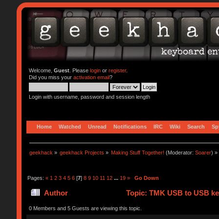
Welcome,
Guest
. Please
login
or
register
.
Did you miss your
activation email
?
Login with username, password and session length
Home
Watched
Unread
Notifications
IRC
Wiki
Search
Sp
geekhack
»
geekhack Projects
»
Making Stuff Together!
(Moderator:
Soarer
) »
Pages:
«
1
2
3
4
5
6
[
7
]
8
9
10
11
12
...
19
»
Go Down
Author
Topic: TMK USB to USB key
0 Members and 5 Guests are viewing this topic.