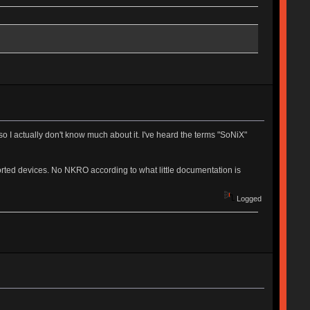
 I actually don't know much about it. I've heard the terms "SoNiX"
ported devices. No NKRO according to what little documentation is
Logged