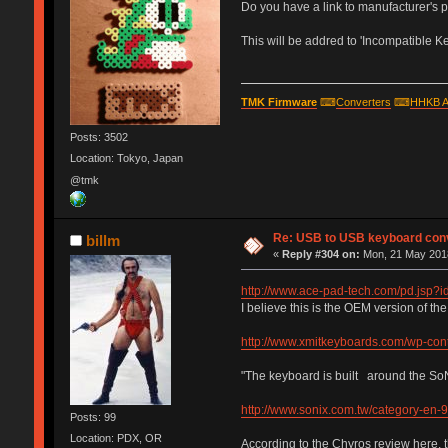
Do you have a link to manufacturer's p
This will be addred to 'Incompatible Key
TMK Firmware
⌨
Converters
⌨
HHKB A
Posts: 3502
Location: Tokyo, Japan
@tmk
Re: USB to USB keyboard con
billm
«
Reply #304 on:
Mon, 21 May 2018
http://www.ace-pad-tech.com/pd.jsp
I believe this is the OEM version of th
http://www.xmitkeyboards.com/wp-con
"The keyboard is built around the So
http://www.sonix.com.tw/category-en-
Posts: 99
Location: PDX, OR
According to the Chyros review here, 