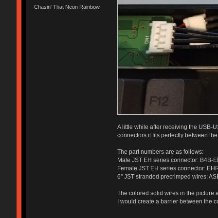
Chasin' That Neon Rainbow
A little while after receiving the USB-
connectors it fits perfectly between t
The part numbers are as follows:
Male JST EH series connector: B4B-
Female JST EH series connector: EH
6" JST stranded precrimped wires: A
The colored solid wires in the picture
I would create a barrier between the co