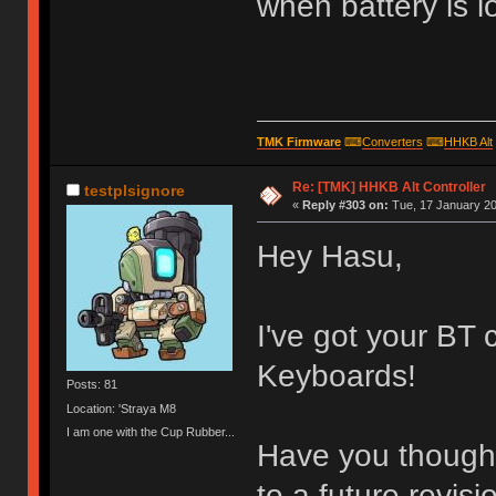
when battery is l
TMK Firmware
⌨
Converters
⌨
HHKB Alt
Re: [TMK] HHKB Alt Controller
testplsignore
«
Reply #303 on:
Tue, 17 January 20
Hey Hasu,
I've got your BT 
Keyboards!
Posts: 81
Location: 'Straya M8
I am one with the Cup Rubber...
Have you thought
to a future revisi