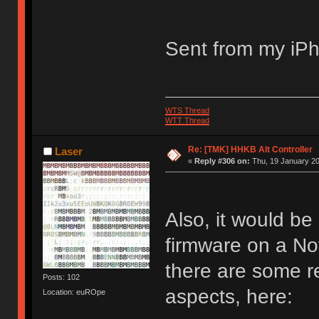
Sent from my iPh
WTS Thread
WTT Thread
Re: [TMK] HHKB Alt Controller
Laser
«
Reply #306 on:
Thu, 19 January 20
Also, it would b
firmware on a No
there are some re
Posts: 102
aspects, here:
Location: euROpe