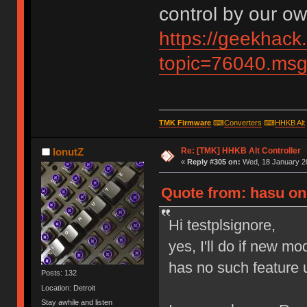
control by our ow
https://geekhack
topic=76040.m
TMK Firmware
⌨
Converters
⌨
HHKB Alt
Re: [TMK] HHKB Alt Controller
IonutZ
«
Reply #305 on:
Wed, 18 January 20
Quote from: hasu on 
Hi testplsignore,
yes, I'll do if new m
has no such feature u
Posts: 132
Location: Detroit
Stay awhile and listen