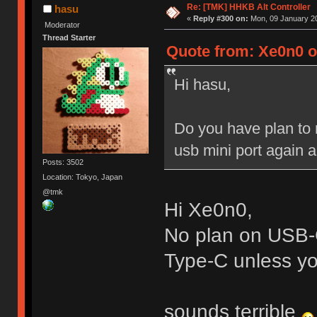
Re: [TMK] HHKB Alt Controller
hasu
«
Reply #300 on:
Mon, 09 January 20
Moderator
Thread Starter
Quote from: Xe0n0 o
Hi hasu,
Do you have plan to 
usb mini port again an
Posts: 3502
Location: Tokyo, Japan
@tmk
Hi Xe0n0,
No plan on USB-C
Type-C unless you
sounds terrible