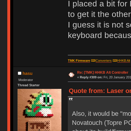
I placed a bit fo
to get it the oth
I guess it is not s
keyboard because 
TMK Firmware
⌨
Converters
⌨
HHKB Alt
Re: [TMK] HHKB Alt Controller
hasu
«
Reply #309 on:
Fri, 20 January 201
Moderator
Thread Starter
Quote from: Laser on
Also, it would be "m
Novatouch (Topre PC