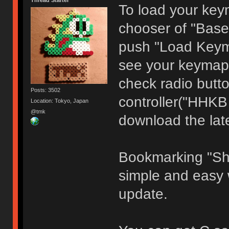
Thread Starter
To load your keym
chooser of "Base
push "Load Keyma
see your keymap 
check radio butto
Posts: 3502
controller("HHKB
Location: Tokyo, Japan
@tmk
download the late
Bookmarking "Sh
simple and easy 
update.