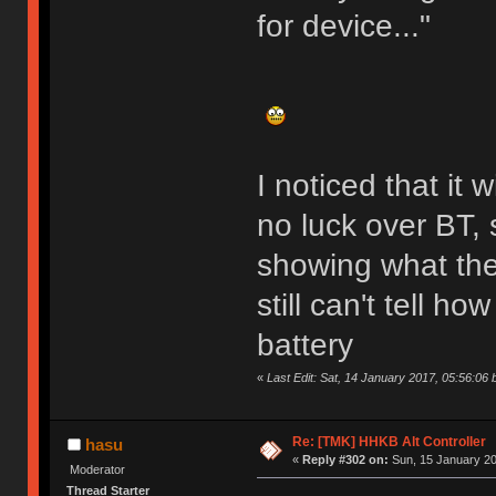
for device..."
I noticed that it
no luck over BT, 
showing what the
still can't tell ho
battery
«
Last Edit: Sat, 14 January 2017, 05:56:06 
Re: [TMK] HHKB Alt Controller
hasu
«
Reply #302 on:
Sun, 15 January 20
Moderator
Thread Starter