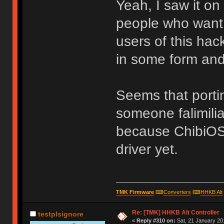
Yeah, I saw it on 
people who want 
users of this hac
in some form and
Seems that port
someone falimili
because ChibiOS
driver yet.
TMK Firmware
⌨
Converters
⌨
HHKB Alt
Re: [TMK] HHKB Alt Controller
testplsignore
«
Reply #310 on:
Sat, 21 January 20