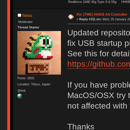
Realforce 10AE 45g Type-S & 55g
HHKB 
Re: [TMK] HHKB Alt Controller
hasu
«
Reply #311 on:
Wed, 25 January 20
Moderator
Thread Starter
Updated reposito
fix USB startup 
See this for detai
https://github.c
Posts: 3502
If you have probl
Location: Tokyo, Japan
@tmk
MacOS/OSX try th
not affected with
Thanks