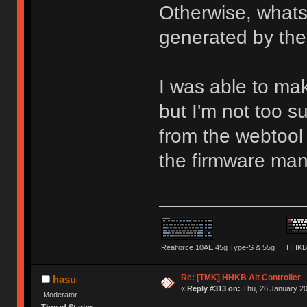
Otherwise, whats
generated by the
I was able to ma
but I'm not too 
from the webtool 
the firmware man
Realforce 10AE 45g Type-S & 55g
HHKB 
Re: [TMK] HHKB Alt Controller
hasu
«
Reply #313 on:
Thu, 26 January 20
Moderator