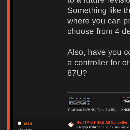
Something like t
where you can pr
choose from 4 d
Also, have you co
a controller for o
87U?
Realforce 10AE 45g Type-S & 55g
HHKB 
Re: [TMK] HHKB Alt Controller
hasu
«
Reply #304 on:
Tue, 17 January 20
Moderator