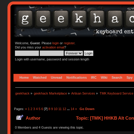
Welcome,
Guest
. Please
login
or
register
.
Did you miss your
activation email
?
Login with username, password and session length
Home
Watched
Unread
Notifications
IRC
Wiki
Search
Spy
geekhack
»
geekhack Marketplace
»
Artisan Services
»
TMK Keyboard Service
Pages:
«
1
2
3
4
5
6
[
7
]
8
9
10
11
12
...
14
»
Go Down
Author
Topic: [TMK] HHKB Alt Cont
0 Members and 4 Guests are viewing this topic.