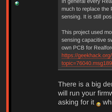
In general every Rea
much to replace the 
sensing. It is still po
This project used mo
sensing capacitive sw
own PCB for Realforc
https://geekhack.org
topic=76040.msg18
There is a big d
will run your fir
asking for it
whe