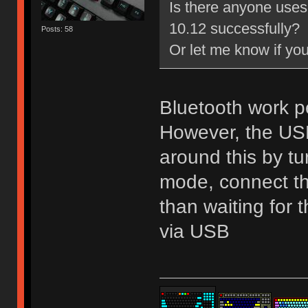
Is there anyone uses
10.12 successfully?
Posts: 58
Or let me know if yo
Bluetooth work p
However, the USB 
around this by tu
mode, connect the
than waiting for
via USB