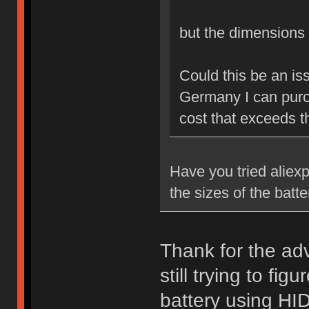
but the dimension
Could this be an is
Germany I can purch
cost that exceeds th
Have you tried aliexp
the sizes of the batt
Thank for the advi
still trying to fi
battery using HID