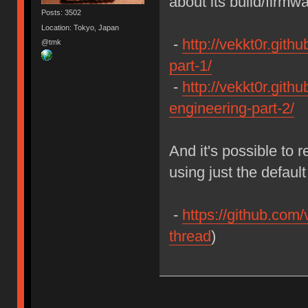
about its build/firmw
Posts: 3502
Location: Tokyo, Japan
-
http://vekkt0r.gith
@tmk
part-1/
-
http://vekkt0r.githu
engineering-part-2/
And it's possible to 
using just the defau
-
https://github.com/
thread
)