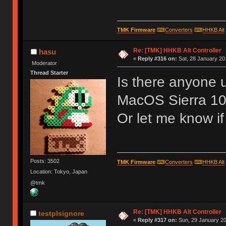
TMK Firmware
⌨
Converters
⌨
HHKB Alt
Re: [TMK] HHKB Alt Controller
hasu
«
Reply #316 on:
Sat, 28 January 20
Moderator
Thread Starter
Is there anyone u
MacOS Sierra 10
Or let me know i
Posts: 3502
TMK Firmware
⌨
Converters
⌨
HHKB Alt
Location: Tokyo, Japan
@tmk
Re: [TMK] HHKB Alt Controller
testplsignore
«
Reply #317 on:
Sun, 29 January 20