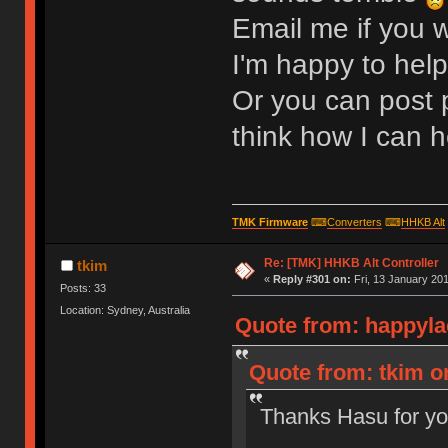
Email me if you w
I'm happy to help
Or you can post p
think how I can h
TMK Firmware
⌨
Converters
⌨
HHKB Alt
Re: [TMK] HHKB Alt Controller
tkim
«
Reply #301 on:
Fri, 13 January 201
Posts: 33
Location: Sydney, Australia
Quote from: happyla
Quote from: tkim on
Thanks Hasu for yo