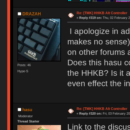
Re: [TMK] HHKB Alt Controller
DRAZAH
«
Reply #319 on:
Thu, 02 February 2
I apologize in ad
makes no sense) 
on other forums 
Does this hasu co
Posts: 46
the HHKB? Is it 
Hype-S
even effect the i
Re: [TMK] HHKB Alt Controller
hasu
«
Reply #320 on:
Fri, 03 February 20
Moderator
Thread Starter
Link to the discu