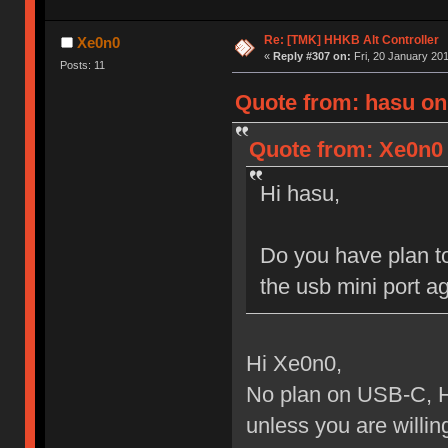
Re: [TMK] HHKB Alt Controller
Xe0n0
«
Reply #307 on:
Fri, 20 January 201
Posts: 11
Quote from: hasu on
Quote from: Xe0n0 
Hi hasu,
Do you have plan to
the usb mini port ag
Hi Xe0n0,
No plan on USB-C, H
unless you are willing