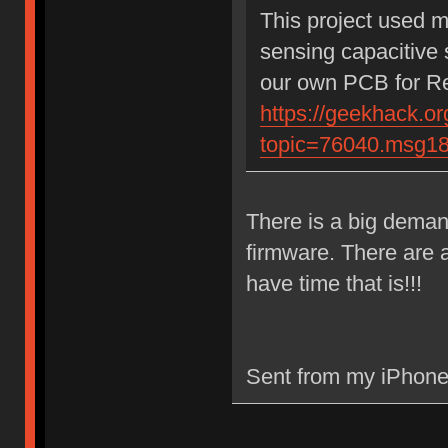
This project used 
sensing capacitive 
our own PCB for Rea
https://geekhack.or
topic=76040.msg1
There is a big demand
firmware. There are a
have time that is!!!
Sent from my iPhone