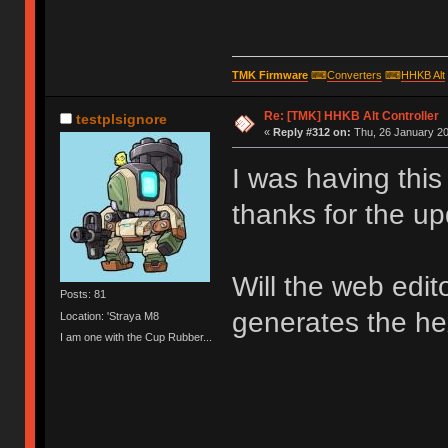
TMK Firmware
⌨
Converters
⌨
HHKB Alt
Re: [TMK] HHKB Alt Controller
testplsignore
«
Reply #312 on:
Thu, 26 January 20
I was having thi
thanks for the up
Will the web edit
Posts: 81
generates the hex
Location: 'Straya M8
I am one with the Cup Rubber...