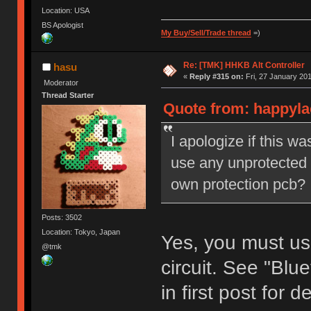
Location: USA
BS Apologist
My Buy/Sell/Trade thread
=)
Re: [TMK] HHKB Alt Controller
hasu
«
Reply #315 on:
Fri, 27 January 201
Moderator
Thread Starter
Quote from: happylac
I apologize if this w
use any unprotected b
own protection pcb?
Posts: 3502
Location: Tokyo, Japan
Yes, you must use
@tmk
circuit. See "Bl
in first post for de