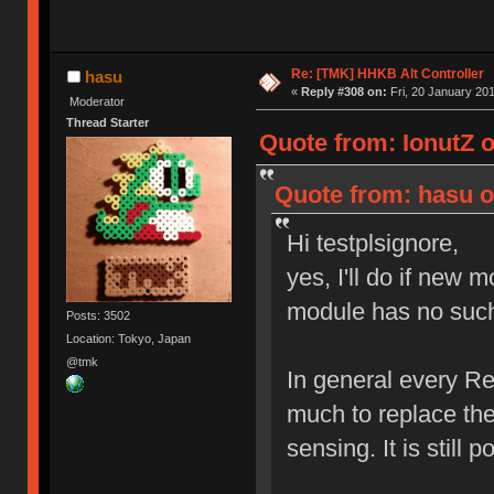
Re: [TMK] HHKB Alt Controller
hasu
«
Reply #308 on:
Fri, 20 January 201
Moderator
Thread Starter
Quote from: IonutZ 
Quote from: hasu o
Hi testplsignore,
yes, I'll do if new 
module has no such 
Posts: 3502
Location: Tokyo, Japan
@tmk
In general every Re
much to replace the
sensing. It is still 