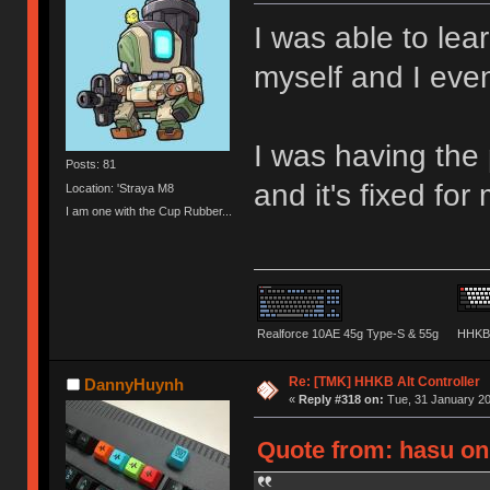
I was able to lea
myself and I eve
I was having the
Posts: 81
and it's fixed for
Location: 'Straya M8
I am one with the Cup Rubber...
Realforce 10AE 45g Type-S & 55g
HHKB 
Re: [TMK] HHKB Alt Controller
DannyHuynh
«
Reply #318 on:
Tue, 31 January 20
Quote from: hasu on 