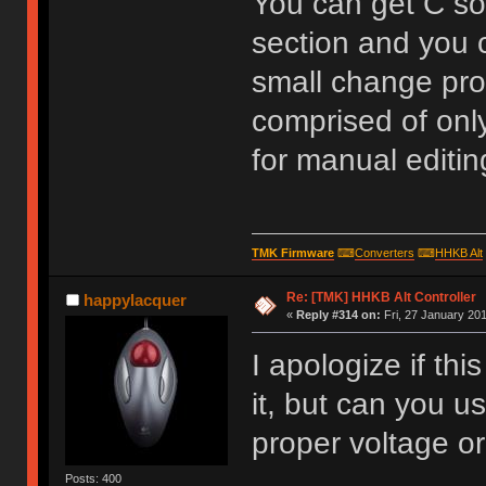
You can get C so
section and you c
small change pro
comprised of only
for manual editing
TMK Firmware
⌨
Converters
⌨
HHKB Alt
Re: [TMK] HHKB Alt Controller
happylacquer
«
Reply #314 on:
Fri, 27 January 201
I apologize if th
it, but can you u
proper voltage or
Posts: 400