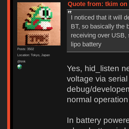
Quote from: tkim on 
I noticed that it wil
BT, so basically the 
receiving over USB, so
lipo battery
Posts: 3502
Location: Tokyo, Japan
@tmk
Yes, hid_listen 
voltage via seria
debug/developem
normal operation
In battery power