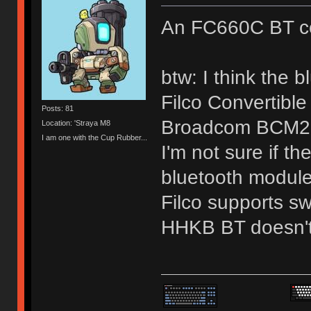
An FC660C BT co
btw: I think the 
Filco Convertibl
Posts: 81
Broadcom BCM2
Location: 'Straya M8
I am one with the Cup Rubber...
I'm not sure if t
bluetooth module 
Filco supports sw
HHKB BT doesn't