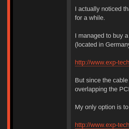
I actually noticed t
for a while.
I managed to buy a 
(located in German
http://www.exp-tec
But since the cable 
overlapping the 
My only option is to
http://www.exp-tec