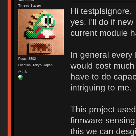
Thread Starter
Hi testplsignore,
yes, I'll do if n
current module h
In general every
Posts: 3502
would cost much 
Location: Tokyo, Japan
@tmk
have to do capacit
intriguing to me.
This project use
firmware sensing 
this we can desg