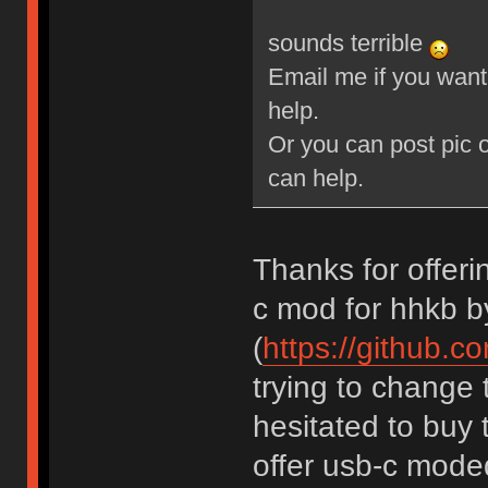
sounds terrible
Email me if you want 
help.
Or you can post pic o
can help.
Thanks for offerin
c mod for hhkb b
(
https://github.c
trying to change 
hesitated to buy 
offer usb-c mode