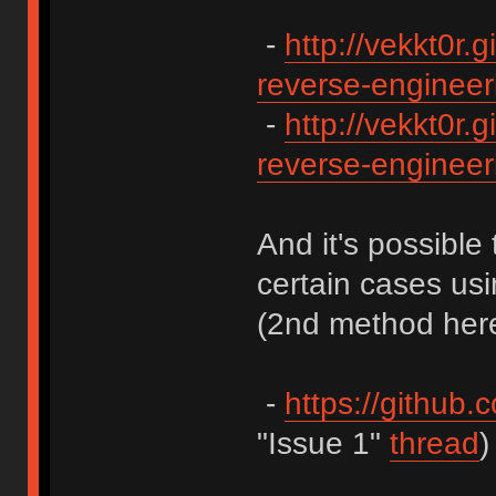
-
http://vekkt0r.g
reverse-engineeri
-
http://vekkt0r.g
reverse-engineeri
And it's possible 
certain cases us
(2nd method here
-
https://github.
"Issue 1"
thread
)