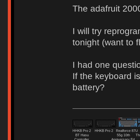
The adafruit 2000
I will try reprog
tonight (want to 
I had one questi
If the keyboard is
battery?
HHKB Pro 2 HHKB Pro 2 Realforce 8
BT Hasu 55g 10th The Tru
Controller Anniversary Ed. O