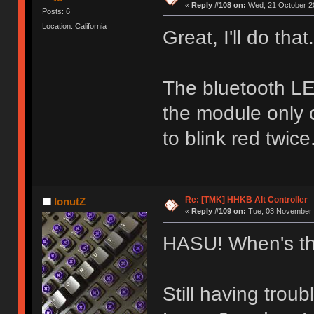
«
Reply #108 on:
Wed, 21 October 20
Posts: 6
Location: California
Great, I'll do that.
The bluetooth L
the module only 
to blink red twice
Re: [TMK] HHKB Alt Controller
IonutZ
«
Reply #109 on:
Tue, 03 November 
HASU! When's th
Still having trou