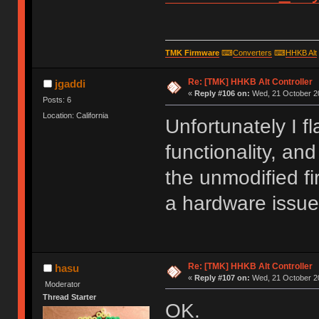
TMK Firmware
⌨
Converters
⌨
HHKB Alt
Re: [TMK] HHKB Alt Controller
jgaddi
«
Reply #106 on:
Wed, 21 October 20
Posts: 6
Location: California
Unfortunately I f
functionality, and
the unmodified fi
a hardware issue
Re: [TMK] HHKB Alt Controller
hasu
«
Reply #107 on:
Wed, 21 October 20
Moderator
Thread Starter
OK.