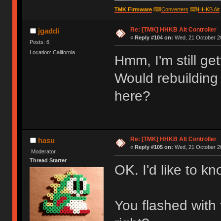
TMK Firmware
⌨
Converters
⌨
HHKB Alt
Re: [TMK] HHKB Alt Controller
jgaddi
«
Reply #104 on:
Wed, 21 October 20
Posts: 6
Location: California
Hmm, I'm still ge
Would rebuilding
here?
Re: [TMK] HHKB Alt Controller
hasu
«
Reply #105 on:
Wed, 21 October 20
Moderator
Thread Starter
OK. I'd like to kn
You flashed with