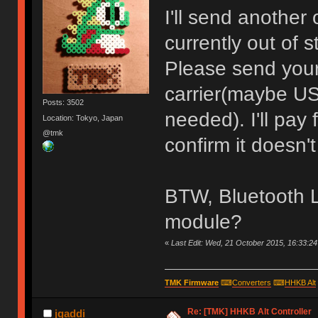
I'll send another 
currently out of s
Please send your
carrier(maybe US
Posts: 3502
needed). I'll pay
Location: Tokyo, Japan
@tmk
confirm it doesn't
BTW, Bluetooth L
module?
«
Last Edit: Wed, 21 October 2015, 16:33:2
TMK Firmware
⌨
Converters
⌨
HHKB Alt
Re: [TMK] HHKB Alt Controller
jgaddi