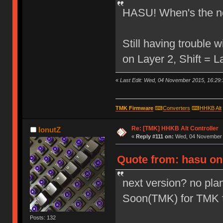
HASU! When's the ne
Still having trouble
on Layer 2, Shift = 
«
Last Edit: Wed, 04 November 2015, 16:29:
TMK Firmware
⌨
Converters
⌨
HHKB Alt
Re: [TMK] HHKB Alt Controller
IonutZ
«
Reply #111 on:
Wed, 04 November 2
Quote from: hasu on
next version? no plan
Soon(TMK) for TMK 
Posts: 132