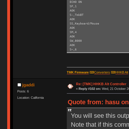
ECHO ON
SF,1
AOK
S-,TmkBT
AOK
SS,Keyboard/Mouse
AOK
SM,4
AOK
SW,8000
AOK
S~,6
AOK
SH,003C
AOK
SY,FFF4
AOK
TMK Firmware
⌨
Converters
⌨
HHKB Alt
R,1
Reboot!
Re: [TMK] HHKB Alt Controller
Exiting config mode ...
jgaddi
«
Reply #102 on:
Wed, 21 October 20
Posts: 6
Location: California
Quote from: hasu on
You will see this out
Note that if this com