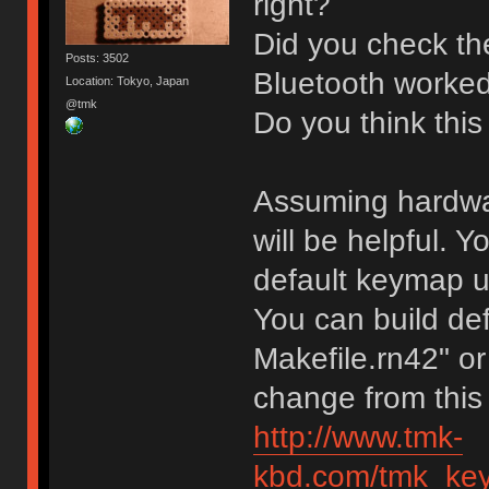
right?
Did you check the
Posts: 3502
Bluetooth worked
Location: Tokyo, Japan
@tmk
Do you think this
Assuming hardware
will be helpful.
default keymap unt
You can build def
Makefile.rn42" or
change from this
http://www.tmk-
kbd.com/tmk_key