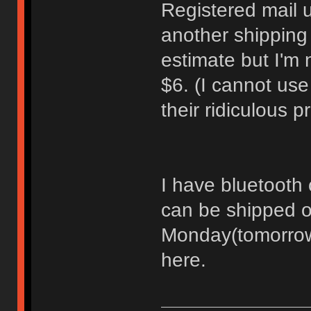
Registered mail 
another shipping
estimate but I'm 
$6. (I cannot us
their ridiculous 
I have bluetooth c
can be shipped o
Monday(tomorrow)
here.