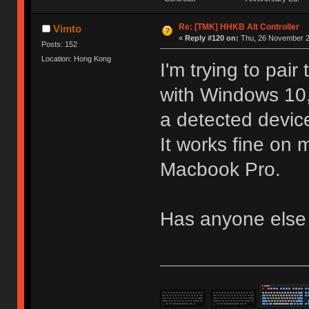
Re: [TMK] HHKB Alt Controller
Vimto
«
Reply #120 on:
Thu, 26 November 2
Posts: 152
Location: Hong Kong
I'm trying to pai
with Windows 10,
a detected devic
It works fine o
Macbook Pro.
Has anyone else 