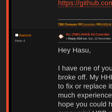
https://github.c
TMK Firmware
⌨
Converters
⌨
HHKB Alt
Re: [TMK] HHKB Alt Controller
kaesve
«
Reply #114 on:
Sun, 22 November 2
Posts: 6
Hey Hasu,
I have one of yo
broke off. My HHK
to fix or replace 
much experience w
hope you could h