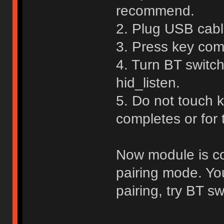
recommend.
2. Plug USB cable
3. Press key com
4. Turn BT switch
hid_listen.
5. Do not touch 
completes or for
Now module is con
pairing mode. Yo
pairing, try BT sw