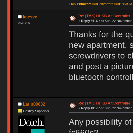
TMK Firmware
⌨
Converters
⌨
HHKB Alt
Re: [TMK] HHKB Alt Controller
kaesve
«
Reply #116 on:
Sun, 22 November 2
Posts: 6
Thanks for the q
new apartment, s
screwdrivers to c
and post a picture
bluetooth controll
Re: [TMK] HHKB Alt Controller
Latin00032
«
Reply #117 on:
Sun, 22 November 2
Destiny Supporter
Any possibility of
fc660c?