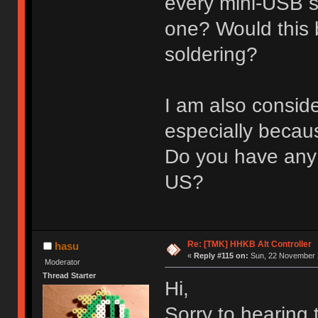
every mini-USB so
one? Would this
soldering?
I am also conside
especially becau
Do you have any 
US?
Re: [TMK] HHKB Alt Controller
hasu
«
Reply #115 on:
Sun, 22 November 2
Moderator
Thread Starter
Hi,
Sorry to hearing 