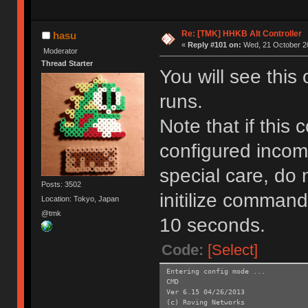
Re: [TMK] HHKB Alt Controller
hasu
«
Reply #101 on:
Wed, 21 October 20
Moderator
Thread Starter
You will see this
runs.
Note that if this
configured incom
special care, do 
Posts: 3502
initilize command
Location: Tokyo, Japan
@tmk
10 seconds.
Code:
[Select]
Entering config mode ...
CMD
Ver 6.15 04/26/2013
(c) Roving Networks