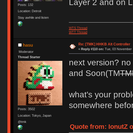
Layer 2 and on L
Posts: 132
Location: Detroit
Stay awhile and listen
WTS Thread
WTT Thread
Re: [TMK] HHKB Alt Controller
hasu
«
Reply #110 on:
Tue, 03 November 2
Moderator
Thread Starter
next version? no p
and Soon(TM
TM
what's your prob
somewhere befo
Posts: 3502
Location: Tokyo, Japan
@tmk
Quote from: IonutZ 