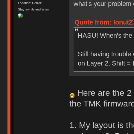
what's your problem
Location: Detroit
Stay awhile and listen
Quote from: IonutZ
HASU! When's the 
Still having troubl
on Layer 2, Shift =
Here are the 2 
the TMK firmware
1. My layout is th