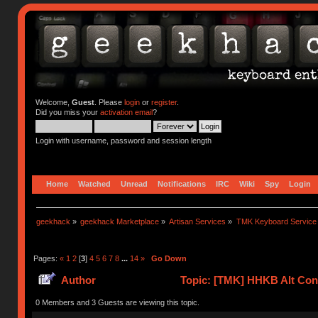
Welcome,
Guest
. Please
login
or
register
.
Did you miss your
activation email
?
Login with username, password and session length
Home
Watched
Unread
Notifications
IRC
Wiki
Spy
Login
geekhack
»
geekhack Marketplace
»
Artisan Services
»
TMK Keyboard Service
Pages:
«
1
2
[
3
]
4
5
6
7
8
...
14
»
Go Down
Author
Topic: [TMK] HHKB Alt Cont
0 Members and 3 Guests are viewing this topic.