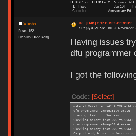
HHKB Pro 2 HHKB Pro 2 Realforce 8
BT Hasu 55g 10th The Tru
Controller Anniversary Ed. O
Re: [TMK] HHKB Alt Controller
Vimto
«
Reply #121 on:
Thu, 26 November 2
Posts: 152
Location: Hong Kong
Having issues try
dfu programmer 
I got the followin
Code:
[Select]
make -f Makefile.rn42 KEYMAP=hhkb 
dfu-programmer atmega32u4 erase --
Erasing flash... Success
Checking memory from 0x0 to 0x6FF
dfu-programmer atmega32u4 erase
Checking memory from 0x0 to 0x6FF
Chip already blank, to force erase