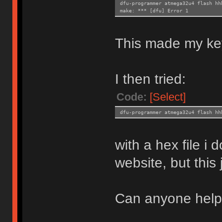
dfu-programmer atmega32u4 flash hh
make: *** [dfu] Error 1
This made my ke
I then tried:
Code:
[Select]
dfu-programmer atmega32u4 flash hh
with a hex file i
website, but this
Can anyone hel