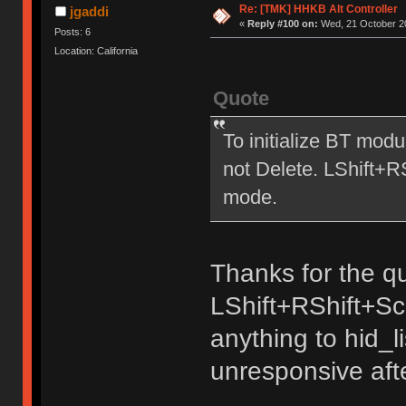
Re: [TMK] HHKB Alt Controller
jgaddi
«
Reply #100 on:
Wed, 21 October 20
Posts: 6
Location: California
Quote
To initialize BT mod
not Delete. LShift+
mode.
Thanks for the qu
LShift+RShift+Sc
anything to hid_
unresponsive aft