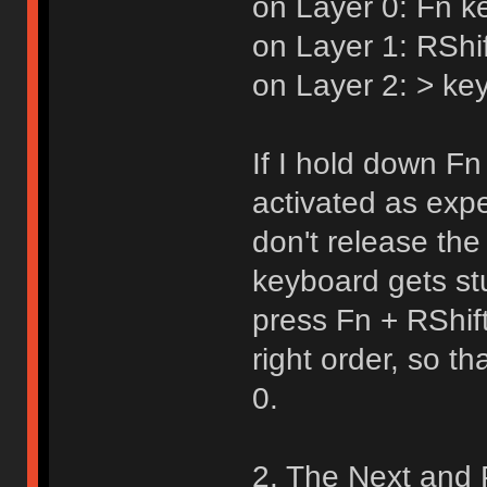
on Layer 0: Fn k
on Layer 1: RShi
on Layer 2: > key
If I hold down Fn 
activated as expe
don't release the
keyboard gets st
press Fn + RShif
right order, so t
0.
2. The Next and 