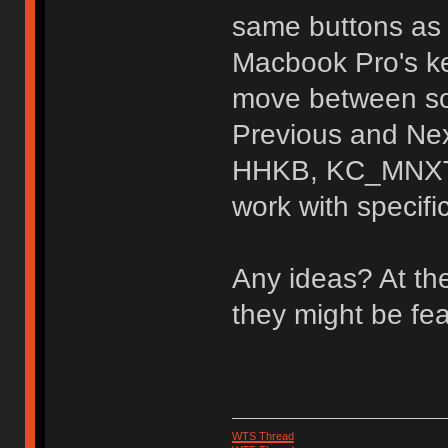
same buttons as 
Macbook Pro's k
move between son
Previous and Nex
HHKB, KC_MNXT,
work with specifi
Any ideas? At th
they might be fe
WTS Thread