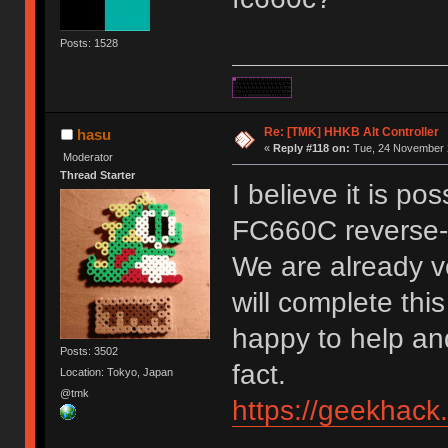
Posts: 1528
Re: [TMK] HHKB Alt Controller
hasu
«
Reply #118 on:
Tue, 24 November 2
Moderator
Thread Starter
I believe it is po
FC660C reverse-
We are already ve
will complete this
happy to help and
Posts: 3502
fact.
Location: Tokyo, Japan
@tmk
https://geekhack