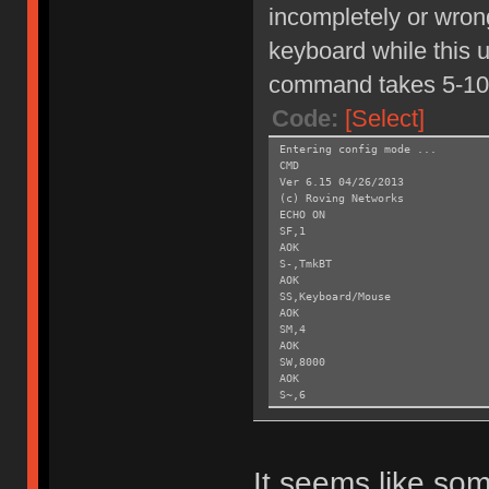
incompletely or wrong
keyboard while this un
command takes 5-10
Code:
[Select]
Entering config mode ...
CMD
Ver 6.15 04/26/2013
(c) Roving Networks
ECHO ON
SF,1
AOK
S-,TmkBT
AOK
SS,Keyboard/Mouse
AOK
SM,4
AOK
SW,8000
AOK
S~,6
AOK
SH,003C
AOK
SY,FFF4
It seems like som
AOK