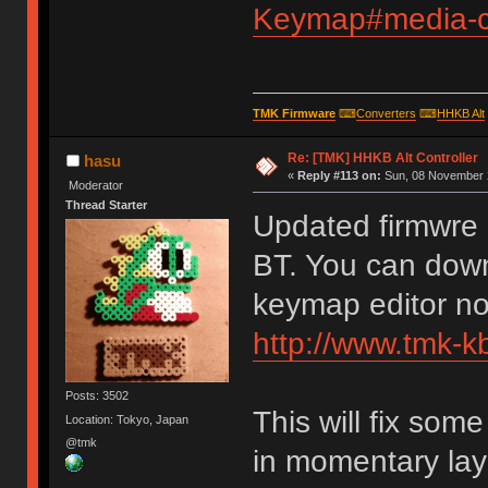
Keymap#media-co
TMK Firmware
⌨
Converters
⌨
HHKB Alt
Re: [TMK] HHKB Alt Controller
hasu
«
Reply #113 on:
Sun, 08 November 2
Moderator
Thread Starter
Updated firmwre 
BT. You can down
keymap editor n
http://www.tmk-k
Posts: 3502
This will fix so
Location: Tokyo, Japan
@tmk
in momentary lay