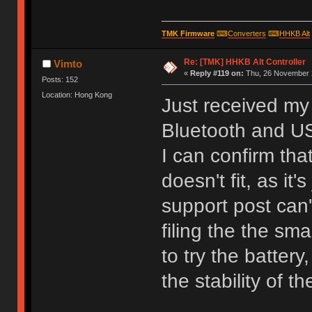
TMK Firmware
⌨
Converters
⌨
HHKB Alt
Re: [TMK] HHKB Alt Controller
Vimto
«
Reply #119 on:
Thu, 26 November 2
Posts: 152
Location: Hong Kong
Just received my 
Bluetooth and U
I can confirm tha
doesn't fit, as it
support post can'
filing the the sm
to try the batter
the stability of 