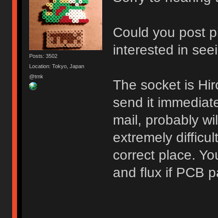
Could you post p
interested in see
Posts: 3502
Location: Tokyo, Japan
@tmk
The socket is H
send it immediat
mail, probably wil
extremely difficul
correct place. Yo
and flux if PCB p