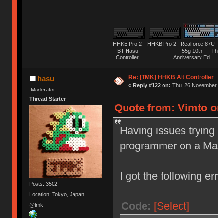
HHKB Pro 2 HHKB Pro 2 Realforce 8
BT Hasu 55g 10th The Tru
Controller Anniversary Ed. O
Re: [TMK] HHKB Alt Controller
hasu
«
Reply #122 on:
Thu, 26 November 
Moderator
Thread Starter
Quote from: Vimto o
Having issues trying 
programmer on a Ma
I got the following err
Posts: 3502
Location: Tokyo, Japan
Code:
[Select]
@tmk