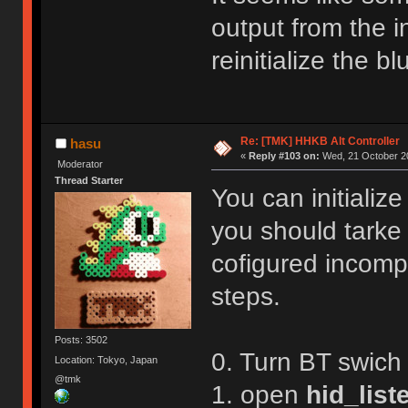
R,1
Reboot!
output from the in
Exiting config mode ...
reinitialize the 
Re: [TMK] HHKB Alt Controller
hasu
«
Reply #103 on:
Wed, 21 October 20
Moderator
Thread Starter
You can initializ
you should tarke
cofigured incompl
steps.
Posts: 3502
0. Turn BT swich
Location: Tokyo, Japan
@tmk
1. open
hid_list