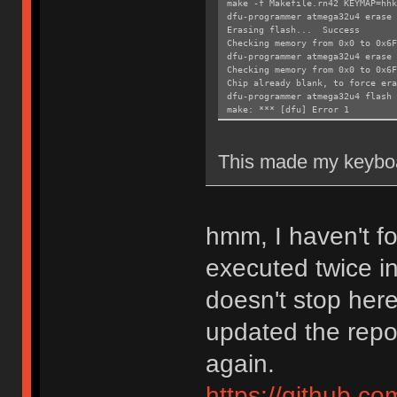
make -f Makefile.rn42 KEYMAP=hhk
dfu-programmer atmega32u4 erase 
Erasing flash... Success
Checking memory from 0x0 to 0x6
dfu-programmer atmega32u4 erase
Checking memory from 0x0 to 0x6
Chip already blank, to force era
dfu-programmer atmega32u4 flash 
make: *** [dfu] Error 1
This made my keyboa
hmm, I haven't 
executed twice i
doesn't stop here
updated the repos
again.
https://github.