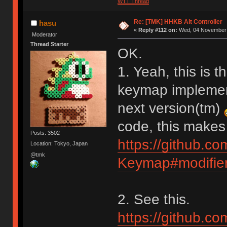
WTT Thread
Re: [TMK] HHKB Alt Controller
hasu
«
Reply #112 on:
Wed, 04 November 
Moderator
Thread Starter
OK.
1. Yeah, this is t
keymap implementa
next version(tm)
code, this makes
Posts: 3502
https://github.c
Location: Tokyo, Japan
@tmk
Keymap#modifier
2. See this.
https://github.c