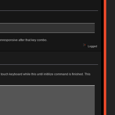
unresponsive after that key combo.
Logged
touch keyboard while this until initilize command is finished. This