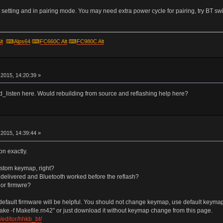
setting and in pairing mode. You may need extra power cycle for pairing, try BT swi
lt
⌨
Alps64
⌨
FC660C Alt
⌨
FC980C Alt
r
2015, 14:20:39 »
hid_listen here. Would rebuilding from source and reflashing help here?
r
2015, 14:39:44 »
on exactly.
ustom keymap, right?
s delivered and Bluetooth worked before the reflash?
 or firmwre?
efault firmware will be helpful. You should not change keymap, use default keymap un
ake -f Makefile.rn42" or just download it without keymap change from this page.
editor/hhkb_bt/