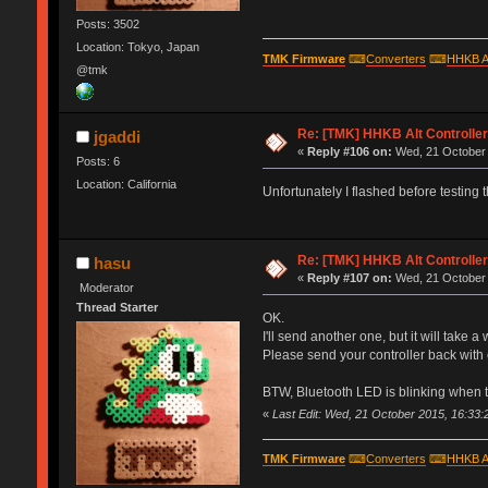
Posts: 3502
Location: Tokyo, Japan
TMK Firmware
⌨
Converters
⌨
HHKB A
@tmk
Re: [TMK] HHKB Alt Controlle
jgaddi
«
Reply #106 on:
Wed, 21 October 
Posts: 6
Location: California
Unfortunately I flashed before testing t
Re: [TMK] HHKB Alt Controlle
hasu
«
Reply #107 on:
Wed, 21 October 
Moderator
Thread Starter
OK.
I'll send another one, but it will take a
Please send your controller back with 
BTW, Bluetooth LED is blinking when 
«
Last Edit: Wed, 21 October 2015, 16:33:
TMK Firmware
⌨
Converters
⌨
HHKB A