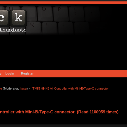
y
Login
Register
ce
(Moderator:
hasu
) »
[TMK] HHKB Alt Controller with Mini-B/Type-C connector
troller with Mini-B/Type-C connector (Read 1100959 times)