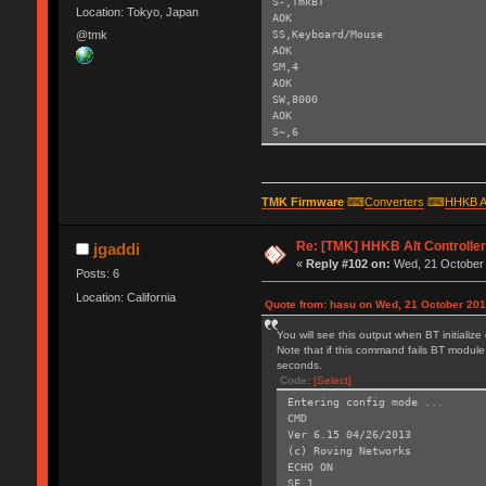
S-,TmkBT
Location: Tokyo, Japan
AOK
SS,Keyboard/Mouse
@tmk
AOK
SM,4
AOK
SW,8000
AOK
S~,6
AOK
SH,003C
AOK
SY,FFF4
TMK Firmware
⌨
Converters
⌨
HHKB A
AOK
R,1
Re: [TMK] HHKB Alt Controlle
Reboot!
jgaddi
Exiting config mode ...
«
Reply #102 on:
Wed, 21 October 
Posts: 6
Location: California
Quote from: hasu on Wed, 21 October 201
You will see this output when BT initializ
Note that if this command fails BT module 
seconds.
Code:
[Select]
Entering config mode ...
CMD
Ver 6.15 04/26/2013
(c) Roving Networks
ECHO ON
SF,1