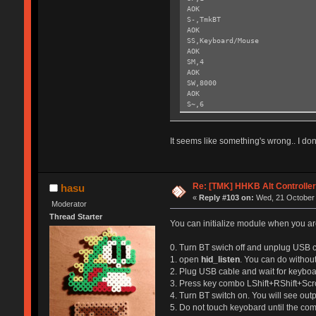
AOK
S-,TmkBT
AOK
SS,Keyboard/Mouse
AOK
SM,4
AOK
SW,8000
AOK
S~,6
AOK
SH,003C
AOK
It seems like something's wrong.. I don'
SY,FFF4
AOK
R,1
Reboot!
Re: [TMK] HHKB Alt Controlle
hasu
Exiting config mode ...
«
Reply #103 on:
Wed, 21 October 
Moderator
Thread Starter
You can initialize module when you are
0. Turn BT swich off and unplug USB c
1. open
hid_listen
. You can do without
2. Plug USB cable and wait for keyboar
3. Press key combo LShift+RShift+Scr
4. Turn BT switch on. You will see out
5. Do not touch keyobard until the co