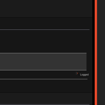
Logged