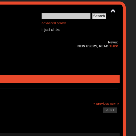
Advanced search
it just clicks
News:
NEW USERS, READ
THIS!
« previous
next »
PRINT