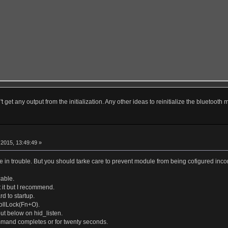
t get any output from the initialization. Any other ideas to reinitialize the bluetooth
r
2015, 13:49:49 »
 in trouble. But you should tarke care to prevent module from being cofigured incom
able.
 it but I recommend.
d to startup.
ollLock(Fn+O).
put below on hid_listen.
mmand completes or for twenty seconds.