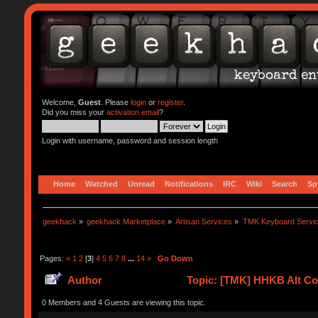
Welcome,
Guest
. Please
login
or
register
.
Did you miss your
activation email
?
Login with username, password and session length
Home
Watched
Unread
Notifications
IRC
Wiki
Search
Sp
geekhack
»
geekhack Marketplace
»
Artisan Services
»
TMK Keyboard Servi
Pages:
«
1
2
[
3
]
4
5
6
7
8
...
14
»
Go Down
Author
Topic: [TMK] HHKB Alt Con
0 Members and 4 Guests are viewing this topic.