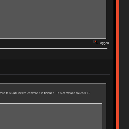
Logged
ile this until initilize command is finished. This command takes 5-10