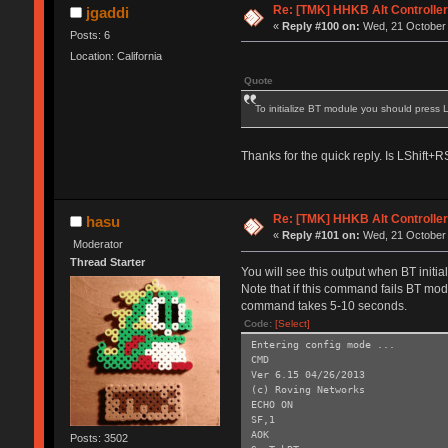
Re: [TMK] HHKB Alt Controlle
jgaddi
«
Reply #100 on:
Wed, 21 October 
Posts: 6
Location: California
Quote
To initialize BT module you should press
Thanks for the quick reply. Is LShift
Re: [TMK] HHKB Alt Controlle
hasu
«
Reply #101 on:
Wed, 21 October 
Moderator
Thread Starter
You will see this output when BT initi
Note that if this command fails BT modu
command takes 5-10 seconds.
Code:
[Select]
Entering config mode ...
CMD
Ver 6.15 04/26/2013
(c) Roving Networks
ECHO ON
SF,1
AOK
Posts: 3502