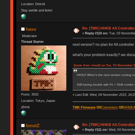
Location: Detroit
Stay awhile and listen
Re: [TMK] HHKB Alt Controlle
hasu
«
Reply #110 on:
Tue, 03 November
Moderator
Thread Starter
next version? no plan for Alt controll
what's your problem exactly? we disc
Quote from: IonutZ on Tue, 03 November 
HASU! When's the next version coming o
Still having trouble with Fn + Shift comb
Posts: 3502
«
Last Edit: Wed, 04 November 2015, 16:2
Location: Tokyo, Japan
@tmk
TMK Firmware
⌨
Converters
⌨
HHKB A
Re: [TMK] HHKB Alt Controlle
IonutZ
«
Reply #111 on:
Wed, 04 November