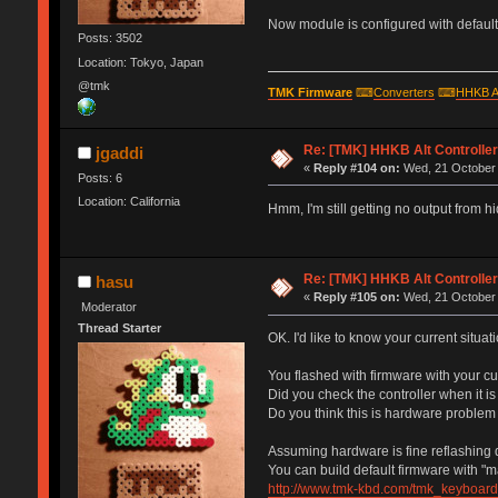
Now module is configured with default 
Posts: 3502
Location: Tokyo, Japan
@tmk
TMK Firmware
⌨
Converters
⌨
HHKB A
Re: [TMK] HHKB Alt Controlle
jgaddi
«
Reply #104 on:
Wed, 21 October 
Posts: 6
Location: California
Hmm, I'm still getting no output from 
Re: [TMK] HHKB Alt Controlle
hasu
«
Reply #105 on:
Wed, 21 October 
Moderator
Thread Starter
OK. I'd like to know your current situati
You flashed with firmware with your c
Did you check the controller when it i
Do you think this is hardware problem
Assuming hardware is fine reflashing d
You can build default firmware with "m
http://www.tmk-kbd.com/tmk_keyboard/