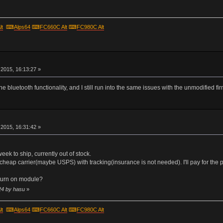
lt
⌨
Alps64
⌨
FC660C Alt
⌨
FC980C Alt
r
2015, 16:13:27 »
he bluetooth functionality, and I still run into the same issues with the unmodified fi
r
2015, 16:31:42 »
 week to ship, currently out of stock.
cheap carrier(maybe USPS) with tracking(insurance is not needed). I'll pay for the p
turn on module?
24 by hasu
»
lt
⌨
Alps64
⌨
FC660C Alt
⌨
FC980C Alt