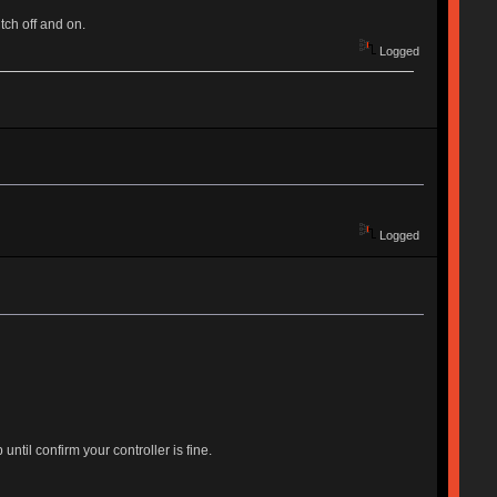
tch off and on.
Logged
Logged
til confirm your controller is fine.