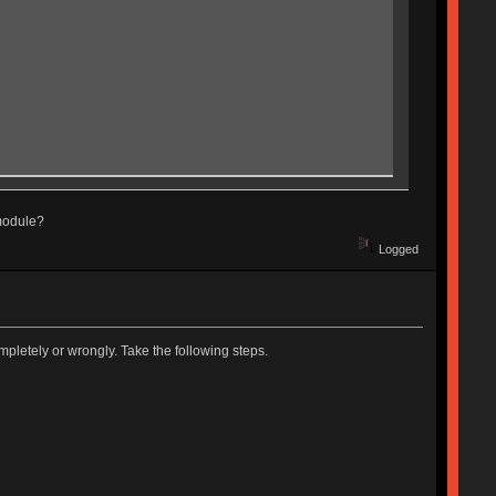
 module?
Logged
pletely or wrongly. Take the following steps.