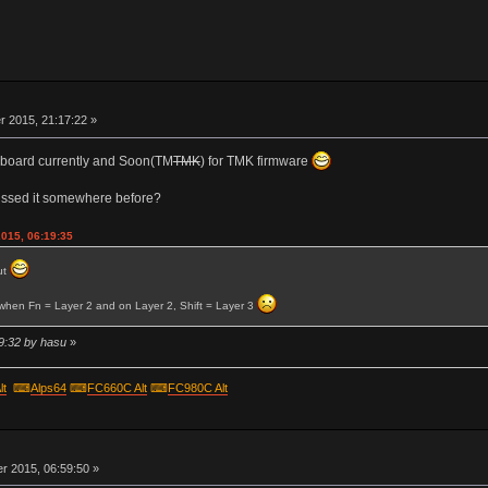
r
 2015, 21:17:22 »
er board currently and Soon(TM
TMK
) for TMK firmware
ussed it somewhere before?
2015, 06:19:35
ut
o when Fn = Layer 2 and on Layer 2, Shift = Layer 3
9:32 by hasu
»
lt
⌨
Alps64
⌨
FC660C Alt
⌨
FC980C Alt
r
 2015, 06:59:50 »