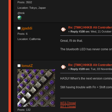
Posts: 3502
Location: Tokyo, Japan
@tmk
Re: [TMK] HHKB Alt Controlle
jgaddi
«
Reply #108 on:
Wed, 21 October 
Posts: 6
Location: California
Great, I'll do that.
The bluetooth LED has never come on. 
Re: [TMK] HHKB Alt Controlle
IonutZ
«
Reply #109 on:
Tue, 03 November
HASU! When's the next version comin
Still having trouble with Fn + Shift c
WTS Thread
WTT Thread
Posts: 132