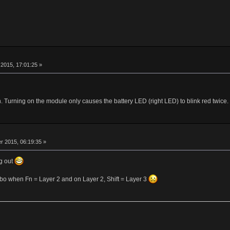
r
2015, 17:01:25 »
Turning on the module only causes the battery LED (right LED) to blink red twice.
r
 2015, 06:19:35 »
g out
ombo when Fn = Layer 2 and on Layer 2, Shift = Layer 3