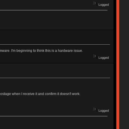
Logged
rmware. I'm beginning to think this is a hardware issue.
Logged
ostage when I receive it and confirm it doesn't work.
Logged