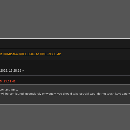
lt
⌨
Alps64
⌨
FC660C Alt
⌨
FC980C Alt
r
2015, 13:28:19 »
5, 13:03:42
e comand runs.
will be configured incompletely or wrongly, you should take special care, do not touch keyboard wh