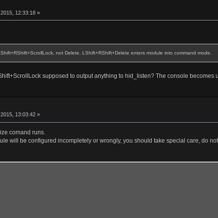
r
2015, 12:33:18 »
 LShift+RShift+ScrollLock, not Delete. LShift+RShift+Delete enters module into command mode.
+RShift+ScrollLock supposed to output anything to hid_listen? The console becomes 
r
2015, 13:03:42 »
alize comand runs.
le will be configured incompletely or wrongly, you should take special care, do not 