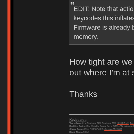
EDIT: Note that actio
keycodes this inflate
Firmware is already b
memory.
How tight are we 
out where I'm at
Thanks
Keyboards
Topre Capacitive:
Realforce 87U, Realforce 86U,
HHKB Pro 2
,
Top
Buckling Spring:
IBM Model M Space Saver (1291472), Unicomp C
Cherry Brown:
Filco FKBN87M/EB,
Compaq MX11800
Black Alps:
ABS M1