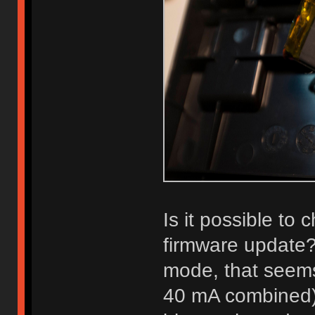
Is it possible to
firmware update?
mode, that seems 
40 mA combined). 