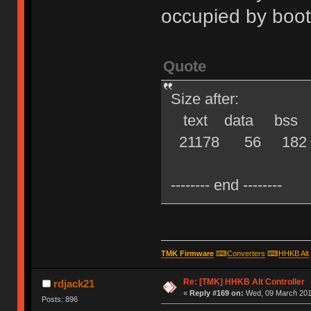
occupied by boot
Quote
Size after:
text data bss d
21178 56 182 21
-------- end --------
TMK Firmware
⌨
Converters
⌨
HHKB Alt
Re: [TMK] HHKB Alt Controller
rdjack21
«
Reply #169 on:
Wed, 09 March 2016
Posts: 896