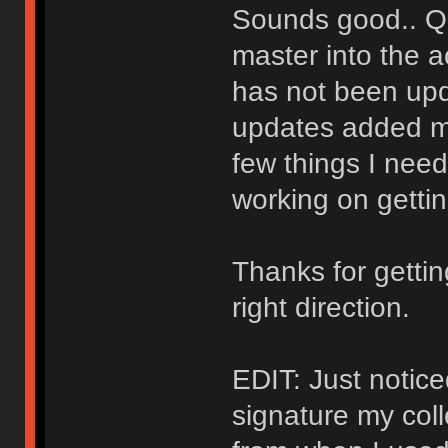
Sounds good.. Qu
master into the a
has not been upd
updates added mo
few things I need 
working on gettin
Thanks for getti
right direction.
EDIT: Just notice
signature my col