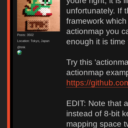
youre right, it i
unfortunately. If
framework which h
actionmap you can
Posts: 3502
enough it is time
Location: Tokyo, Japan
@tmk
Try this 'actionm
actionmap examp
https://github.c
EDIT: Note that 
instead of 8-bit 
mapping space tw