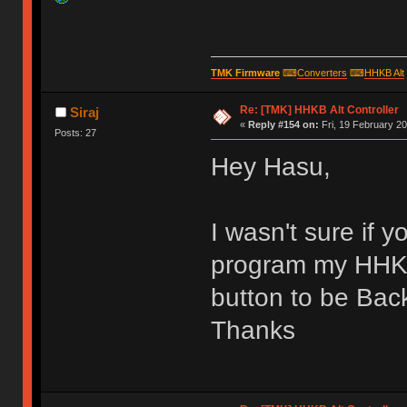
TMK Firmware
⌨
Converters
⌨
HHKB Alt
Re: [TMK] HHKB Alt Controller
Siraj
«
Reply #154 on:
Fri, 19 February 20
Posts: 27
Hey Hasu,
I wasn't sure if 
program my HHKB
button to be Ba
Thanks