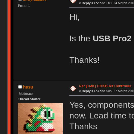
«
Reply #172 on:
Thu, 24 March 2016
Posts: 1
Hi,
Is the
USB Pro2
Thanks!
Re: [TMK] HHKB Alt Controller
hasu
«
Reply #173 on:
Sun, 27 March 2016
Moderator
Thread Starter
Yes, components f
now. Lead time to
Thanks