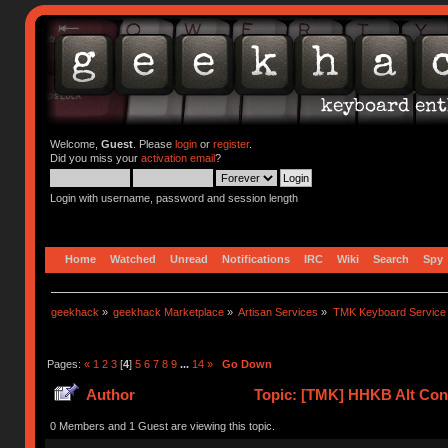
Welcome,
Guest
. Please
login
or
register
.
Did you miss your
activation email
?
Login with username, password and session length
Home
Watched
Unread
Notifications
IRC
Wiki
Search
Spy
geekhack
»
geekhack Marketplace
»
Artisan Services
»
TMK Keyboard Service
Pages:
«
1
2
3
[
4
]
5
6
7
8
9
...
14
»
Go Down
Author
Topic: [TMK] HHKB Alt Cont
0 Members and 1 Guest are viewing this topic.