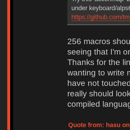
under keyboard/alps6
https://github.com/t
256 macros shoul
seeing that I'm on
Thanks for the lin
wanting to write
have not touched
really should loo
compiled langua
Quote from: hasu on