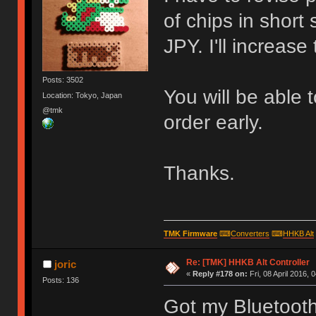
of chips in short
JPY. I'll increase
Posts: 3502
You will be able 
Location: Tokyo, Japan
@tmk
order early.
Thanks.
TMK Firmware
⌨
Converters
⌨
HHKB Alt
Re: [TMK] HHKB Alt Controller
joric
«
Reply #178 on:
Fri, 08 April 2016, 
Posts: 136
Got my Bluetooth 