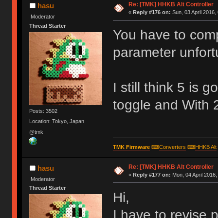
Re: [TMK] HHKB Alt Controller
hasu
«
Reply #176 on:
Sun, 03 April 2016,
Moderator
Thread Starter
You have to comp
parameter unfort
I still think 5 is
toggle and With 2
Posts: 3502
Location: Tokyo, Japan
@tmk
TMK Firmware
⌨
Converters
⌨
HHKB Alt
Re: [TMK] HHKB Alt Controller
hasu
«
Reply #177 on:
Mon, 04 April 2016,
Moderator
Thread Starter
Hi,
I have to revise p