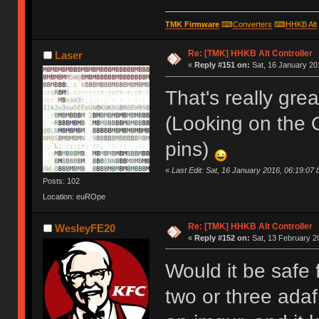
TMK Firmware
⌨
Converters
⌨
HHKB Alt
Re: [TMK] HHKB Alt Controller
Laser
«
Reply #151 on:
Sat, 16 January 20
That's really grea
(Looking on the 
pins)
«
Last Edit: Sat, 16 January 2016, 06:19:07 
Posts: 102
Location: euROpe
Re: [TMK] HHKB Alt Controller
WesleyFE20
«
Reply #152 on:
Sat, 13 February 2
Would it be safe 
two or three adafr