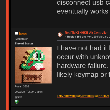
disconnect usb ca
eventually works
Re: [TMK] HHKB Alt Controller
hasu
«
Reply #159 on:
Mon, 29 February 2
Moderator
Thread Starter
I have not had it
occur with unkn
hardware failure. 
likely keymap or 
Posts: 3502
Location: Tokyo, Japan
TMK Firmware
⌨
Converters
⌨
HHKB Alt
@tmk