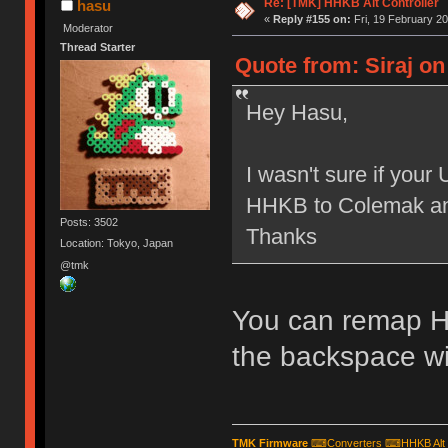
Re: [TMK] HHKB Alt Controller
hasu
«
Reply #155 on:
Fri, 19 February 20
Moderator
Thread Starter
Quote from: Siraj on
Hey Hasu,
I wasn't sure if you
HHKB to Colemak and
Posts: 3502
Thanks
Location: Tokyo, Japan
@tmk
You can remap H
the backspace wit
TMK Firmware
⌨
Converters
⌨
HHKB Alt