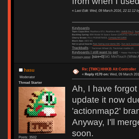
from when I used
«
Last Edit: Wed, 09 March 2016, 22:11:12 b
Keyboards
Topre Capacitive:
Realforce 87U, Realforce 86U,
HHKB Pro 2
,
Top
Buckling Spring:
IBM Model M Space Saver (1291472), Unicomp C
Cherry Brown:
Filco FKBN87M/EB,
Compaq MX11800
Black Alps:
ABS M1
Not so great boards
Rare Spring over dome OKI
,
Sun rack keyboa
Trackballs
-
Trackman Wheel (3), Trackman marble (2)
Keyboards I still want to get
-
Happy Hacking Ke
[size=0]
SiiG MiniTouch (White 
Previously owned
-
Re: [TMK] HHKB Alt Controller
hasu
«
Reply #170 on:
Wed, 09 March 2016
Moderator
Thread Starter
Ah, I have forgo
update it now du
'actionmap2' bra
Anyway, I'll merg
soon.
Posts: 3502