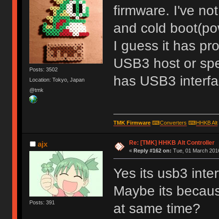
firmware. I've no
and cold boot(po
I guess it has p
USB3 host or spe
Posts: 3502
has USB3 interf
Location: Tokyo, Japan
@tmk
TMK Firmware
⌨
Converters
⌨
HHKB Alt
Re: [TMK] HHKB Alt Controller
ajx
«
Reply #162 on:
Tue, 01 March 2016
Yes its usb3 inte
Maybe its becau
Posts: 391
at same time?