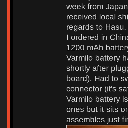
week from Japan 
received local sh
regards to Hasu. 
I ordered in Chin
1200 mAh batter
Varmilo battery h
shortly after pluggi
board). Had to sw
connector (it's sa
Varmilo battery 
ones but it sits o
assembles just fi