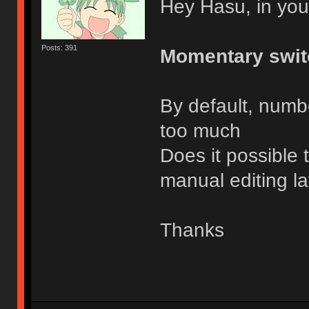
Hey Hasu, in you
Posts: 391
Momentary swit
By default, number
too much
Does it possible 
manual editing l
Thanks