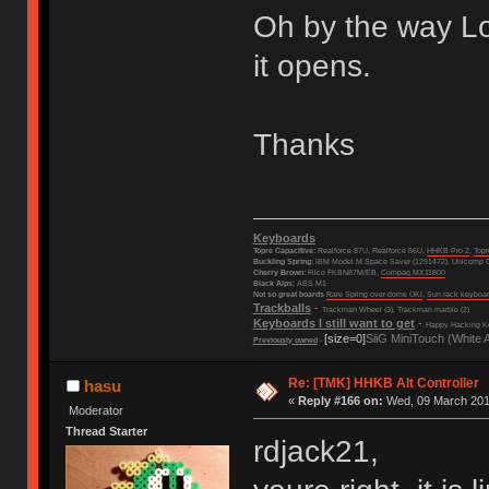
Oh by the way Lov
it opens.
Thanks
Keyboards
Topre Capacitive:
Realforce 87U, Realforce 86U,
HHKB Pro 2
,
Top
Buckling Spring:
IBM Model M Space Saver (1291472), Unicomp C
Cherry Brown:
Filco FKBN87M/EB,
Compaq MX11800
Black Alps:
ABS M1
Not so great boards
Rare Spring over dome OKI
,
Sun rack keyboa
Trackballs
-
Trackman Wheel (3), Trackman marble (2)
Keyboards I still want to get
-
Happy Hacking Ke
[size=0]
SiiG MiniTouch (White 
Previously owned
-
Re: [TMK] HHKB Alt Controller
hasu
«
Reply #166 on:
Wed, 09 March 2016
Moderator
Thread Starter
rdjack21,