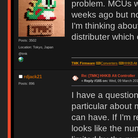
problem. MCUs w
weeks ago but no
I'm thinking abou
distributer which
Posts: 3502
Location: Tokyo, Japan
@tmk
TMK Firmware
⌨
Converters
⌨
HHKB Alt
Re: [TMK] HHKB Alt Controller
rdjack21
«
Reply #165 on:
Wed, 09 March 2016
Posts: 896
I have a questio
particular about
can have. If I'm 
looks like the nu