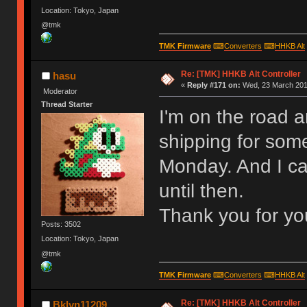
Location: Tokyo, Japan
@tmk
TMK Firmware
⌨
Converters
⌨
HHKB Alt
Re: [TMK] HHKB Alt Controller
hasu
«
Reply #171 on:
Wed, 23 March 2016
Moderator
Thread Starter
I'm on the road 
shipping for some
Monday. And I ca
until then.
Thank you for yo
Posts: 3502
Location: Tokyo, Japan
@tmk
TMK Firmware
⌨
Converters
⌨
HHKB Alt
Re: [TMK] HHKB Alt Controller
Bklyn11209