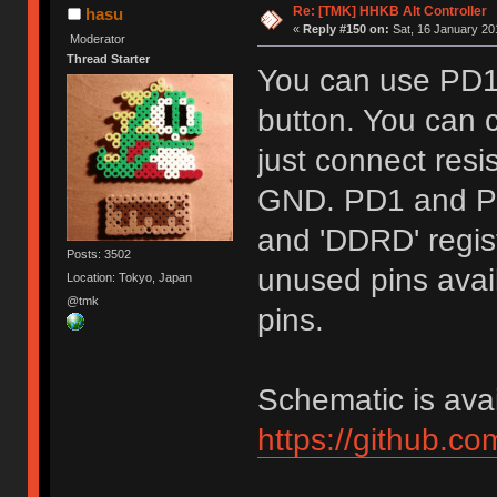
Re: [TMK] HHKB Alt Controller
hasu
«
Reply #150 on:
Sat, 16 January 20
Moderator
Thread Starter
You can use PD1
button. You can c
just connect res
GND. PD1 and PD
and 'DDRD' regist
Posts: 3502
unused pins avail
Location: Tokyo, Japan
@tmk
pins.
Schematic is avai
https://github.c