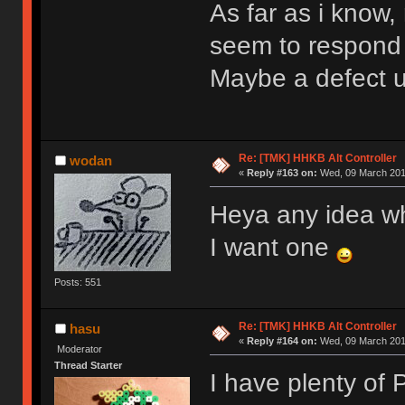
As far as i know
seem to respond
Maybe a defect 
Re: [TMK] HHKB Alt Controller
wodan
«
Reply #163 on:
Wed, 09 March 2016
Heya any idea w
I want one
Posts: 551
Re: [TMK] HHKB Alt Controller
hasu
«
Reply #164 on:
Wed, 09 March 2016
Moderator
Thread Starter
I have plenty of