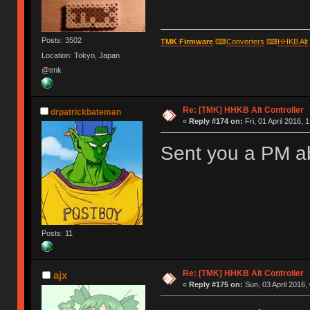
Posts: 3502
TMK Firmware
⌨
Converters
⌨
HHKB Alt
Location: Tokyo, Japan
@tmk
Re: [TMK] HHKB Alt Controller
drpatrickbateman
«
Reply #174 on:
Fri, 01 April 2016, 
Sent you a PM ab
Posts: 11
Re: [TMK] HHKB Alt Controller
ajx
«
Reply #175 on:
Sun, 03 April 2016,