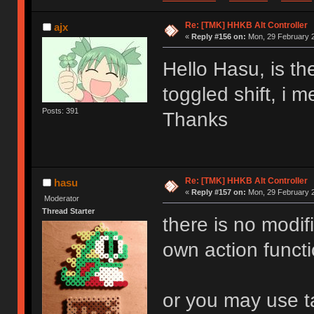
Re: [TMK] HHKB Alt Controller
ajx
«
Reply #156 on:
Mon, 29 February 2
Hello Hasu, is th
toggled shift, i 
Posts: 391
Thanks
Re: [TMK] HHKB Alt Controller
hasu
«
Reply #157 on:
Mon, 29 February 2
Moderator
Thread Starter
there is no modif
own action functi
or you may use ta