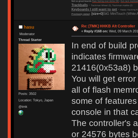
Not so great boards
Rare Spring over dome OKI
,
Sun rack keyboa
Trackballs
-
Trackman Wheel (3), Trackman marble (2)
Keyboards I still want to get
-
Happy Hacking Ke
[size=0]
SiiG MiniTouch (White 
Previously owned
-
Re: [TMK] HHKB Alt Controller
hasu
«
Reply #168 on:
Wed, 09 March 2016
Moderator
Thread Starter
In end of build p
indicates firmwar
21416(0x53a8) by
You will get error
all of flash memr
Posts: 3502
some of feature
Location: Tokyo, Japan
@tmk
console in that c
The controller's 
or 24576 bytes b