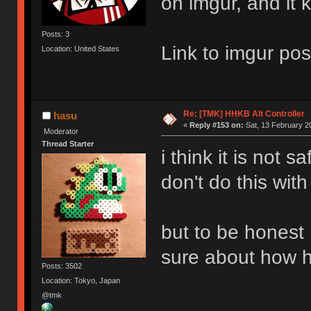
on imgur, and it 
Posts: 3
Link to imgur pos
Location: United States
Re: [TMK] HHKB Alt Controller
hasu
«
Reply #153 on:
Sat, 13 February 2
Moderator
Thread Starter
i think it is not s
don't do this with
but to be honest 
sure about how h
Posts: 3502
Location: Tokyo, Japan
@tmk