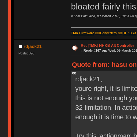
bloated fairly th
«
Last Edit: Wed, 09 March 2016, 18:51:08 
TMK Firmware
⌨
Converters
⌨
HHKB Alt
Re: [TMK] HHKB Alt Controller
rdjack21
«
Reply #167 on:
Wed, 09 March 2016
Posts: 896
Quote from: hasu on
rdjack21,
youre right, it is lim
this is not enough y
32-limitation. In act
enough it is time to 
Try this 'actionmap'