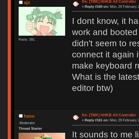
Re: [TMK] HHKB Alt Controller
ajx
«
Reply #160 on:
Mon, 29 February 2
I dont know, it h
work and booted
Posts: 391
didn't seem to r
connect it again 
make keyboard r
What is the late
editor btw)
Re: [TMK] HHKB Alt Controller
hasu
«
Reply #161 on:
Mon, 29 February 2
Moderator
Thread Starter
It sounds to me 