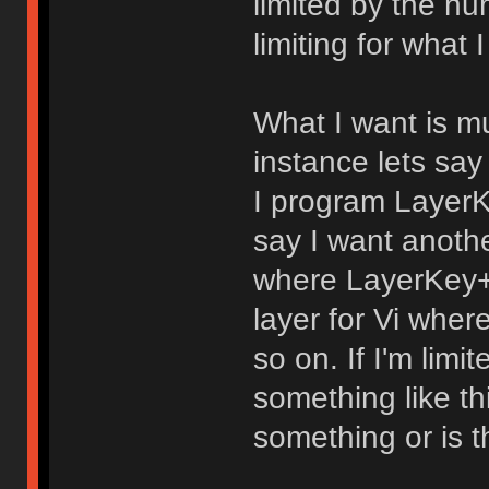
limited by the nu
limiting for what 
What I want is mul
instance lets say
I program LayerK
say I want anothe
where LayerKey+f
layer for Vi whe
so on. If I'm limi
something like th
something or is t