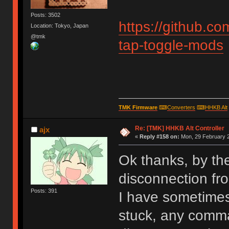
Posts: 3502
https://github.
Location: Tokyo, Japan
@tmk
tap-toggle-mods
TMK Firmware
⌨
Converters
⌨
HHKB Alt
Re: [TMK] HHKB Alt Controller
ajx
«
Reply #158 on:
Mon, 29 February 2
Ok thanks, by th
disconnection fr
Posts: 391
I have sometimes 
stuck, any comma