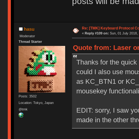
posts will be mad
Re: [TMK] Keyboard Protocol C
hasu
«
Reply #109 on:
Sun, 01 July 2018, 
Moderator
Thread Starter
Quote from: Laser on
Thanks for the quick 
could I also use mou
as KC_BTN1 or KC_B
mousekey functionali
Posts: 3502
Location: Tokyo, Japan
EDIT: sorry, I saw you
@tmk
made in the other th