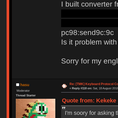
I built converte
the way in confi
readme its still p
pc98:send9c:9c
Is it problem wi
Sorry for my eng
Re: [TMK] Keyboard Protocol C
hasu
«
Reply #118 on:
Sat, 18 August 2018
Moderator
Thread Starter
Quote from: Kekeke 
I'm soory for asking 