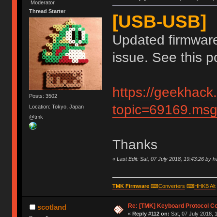
Moderator
Thread Starter
[USB-USB]
Updated firmware
issue. See this po
https://geekhack
Posts: 3502
topic=69169.m
Location: Tokyo, Japan
@tmk
Thanks
«
Last Edit: Sat, 07 July 2018, 19:43:26 by 
TMK Firmware
⌨
Converters
⌨
HHKB Alt
Re: [TMK] Keyboard Protocol C
scotland
«
Reply #112 on:
Sat, 07 July 2018, 