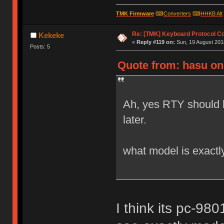
TMK Firmware
⌨
Converters
⌨
HHKB Alt
Re: [TMK] Keyboard Protocol C
Kekeke
«
Reply #119 on:
Sun, 19 August 2018
Posts: 5
Quote from: hasu on 
Ah, yes RTY should 
later.
what model is exactl
I think its pc-9