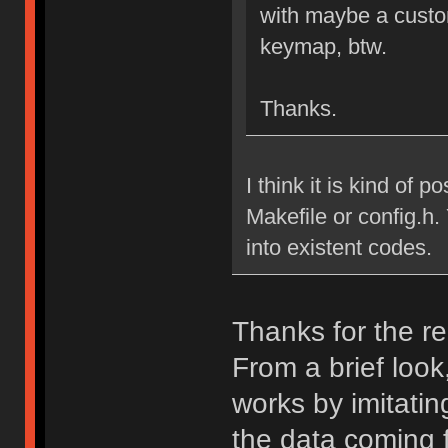
with maybe a custo
keymap, btw.
Thanks.
I think it is kind of p
Makefile or config.h.
into existent codes.
Thanks for the re
From a brief look
works by imitatin
the data coming 