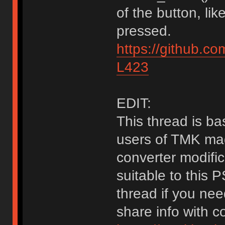
of the button, li
pressed.
https://github.c
L423
EDIT:
This thread is bas
users of TMK mad
converter modific
suitable to this 
thread if you nee
share info with 