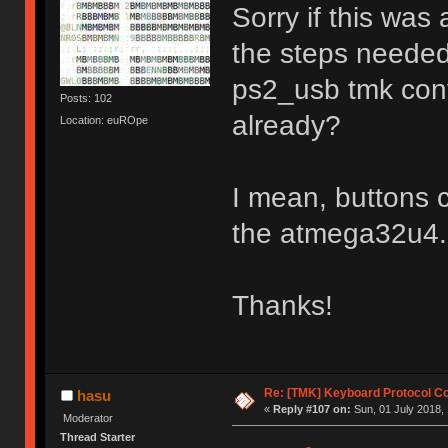
Sorry if this was
the steps needed
ps2_usb tmk conv
Posts: 102
already?
Location: euROpe
I mean, buttons c
the atmega32u4.
Thanks!
Re: [TMK] Keyboard Protocol C
hasu
«
Reply #107 on:
Sun, 01 July 2018, 
Moderator
Thread Starter