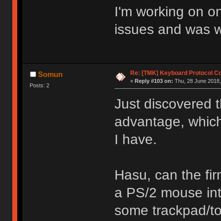
I'm working on o
issues and was wo
Re: [TMK] Keyboard Protocol C
Somun
«
Reply #103 on:
Thu, 28 June 2018,
Posts: 2
Just discovered t
advantage, whic
I have.
Hasu, can the fi
a PS/2 mouse int
some trackpad/to