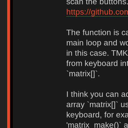
scan the buttons
https://github.c
The function is c
main loop and wo
in this case. TM
from keyboard int
`matrix[]`.
I think you can a
array `matrix[]` 
keyboard, for e
'matrix_make()` a