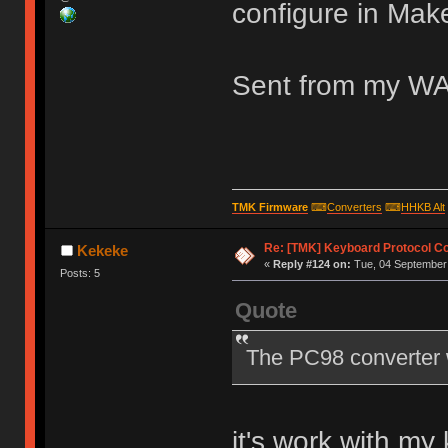
configure in Mak
Sent from my WA
TMK Firmware
⌨
Converters
⌨
HHKB Alt
Re: [TMK] Keyboard Protocol C
Kekeke
«
Reply #124 on:
Tue, 04 September 
Posts: 5
Quote
The PC98 converter 
it's work with m