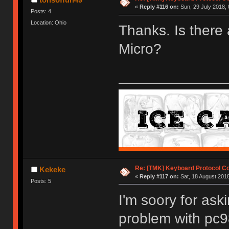
«
Reply #116 on:
Sun, 29 July 2018, 
Posts: 4
Location: Ohio
Thanks. Is there 
Micro?
Re: [TMK] Keyboard Protocol C
Kekeke
«
Reply #117 on:
Sat, 18 August 2018
Posts: 5
I'm soory for aski
problem with pc9