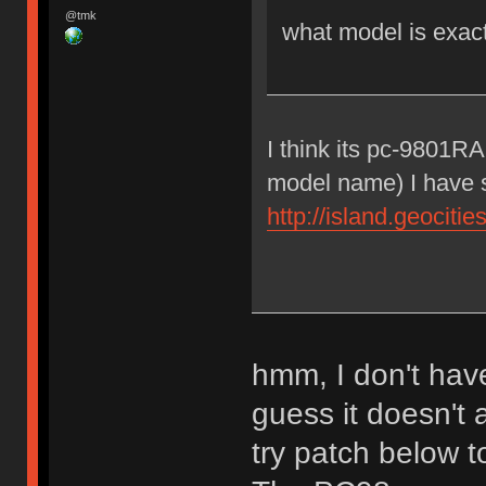
@tmk
what model is exac
I think its pc-9801R
model name) I have 
http://island.geocit
hmm, I don't have
guess it doesn't
try patch below 