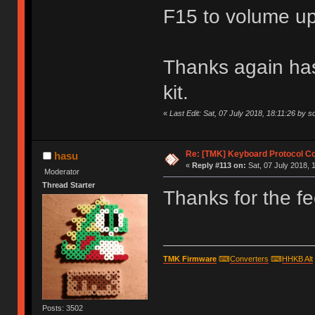
F15 to volume u
Thanks again has
kit.
«
Last Edit: Sat, 07 July 2018, 18:11:26 by s
Re: [TMK] Keyboard Protocol C
hasu
«
Reply #113 on:
Sat, 07 July 2018, 
Moderator
Thread Starter
Thanks for the fe
TMK Firmware
⌨
Converters
⌨
HHKB Alt
Posts: 3502