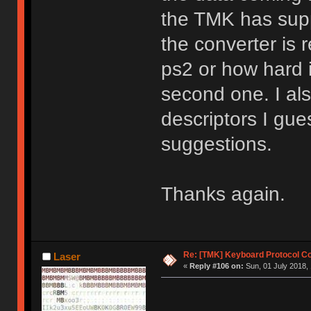
the TMK has supp
the converter is 
ps2 or how hard i
second one. I al
descriptors I gue
suggestions.
Thanks again.
Re: [TMK] Keyboard Protocol C
Laser
«
Reply #106 on:
Sun, 01 July 2018, 