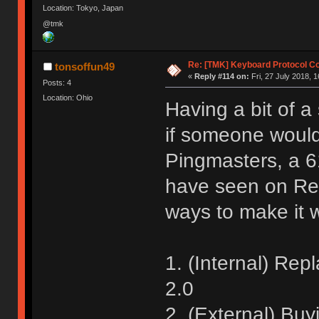
Location: Tokyo, Japan
@tmk
Re: [TMK] Keyboard Protocol C
tonsoffun49
«
Reply #114 on:
Fri, 27 July 2018, 1
Posts: 4
Location: Ohio
Having a bit of a
if someone would
Pingmasters, a 
have seen on Re
ways to make it
1. (Internal) Rep
2.0
2. (External) Bu