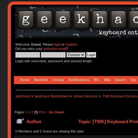
Welcome,
Guest
. Please
login
or
register
.
Did you miss your
activation email
?
Login with username, password and session length
Home
Watched
Unread
Notifications
IRC
Wiki
Search
Spy
geekhack
»
geekhack Marketplace
»
Artisan Services
»
TMK Keyboard Service
Pages:
«
1
2
[
3
]
4
5
»
Go Down
Author
Topic: [TMK] Keyboard Prot
0 Members and 1 Guest are viewing this topic.