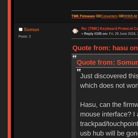
TMK Firmware
⌨
Converters
⌨
HHKB Alt
Re: [TMK] Keyboard Protocol C
Somun
«
Reply #105 on:
Fri, 29 June 2018, 
Posts: 2
Quote from: hasu on 
Quote from: Somun 
Just discovered thi
which does not wor
Hasu, can the firmw
mouse interface? I
trackpad/touchpoint
usb hub will be gon