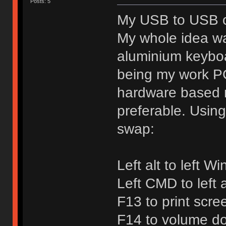
Posts: 5
My USB to USB co
My whole idea w
aluminium keybo
being my work PC
hardware based 
preferable. Usin
swap:
Left alt to left W
Left CMD to left a
F13 to print scre
F14 to volume d