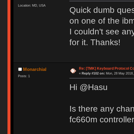
Location: MD, USA
Quick dumb quest
on one of the ibm
I couldn't see an
for it. Thanks!
Re: [TMK] Keyboard Protocol C
Monarchial
«
Reply #102 on:
Mon, 28 May 2018, 
Posts: 1
Hi @Hasu
Is there any chan
fc660m controlle