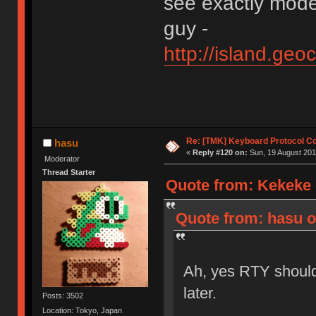
see exactly mode
guy -
http://island.ge
Re: [TMK] Keyboard Protocol C
hasu
«
Reply #120 on:
Sun, 19 August 201
Moderator
Thread Starter
Quote from: Kekeke 
Quote from: hasu o
Ah, yes RTY should
later.
Posts: 3502
Location: Tokyo, Japan