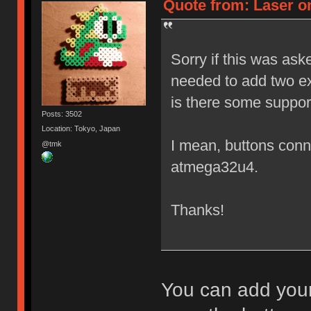
Quote from: Laser on
Sorry if this was ask
needed to add two ex
is there some suppor
Posts: 3502
Location: Tokyo, Japan
I mean, buttons conne
@tmk
atmega32u4.
Thanks!
You can add your 