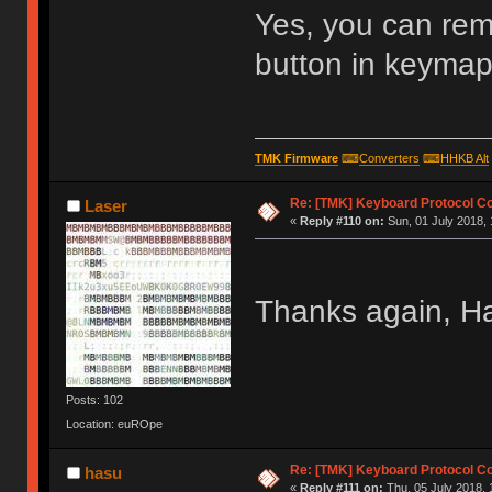
Yes, you can re
button in keymap 
TMK Firmware
⌨
Converters
⌨
HHKB Alt
Re: [TMK] Keyboard Protocol C
Laser
«
Reply #110 on:
Sun, 01 July 2018, 
Thanks again, H
Posts: 102
Location: euROpe
Re: [TMK] Keyboard Protocol C
hasu
«
Reply #111 on:
Thu, 05 July 2018, 