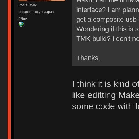
Hasu, can the firmwa
Posts: 3502
interface? I am plan
Location: Tokyo, Japan
get a composite usb 
@tmk
Wondering if this i
TMK build? I don't n
Thanks.
I think it is kind 
like editting Make
some code with lo