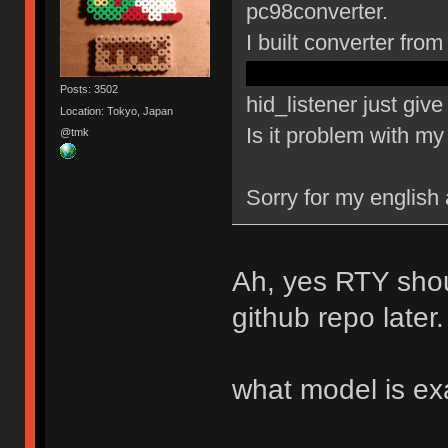
pc98converter.
I built converter fr
config.h pd5 changed 
Posts: 3502
hid_listener just gi
Location: Tokyo, Japan
Is it problem with m
@tmk
Sorry for my english
Ah, yes RTY shou
github repo later.
what model is ex