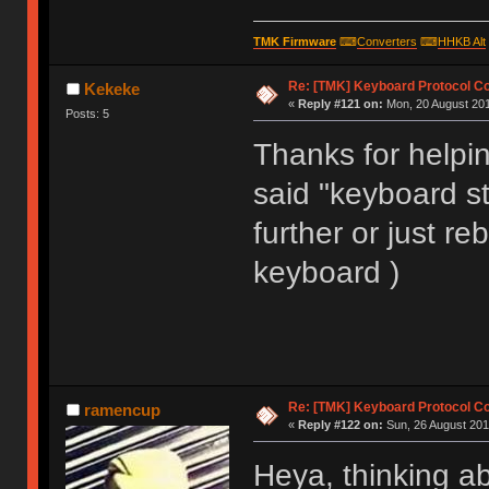
void matrix_init(void)
TMK Firmware
⌨
Converters
⌨
HHKB Alt
Re: [TMK] Keyboard Protocol C
Kekeke
«
Reply #121 on:
Mon, 20 August 201
Posts: 5
Thanks for helping
said "keyboard sta
further or just re
keyboard )
Re: [TMK] Keyboard Protocol C
ramencup
«
Reply #122 on:
Sun, 26 August 201
Heya, thinking a