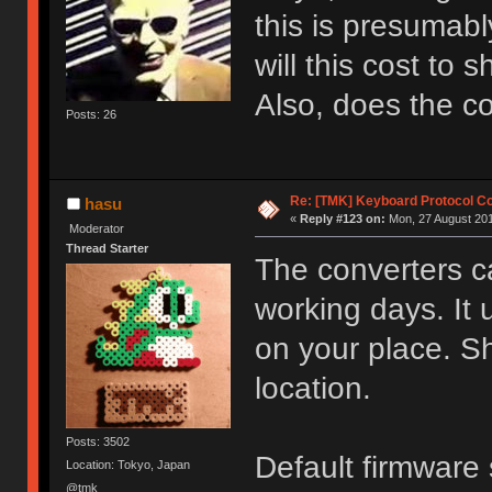
this is presumab
will this cost to 
Also, does the 
Posts: 26
Re: [TMK] Keyboard Protocol C
hasu
«
Reply #123 on:
Mon, 27 August 201
Moderator
Thread Starter
The converters c
working days. It
on your place. S
location.
Posts: 3502
Default firmwar
Location: Tokyo, Japan
@tmk