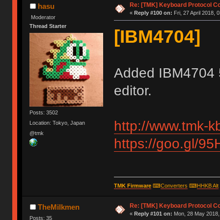
Re: [TMK] Keyboard Protocol C
hasu
«
Reply #100 on:
Fri, 27 April 2018, 
Moderator
Thread Starter
[IBM4704]
Added IBM4704 
editor.
Posts: 3502
http://www.tmk-k
Location: Tokyo, Japan
@tmk
https://goo.gl/9
TMK Firmware
⌨
Converters
⌨
HHKB Alt
Re: [TMK] Keyboard Protocol C
TheMilkmen
«
Reply #101 on:
Mon, 28 May 2018, 
Posts: 35