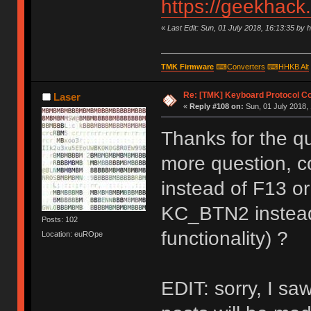
https://geekhack
«
Last Edit: Sun, 01 July 2018, 16:13:35 by 
TMK Firmware
⌨
Converters
⌨
HHKB Alt
Re: [TMK] Keyboard Protocol C
Laser
«
Reply #108 on:
Sun, 01 July 2018, 
Thanks for the qu
more question, c
instead of F13 o
KC_BTN2 instead
Posts: 102
functionality) ?
Location: euROpe
EDIT: sorry, I saw