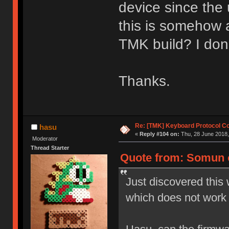
device since the 
this is somehow 
TMK build? I don
Thanks.
Re: [TMK] Keyboard Protocol C
hasu
«
Reply #104 on:
Thu, 28 June 2018,
Moderator
Thread Starter
Quote from: Somun o
Just discovered this 
which does not work