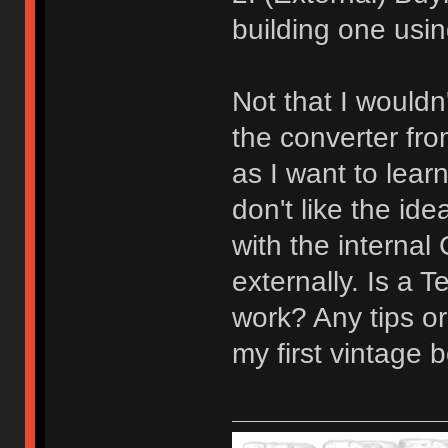
building one usin
Not that I would
the converter fro
as I want to learn
don't like the id
with the internal
externally. Is a 
work? Any tips or
my first vintage b