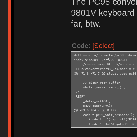
The PC98 convert
9801V keyboard
far, btw.
Code:
[Select]
diff --git a/converter/pc98_usb/ma
index 54bb304..0ccf700 100644
--- a/converter/pc98_usb/matrix.c
+++ b/converter/pc98_usb/matrix.c
@@ -71,6 +71,7 @@ static void pc98
// clear recv buffer
while (serial_recv()) ;
+/*
RETRY:
_delay_ms(100);
pc98_send(0x9C);
@@ -83,6 +84,7 @@ RETRY:
code = pc98_wait_response();
if (code != -1) xprintf("PC98: 
if (code != 0xFA) goto RETRY;
+*/
}