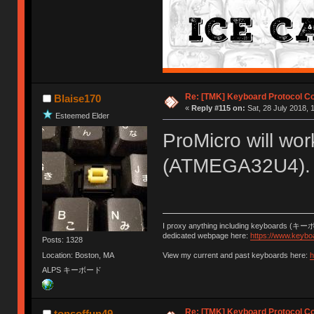
Re: [TMK] Keyboard Protocol C
Blaise170
«
Reply #115 on:
Sat, 28 July 2018, 
Esteemed Elder
ProMicro will wor
(ATMEGA32U4).
I proxy anything including keyboards (キー
dedicated webpage here:
https://www.keybo
Posts: 1328
Location: Boston, MA
View my current and past keyboards here:
h
ALPS キーボード
Re: [TMK] Keyboard Protocol C
tonsoffun49