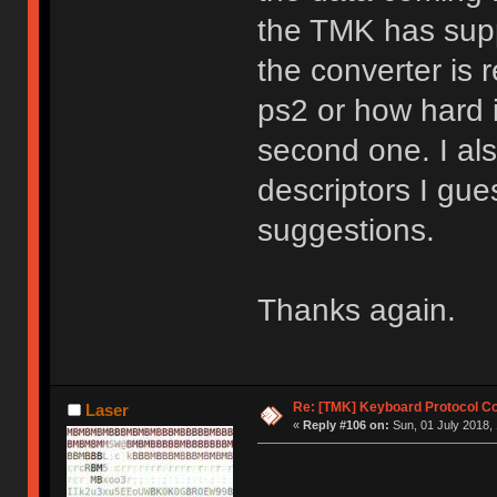
the TMK has supp
the converter is 
ps2 or how hard i
second one. I al
descriptors I gue
suggestions.
Thanks again.
Re: [TMK] Keyboard Protocol C
Laser
«
Reply #106 on:
Sun, 01 July 2018, 