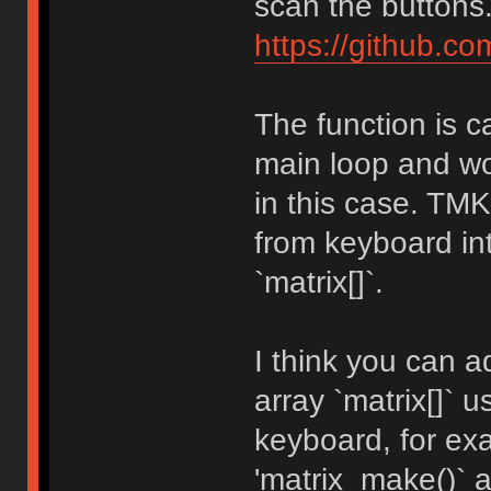
scan the buttons
https://github.c
The function is c
main loop and wo
in this case. TM
from keyboard int
`matrix[]`.
I think you can a
array `matrix[]` 
keyboard, for e
'matrix_make()` a