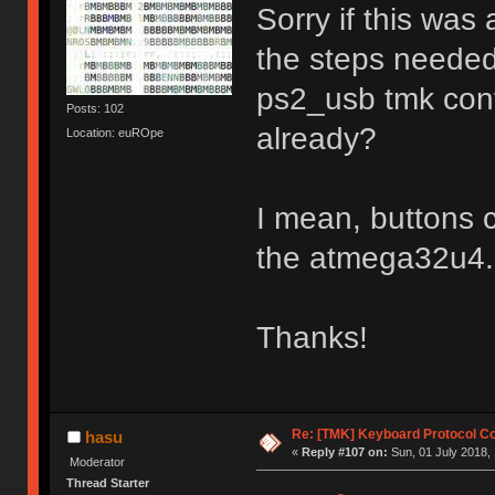
Sorry if this was
the steps needed
ps2_usb tmk conv
Posts: 102
already?
Location: euROpe
I mean, buttons c
the atmega32u4.
Thanks!
Re: [TMK] Keyboard Protocol C
hasu
«
Reply #107 on:
Sun, 01 July 2018, 
Moderator
Thread Starter