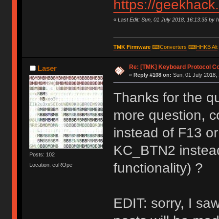
https://geekhack
«
Last Edit: Sun, 01 July 2018, 16:13:35 by 
TMK Firmware
⌨
Converters
⌨
HHKB Alt
Re: [TMK] Keyboard Protocol C
Laser
«
Reply #108 on:
Sun, 01 July 2018, 
Thanks for the qu
more question, c
instead of F13 o
KC_BTN2 instead
Posts: 102
functionality) ?
Location: euROpe
EDIT: sorry, I saw