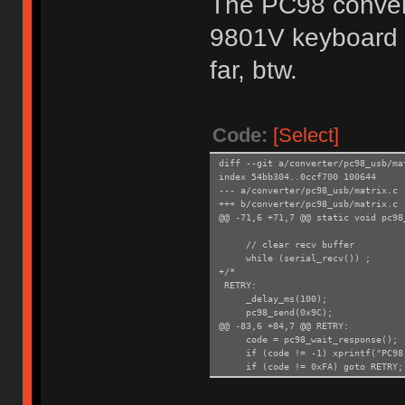
The PC98 convert
9801V keyboard
far, btw.
Code:
[Select]
diff --git a/converter/pc98_usb/ma
index 54bb304..0ccf700 100644
--- a/converter/pc98_usb/matrix.c
+++ b/converter/pc98_usb/matrix.c
@@ -71,6 +71,7 @@ static void pc98
// clear recv buffer
while (serial_recv()) ;
+/*
RETRY:
_delay_ms(100);
pc98_send(0x9C);
@@ -83,6 +84,7 @@ RETRY:
code = pc98_wait_response();
if (code != -1) xprintf("PC98: 
if (code != 0xFA) goto RETRY;
+*/
}