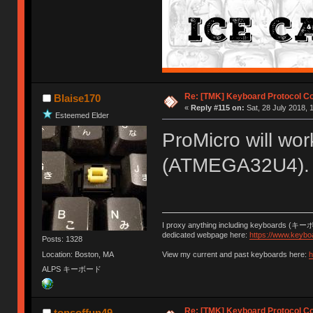
Re: [TMK] Keyboard Protocol C
Blaise170
«
Reply #115 on:
Sat, 28 July 2018, 
Esteemed Elder
ProMicro will wor
(ATMEGA32U4).
I proxy anything including keyboards (キー
dedicated webpage here:
https://www.keybo
Posts: 1328
Location: Boston, MA
View my current and past keyboards here:
h
ALPS キーボード
Re: [TMK] Keyboard Protocol C
tonsoffun49