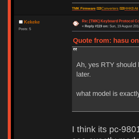
TMK Firmware
⌨
Converters
⌨
HHKB Alt
Re: [TMK] Keyboard Protocol C
Kekeke
«
Reply #119 on:
Sun, 19 August 2018
Posts: 5
Quote from: hasu on 
Ah, yes RTY should 
later.
what model is exactl
I think its pc-9