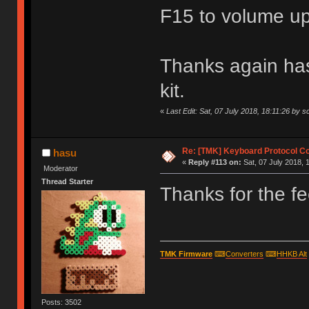
F15 to volume u
Thanks again has
kit.
«
Last Edit: Sat, 07 July 2018, 18:11:26 by s
Re: [TMK] Keyboard Protocol C
hasu
«
Reply #113 on:
Sat, 07 July 2018, 
Moderator
Thread Starter
Thanks for the fe
TMK Firmware
⌨
Converters
⌨
HHKB Alt
Posts: 3502