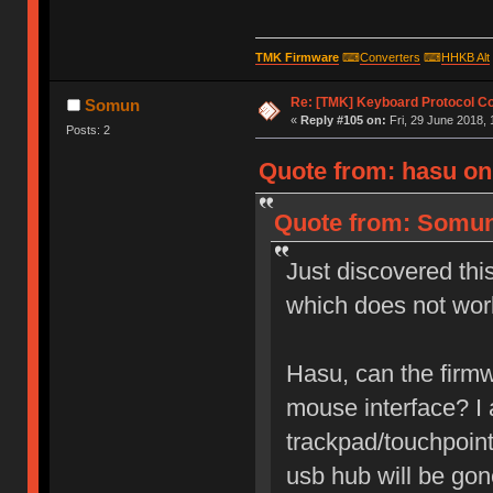
TMK Firmware
⌨
Converters
⌨
HHKB Alt
Re: [TMK] Keyboard Protocol C
Somun
«
Reply #105 on:
Fri, 29 June 2018, 
Posts: 2
Quote from: hasu on 
Quote from: Somun 
Just discovered thi
which does not wor
Hasu, can the firmw
mouse interface? I
trackpad/touchpoint
usb hub will be gon