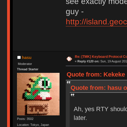
see exactly mode
guy -
http://island.ge
Re: [TMK] Keyboard Protocol C
hasu
«
Reply #120 on:
Sun, 19 August 201
Moderator
Thread Starter
Quote from: Kekeke 
Quote from: hasu o
Ah, yes RTY should
later.
Posts: 3502
Location: Tokyo, Japan