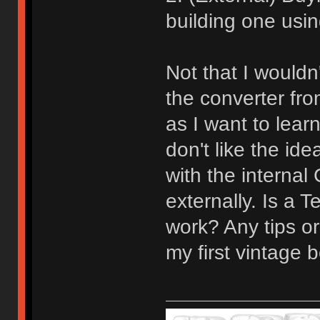
building one usin
Not that I would
the converter fro
as I want to learn
don't like the id
with the internal
externally. Is a 
work? Any tips or
my first vintage b