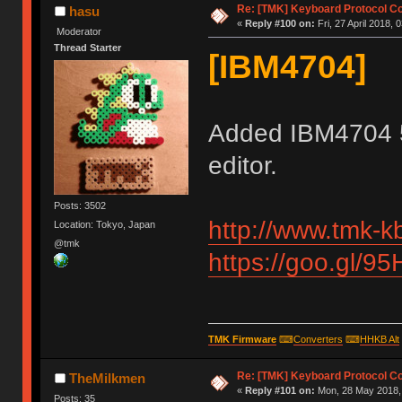
Re: [TMK] Keyboard Protocol C
hasu
«
Reply #100 on:
Fri, 27 April 2018, 
Moderator
Thread Starter
[IBM4704]
Added IBM4704 
editor.
Posts: 3502
http://www.tmk-k
Location: Tokyo, Japan
@tmk
https://goo.gl/9
TMK Firmware
⌨
Converters
⌨
HHKB Alt
Re: [TMK] Keyboard Protocol C
TheMilkmen
«
Reply #101 on:
Mon, 28 May 2018, 
Posts: 35