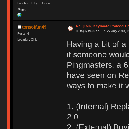
Location: Tokyo, Japan
@tmk
Re: [TMK] Keyboard Protocol C
tonsoffun49
«
Reply #114 on:
Fri, 27 July 2018, 1
Posts: 4
Location: Ohio
Having a bit of a
if someone would
Pingmasters, a 
have seen on Re
ways to make it
1. (Internal) Rep
2.0
2. (External) Bu