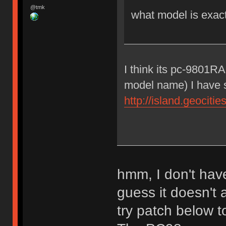
@tmk
what model is exac
I think its pc-9801R
model name) I have 
http://island.geocit
hmm, I don't have
guess it doesn't
try patch below 