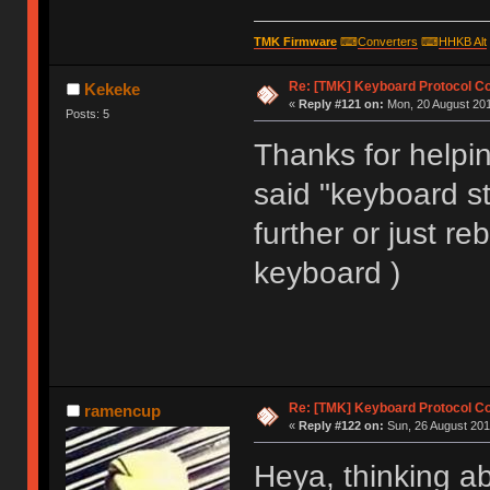
void matrix_init(void)
TMK Firmware
⌨
Converters
⌨
HHKB Alt
Re: [TMK] Keyboard Protocol C
Kekeke
«
Reply #121 on:
Mon, 20 August 201
Posts: 5
Thanks for helping
said "keyboard sta
further or just re
keyboard )
Re: [TMK] Keyboard Protocol C
ramencup
«
Reply #122 on:
Sun, 26 August 201
Heya, thinking a