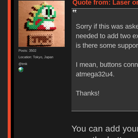
Quote from: Laser on
Sorry if this was ask
needed to add two ex
is there some suppor
Posts: 3502
Location: Tokyo, Japan
I mean, buttons conne
@tmk
atmega32u4.
Thanks!
You can add your 