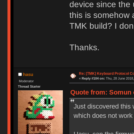
device since the 
this is somehow 
TMK build? I don
Thanks.
Re: [TMK] Keyboard Protocol C
hasu
«
Reply #104 on:
Thu, 28 June 2018,
Moderator
Thread Starter
Quote from: Somun o
Just discovered this 
which does not work