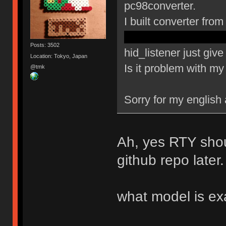
pc98converter.
I built converter fr
config.h pd5 changed 
Posts: 3502
hid_listener just gi
Location: Tokyo, Japan
Is it problem with m
@tmk
Sorry for my english
Ah, yes RTY shou
github repo later.
what model is ex