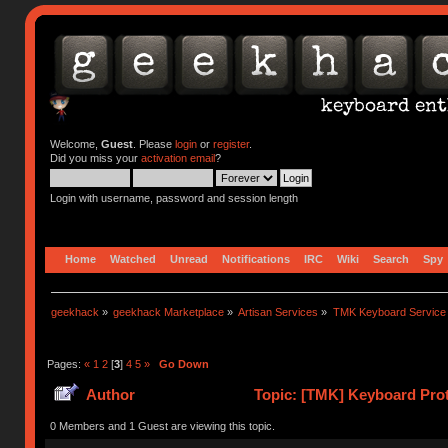
Welcome,
Guest
. Please
login
or
register
.
Did you miss your
activation email
?
Login with username, password and session length
Home
Watched
Unread
Notifications
IRC
Wiki
Search
Spy
geekhack
»
geekhack Marketplace
»
Artisan Services
»
TMK Keyboard Service
Pages:
«
1
2
[
3
]
4
5
»
Go Down
Author
Topic: [TMK] Keyboard Prot
0 Members and 1 Guest are viewing this topic.