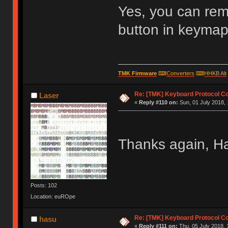
Yes, you can re
button in keymap 
TMK Firmware
⌨
Converters
⌨
HHKB Alt
Re: [TMK] Keyboard Protocol C
Laser
«
Reply #110 on:
Sun, 01 July 2018, 
Thanks again, H
Posts: 102
Location: euROpe
Re: [TMK] Keyboard Protocol C
hasu
«
Reply #111 on:
Thu, 05 July 2018, 