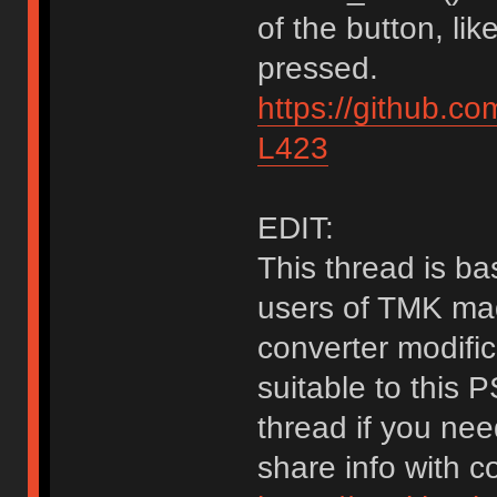
of the button, li
pressed.
https://github.c
L423
EDIT:
This thread is bas
users of TMK mad
converter modific
suitable to this 
thread if you nee
share info with 