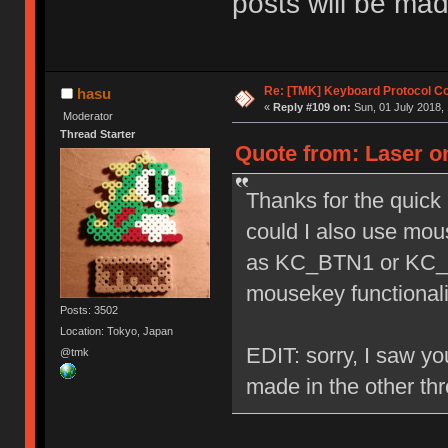
posts will be mad
Re: [TMK] Keyboard Protocol C
hasu
«
Reply #109 on:
Sun, 01 July 2018, 
Moderator
Thread Starter
Quote from: Laser on
Thanks for the quick 
could I also use mou
as KC_BTN1 or KC_B
mousekey functionali
Posts: 3502
Location: Tokyo, Japan
EDIT: sorry, I saw you
@tmk
made in the other th