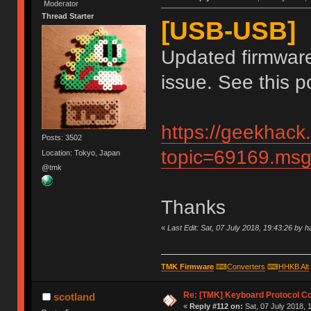
Moderator
Thread Starter
[USB-USB]
Updated firmware
issue. See this po
https://geekhack
Posts: 3502
topic=69169.m
Location: Tokyo, Japan
@tmk
Thanks
«
Last Edit: Sat, 07 July 2018, 19:43:26 by 
TMK Firmware
⌨
Converters
⌨
HHKB Alt
Re: [TMK] Keyboard Protocol C
scotland
«
Reply #112 on:
Sat, 07 July 2018, 