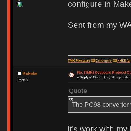
configure in Mak
Sent from my WA
TMK Firmware
⌨
Converters
⌨
HHKB Alt
Re: [TMK] Keyboard Protocol C
Kekeke
«
Reply #124 on:
Tue, 04 September 
Posts: 5
Quote
The PC98 converter 
it's work with m