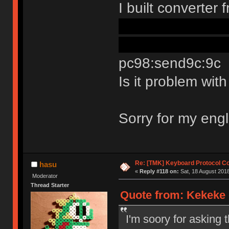
I built converte
the way in confi
readme its still p
pc98:send9c:9c
Is it problem wi
Sorry for my eng
Re: [TMK] Keyboard Protocol C
hasu
«
Reply #118 on:
Sat, 18 August 2018
Moderator
Thread Starter
Quote from: Kekeke 
I'm soory for asking 