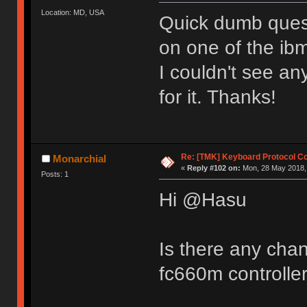
Location: MD, USA
Quick dumb quest
on one of the ibm
I couldn't see an
for it. Thanks!
Re: [TMK] Keyboard Protocol C
Monarchial
«
Reply #102 on:
Mon, 28 May 2018, 
Posts: 1
Hi @Hasu
Is there any chan
fc660m controlle