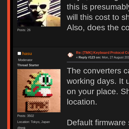
this is presumab
will this cost to 
Also, does the 
Posts: 26
Re: [TMK] Keyboard Protocol C
hasu
«
Reply #123 on:
Mon, 27 August 201
Moderator
Thread Starter
The converters c
working days. It
on your place. S
location.
Posts: 3502
Default firmwar
Location: Tokyo, Japan
@tmk