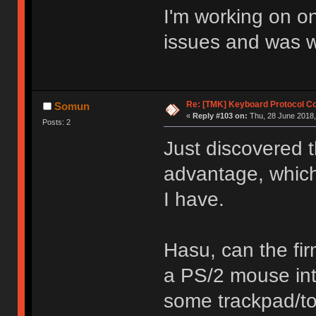
I'm working on o
issues and was wo
Re: [TMK] Keyboard Protocol C
Somun
«
Reply #103 on:
Thu, 28 June 2018,
Posts: 2
Just discovered t
advantage, whic
I have.
Hasu, can the fi
a PS/2 mouse int
some trackpad/to