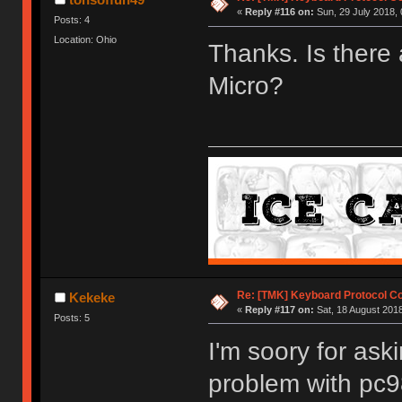
«
Reply #116 on:
Sun, 29 July 2018, 
Posts: 4
Location: Ohio
Thanks. Is there 
Micro?
Re: [TMK] Keyboard Protocol C
Kekeke
«
Reply #117 on:
Sat, 18 August 2018
Posts: 5
I'm soory for aski
problem with pc9