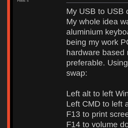
Posts: 5
My USB to USB co
My whole idea w
aluminium keybo
being my work PC
hardware based 
preferable. Usin
swap:
Left alt to left W
Left CMD to left a
F13 to print scre
F14 to volume d