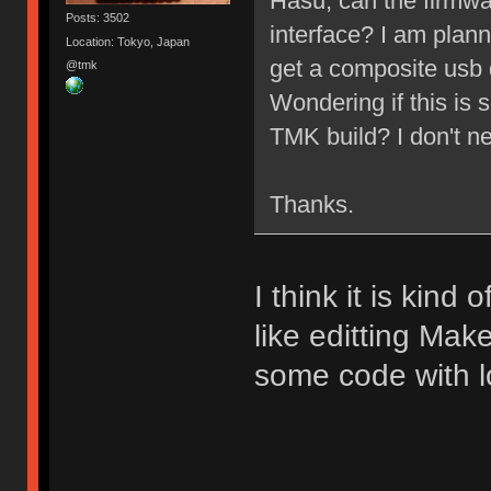
Hasu, can the firmwa
Posts: 3502
interface? I am plan
Location: Tokyo, Japan
get a composite usb 
@tmk
Wondering if this i
TMK build? I don't n
Thanks.
I think it is kind 
like editting Make
some code with lo