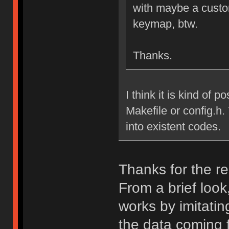
with maybe a custo
keymap, btw.
Thanks.
I think it is kind of p
Makefile or config.h.
into existent codes.
Thanks for the re
From a brief look
works by imitatin
the data coming 