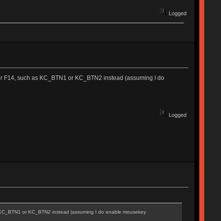
Logged
13 or F14, such as KC_BTN1 or KC_BTN2 instead (assuming I do
Logged
 as KC_BTN1 or KC_BTN2 instead (assuming I do enable mousekey