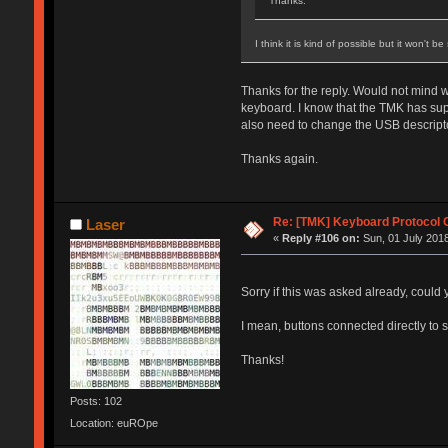
Thanks.
I think it is kind of possible but it won't 
Thanks for the reply. Would not mind wr
keyboard. I know that the TMK has supp
also need to change the USB descripto
Thanks again.
Re: [TMK] Keyboard Protocol 
Laser
«
Reply #106 on:
Sun, 01 July 2018
Sorry if this was asked already, could
I mean, buttons connected directly to
Thanks!
Posts: 102
Location: euROpe