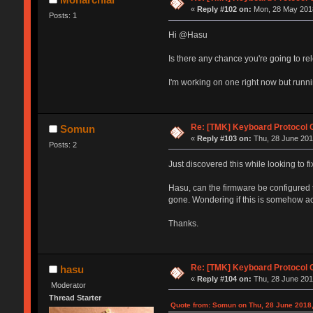
«
Reply #102 on:
Mon, 28 May 2018
Posts: 1
Hi @Hasu
Is there any chance you're going to re
I'm working on one right now but runni
Re: [TMK] Keyboard Protocol 
Somun
«
Reply #103 on:
Thu, 28 June 2018
Posts: 2
Just discovered this while looking to
Hasu, can the firmware be configured 
gone. Wondering if this is somehow a
Thanks.
Re: [TMK] Keyboard Protocol 
hasu
«
Reply #104 on:
Thu, 28 June 201
Moderator
Thread Starter
Quote from: Somun on Thu, 28 June 2018,