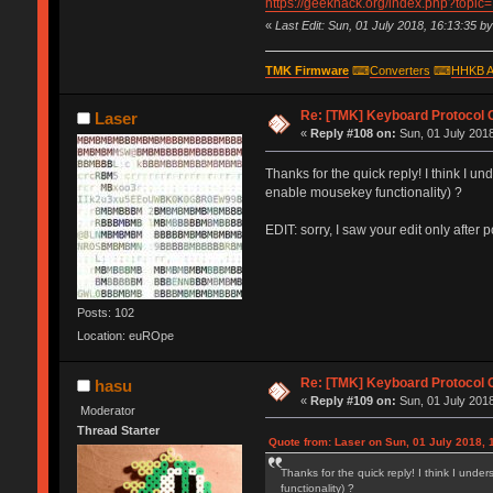
https://geekhack.org/index.php?topic
«
Last Edit: Sun, 01 July 2018, 16:13:35 b
TMK Firmware
⌨
Converters
⌨
HHKB A
Re: [TMK] Keyboard Protocol 
Laser
«
Reply #108 on:
Sun, 01 July 2018
Thanks for the quick reply! I think I
enable mousekey functionality) ?
EDIT: sorry, I saw your edit only after 
Posts: 102
Location: euROpe
Re: [TMK] Keyboard Protocol 
hasu
«
Reply #109 on:
Sun, 01 July 2018
Moderator
Thread Starter
Quote from: Laser on Sun, 01 July 2018, 
Thanks for the quick reply! I think I u
functionality) ?