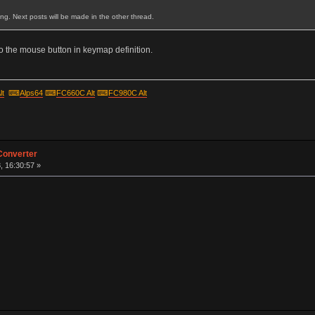
ting. Next posts will be made in the other thread.
 the mouse button in keymap definition.
lt
⌨
Alps64
⌨
FC660C Alt
⌨
FC980C Alt
Converter
, 16:30:57 »