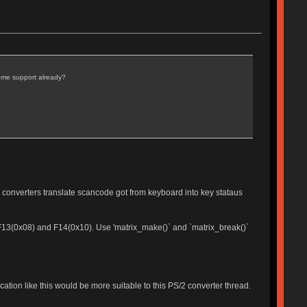
some support already?
 converters translate scancode got from keyboard into key stataus
e F13(0x08) and F14(0x10). Use 'matrix_make()` and `matrix_break()`
cation like this would be more suitable to this PS/2 converter thread.