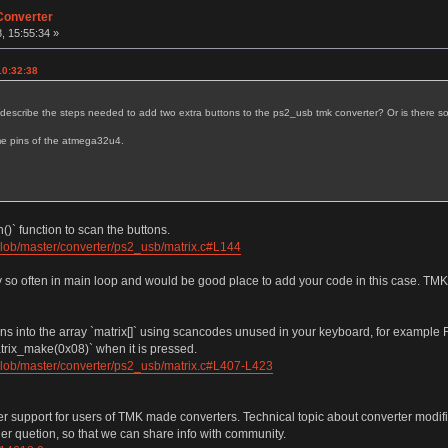
Converter
, 15:55:34 »
10:32:38
u describe the steps needed to add two extra buttons to the ps2_usb tmk converter? Or is there 
me pins of the atmega32u4.
)` function to scan the buttons.
blob/master/converter/ps2_usb/matrix.c#L144
ry so often in main loop and would be good place to add your code in this case. TMK
tons into the array `matrix[]` using scancodes unused in your keyboard, for exampl
matrix_make(0x08)` when it is pressed.
blob/master/converter/ps2_usb/matrix.c#L407-L423
fer support for users of TMK made converters. Technical topic about converter modifi
her quetion, so that we can share info with community.