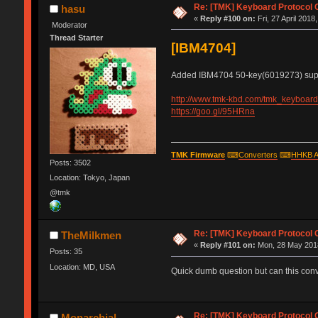
Re: [TMK] Keyboard Protocol 
hasu
«
Reply #100 on:
Fri, 27 April 2018
Moderator
Thread Starter
[IBM4704]
Added IBM4704 50-key(6019273) supp
http://www.tmk-kbd.com/tmk_keyboard/
https://goo.gl/95HRna
TMK Firmware
⌨
Converters
⌨
HHKB A
Posts: 3502
Location: Tokyo, Japan
@tmk
Re: [TMK] Keyboard Protocol 
TheMilkmen
«
Reply #101 on:
Mon, 28 May 2018
Posts: 35
Location: MD, USA
Quick dumb question but can this conve
Re: [TMK] Keyboard Protocol 
Monarchial