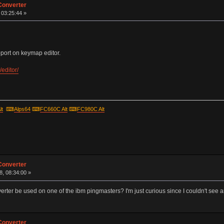
Converter
, 03:25:44 »
ort on keymap editor.
editor/
lt
⌨
Alps64
⌨
FC660C Alt
⌨
FC980C Alt
Converter
, 08:34:00 »
rter be used on one of the ibm pingmasters? I'm just curious since I couldn't see an
Converter