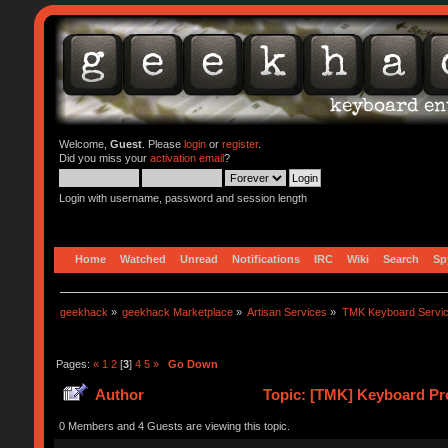
Welcome,
Guest
. Please
login
or
register
.
Did you miss your
activation email
?
Login with username, password and session length
Home
Watched
Unread
Notifications
IRC
Wiki
Search
Sp
geekhack
»
geekhack Marketplace
»
Artisan Services
»
TMK Keyboard Servi
Pages:
«
1
2
[
3
]
4
5
»
Go Down
Author
Topic: [TMK] Keyboard Pro
0 Members and 4 Guests are viewing this topic.