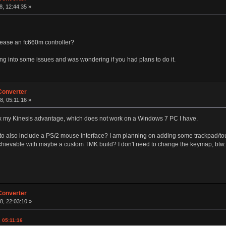
, 12:44:35 »
lease an fc660m controller?
ng into some issues and was wondering if you had plans to do it.
Converter
, 05:11:16 »
 fix my Kinesis advantage, which does not work on a Windows 7 PC I have.
to also include a PS/2 mouse interface? I am planning on adding some trackpad/to
chievable with maybe a custom TMK build? I don't need to change the keymap, btw.
Converter
8, 22:03:10 »
 05:11:16