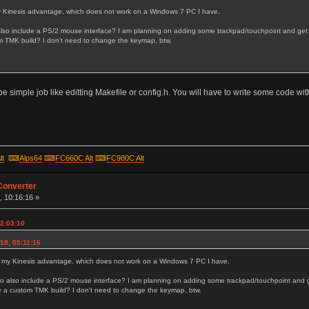
 my Kinesis advantage, which does not work on a Windows 7 PC I have.
also include a PS/2 mouse interface? I am planning on adding some trackpad/touchpoint and get a
 TMK build? I don't need to change the keymap, btw.
n't be simple job like editting Makefile or config.h. You will have to write some code wi
lt
⌨
Alps64
⌨
FC660C Alt
⌨
FC980C Alt
Converter
, 10:16:16 »
22:03:10
18, 05:11:16
fix my Kinesis advantage, which does not work on a Windows 7 PC I have.
to also include a PS/2 mouse interface? I am planning on adding some trackpad/touchpoint and g
e a custom TMK build? I don't need to change the keymap, btw.