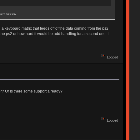
stent codes.
g a keyboard matrix that feeds off of the data coming from the ps2
 the ps2 or how hard it would be add handling for a second one. I
Logged
er? Or is there some support already?
Logged