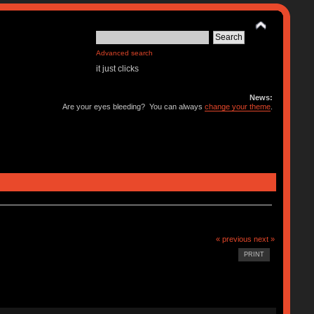
Advanced search
it just clicks
News:
Are your eyes bleeding? You can always
change your theme
.
« previous
next »
PRINT