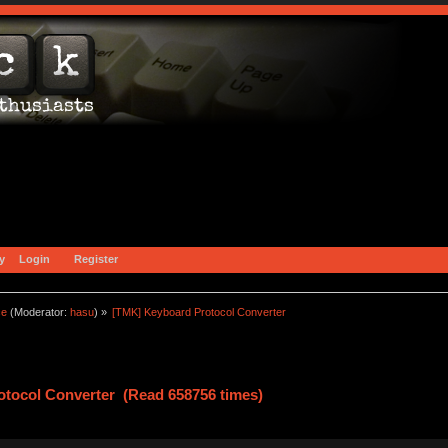
y
Login
Register
ce
(Moderator:
hasu
) »
[TMK] Keyboard Protocol Converter
tocol Converter (Read 658756 times)