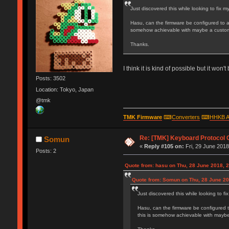
Just discovered this while looking to fix
Hasu, can the firmware be configured to 
somehow achievable with maybe a custom
Thanks.
I think it is kind of possible but it wo
Posts: 3502
Location: Tokyo, Japan
@tmk
TMK Firmware
⌨
Converters
⌨
HHKB A
Re: [TMK] Keyboard Protocol 
Somun
«
Reply #105 on:
Fri, 29 June 2018
Posts: 2
Quote from: hasu on Thu, 28 June 2018, 
Quote from: Somun on Thu, 28 June 20
Just discovered this while looking to 
Hasu, can the firmware be configured 
this is somehow achievable with mayb