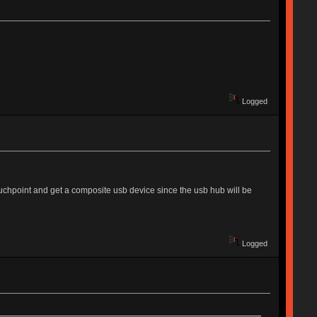
Logged
uchpoint and get a composite usb device since the usb hub will be
Logged