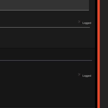
Logged
Logged