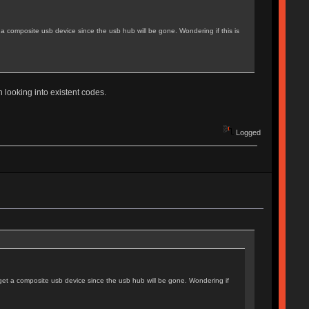
 composite usb device since the usb hub will be gone. Wondering if this is
th looking into existent codes.
Logged
et a composite usb device since the usb hub will be gone. Wondering if