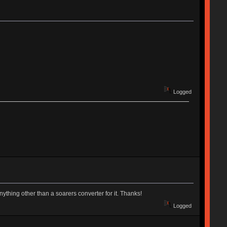
Logged
ything other than a soarers converter for it. Thanks!
Logged