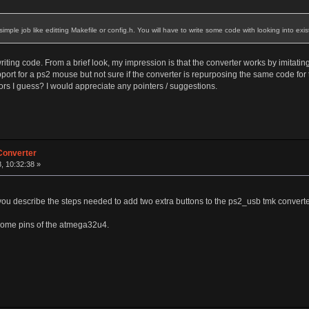
be simple job like editting Makefile or config.h. You will have to write some code with looking into exi
iting code. From a brief look, my impression is that the converter works by imitatin
ort for a ps2 mouse but not sure if the converter is repurposing the same code for
rs I guess? I would appreciate any pointers / suggestions.
Converter
, 10:32:38 »
 you describe the steps needed to add two extra buttons to the ps2_usb tmk convert
 some pins of the atmega32u4.