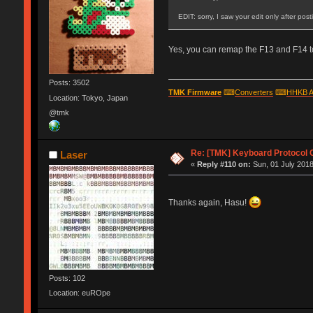
EDIT: sorry, I saw your edit only after pos
Yes, you can remap the F13 and F14 to
Posts: 3502
TMK Firmware
⌨
Converters
⌨
HHKB A
Location: Tokyo, Japan
@tmk
Re: [TMK] Keyboard Protocol 
Laser
«
Reply #110 on:
Sun, 01 July 2018
Thanks again, Hasu!
Posts: 102
Location: euROpe