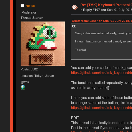
Re: [TMK] Keyboard Protocol 
hasu
«
Reply #107 on:
Sun, 01 July 2018
Moderator
Thread Starter
Quote from: Laser on Sun, 01 July 2018, 
Sorry if this was asked already, could yo
I mean, buttons connected directly to so
Thanks!
You can add your code in `matrix_scan(
Posts: 3502
https://github.com/tmk/tmk_keyboard/
Location: Tokyo, Japan
@tmk
The function is called repeatedly eve
as a bit in array `matrix[]`.
I think you can add state of those but
to change status of the button, like `
https://github.com/tmk/tmk_keyboard/
EDIT:
This thread is basically intended to of
Post in the thread if you need any furt