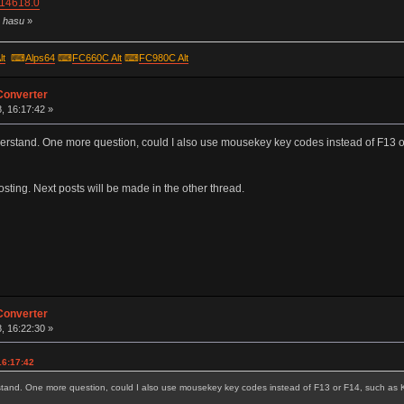
=14618.0
y hasu
»
lt
⌨
Alps64
⌨
FC660C Alt
⌨
FC980C Alt
Converter
, 16:17:42 »
 understand. One more question, could I also use mousekey key codes instead of F
posting. Next posts will be made in the other thread.
Converter
, 16:22:30 »
16:17:42
nderstand. One more question, could I also use mousekey key codes instead of F13 or F14, such