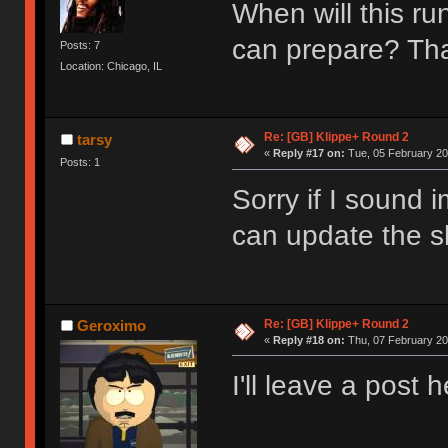
When will this ru
can prepare? T
Posts: 7
Location: Chicago, IL
Re: [GB] Klippe+ Round 2
tarsy
«
Reply #17 on:
Tue, 05 February 20
Posts: 1
Sorry if I sound 
can update the sh
Re: [GB] Klippe+ Round 2
Geroximo
«
Reply #18 on:
Thu, 07 February 20
I'll leave a post 