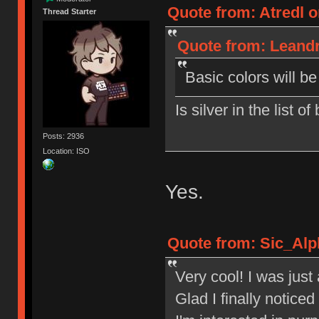
Quote from: Atredl o
Thread Starter
Quote from: Leandr
Basic colors will b
Is silver in the list o
Posts: 2936
Location: ISO
Yes.
Quote from: Sic_Alp
Very cool! I was jus
Glad I finally notic