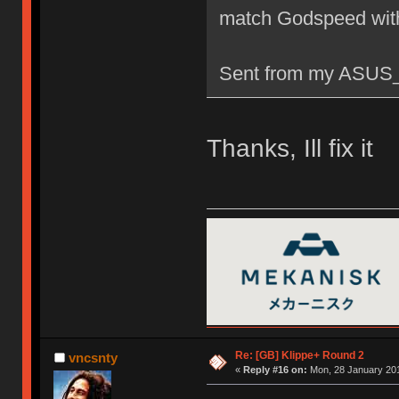
match Godspeed wit
Sent from my ASUS_
Thanks, Ill fix it
Re: [GB] Klippe+ Round 2
vncsnty
«
Reply #16 on:
Mon, 28 January 201