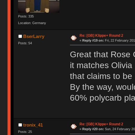
Posts: 335
Location: Germany
Re: [GB] Klippe+ Round 2
BserLarry
«
Reply #19 on:
Fri, 22 February 201
Posts: 54
Great that Rose G
it matches Olivia
that claims to be
By the way, woul
60% polycarb pla
Re: [GB] Klippe+ Round 2
tronix_41
«
Reply #20 on:
Sun, 24 February 20
Posts: 25