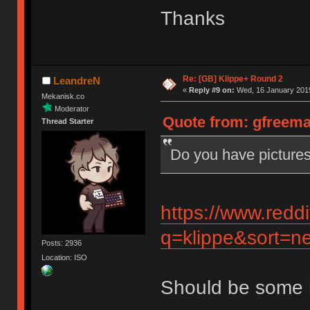
Thanks
Re: [GB] Klippe+ Round 2
LeandreN
«
Reply #9 on:
Wed, 16 January 2019
Mekanisk.co
Moderator
Quote from: gfreema
Thread Starter
Do you have pictures
https://www.redd
q=klippe&sort=ne
Posts: 2936
Location: ISO
Should be some 