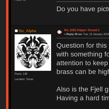
Do you have pict
Re: [GB] Klippe+ Round 2
Sic_Alpha
«
Reply #8 on:
Tue, 15 January 2019
Question for this
with something fo
attention to keep
brass can be hig
Posts: 138
Location: Texas
Also is the Fjell
Having a hard tim