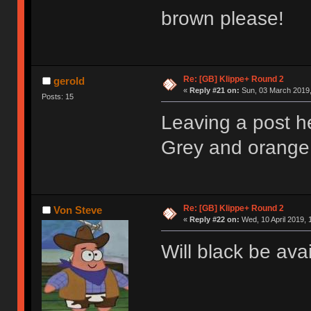
brown please!
Re: [GB] Klippe+ Round 2
gerold
«
Reply #21 on:
Sun, 03 March 2019,
Posts: 15
Leaving a post h
Grey and orange 
Re: [GB] Klippe+ Round 2
Von Steve
«
Reply #22 on:
Wed, 10 April 2019, 
Will black be ava