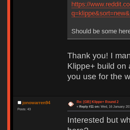
https://www.reddit.
q=klippe&sort=new&r
Should be some here
Thank you! I man
Klippe+ build on
you use for the 
Re: [GB] Klippe+ Round 2
jonowarren94
«
Reply #11 on:
Wed, 16 January 201
Posts: 43
Interested but wh