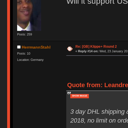
Will it support 
Posts: 259
Re: [GB] Klippe+ Round 2
HerrmannStahl
«
Reply #14 on:
Wed, 23 January 201
Posts: 10
Location: Germany
Quote from: Leandre
SHOW IMAGE
3 day DHL shipping 
2018, no limit on ord