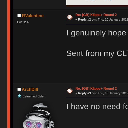
Re: [GB] Klippe+ Round 2
RValentine
«
Reply #2 on:
Thu, 10 January 2019
Posts: 4
I genuinely hope 
Sent from my CLT
Re: [GB] Klippe+ Round 2
ArchDill
«
Reply #3 on:
Thu, 10 January 2019
Esteemed Elder
I have no need fo