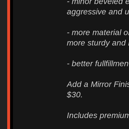
- minor beveled e
aggressive and u
- more material 
more sturdy and 
- better fullfillme
Add a Mirror Fini
$30.
Includes premium