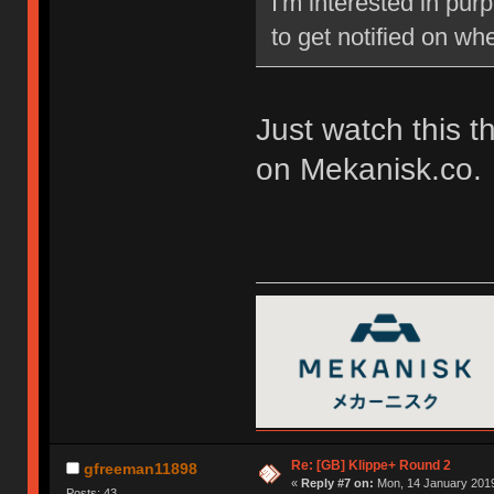
I'm interested in pu
to get notified on w
Just watch this t
on Mekanisk.co.
Re: [GB] Klippe+ Round 2
gfreeman11898
«
Reply #7 on:
Mon, 14 January 2019
Posts: 43