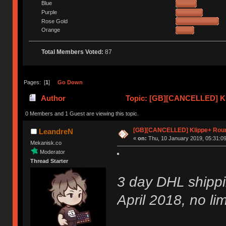
Blue
Purple
Rose Gold
Orange
Total Members Voted:
87
Pages: [
1
]
Go Down
Author
Topic: [GB][CANCELLED] Kl
0 Members and 1 Guest are viewing this topic.
[GB][CANCELLED] Klippe+ Rou
LeandreN
«
on:
Thu, 10 January 2019, 05:31:09
Mekanisk.co
Moderator
Thread Starter
3 day DHL shippi
April 2018, no lim