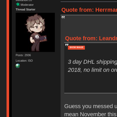
Moderator
Quote from: Herrman
Thread Starter
Quote from: Leandr
SHOW IMAGE
Posts: 2936
3 day DHL shipping
Location: ISO
2018, no limit on or
Guess you messed up 
mean November this y