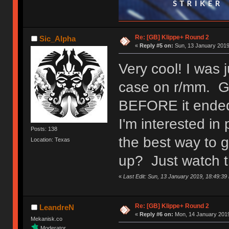
Re: [GB] Klippe+ Round 2
Sic_Alpha
«
Reply #5 on:
Sun, 13 January 2019
Very cool! I was 
case on r/mm. Gla
BEFORE it ende
I'm interested i
Posts: 138
the best way to 
Location: Texas
up? Just watch t
«
Last Edit: Sun, 13 January 2019, 18:49:39
Re: [GB] Klippe+ Round 2
LeandreN
«
Reply #6 on:
Mon, 14 January 2019
Mekanisk.co
Moderator