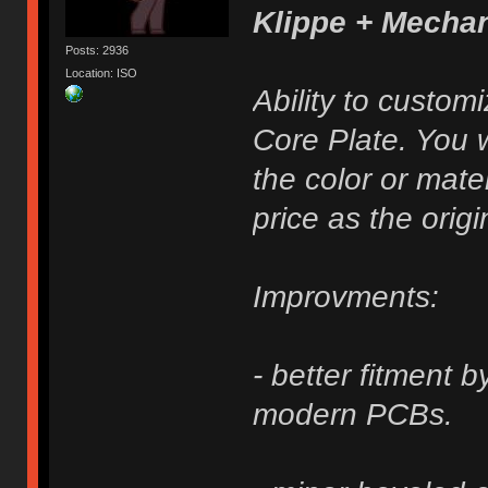
Klippe + Mecha
Posts: 2936
Location: ISO
Ability to custom
Core Plate. You w
the color or mater
price as the origi
Improvments:
- better fitment 
modern PCBs.