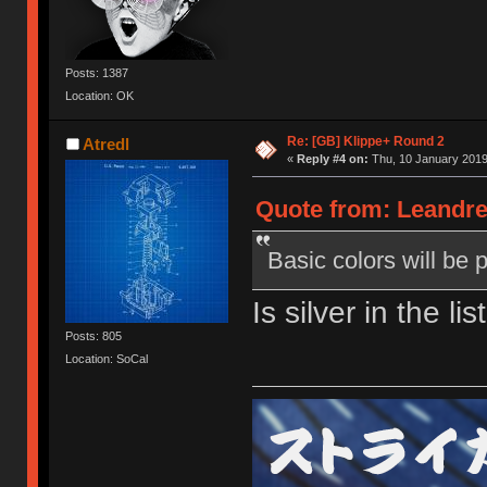
Posts: 1387
Location: OK
Re: [GB] Klippe+ Round 2
Atredl
«
Reply #4 on:
Thu, 10 January 2019
Quote from: Leandre
Basic colors will be 
Is silver in the li
Posts: 805
Location: SoCal