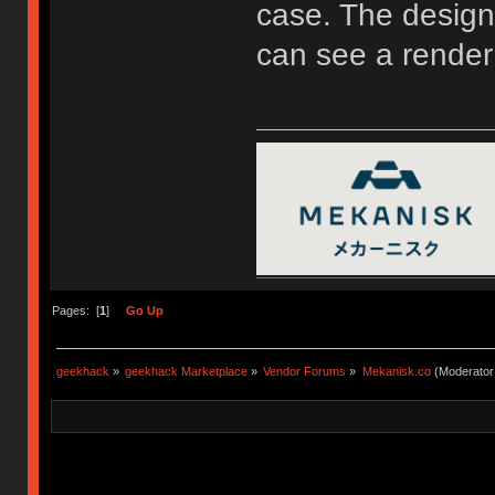
case. The design 
can see a render
Pages: [
1
]
Go Up
geekhack
»
geekhack Marketplace
»
Vendor Forums
»
Mekanisk.co
(Moderator