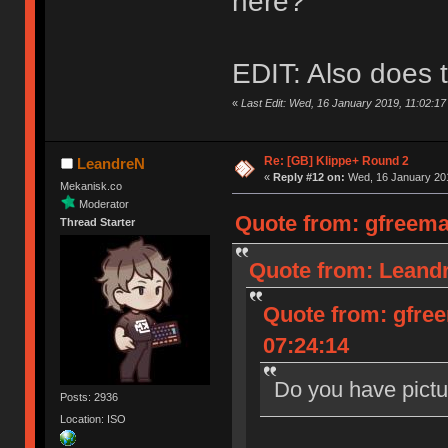
here?
EDIT: Also does t
«
Last Edit: Wed, 16 January 2019, 11:02:1
Re: [GB] Klippe+ Round 2
LeandreN
«
Reply #12 on:
Wed, 16 January 201
Mekanisk.co
Moderator
Quote from: gfreema
Thread Starter
Quote from: Leandr
Quote from: gfre
07:24:14
Do you have pictu
Posts: 2936
Location: ISO