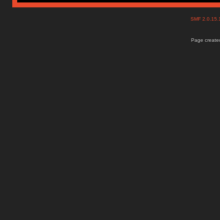
SMF 2.0.15
Page created