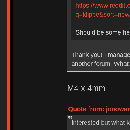
https://www.reddit
q=klippe&sort=new&
Should be some he
Thank you! I managed
another forum. What 
M4 x 4mm
Quote from: jonowar
Interested but what k