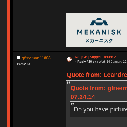
Re: [GB] Klippe+ Round 2
gfreeman11898
«
Reply #10 on:
Wed, 16 January 201
Posts: 43
Quote from: Leandre
Quote from: gfree
07:24:14
Do you have pictur