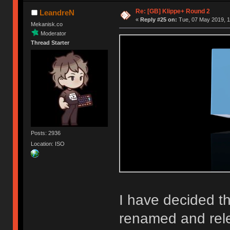
Re: [GB] Klippe+ Round 2
LeandreN
«
Reply #25 on:
Tue, 07 May 2019, 1
Mekanisk.co
Moderator
Thread Starter
Posts: 2936
Location: ISO
I have decided th
renamed and rel