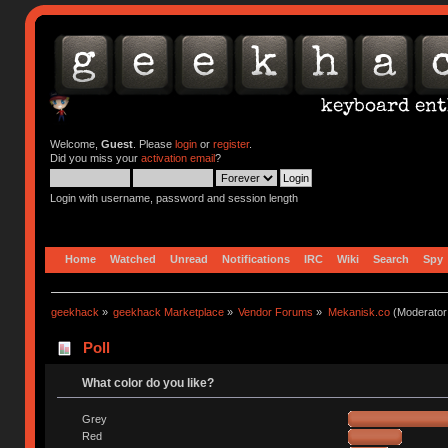
Welcome,
Guest
. Please
login
or
register
.
Did you miss your
activation email
?
Login with username, password and session length
Home
Watched
Unread
Notifications
IRC
Wiki
Search
Spy
geekhack
»
geekhack Marketplace
»
Vendor Forums
»
Mekanisk.co
(Moderator
Poll
What color do you like?
Grey
Red