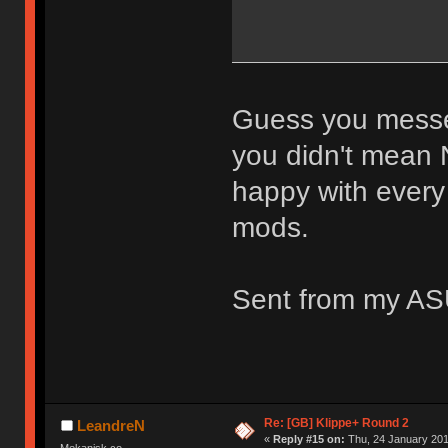
Guess you messed
you didn't mean 
happy with every
mods.
Sent from my AS
Re: [GB] Klippe+ Round 2
LeandreN
«
Reply #15 on:
Thu, 24 January 201
Mekanisk.co