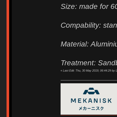
Size: made for 
Compability: sta
Material: Alumin
Treatment: Sand
«
Last Edit: Thu, 30 May 2019, 06:44:29 by