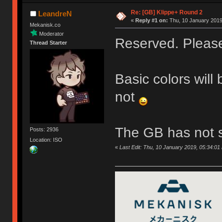
Re: [GB] Klippe+ Round 2
LeandreN
«
Reply #1 on:
Thu, 10 January 2019
Mekanisk.co
Moderator
Reserved. Please 
Thread Starter
Basic colors will
not
The GB has not s
Posts: 2936
Location: ISO
«
Last Edit: Thu, 10 January 2019, 05:34:0