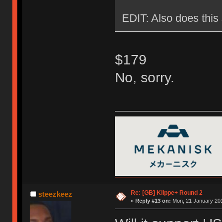
EDIT: Also does this 
$179
No, sorry.
Re: [GB] Klippe+ Round 2
steezkeez
«
Reply #13 on:
Mon, 21 January 201