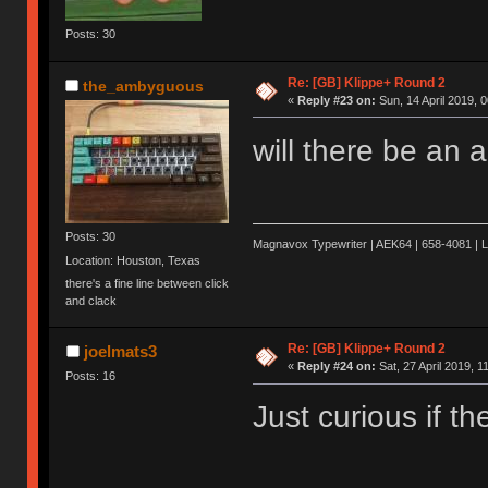
Posts: 30
Re: [GB] Klippe+ Round 2
the_ambyguous
«
Reply #23 on:
Sun, 14 April 2019, 0
will there be an 
Posts: 30
Magnavox Typewriter | AEK64 | 658-4081 | 
Location: Houston, Texas
there's a fine line between click
and clack
Re: [GB] Klippe+ Round 2
joelmats3
«
Reply #24 on:
Sat, 27 April 2019, 1
Posts: 16
Just curious if t