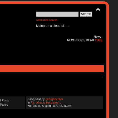
Advanced search
typing on a cloud of . . .
News:
NEW USERS, READ
THIS!
Last post
by
georgeevelyn
1 Posts
in
Re: What is best latest ...
Topics
on Sun, 02 August 2026, 05:46:39