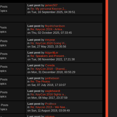
Last post
by
james567
 Posts
in
Re: My personal Keycon 2...
Topics
on Tue, 16 September 2025, 04:39:51
Last post
by
floydrichardson
Posts
in
Re: Keycon 2024 - Artisa...
opics
on Thu, 02 October 2025, 07:33:45
Last post
by
treypop
 Posts
in
Re: KeyCon 2020 Going Vi...
opics
on Sat, 27 May 2023, 15:35:56
Last post
by
AdgerlilLer
 Posts
in
Re: Speakers and Present...
opics
on Tue, 08 November 2022, 17:21:38
Last post
by
Coreda
 Posts
in
Re: KeyCon 2018 - Shared...
opics
on Mon, 31 December 2018, 00:55:29
Last post
by
juntheboon
 Posts
in
Re: The Photos
opics
on Sat, 07 July 2018, 17:10:07
Last post
by
eagleheardt
 Posts
in
Re: KeyCon 2016 Sights a...
opics
on Mon, 08 May 2017, 23:37:59
Last post
by
Prolifece
 Posts
in
Re: Keycon 2015 - We Nee...
Topics
on Sun, 11 August 2019, 03:09:49
Last post
by
mkawa