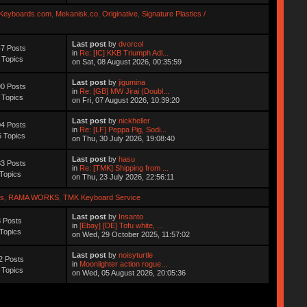
Keyboards.com
,
Mekanisk.co
,
Originative
,
Signature Plastics /
Last post
by
dvorcol
7 Posts
in
Re: [IC] KKB Triumph Adl...
 Topics
on Sat, 08 August 2026, 00:35:59
Last post
by
jigumina
0 Posts
in
Re: [GB] MW Jirai (Doubl...
 Topics
on Fri, 07 August 2026, 10:39:20
Last post
by
nickheller
4 Posts
in
Re: [LF] Peppa Pig, Sodi...
 Topics
on Thu, 30 July 2026, 19:08:40
Last post
by
hasu
3 Posts
in
Re: [TMK] Shipping from ...
Topics
on Thu, 23 July 2026, 22:56:11
s
,
RAMA WORKS
,
TMK Keyboard Service
Last post
by
Insanto
 Posts
in
[Ebay] [DE] Tofu white, ...
Topics
on Wed, 29 October 2025, 11:57:02
Last post
by
noisyturtle
2 Posts
in
Moonlighter action rogue...
 Topics
on Wed, 05 August 2026, 20:05:36