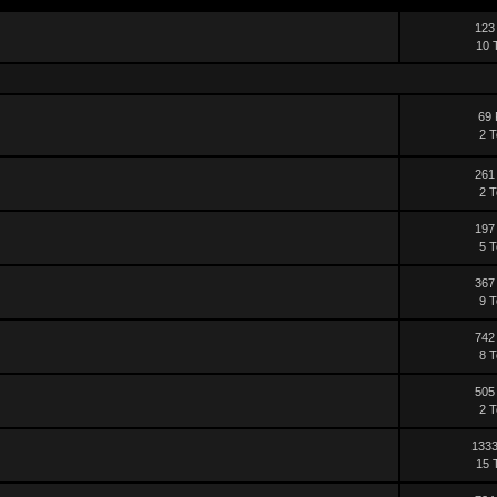
123
10 
69 
2 T
261
2 T
197
5 T
367
9 T
742
8 T
505
2 T
1333
15 