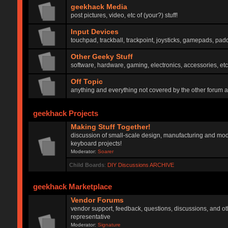
geekhack Media
post pictures, video, etc of (your?) stuff!
Input Devices
touchpad, trackball, trackpoint, joysticks, gamepads, padd
Other Geeky Stuff
software, hardware, gaming, electronics, accessories, etc
Off Topic
anything and everything not covered by the other forum 
geekhack Projects
Making Stuff Together!
discussion of small-scale design, manufacturing and mod
keyboard projects!
Moderator:
Soarer
Child Boards
:
DIY Discussions ARCHIVE
geekhack Marketplace
Vendor Forums
vendor support, feedback, questions, discussions, and oth
representative
Moderator:
Signature