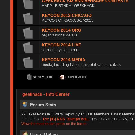
GEEKHACK SIX ANNIVERSARY CONTESTS
HAPPY BIRTHDAY GEEKHACK!
KEYCON 2013 CHICAGO
KEYCON CHICAGO: 8/17/2013
KEYCON 2014 ORG
organizational details
KEYCON 2014 LIVE
starts friday night 7/11!
KEYCON 2014 MEDIA
media, including livestream details and archives
No New Posts
Redirect Board
geekhack - Info Center
Forum Stats
2968634 Posts in 112979 Topics by 140306 Members. Latest Membe
Latest Post:
"
Re: [IC] KKB Triumph Adl...
"
( Sat, 08 August 2026, 00:
View the most recent posts on the forum.
Users Online