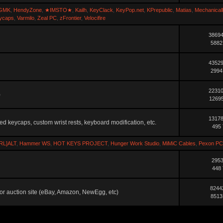
GMK
,
HendyZone
,
★IMSTO★
,
Kailh
,
KeyClack
,
KeyPop.net
,
KPrepublic
,
Matias
,
Mechanical
ycaps
,
Varmilo
,
Zeal PC
,
zFrontier
,
Velocifire
38694
5882
43529
2994
22310
)
12695
13178
ted keycaps, custom wrist rests, keyboard modification, etc.
495 
RL]ALT
,
Hammer WS
,
HOT KEYS PROJECT
,
Hunger Work Studio
,
MiMiC Cables
,
Pexon PC
2953
448 
8244
ler or auction site (eBay, Amazon, NewEgg, etc)
8513