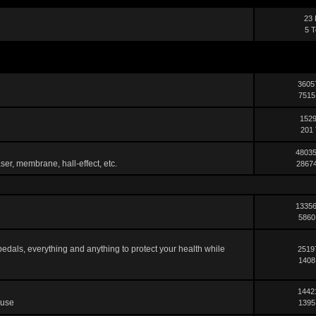
23 
5 T
3605
7515
1529
201 
48035
ser, membrane, hall-effect, etc.
28674
13356
5860
pedals, everything and anything to protect your health while
2519
1408
1442
 use
1395