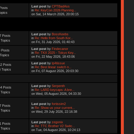
Last post
by
CPTBadAss
Posts
in
Re: KeyCon 2026 Planning...
opics
on Sat, 14 March 2026, 20:00:15
Last post
by
BossKeebs
7 Posts
in
Re: Hello from South Kor...
 Topics
on Fri, 31 July 2026, 01:40:43
Last post
by
Findecanor
 Posts
in
Re: TKX 2025 - Tokyo Key...
Topics
on Fri, 22 May 2026, 18:43:06
Last post
by
tp4tissue
2 Posts
in
Re: Best linear switch n...
 Topics
on Fri, 07 August 2026, 20:03:30
Last post
by
Serpenth
4 Posts
in
Re: LARD keycaps: A bre...
 Topics
on Wed, 05 August 2026, 04:33:30
Last post
by
fortissim2
7 Posts
in
Re: Show us your current...
 Topics
on Wed, 29 July 2026, 22:16:38
Last post
by
zegonix
1 Posts
in
Re: TTC Brother V2 Switc...
 Topics
on Tue, 04 August 2026, 10:24:13