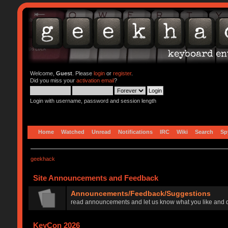
Welcome,
Guest
. Please
login
or
register
.
Did you miss your
activation email
?
Login with username, password and session length
Home
Watched
Unread
Notifications
IRC
Wiki
Search
Sp
geekhack
Site Announcements and Feedback
Announcements/Feedback/Suggestions
read announcements and let us know what you like and d
KeyCon 2026