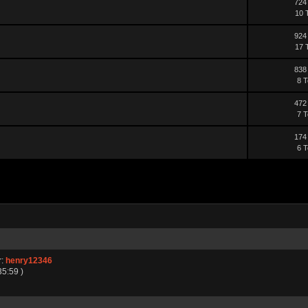
724
10 
924
17 
838
8 T
472
7 T
174
6 T
r:
henry12346
35:59 )