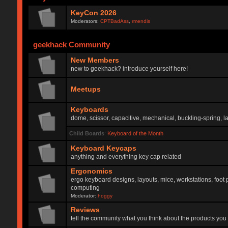
KeyCon 2026
Moderators:
CPTBadAss
,
rmendis
geekhack Community
New Members
new to geekhack? introduce yourself here!
Meetups
Keyboards
dome, scissor, capacitive, mechanical, buckling-spring, la
Child Boards
:
Keyboard of the Month
Keyboard Keycaps
anything and everything key cap related
Ergonomics
ergo keyboard designs, layouts, mice, workstations, foot 
computing
Moderator:
hoggy
Reviews
tell the community what you think about the products you