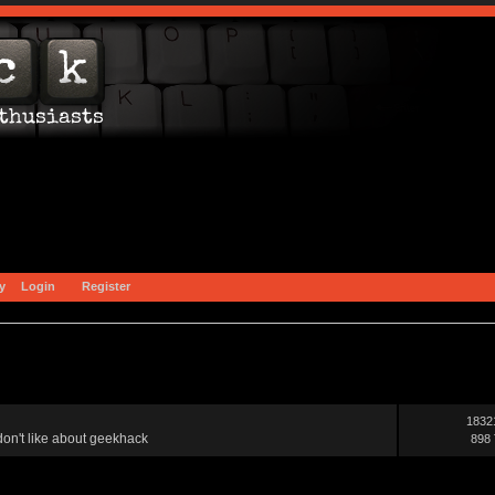
y
Login
Register
1832
on't like about geekhack
898 