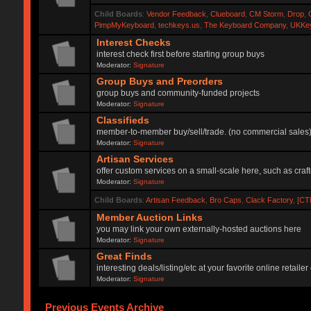
Child Boards
:
Vendor Feedback
,
Clueboard
,
CM Storm
,
Drop
,
PimpMyKeyboard
,
techkeys.us
,
The Keyboard Company
,
UKKe
Interest Checks
interest check first before starting group buys
Moderator:
Signature
Group Buys and Preorders
group buys and community-funded projects
Moderator:
Signature
Classifieds
member-to-member buy/sell/trade. (no commercial sales
Moderator:
Signature
Artisan Services
offer custom services on a small-scale here, such as craf
Moderator:
Signature
Child Boards
:
Artisan Feedback
,
Bro Caps
,
Clack Factory
,
[CT
Member Auction Links
you may link your own externally-hosted auctions here
Moderator:
Signature
Great Finds
interesting deals/listing/etc at your favorite online retai
Moderator:
Signature
Previous Events Archive