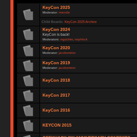
KeyCon 2025
Moderator:
rmendis
Child Boards
:
KeyCon 2025 Archive
KeyCon 2024
KeyCon is back!
Moderators:
mgsickler
,
nephlock
KeyCon 2020
Moderator:
jacobsmirror
KeyCon 2019
Moderator:
jacobsmirror
KeyCon 2018
KeyCon 2017
KeyCon 2016
KEYCON 2015