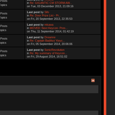
 Posts
in
Re: GIGANTIC CM STORM AW...
Topics
on Tue, 03 December 2013, 21:09:16
Last post
by
Sifo
 Posts
in
Re: Door Prize List - Pr...
Topics
on Fri, 20 September 2013, 22:35:53
Last post
by
mkawa
 Posts
in
MOVED: Next Keycon- Pres...
opics
on Thu, 11 September 2014, 01:42:19
Last post
by
Dreamre
 Posts
in
Re: Captain BadAss' Keyc...
opics
on Fri, 05 September 2014, 20:06:06
Last post
by
SonicRevolution
 Posts
in
Re: My summary of Keycon...
opics
on Fri, 29 August 2014, 16:51:02