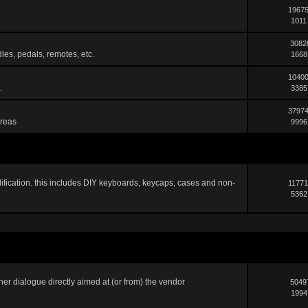
19675
1011
3082
les, pedals, remotes, etc.
1668
10400
.
3385
37974
areas
9996
ification. this includes DIY keyboards, keycaps, cases and non-
11771
5362
er dialogue directly aimed at (or from) the vendor
5049
1994