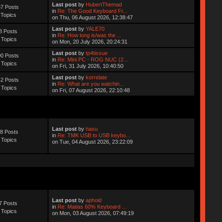
Last post
by
HubertThemad
7 Posts
in
Re: The Good Keyboard Fr...
 Topics
on Thu, 06 August 2026, 12:38:47
Last post
by
YALE70
8 Posts
in
Re: How long is/was the ...
 Topics
on Mon, 20 July 2026, 20:24:31
Last post
by
tp4tissue
0 Posts
in
Re: Mini PC - ROG NUC (2...
 Topics
on Fri, 31 July 2026, 10:40:50
Last post
by
korrelate
2 Posts
in
Re: What are you watchin...
 Topics
on Fri, 07 August 2026, 22:10:48
Last post
by
hasu
8 Posts
in
Re: TMK USB to USB keybo...
 Topics
on Tue, 04 August 2026, 23:22:09
Last post
by
aphoid
7 Posts
in
Re: Matias 60% Keyboard ...
 Topics
on Mon, 03 August 2026, 07:49:19