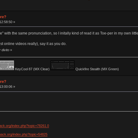
pre?
12:58:50 »
 with the same pronunciation, so I initally kind of read it as Toe-per in my own littl
st online videos really), say it as you do.
 divito
»
KeyCool 87 (MX Clear)
Quickfire Stealth (MX Green)
pre?
13:00:06 »
hack.org/index.php?topic=78261.0
khack.org/index.php?topic=54825