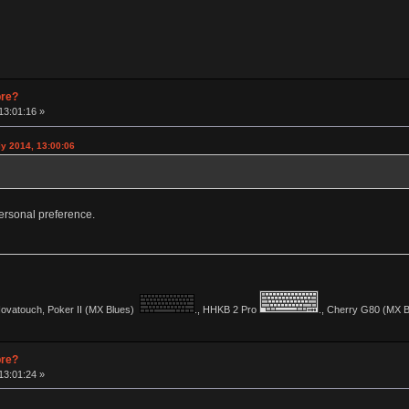
pre?
13:01:16 »
y 2014, 13:00:06
y personal preference.
vatouch, Poker II (MX Blues)
., HHKB 2 Pro
., Cherry G80 (MX Bl
pre?
13:01:24 »