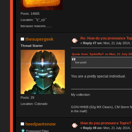
Posts: 14665
Location: ¯\(°_o)/¯
because reasons.......
Re: How do you pronounce To
thesupergeek
«
Reply #7 on:
Mon, 21 July 2014, 
Thread Starter
Quote from: SpAmRaY on Mon, 21 July 20
toe-prah
You are a pretty special individual.
My collection:
Posts: 29
Location: Colorado
GON HHKB (62g MX Clears), CM Storm No
in the mail!)
How do you pronounce Topre?
heedpantsnow
«
Reply #8 on:
Mon, 21 July 2014, 
Esteemed Elder