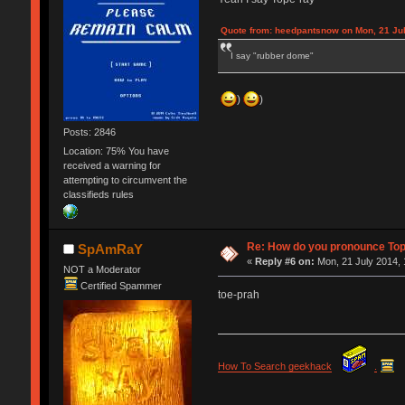
Quote from: heedpantsnow on Mon, 21 Jul
I say "rubber dome"
)
)
Posts: 2846
Location: 75% You have
received a warning for
attempting to circumvent the
classifieds rules
Re: How do you pronounce To
SpAmRaY
«
Reply #6 on:
Mon, 21 July 2014, 
NOT a Moderator
Certified Spammer
toe-prah
How To Search geekhack
.