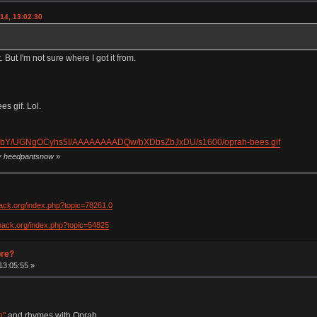
14, 13:02:30
. But I'm not sure where I got it from.
s gif. Lol.
dkObY/UGNgOCyhs5I/AAAAAAAADQw/bXDbsZbJxDU/s1600/oprah-bees.gif
by heedpantsnow
»
hack.org/index.php?topic=78261.0
khack.org/index.php?topic=54825
pre?
13:05:55 »
h"
and rhymes with Oprah.