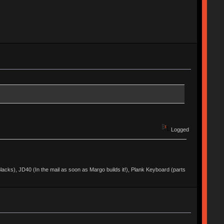
Logged
acks), JD40 (In the mail as soon as Margo builds it!), Plank Keyboard (parts