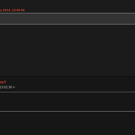
y 2014, 13:00:06
pre?
13:02:30 »