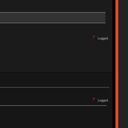
Logged
Logged