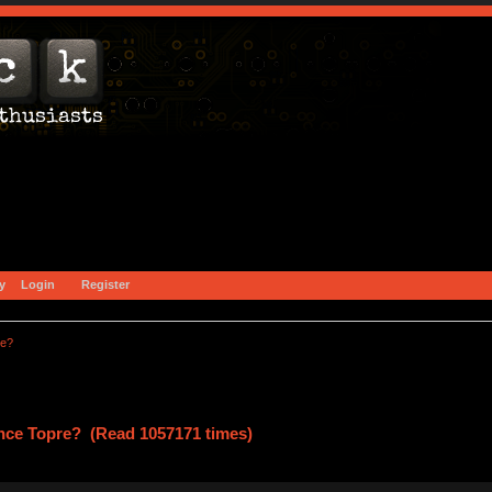
y
Login
Register
re?
ce Topre? (Read 1057171 times)