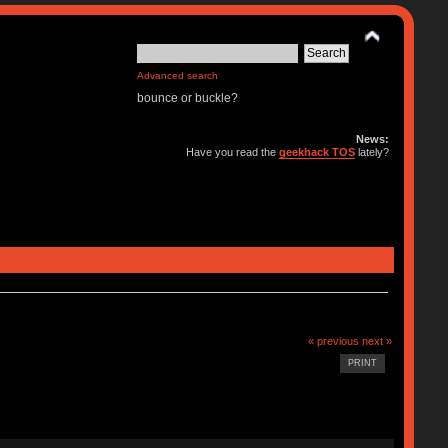
Advanced search
bounce or buckle?
News:
Have you read the
geekhack TOS
lately?
« previous
next »
PRINT