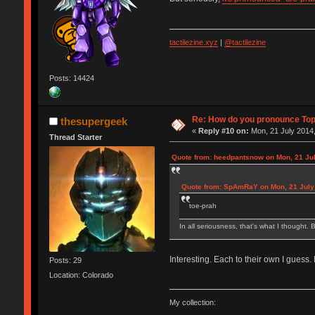
tactilezine.xyz
|
@tactilezine
Posts: 14424
Re: How do you pronounce To
thesupergeek
«
Reply #10 on:
Mon, 21 July 2014,
Thread Starter
Quote from: heedpantsnow on Mon, 21 Jul
Quote from: SpAmRaY on Mon, 21 July 
toe-prah
In all seriousness, that's what I thought. B
Interesting. Each to their own I guess.
Posts: 29
Location: Colorado
My collection: