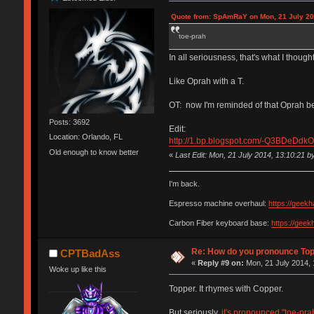
Quote from: SpAmRaY on Mon, 21 July 20
toe-prah
In all seriousness, that's what I thought
Like Oprah with a T.
OT: now I'm reminded of that Oprah bee
Posts: 3692
Edit:
Location: Orlando, FL
http://1.bp.blogspot.com/-Q3BDeD
Old enough to know better
«
Last Edit: Mon, 21 July 2014, 13:10:21 
I'm back.
Espresso machine overhaul:
https://geek
Carbon Fiber keyboard base:
https://gee
Re: How do you pronounce To
CPTBadAss
«
Reply #9 on:
Mon, 21 July 2014, 
Woke up like this
Topper. It rhymes with Copper.
But seriously,
it's pronounced "toe-pra