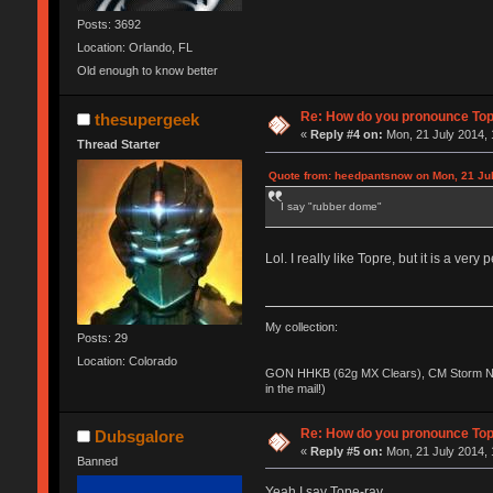
Posts: 3692
Location: Orlando, FL
Old enough to know better
Re: How do you pronounce To
thesupergeek
«
Reply #4 on:
Mon, 21 July 2014, 
Thread Starter
Quote from: heedpantsnow on Mon, 21 Jul
I say "rubber dome"
Lol. I really like Topre, but it is a ver
My collection:
Posts: 29
Location: Colorado
GON HHKB (62g MX Clears), CM Storm No
in the mail!)
Re: How do you pronounce To
Dubsgalore
«
Reply #5 on:
Mon, 21 July 2014, 
Banned
Yeah I say Tope-ray