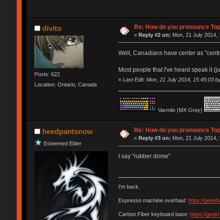
Re: How do you pronounce To
divito
«
Reply #2 on:
Mon, 21 July 2014, 
Well, Canadians have center as "centre"
Most people that I've heard speak it (ju
Posts: 622
«
Last Edit: Mon, 21 July 2014, 15:45:03 by
Location: Ontario, Canada
Varmilo (MX Grey)
Re: How do you pronounce To
heedpantsnow
«
Reply #3 on:
Mon, 21 July 2014, 
Esteemed Elder
I say "rubber dome"
I'm back.
Espresso machine overhaul:
https://geek
Carbon Fiber keyboard base:
https://gee