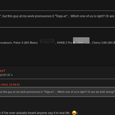
»
, but this guy at my work pronounces it "Topp-er"... Which one of us is right? Or a
vatouch, Poker II (MX Blues)
., HHKB 2 Pro
., Cherry G80 (MX Bl
pre?
12:57:37 »
y 2014, 12:54:51
ut this guy at my work pronounces it "Topp-er"... Which one of us is right? Or are we both wrong?
w if I've ever actually heard anyone say it in real life.
)