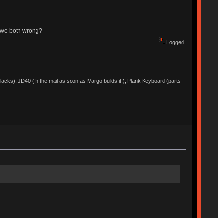
re we both wrong?
Logged
acks), JD40 (In the mail as soon as Margo builds it!), Plank Keyboard (parts