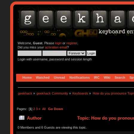
Welcome,
Guest
. Please
login
or
register
.
Did you miss your
activation email
?
Login with username, password and session length
Home
Watched
Unread
Notifications
IRC
Wiki
Search
Sp
geekhack
»
geekhack Community
»
Keyboards
»
How do you pronounce Top
Pages: [
1
]
2
3
»
All
Go Down
Author
Topic: How do you pronoun
0 Members and 6 Guests are viewing this topic.