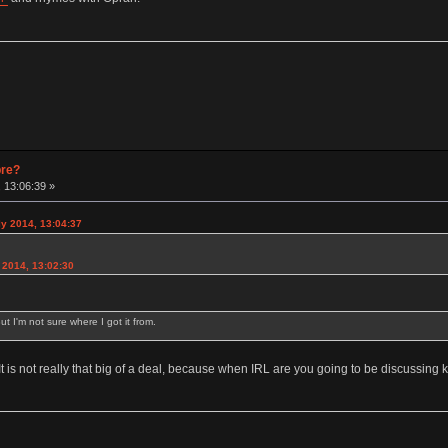
pre?
 13:06:39 »
y 2014, 13:04:37
2014, 13:02:30
ut I'm not sure where I got it from.
 It is not really that big of a deal, because when IRL are you going to be discussin