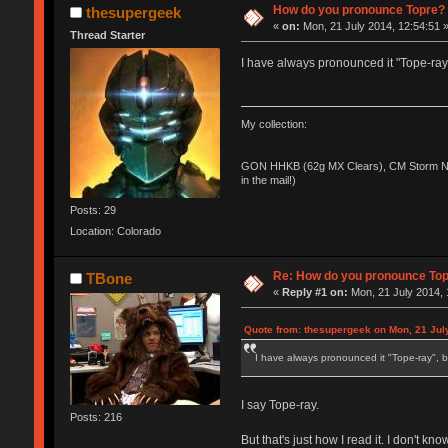
How do you pronounce Topre?
thesupergeek
«
on:
Mon, 21 July 2014, 12:54:51 
Thread Starter
I have always pronounced it "Tope-ray"
My collection:
GON HHKB (62g MX Clears), CM Storm No
in the mail!)
Posts: 29
Location: Colorado
Re: How do you pronounce To
TBone
«
Reply #1 on:
Mon, 21 July 2014, 
Quote from: thesupergeek on Mon, 21 Jul
I have always pronounced it "Tope-ray", b
I say Tope-ray.
Posts: 216
But that's just how I read it. I don't kno