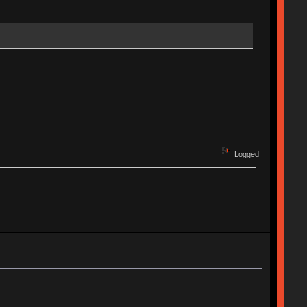
Logged