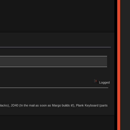
Logged
acks), JD40 (In the mail as soon as Margo builds it!), Plank Keyboard (parts