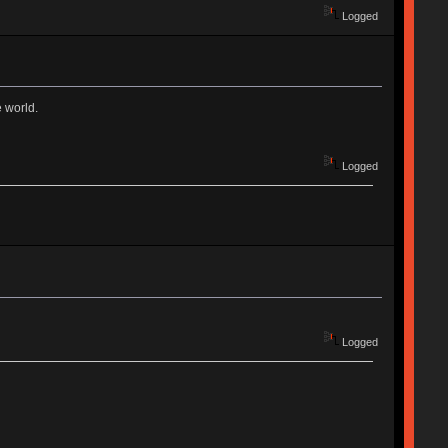
Logged
e world.
Logged
Logged