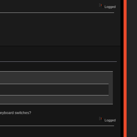
Logged
g keyboard switches?
Logged