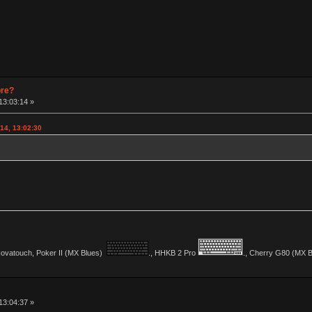
pre?
13:03:14 »
14, 13:02:30
vatouch, Poker II (MX Blues)
., HHKB 2 Pro
., Cherry G80 (MX Bl
13:04:37 »