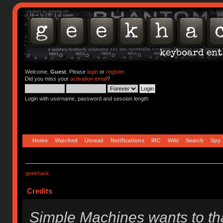
Welcome,
Guest
. Please
login
or
register
.
Did you miss your
activation email
?
Login with username, password and session length
Home
Watched
Unread
Notifications
IRC
Wiki
Search
Spy
geekhack
Credits
Simple Machines wants to t