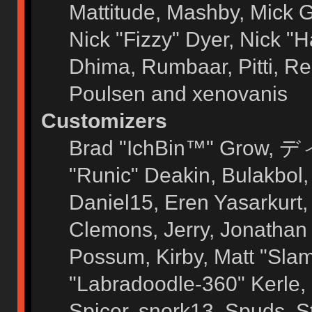
Mattitude, Mashby, Mick G.
Nick "Fizzy" Dyer, Nick "H
Dhima, Rumbaar, Pitti, 
Poulsen and xenovanis
Customizers
Brad "IchBin™" Grow, ディ
"Runic" Deakin, Bulakbol
Daniel15, Eren Yasarkurt
Clemons, Jerry, Jonathan 
Possum, Kirby, Matt "Sl
"Labradoodle-360" Kerle, 
Spicer, snork13, Spuds, 