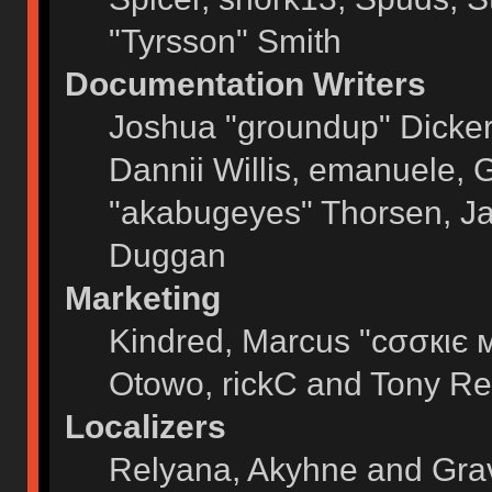
"Tyrsson" Smith
Documentation Writers
Joshua "groundup" Dickers
Dannii Willis, emanuele,
"akabugeyes" Thorsen, Ja
Duggan
Marketing
Kindred, Marcus "cσσкιє 
Otowo, rickC and Tony Re
Localizers
Relyana, Akyhne and Gra