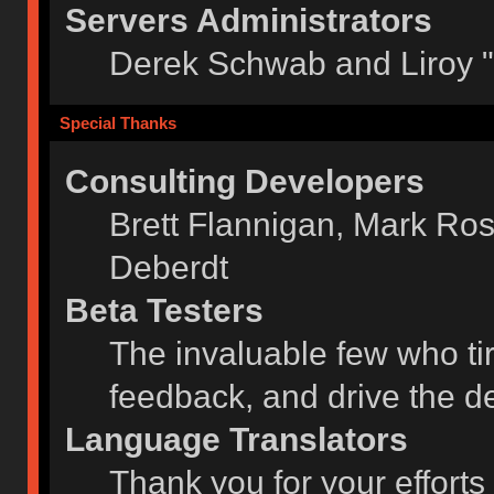
Servers Administrators
Derek Schwab and Liroy 
Special Thanks
Consulting Developers
Brett Flannigan, Mark Ro
Deberdt
Beta Testers
The invaluable few who tir
feedback, and drive the de
Language Translators
Thank you for your efforts