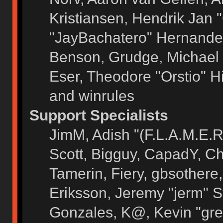
Kristiansen, Hendrik Jan 
"JayBachatero" Hernandez
Benson, Grudge, Michael 
Eser, Theodore "Orstio" H
and winrules
Support Specialists
JimM, Adish "(F.L.A.M.E.R)
Scott, Bigguy, CapadY, C
Tamerin, Fiery, gbsothere
Eriksson, Jeremy "jerm" S
Gonzales, K@, Kevin "grey