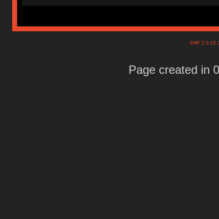
SMF 2.0.15
Page created in 0