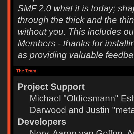
SMF 2.0 what it is today; shap
through the thick and the thi
without you. This includes ou
Members - thanks for installi
as providing valuable feedba
The Team
Project Support
Michael "Oldiesmann" Es
Darwood and Justin "meta
Developers
Norv, Aaron van Geffen, A