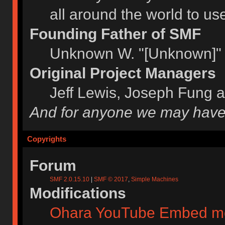
all around the world to u
Founding Father of SMF
Unknown W. "[Unknown]" 
Original Project Managers
Jeff Lewis, Joseph Fung 
And for anyone we may have
Copyrights
Forum
SMF 2.0.15.10
|
SMF © 2017
,
Simple Machines
Modifications
Ohara YouTube Embed m