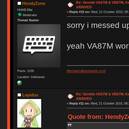
Re: Varmilo VA87M & VB87M, Ke
HendyZone
ARRIVED
HHKB Elite
«
Reply #10 on:
Wed, 21 October 2015, 08:
Moderator
Thread Starter
sorry i messed 
yeah VA87M wor
Posts: 1335
MechanicalKeyboards.co.id
Location: Indonesia
Re: Varmilo VA87M & VB87M, Ke
Lepidus
ARRIVED
«
Reply #11 on:
Wed, 21 October 2015, 08:
Quote from: HendyZo