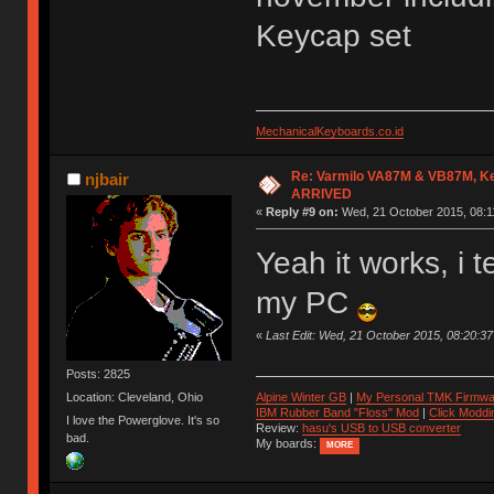
Keycap set
MechanicalKeyboards.co.id
Re: Varmilo VA87M & VB87M, Ke
njbair
ARRIVED
«
Reply #9 on:
Wed, 21 October 2015, 08:1
Yeah it works, i 
my PC
«
Last Edit: Wed, 21 October 2015, 08:20:
Posts: 2825
Location: Cleveland, Ohio
Alpine Winter GB
|
My Personal TMK Firmwa
IBM Rubber Band "Floss" Mod
|
Click Moddi
I love the Powerglove. It's so
Review:
hasu's USB to USB converter
bad.
My boards:
MORE