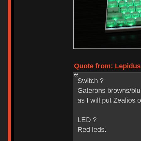
Quote from: Lepidus
Switch ?
Gaterons browns/blues
as I will put Zealios o
LED ?
Red leds.