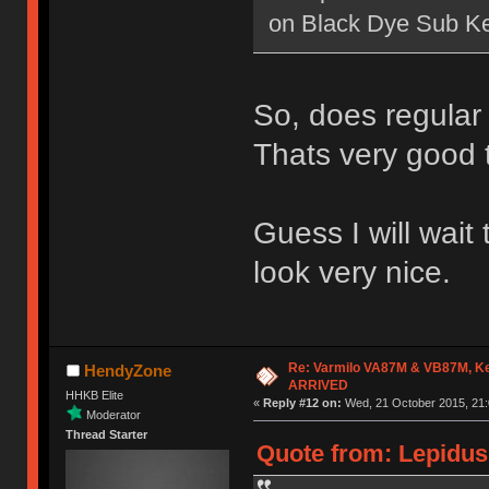
on Black Dye Sub K
So, does regular
Thats very good 
Guess I will wait
look very nice.
Re: Varmilo VA87M & VB87M, Ke
HendyZone
ARRIVED
HHKB Elite
«
Reply #12 on:
Wed, 21 October 2015, 21:
Moderator
Thread Starter
Quote from: Lepidus