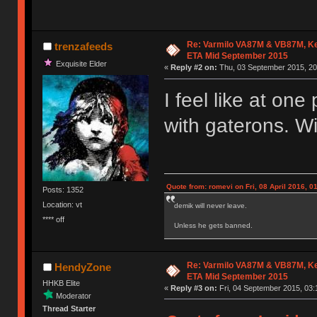
Re: Varmilo VA87M & VB87M, Ke
trenzafeeds
ETA Mid September 2015
Exquisite Elder
«
Reply #2 on:
Thu, 03 September 2015, 20
I feel like at on
with gaterons. Wi
Quote from: romevi on Fri, 08 April 2016, 0
Posts: 1352
Location: vt
demik will never leave.
**** off
Unless he gets banned.
Re: Varmilo VA87M & VB87M, Ke
HendyZone
ETA Mid September 2015
HHKB Elite
«
Reply #3 on:
Fri, 04 September 2015, 03:
Moderator
Thread Starter