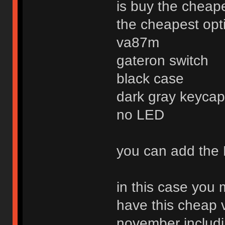
is buy the cheap
the cheapest optio
va87m
gateron switch
black case
dark gray keycap 
no LED
you can add the 
in this case you
have this cheap 
november includi