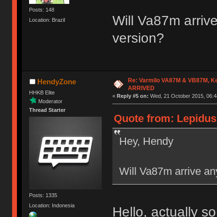
Posts: 148
Will Va87m arrive
Location: Brazil
version?
Re: Varmilo VA87M & VB87M, Ke
HendyZone
ARRIVED
HHKB Elite
«
Reply #5 on:
Wed, 21 October 2015, 06:4
Moderator
Thread Starter
Quote from: Lepidus
Hey, Hendy
Will Va87m arrive any
Posts: 1335
Location: Indonesia
Hello, actually 