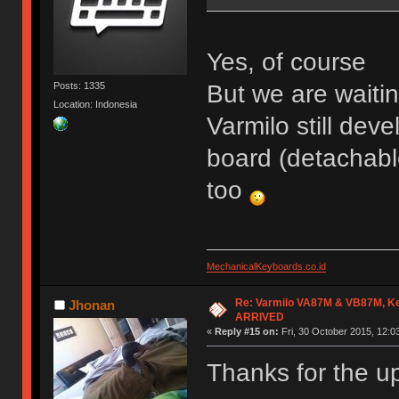
Yes, of course
But we are waiti
Posts: 1335
Location: Indonesia
Varmilo still dev
board (detachabl
too
MechanicalKeyboards.co.id
Re: Varmilo VA87M & VB87M, Ke
Jhonan
ARRIVED
«
Reply #15 on:
Fri, 30 October 2015, 12:0
Thanks for the u