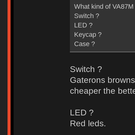
What kind of VA87M 
Switch ?
LED ?
Keycap ?
Case ?
Switch ?
Gaterons browns/b
cheaper the better
LED ?
Red leds.