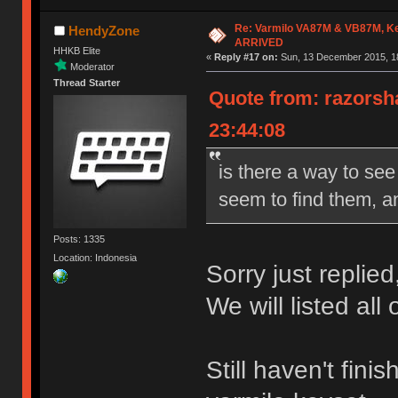
Re: Varmilo VA87M & VB87M, Ke
HendyZone
ARRIVED
HHKB Elite
«
Reply #17 on:
Sun, 13 December 2015, 18
Moderator
Thread Starter
Quote from: razorsh
23:44:08
is there a way to see
seem to find them, an
Posts: 1335
Location: Indonesia
Sorry just replied
We will listed all
Still haven't fin