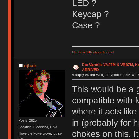
LED ?
Keycap ?
Case ?
MechanicalKeyboards.co.id
Re: Varmilo VA87M & VB87M, Ke
njbair
ARRIVED
«
Reply #6 on:
Wed, 21 October 2015, 07:0
This would be a g
compatible with 
where it acts lik
in (probably for 
Posts: 2825
Location: Cleveland, Ohio
chokes on this. I
I love the Powerglove. It's so
bad.