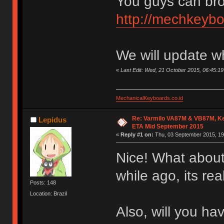
You guys can bro
http://mechkeybo
We will update w
«
Last Edit: Wed, 21 October 2015, 06:45:
MechanicalKeyboards.co.id
Re: Varmilo VA87M & VB87M, Ke
Lepidus
ETA Mid September 2015
«
Reply #1 on:
Thu, 03 September 2015, 19
Nice! What about
while ago, its re
Posts: 148
Location: Brazil
Also, will you h