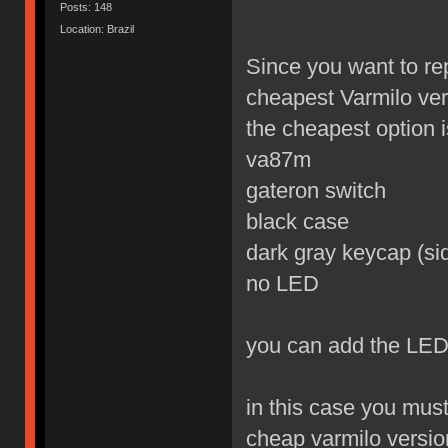
Posts: 148
Location: Brazil
Since you want to re
cheapest Varmilo ver
the cheapest option is
va87m
gateron switch
black case
dark gray keycap (sid
no LED
you can add the LED
in this case you mus
cheap varmilo versio