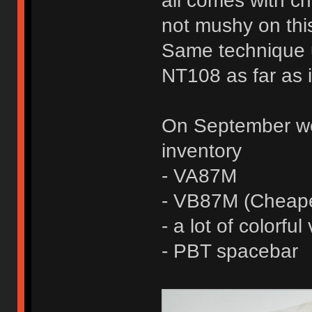
all comes with che
not mushy on this
Same technique 
NT108 as far as 
On September we 
inventory
- VA87M
- VB87M (Cheape
- a lot of colorfu
- PBT spacebar