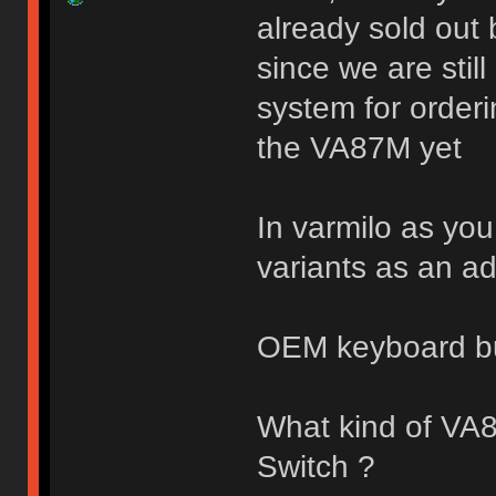
already sold out 
since we are stil
system for orderi
the VA87M yet
In varmilo as you
variants as an a
OEM keyboard b
What kind of VA
Switch ?