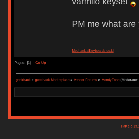
varmilo keyset
PM me what are 
MechanicalKeyboards.co.id
Pages: [
1
]
Go Up
geekhack
»
geekhack Marketplace
»
Vendor Forums
»
HendyZone
(Moderator:
SMF 2.0.15