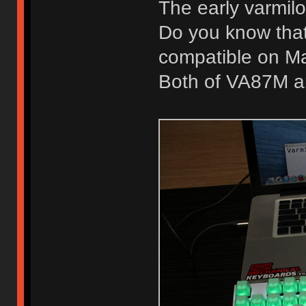
The early varmil
Do you know that
compatible on M
Both of VA87M a