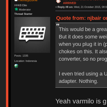
ARRIVED
HHKB Elite
«
Reply #8 on:
Wed, 21 October 2015, 08:0
Moderator
Thread Starter
Quote from: njbair o
This would be a great
But it does some weir
when you plug it in 
chokes on this. It a
Posts: 1335
converter, so no pro
Location: Indonesia
I even tried using a
adapter. Nothing.
Yeah varmilo is g