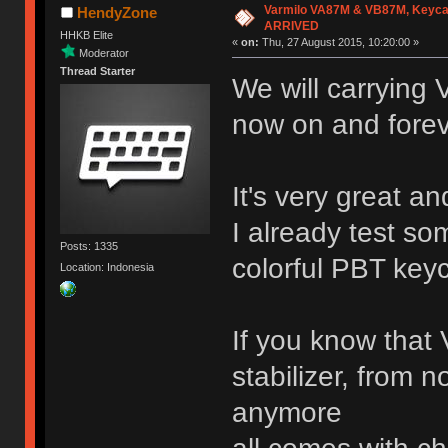
Varmilo VA87M & VB87M, Keyca
HendyZone
ARRIVED
HHKB Elite
«
on:
Thu, 27 August 2015, 10:20:00 »
Moderator
Thread Starter
We will carrying
now on and fore
It's very great an
I already test so
Posts: 1335
colorful PBT key
Location: Indonesia
If you know that 
stabilizer, from n
anymore