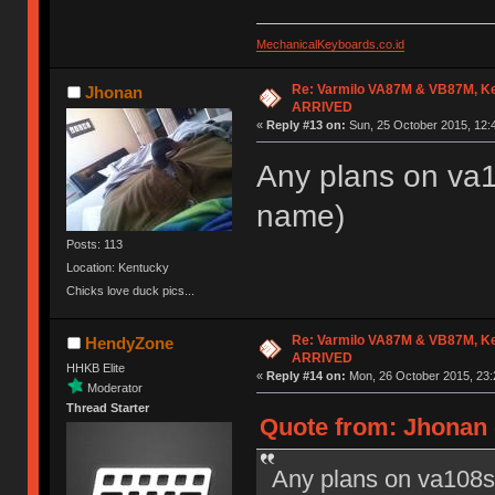
MechanicalKeyboards.co.id
Re: Varmilo VA87M & VB87M, Ke
Jhonan
ARRIVED
«
Reply #13 on:
Sun, 25 October 2015, 12:
Any plans on va10
name)
Posts: 113
Location: Kentucky
Chicks love duck pics...
Re: Varmilo VA87M & VB87M, Ke
HendyZone
ARRIVED
HHKB Elite
«
Reply #14 on:
Mon, 26 October 2015, 23:
Moderator
Thread Starter
Quote from: Jhonan 
Any plans on va108s? 