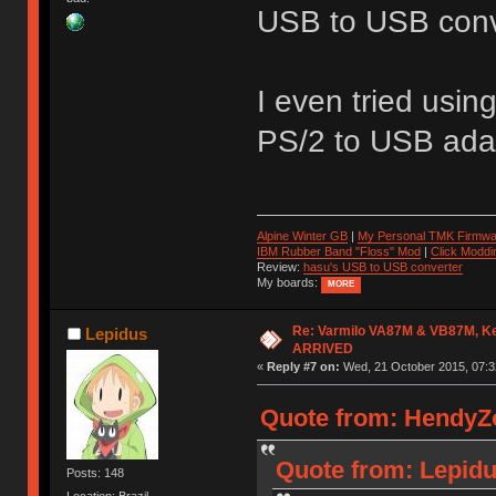
USB to USB conve
I even tried usin
PS/2 to USB adap
Alpine Winter GB
|
My Personal TMK Firmwa
IBM Rubber Band "Floss" Mod
|
Click Moddi
Review:
hasu's USB to USB converter
My boards:
MORE
Re: Varmilo VA87M & VB87M, Ke
Lepidus
ARRIVED
«
Reply #7 on:
Wed, 21 October 2015, 07:3
Quote from: HendyZo
Quote from: Lepidu
Posts: 148