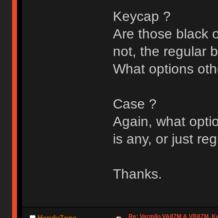
Keycap ?
Are those black o
not, the regular 
What options oth
Case ?
Again, what optio
is any, or just re
Thanks.
Re: Varmilo VA87M & VB87M, Ke
HendyZone