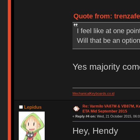
Quote from: trenzaf
I feel like at one po
Will that be an opti
Yes majority com
MechanicalKeyboards.co.id
Re: Varmilo VA87M & VB87M, Ke
Lepidus
ETA Mid September 2015
«
Reply #4 on:
Wed, 21 October 2015, 06:0
Hey, Hendy