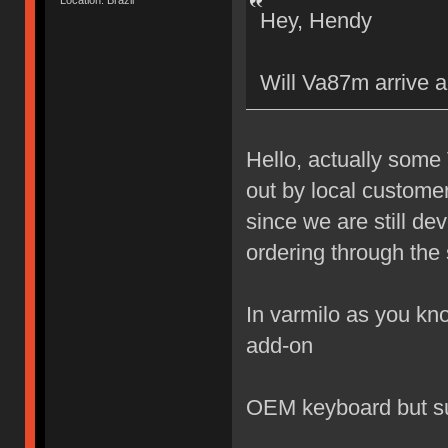
Location: Brazil
Hey, Hendy
Will Va87m arrive a
Hello, actually some
out by local custome
since we are still de
ordering through the 
In varmilo as you kno
add-on
OEM keyboard but s