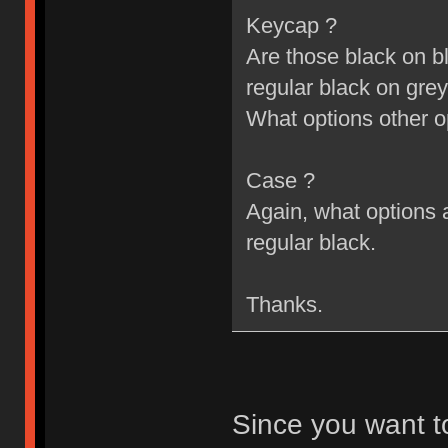
Keycap ?
Are those black on bl
regular black on grey
What options other o
Case ?
Again, what options a
regular black.
Thanks.
Since you want t