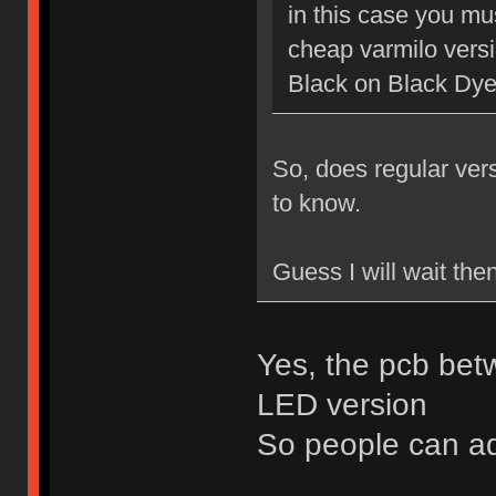
in this case you mu
cheap varmilo vers
Black on Black Dy
So, does regular ver
to know.
Guess I will wait the
Yes, the pcb bet
LED version
So people can a