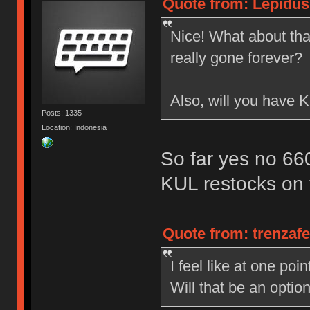
Quote from: Lepidus
Nice! What about that
really gone forever?
Also, will you have
Posts: 1335
Location: Indonesia
So far yes no 6
KUL restocks on 
Quote from: trenzaf
I feel like at one po
Will that be an opti