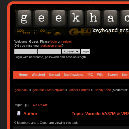
Welcome,
Guest
. Please
login
or
register
.
Did you miss your
activation email
?
Login with username, password and session length
Home
Watched
Unread
Notifications
IRC
Wiki
Search
Spy
geekhack
»
geekhack Marketplace
»
Vendor Forums
»
HendyZone
(Moderator:
Pages: [
1
]
Go Down
Author
Topic: Varmilo VA87M & VB8
0 Members and 1 Guest are viewing this topic.