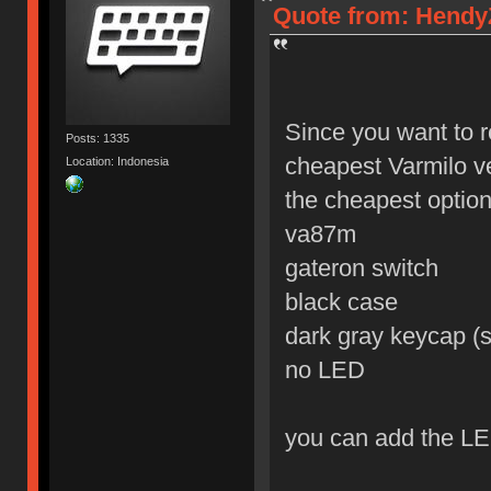
Quote from: HendyZ
Since you want to r
Posts: 1335
cheapest Varmilo v
Location: Indonesia
the cheapest option 
va87m
gateron switch
black case
dark gray keycap (s
no LED
you can add the LE