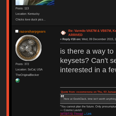
Posts: 113
Location: Kentucky
Chicks love duck pics...
Re: Varmilo VA87M & VB87M, Ke
razorsharpgears
ARRIVED
«
Reply #16 on:
Wed, 09 December 2015, 2
is there a way to 
keysets? Can't se
Posts: 372
interested in a f
Location: SoCal, USA
TheOriginalBecker
Quote from: esoomenona on Thu, 03 Januar
Here at GeekClack, time isn't worth anyth
"You cannot plan the future. Only presumptu
— Cosmo Lavish
|
WTB/T/S
|
Thread
←Link