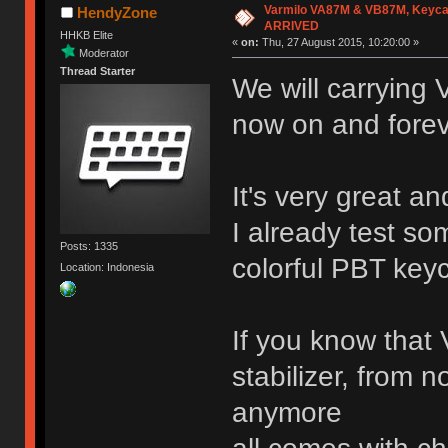
Varmilo VA87M & VB87M, Keyca
HendyZone
ARRIVED
HHKB Elite
«
on:
Thu, 27 August 2015, 10:20:00 »
Moderator
Thread Starter
We will carrying
now on and fore
It's very great an
I already test so
Posts: 1335
colorful PBT key
Location: Indonesia
If you know that 
stabilizer, from n
anymore