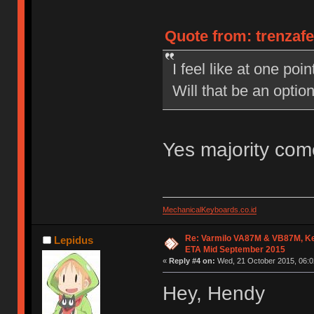
Quote from: trenzaf
I feel like at one po
Will that be an opti
Yes majority com
MechanicalKeyboards.co.id
Re: Varmilo VA87M & VB87M, Ke
Lepidus
ETA Mid September 2015
«
Reply #4 on:
Wed, 21 October 2015, 06:0
Hey, Hendy