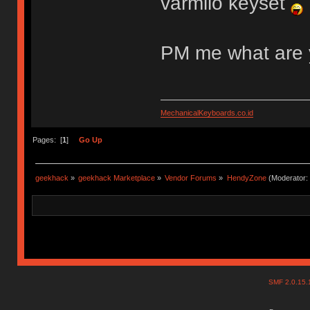
varmilo keyset
PM me what are 
MechanicalKeyboards.co.id
Pages: [
1
]
Go Up
geekhack
»
geekhack Marketplace
»
Vendor Forums
»
HendyZone
(Moderator:
SMF 2.0.15