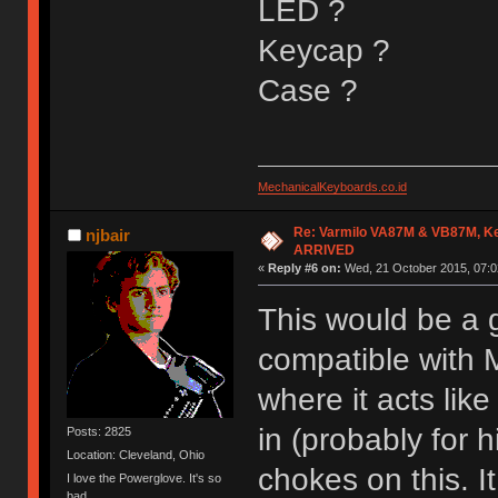
LED ?
Keycap ?
Case ?
MechanicalKeyboards.co.id
Re: Varmilo VA87M & VB87M, Ke
njbair
ARRIVED
«
Reply #6 on:
Wed, 21 October 2015, 07:0
This would be a g
compatible with 
where it acts lik
in (probably for 
Posts: 2825
Location: Cleveland, Ohio
chokes on this. I
I love the Powerglove. It's so
bad.