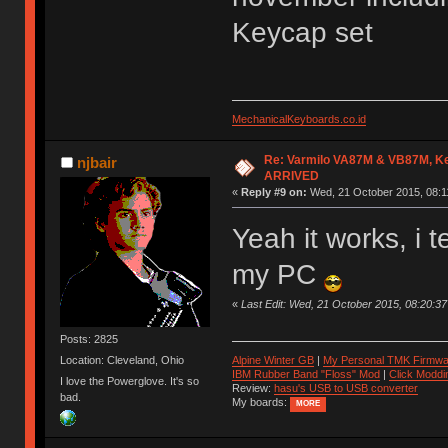
Keycap set
MechanicalKeyboards.co.id
Re: Varmilo VA87M & VB87M, Ke
njbair
ARRIVED
«
Reply #9 on:
Wed, 21 October 2015, 08:1
Yeah it works, i 
my PC
«
Last Edit: Wed, 21 October 2015, 08:20:
Posts: 2825
Location: Cleveland, Ohio
Alpine Winter GB
|
My Personal TMK Firmwa
IBM Rubber Band "Floss" Mod
|
Click Moddi
I love the Powerglove. It's so
Review:
hasu's USB to USB converter
bad.
My boards:
MORE