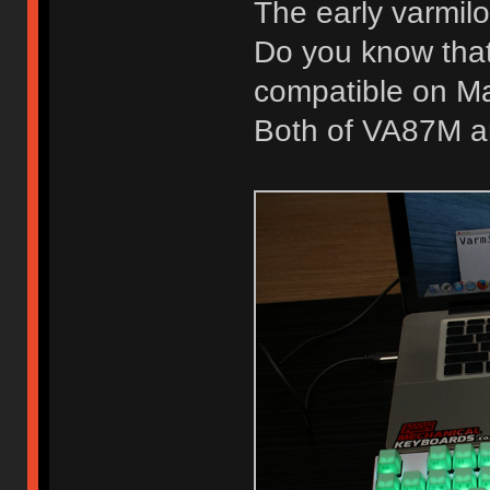
The early varmil
Do you know that
compatible on M
Both of VA87M a