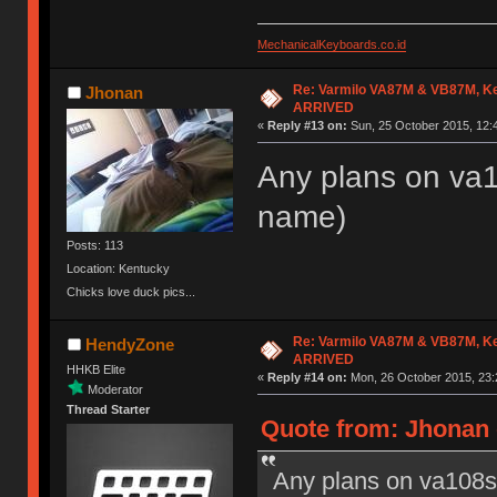
MechanicalKeyboards.co.id
Re: Varmilo VA87M & VB87M, Ke
Jhonan
ARRIVED
«
Reply #13 on:
Sun, 25 October 2015, 12:
Any plans on va10
name)
Posts: 113
Location: Kentucky
Chicks love duck pics...
Re: Varmilo VA87M & VB87M, Ke
HendyZone
ARRIVED
HHKB Elite
«
Reply #14 on:
Mon, 26 October 2015, 23:
Moderator
Thread Starter
Quote from: Jhonan 
Any plans on va108s? 