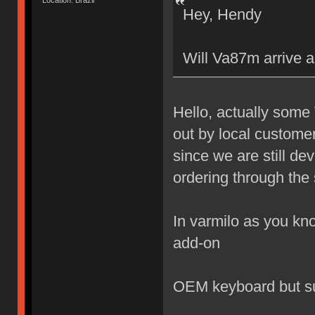
Location: Brazil
Hey, Hendy
Will Va87m arrive a
Hello, actually some
out by local custome
since we are still de
ordering through the 
In varmilo as you kno
add-on
OEM keyboard but s