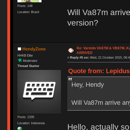
Posts: 148
Will Va87m arrive
Location: Brazil
version?
Re: Varmilo VA87M & VB87M, Ke
HendyZone
ARRIVED
HHKB Elite
«
Reply #5 on:
Wed, 21 October 2015, 06:4
Moderator
Thread Starter
Quote from: Lepidus
Hey, Hendy
Will Va87m arrive any
Posts: 1335
Location: Indonesia
Hello, actually 