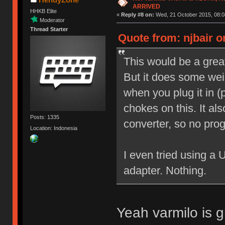
ARRIVED
HHKB Elite
«
Reply #8 on:
Wed, 21 October 2015, 08:0
Moderator
Thread Starter
Quote from: njbair o
This would be a great
But it does some weir
when you plug it in 
chokes on this. It a
Posts: 1335
converter, so no pro
Location: Indonesia
I even tried using a
adapter. Nothing.
Yeah varmilo is g