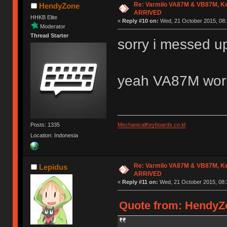
Re: Varmilo VA87M & VB87M, Ke
HendyZone
ARRIVED
HHKB Elite
«
Reply #10 on:
Wed, 21 October 2015, 08:
Moderator
Thread Starter
sorry i messed 
yeah VA87M wor
Posts: 1335
MechanicalKeyboards.co.id
Location: Indonesia
Re: Varmilo VA87M & VB87M, Ke
Lepidus
ARRIVED
«
Reply #11 on:
Wed, 21 October 2015, 08:
Quote from: HendyZo