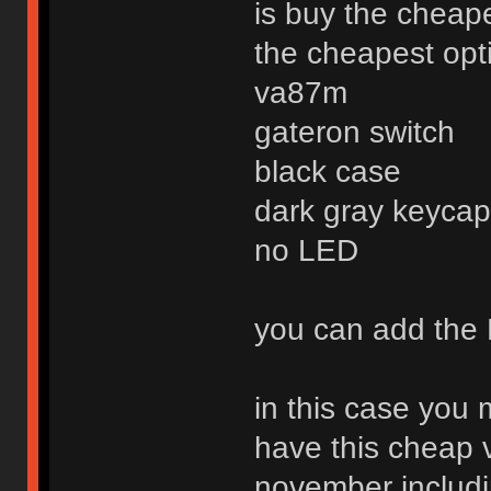
is buy the cheap
the cheapest optio
va87m
gateron switch
black case
dark gray keycap 
no LED
you can add the 
in this case you
have this cheap 
november includi