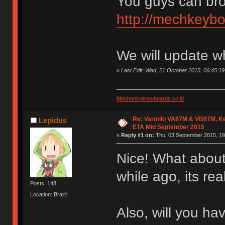
You guys can bro
http://mechkeybo
We will update w
«
Last Edit: Wed, 21 October 2015, 06:45:
MechanicalKeyboards.co.id
Re: Varmilo VA87M & VB87M, Ke
Lepidus
ETA Mid September 2015
«
Reply #1 on:
Thu, 03 September 2015, 19
Nice! What about
while ago, its re
Posts: 148
Location: Brazil
Also, will you h