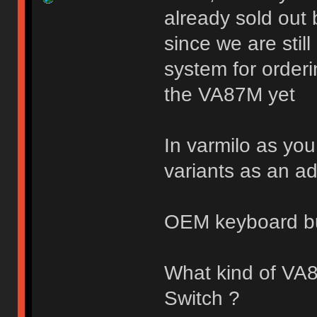
already sold out 
since we are stil
system for orderi
the VA87M yet
In varmilo as you
variants as an a
OEM keyboard b
What kind of VA
Switch ?