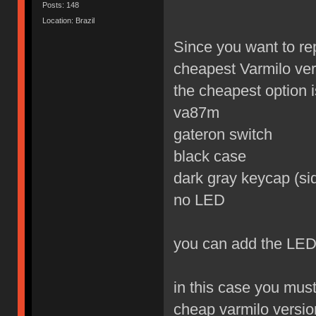
Posts: 148
Location: Brazil
Since you want to re
cheapest Varmilo ver
the cheapest option is
va87m
gateron switch
black case
dark gray keycap (sid
no LED
you can add the LED
in this case you mus
cheap varmilo versio