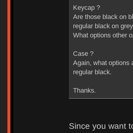
Keycap ?
Are those black on bl
regular black on grey
What options other o
Case ?
Again, what options a
regular black.
Thanks.
Since you want t