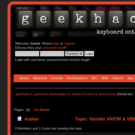
Welcome,
Guest
. Please
login
or
register
.
Did you miss your
activation email
?
Login with username, password and session length
Home
Watched
Unread
Notifications
IRC
Wiki
Search
Spy
geekhack
»
geekhack Marketplace
»
Vendor Forums
»
HendyZone
(Moderator:
Pages: [
1
]
Go Down
Author
Topic: Varmilo VA87M & VB8
0 Members and 1 Guest are viewing this topic.