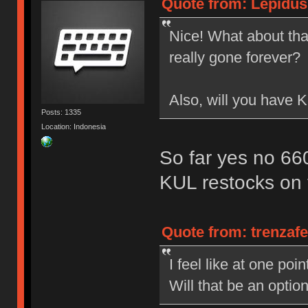
Quote from: Lepidus
Nice! What about that
really gone forever?
Also, will you have
Posts: 1335
Location: Indonesia
So far yes no 6
KUL restocks on 
Quote from: trenzaf
I feel like at one po
Will that be an opti