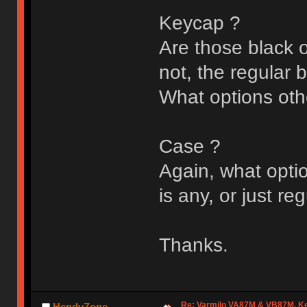
Keycap ?
Are those black o
not, the regular 
What options oth
Case ?
Again, what optio
is any, or just re
Thanks.
Re: Varmilo VA87M & VB87M, Ke
HendyZone