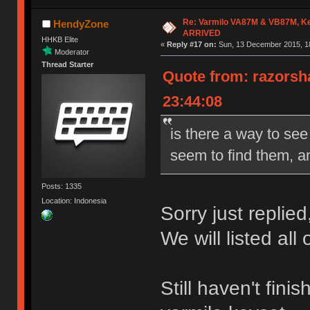
Re: Varmilo VA87M & VB87M, Ke
HendyZone
ARRIVED
HHKB Elite
«
Reply #17 on:
Sun, 13 December 2015, 18
Moderator
Thread Starter
Quote from: razorsh
23:44:08
is there a way to see
seem to find them, an
Posts: 1335
Location: Indonesia
Sorry just replied
We will listed all
Still haven't fin