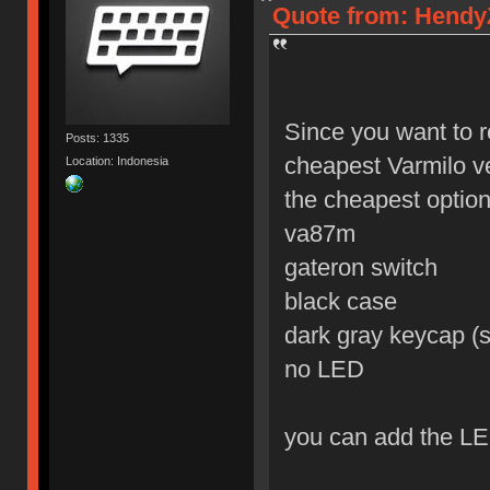
Quote from: HendyZ
Since you want to r
Posts: 1335
cheapest Varmilo v
Location: Indonesia
the cheapest option 
va87m
gateron switch
black case
dark gray keycap (s
no LED
you can add the LE