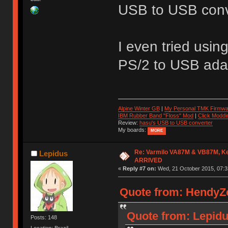
USB to USB conve
I even tried usin
PS/2 to USB adap
Alpine Winter GB
|
My Personal TMK Firmwa
IBM Rubber Band "Floss" Mod
|
Click Moddi
Review:
hasu's USB to USB converter
My boards:
MORE
Re: Varmilo VA87M & VB87M, Ke
Lepidus
ARRIVED
«
Reply #7 on:
Wed, 21 October 2015, 07:3
Quote from: HendyZo
Quote from: Lepidu
Posts: 148