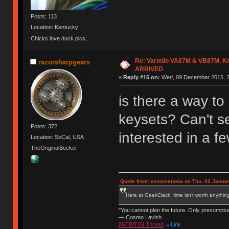
Posts: 113
Location: Kentucky
Chicks love duck pics...
Re: Varmilo VA87M & VB87M, Ke
razorsharpgears
ARRIVED
«
Reply #16 on:
Wed, 09 December 2015, 2
is there a way to 
keysets? Can't se
Posts: 372
interested in a f
Location: SoCal, USA
TheOriginalBecker
Quote from: esoomenona on Thu, 03 Januar
Here at GeekClack, time isn't worth anyth
"You cannot plan the future. Only presumptu
— Cosmo Lavish
|
WTB/T/S
|
Thread
←Link