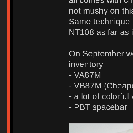
all comes with che
not mushy on this
Same technique 
NT108 as far as 
On September we 
inventory
- VA87M
- VB87M (Cheape
- a lot of colorfu
- PBT spacebar