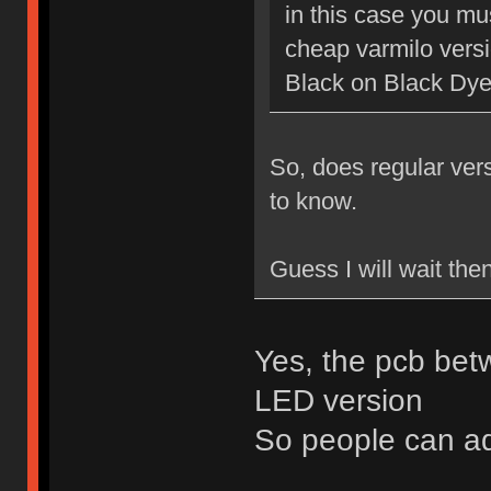
in this case you mu
cheap varmilo vers
Black on Black Dy
So, does regular ver
to know.
Guess I will wait the
Yes, the pcb bet
LED version
So people can a