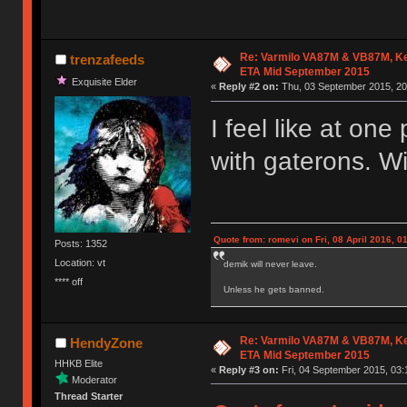
Re: Varmilo VA87M & VB87M, Ke
trenzafeeds
ETA Mid September 2015
Exquisite Elder
«
Reply #2 on:
Thu, 03 September 2015, 20
I feel like at on
with gaterons. Wi
Quote from: romevi on Fri, 08 April 2016, 0
Posts: 1352
Location: vt
demik will never leave.
**** off
Unless he gets banned.
Re: Varmilo VA87M & VB87M, Ke
HendyZone
ETA Mid September 2015
HHKB Elite
«
Reply #3 on:
Fri, 04 September 2015, 03:
Moderator
Thread Starter