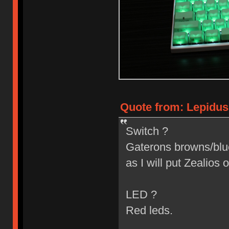
Quote from: Lepidus
Switch ?
Gaterons browns/blues
as I will put Zealios o
LED ?
Red leds.