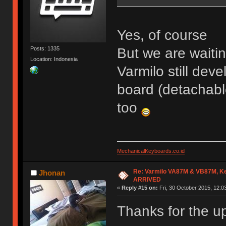
Yes, of course
But we are waiti
Posts: 1335
Location: Indonesia
Varmilo still dev
board (detachabl
too
MechanicalKeyboards.co.id
Re: Varmilo VA87M & VB87M, Ke
Jhonan
ARRIVED
«
Reply #15 on:
Fri, 30 October 2015, 12:0
Thanks for the u