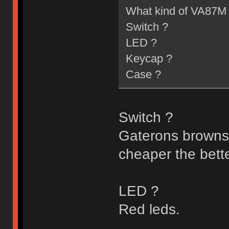
What kind of VA87M 
Switch ?
LED ?
Keycap ?
Case ?
Switch ?
Gaterons browns/b
cheaper the better
LED ?
Red leds.