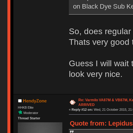
on Black Dye Sub K
So, does regular
Thats very good 
Guess I will wait
look very nice.
Re: Varmilo VA87M & VB87M, Ke
HendyZone
ARRIVED
HHKB Elite
«
Reply #12 on:
Wed, 21 October 2015, 21:
Moderator
Thread Starter
Quote from: Lepidus