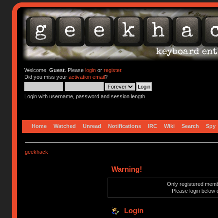
Welcome,
Guest
. Please
login
or
register
.
Did you miss your
activation email
?
Login with username, password and session length
Home
Watched
Unread
Notifications
IRC
Wiki
Search
Spy
geekhack
Warning!
Only registered membe
Please login below 
Login