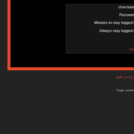
Usernam
Passwor
Minutes to stay logged 
Always stay logged 
Fo
SMF 2.0.15
Page created