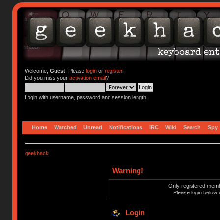
Welcome,
Guest
. Please
login
or
register
.
Did you miss your
activation email
?
Login with username, password and session length
Home
Watched
Unread
Notifications
IRC
Wiki
Search
Spy
geekhack
Warning!
Only registered membe
Please login below 
Login