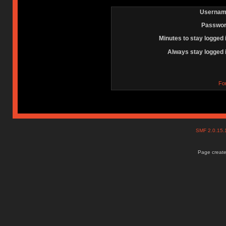
Usernam
Passwor
Minutes to stay logged 
Always stay logged 
Fo
SMF 2.0.15
Page create