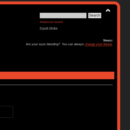
Advanced search
it just clicks
News:
Are your eyes bleeding? You can always
change your theme
.