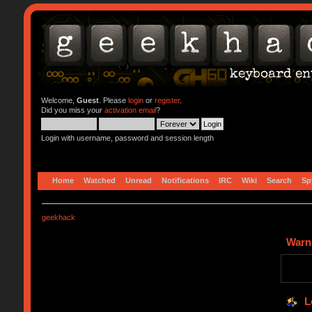
Welcome,
Guest
. Please
login
or
register
.
Did you miss your
activation email
?
Login with username, password and session length
Home
Watched
Unread
Notifications
IRC
Wiki
Search
Sp
geekhack
Warn
L