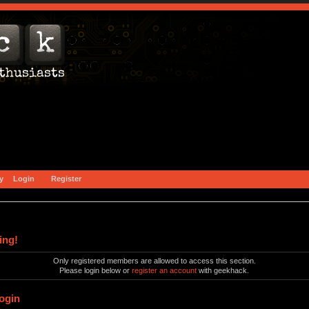
y
Login
Register
ing!
Only registered members are allowed to access this section.
Please login below or
register an account
with geekhack.
ogin