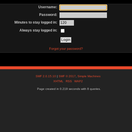
Username:
Password:
Minutes to stay logged in:
Always stay logged in:
Forgot your password?
SMF 2.0.15.10
|
SMF © 2017
,
Simple Machines
XHTML
RSS
WAP2
Page created in 0.219 seconds with 8 queries.