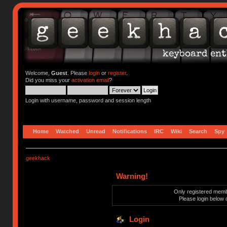
Welcome,
Guest
. Please
login
or
register
.
Did you miss your
activation email
?
Login with username, password and session length
Home
Watched
Unread
Notifications
IRC
Wiki
Search
Spy
geekhack
Warning!
Only registered membe
Please login below 
Login