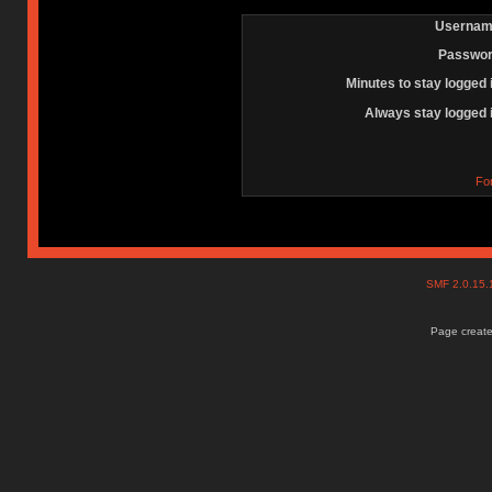
Usernam
Passwor
Minutes to stay logged 
Always stay logged 
Fo
SMF 2.0.15
Page create