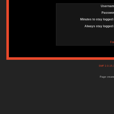
Usernam
Passwor
Minutes to stay logged 
Always stay logged 
Fo
SMF 2.0.15
Page create