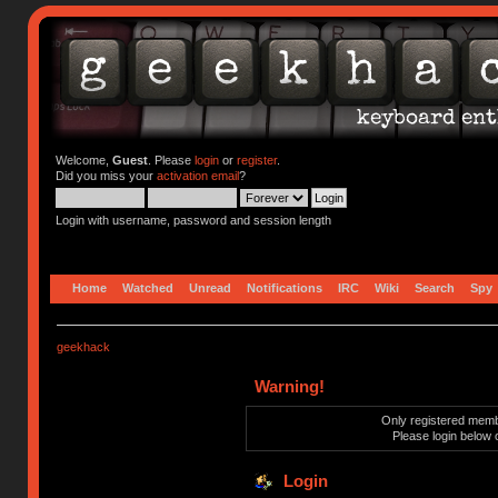
Welcome,
Guest
. Please
login
or
register
.
Did you miss your
activation email
?
Login with username, password and session length
Home
Watched
Unread
Notifications
IRC
Wiki
Search
Spy
geekhack
Warning!
Only registered membe
Please login below 
Login