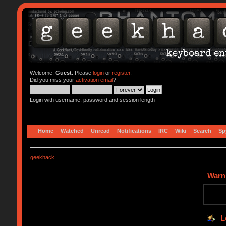
Welcome,
Guest
. Please
login
or
register
.
Did you miss your
activation email
?
Login with username, password and session length
Home
Watched
Unread
Notifications
IRC
Wiki
Search
Sp
geekhack
Warn
L