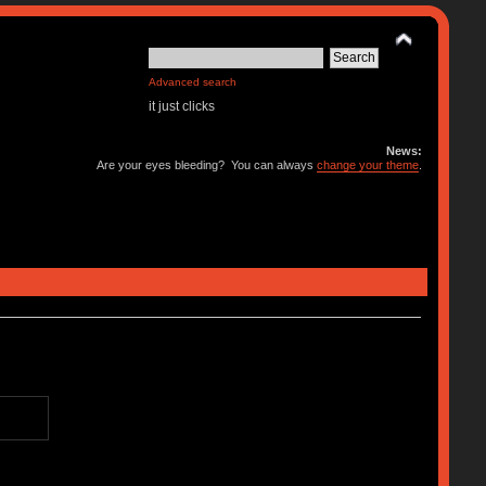
Advanced search
it just clicks
News:
Are your eyes bleeding? You can always
change your theme
.