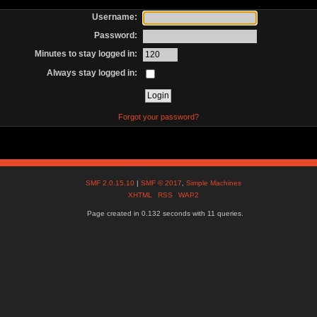
Username:
Password:
Minutes to stay logged in:
Always stay logged in:
Forgot your password?
SMF 2.0.15.10
|
SMF © 2017
,
Simple Machines
XHTML
RSS
WAP2
Page created in 0.132 seconds with 11 queries.