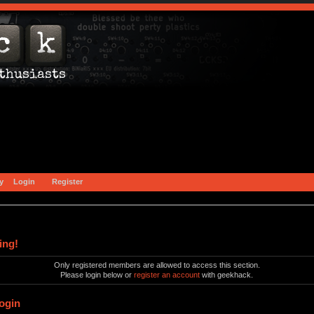
y
Login
Register
ing!
Only registered members are allowed to access this section.
Please login below or
register an account
with geekhack.
ogin