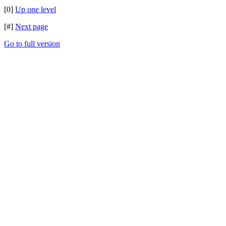
[0]
Up one level
[#]
Next page
Go to full version