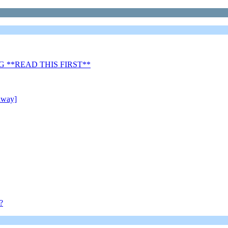
 **READ THIS FIRST**
away]
?