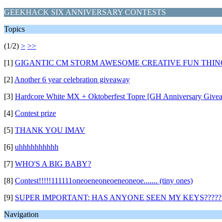
GEEKHACK SIX ANNIVERSARY CONTESTS
Topics
(1/2)
>
>>
[1]
GIGANTIC CM STORM AWESOME CREATIVE FUN THING
[2]
Another 6 year celebration giveaway
[3]
Hardcore White MX + Oktoberfest Topre [GH Anniversary Give
[4]
Contest prize
[5]
THANK YOU IMAV
[6]
uhhhhhhhhhh
[7]
WHO'S A BIG BABY?
[8]
Contest!!!!!111111oneoeneoneoeneoneoe....... (tiny ones)
[9]
SUPER IMPORTANT: HAS ANYONE SEEN MY KEYS?????
Navigation