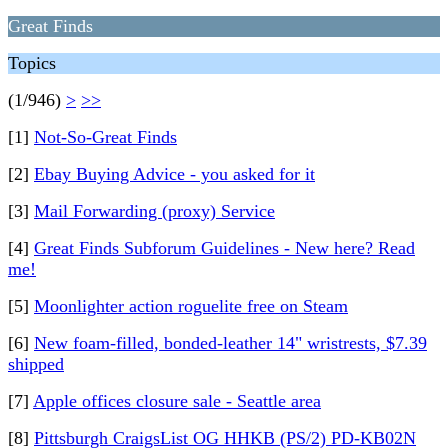
Great Finds
Topics
(1/946)
>
>>
[1]
Not-So-Great Finds
[2]
Ebay Buying Advice - you asked for it
[3]
Mail Forwarding (proxy) Service
[4]
Great Finds Subforum Guidelines - New here? Read
me!
[5]
Moonlighter action roguelite free on Steam
[6]
New foam-filled, bonded-leather 14" wristrests, $7.39
shipped
[7]
Apple offices closure sale - Seattle area
[8]
Pittsburgh CraigsList OG HHKB (PS/2) PD-KB02N