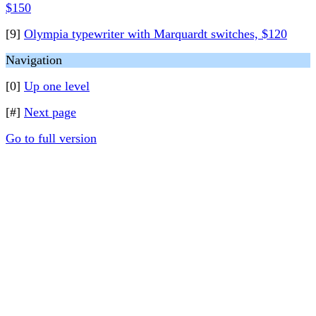
$150
[9]
Olympia typewriter with Marquardt switches, $120
Navigation
[0]
Up one level
[#]
Next page
Go to full version