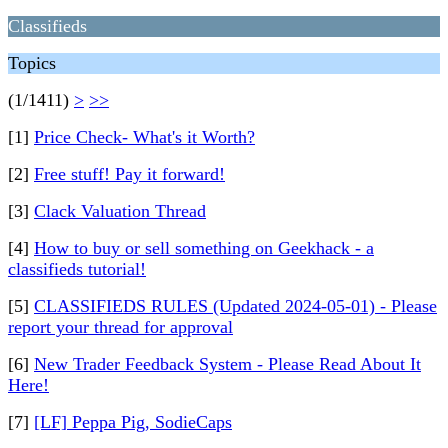
Classifieds
Topics
(1/1411)
>
>>
[1]
Price Check- What's it Worth?
[2]
Free stuff! Pay it forward!
[3]
Clack Valuation Thread
[4]
How to buy or sell something on Geekhack - a
classifieds tutorial!
[5]
CLASSIFIEDS RULES (Updated 2024-05-01) - Please
report your thread for approval
[6]
New Trader Feedback System - Please Read About It
Here!
[7]
[LF] Peppa Pig, SodieCaps