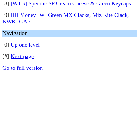
[8]
[WTB] Specific SP Cream Cheese & Green Keycaps
[9]
[H] Money [W] Green MX Clacks, Miz Kite Clack,
KWK, GAF
Navigation
[0]
Up one level
[#]
Next page
Go to full version