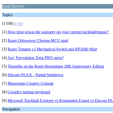
Input Devices
Topics
(1/186)
>
>>
[1]
How long is/was the warranty on your current trackball/mouse?
[2]
Razer Orbweaver Chroma MCU mod
[3]
Razer Tartarus v2 Mechanical Switch and RP2040 Mod
[4]
Any Teevolution Terra PRO users?
[5]
Thoughts on the Razer Boomslang 20th Anniversary Edition
[6]
Elecom HUGE - Partial Stripdown
[7]
Monogram Creative Console
[8]
Google's mobius keyboard
[9]
Microsoft Trackball Explorer vs Kensington Expert vs Elecom 
Navigation