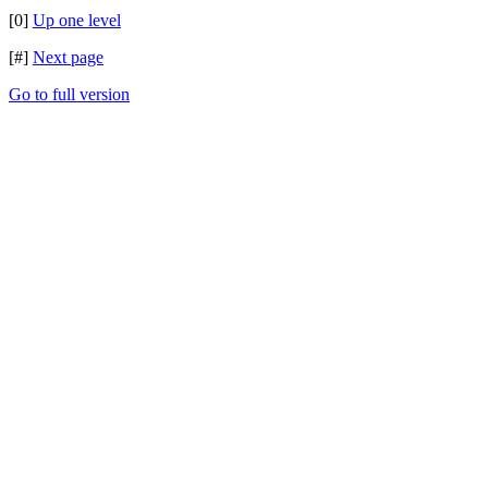
[0]
Up one level
[#]
Next page
Go to full version