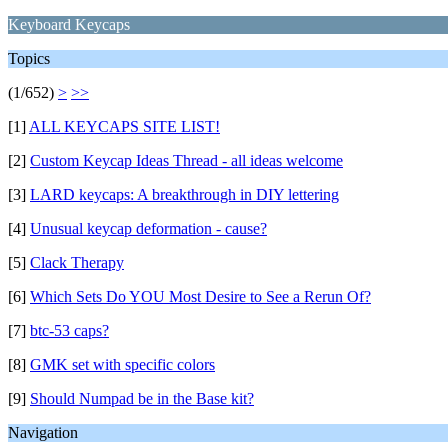
Keyboard Keycaps
Topics
(1/652)
>
>>
[1]
ALL KEYCAPS SITE LIST!
[2]
Custom Keycap Ideas Thread - all ideas welcome
[3]
LARD keycaps: A breakthrough in DIY lettering
[4]
Unusual keycap deformation - cause?
[5]
Clack Therapy
[6]
Which Sets Do YOU Most Desire to See a Rerun Of?
[7]
btc-53 caps?
[8]
GMK set with specific colors
[9]
Should Numpad be in the Base kit?
Navigation