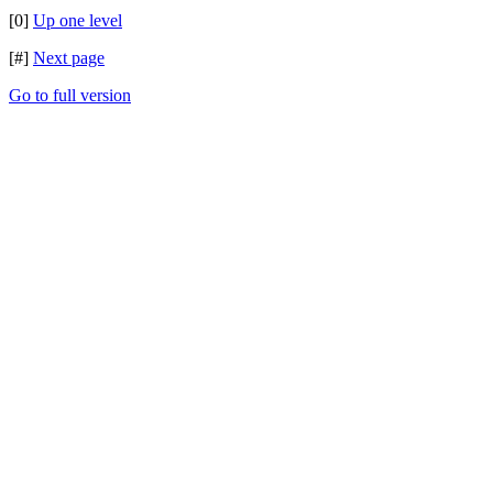
[0]
Up one level
[#]
Next page
Go to full version