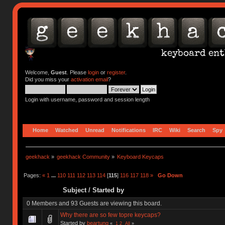
Welcome,
Guest
. Please
login
or
register
.
Did you miss your
activation email
?
Login with username, password and session length
Home
Watched
Unread
Notifications
IRC
Wiki
Search
Spy
geekhack
»
geekhack Community
»
Keyboard Keycaps
Pages:
«
1
...
110
111
112
113
114
[
115
]
116
117
118
»
Go Down
Subject
/
Started by
0 Members and 93 Guests are viewing this board.
Why there are so few topre keycaps?
Started by
beartung
«
1
2
All
»