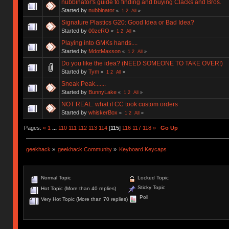
nubbinator's guide to finding and buying Clacks and Bros.
Started by
nubbinator
«
1
2
All
»
Signature Plastics G20: Good Idea or Bad Idea?
Started by
00zeRO
«
1
2
All
»
Playing into GMKs hands....
Started by
MdotMaxson
«
1
2
All
»
Do you like the idea? (NEED SOMEONE TO TAKE OVER!)
Started by
Tym
«
1
2
All
»
Sneak Peak.......
Started by
BunnyLake
«
1
2
All
»
NOT REAL: what if CC took custom orders
Started by
whiskerBox
«
1
2
All
»
Pages:
«
1
...
110
111
112
113
114
[
115
]
116
117
118
»
Go Up
geekhack
»
geekhack Community
»
Keyboard Keycaps
Normal Topic
Locked Topic
Sticky Topic
Hot Topic (More than 40 replies)
Poll
Very Hot Topic (More than 70 replies)