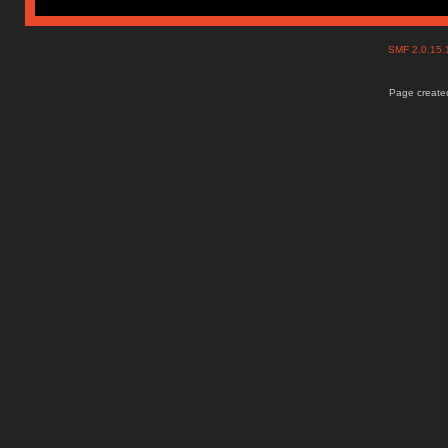
SMF 2.0.15
Page created