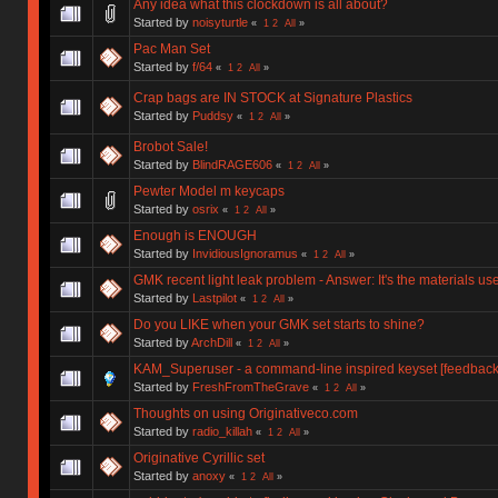
Any idea what this clockdown is all about?
Started by
noisyturtle
«
1
2
All
»
Pac Man Set
Started by
f/64
«
1
2
All
»
Crap bags are IN STOCK at Signature Plastics
Started by
Puddsy
«
1
2
All
»
Brobot Sale!
Started by
BlindRAGE606
«
1
2
All
»
Pewter Model m keycaps
Started by
osrix
«
1
2
All
»
Enough is ENOUGH
Started by
InvidiousIgnoramus
«
1
2
All
»
GMK recent light leak problem - Answer: It's the materials u
Started by
Lastpilot
«
1
2
All
»
Do you LIKE when your GMK set starts to shine?
Started by
ArchDill
«
1
2
All
»
KAM_Superuser - a command-line inspired keyset [feedback 
Started by
FreshFromTheGrave
«
1
2
All
»
Thoughts on using Originativeco.com
Started by
radio_killah
«
1
2
All
»
Originative Cyrillic set
Started by
anoxy
«
1
2
All
»