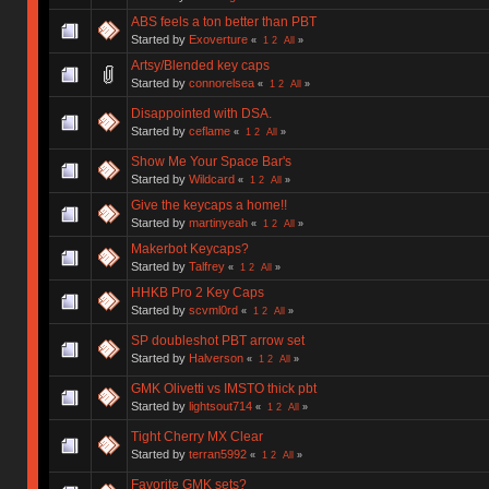
ABS feels a ton better than PBT
Started by
Exoverture
«
1
2
All
»
Artsy/Blended key caps
Started by
connorelsea
«
1
2
All
»
Disappointed with DSA.
Started by
ceflame
«
1
2
All
»
Show Me Your Space Bar's
Started by
Wildcard
«
1
2
All
»
Give the keycaps a home!!
Started by
martinyeah
«
1
2
All
»
Makerbot Keycaps?
Started by
Talfrey
«
1
2
All
»
HHKB Pro 2 Key Caps
Started by
scvml0rd
«
1
2
All
»
SP doubleshot PBT arrow set
Started by
Halverson
«
1
2
All
»
GMK Olivetti vs IMSTO thick pbt
Started by
lightsout714
«
1
2
All
»
Tight Cherry MX Clear
Started by
terran5992
«
1
2
All
»
Favorite GMK sets?