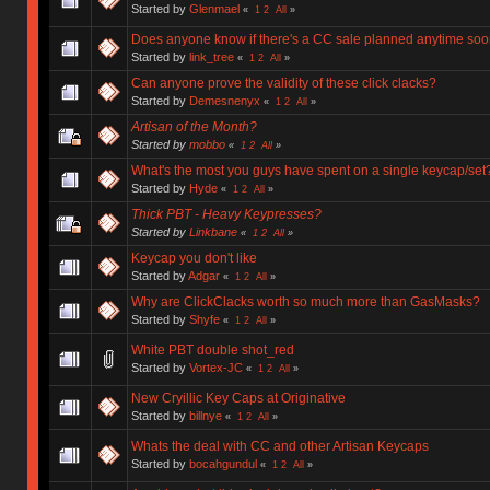
Started by
Glenmael
«
1
2
All
»
Does anyone know if there's a CC sale planned anytime so
Started by
link_tree
«
1
2
All
»
Can anyone prove the validity of these click clacks?
Started by
Demesnenyx
«
1
2
All
»
Artisan of the Month?
Started by
mobbo
«
1
2
All
»
What's the most you guys have spent on a single keycap/set
Started by
Hyde
«
1
2
All
»
Thick PBT - Heavy Keypresses?
Started by
Linkbane
«
1
2
All
»
Keycap you don't like
Started by
Adgar
«
1
2
All
»
Why are ClickClacks worth so much more than GasMasks?
Started by
Shyfe
«
1
2
All
»
White PBT double shot_red
Started by
Vortex-JC
«
1
2
All
»
New Cryillic Key Caps at Originative
Started by
billnye
«
1
2
All
»
Whats the deal with CC and other Artisan Keycaps
Started by
bocahgundul
«
1
2
All
»