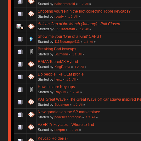
Started by
saint emerald
«
1
2
All
»
Shooting yourself in the foot collecting Topre keycaps?
Started by
rowdy
«
1
2
All
»
Artisan Cap of the Month (January) - Poll Closed
Started by
FLFisherman
«
1
2
All
»
Show me your 'One of a Kind' CAPS !
Started by
111Blueangel911
«
1
2
All
»
Breaking Bad keycaps
Started by
Batmann
«
1
2
All
»
RAMA Topre/MX Hybrid
Started by
KingRama
«
1
2
All
»
Do people like OEM profile
Started by
henz
«
1
2
All
»
How to store Keycaps
Started by
RayCN
«
1
2
All
»
KAT Great Wave - The Great Wave off Kanagawa inspired Ke
Started by
Bobatype
«
1
2
All
»
New goodies on the SP marketplace
Started by
peachesenregalia
«
1
2
All
»
AZERTY keycaps... Where to find
Started by
devpm
«
1
2
All
»
Keycap Holder(s)