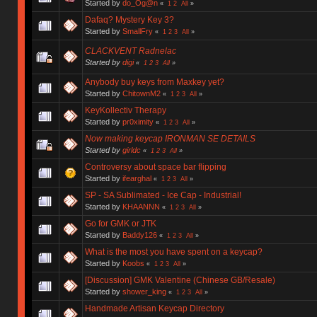
Started by
do_Og@n
«
1
2
All
»
Dafaq? Mystery Key 3?
Started by
SmallFry
«
1
2
3
All
»
CLACKVENT Radnelac
Started by
digi
«
1
2
3
All
»
Anybody buy keys from Maxkey yet?
Started by
ChitownM2
«
1
2
3
All
»
KeyKollectiv Therapy
Started by
pr0ximity
«
1
2
3
All
»
Now making keycap IRONMAN SE DETAILS
Started by
girldc
«
1
2
3
All
»
Controversy about space bar flipping
Started by
ifearghal
«
1
2
3
All
»
SP - SA Sublimated - Ice Cap - Industrial!
Started by
KHAANNN
«
1
2
3
All
»
Go for GMK or JTK
Started by
Baddy126
«
1
2
3
All
»
What is the most you have spent on a keycap?
Started by
Koobs
«
1
2
3
All
»
[Discussion] GMK Valentine (Chinese GB/Resale)
Started by
shower_king
«
1
2
3
All
»
Handmade Artisan Keycap Directory