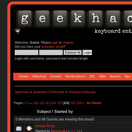
Welcome,
Guest
. Please
login
or
register
.
Did you miss your
activation email
?
Login with username, password and session length
Home
Watched
Unread
Notifications
IRC
Wiki
Search
Spy
geekhack
»
geekhack Community
»
Keyboard Keycaps
Pages:
«
1
...
111
112
113
114
115
[
116
]
117
118
»
Go Down
Subject
/
Started by
0 Members and 98 Guests are viewing this board.
Sneak Peak.......
Started by
BunnyLake
«
1
2
All
»