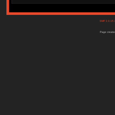
SMF 2.0.15
Page created