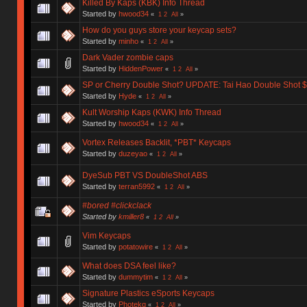
Killed By Kaps (KBK) Info Thread
Started by
hwood34
«
1
2
All
»
How do you guys store your keycap sets?
Started by
minho
«
1
2
All
»
Dark Vader zombie caps
Started by
HiddenPower
«
1
2
All
»
SP or Cherry Double Shot? UPDATE: Tai Hao Double Shot $8
Started by
Hyde
«
1
2
All
»
Kult Worship Kaps (KWK) Info Thread
Started by
hwood34
«
1
2
All
»
Vortex Releases Backlit, *PBT* Keycaps
Started by
duzeyao
«
1
2
All
»
DyeSub PBT VS DoubleShot ABS
Started by
terran5992
«
1
2
All
»
#bored #clickclack
Started by
kmiller8
«
1
2
All
»
Vim Keycaps
Started by
potatowire
«
1
2
All
»
What does DSA feel like?
Started by
dummytim
«
1
2
All
»
Signature Plastics eSports Keycaps
Started by
Photekq
«
1
2
All
»