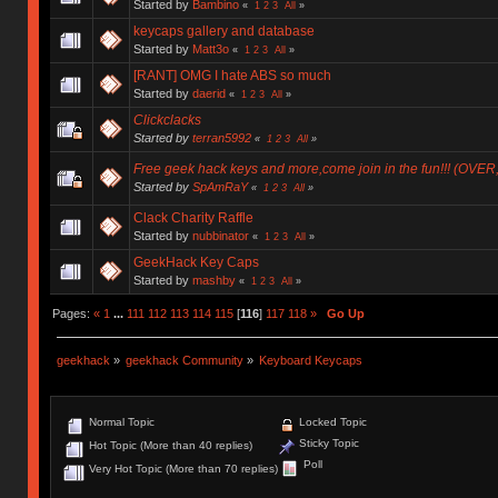
Started by
Bambino
«
1
2
3
All
»
keycaps gallery and database
Started by
Matt3o
«
1
2
3
All
»
[RANT] OMG I hate ABS so much
Started by
daerid
«
1
2
3
All
»
Clickclacks
Started by
terran5992
«
1
2
3
All
»
Free geek hack keys and more,come join in the fun!!! (OVER
Started by
SpAmRaY
«
1
2
3
All
»
Clack Charity Raffle
Started by
nubbinator
«
1
2
3
All
»
GeekHack Key Caps
Started by
mashby
«
1
2
3
All
»
Pages:
«
1
...
111
112
113
114
115
[
116
]
117
118
»
Go Up
geekhack
»
geekhack Community
»
Keyboard Keycaps
Normal Topic
Locked Topic
Sticky Topic
Hot Topic (More than 40 replies)
Poll
Very Hot Topic (More than 70 replies)