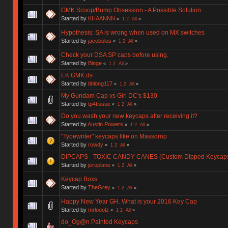
GMK Scoop/Bump Obsession - A Possible Solution
Started by
KHAANNN
«
1
2
All
»
Hypothesis: SA is wrong when used on MX switches
Started by
jacobolus
«
1
2
All
»
Check your DSA SP caps before using.
Started by
Binge
«
1
2
All
»
EK GMK ds
Started by
tinlong117
«
1
2
All
»
My Gundam Cap vs Girl DC's $130
Started by
tp4tissue
«
1
2
All
»
Do you wash your new keycaps after receiving it?
Started by
Austin Powers
«
1
2
All
»
"Typewriter" keycaps like on Massdrop
Started by
rowdy
«
1
2
All
»
DIPCAPS - TOXIC CANDY CANES (Custom Dipped Keycap
Started by
jeroplane
«
1
2
All
»
Keycap Boxs
Started by
TheGrey
«
1
2
All
»
Happy New Year GH. What is your 2016 Key Cap
Started by
mrlooolz
«
1
2
All
»
do_Og@n Painted Keycaps