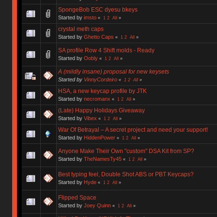
SpongeBob ESC dyesu bkeys
Started by
imsto
«
1
2
All
»
crystal meth caps
Started by
Ghetto Caps
«
1
2
All
»
SA profile Row 4 Shift molds - Ready
Started by
Oobly
«
1
2
All
»
A (mildly insane) proposal for new keysets
Started by
VinnyCordeiro
«
1
2
All
»
HSA, a new keycap profile by JTK
Started by
necromanx
«
1
2
All
»
(Late) Happy Holidays Giveaway
Started by
Vibex
«
1
2
All
»
War Of Betrayal – A secret project and need your support!
Started by
HiddenPower
«
1
2
All
»
Anyone Make Their Own "custom" DSA Kit from SP?
Started by
TheNamesTy45
«
1
2
All
»
Best typing feel, Double Shot ABS or PBT Keycaps?
Started by
Hyde
«
1
2
All
»
Flipped Space
Started by
Joey Quinn
«
1
2
All
»