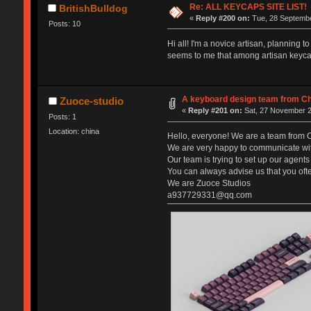
Re: ALL KEYCAPS SITE LIST!
BritishBulldog
«
Reply #200 on:
Tue, 28 Septembe
Posts: 10
Hi all! I'm a novice artisan, planning 
seems to me that among artisan keycaps
A keyboard design team from C
Zuoce-studio
«
Reply #201 on:
Sat, 27 November 2
Posts: 1
Location: china
Hello, everyone! We are a team from C
We are very happy to communicate with
Our team is trying to set up our agent
You can always advise us that you ofte
We are Zuoce Studios
a937729331@qq.com