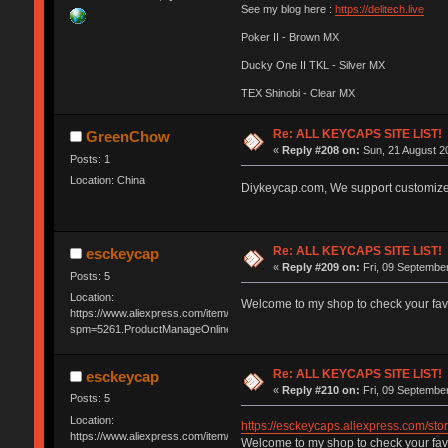
See my blog here :
https://delitech.live
Poker II - Brown MX
Ducky One II TKL - Silver MX
TEX Shinobi - Clear MX
Re: ALL KEYCAPS SITE LIST!
GreenChow
«
Reply #208 on:
Sun, 21 August 20
Posts: 1
Location: China
Diykeycap.com, We support customiz
Re: ALL KEYCAPS SITE LIST!
esckeycap
«
Reply #209 on:
Fri, 09 September
Posts: 5
Location:
Welcome to my shop to check your fav
https://www.aliexpress.com/item/3256804489732925.html?
spm=5261.ProductManageOnline.0.0.6c914edfm2kD7Q&gatewayAdapt=4ite
Re: ALL KEYCAPS SITE LIST!
esckeycap
«
Reply #210 on:
Fri, 09 September
Posts: 5
Location:
https://esckeycaps.aliexpress.com/
https://www.aliexpress.com/item/3256804489732925.html?
Welcome to my shop to check your fav