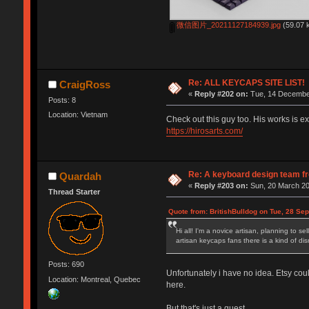
微信图片_20211127184939.jpg
(59.07 
Re: ALL KEYCAPS SITE LIST!
CraigRoss
«
Reply #202 on:
Tue, 14 December
Posts: 8
Location: Vietnam
Check out this guy too. His works is ex
https://hirosarts.com/
Re: A keyboard design team f
Quardah
«
Reply #203 on:
Sun, 20 March 20
Thread Starter
Quote from: BritishBulldog on Tue, 28 Se
Hi all! I'm a novice artisan, planning to 
artisan keycaps fans there is a kind of di
Posts: 690
Unfortunately i have no idea. Etsy coul
Location: Montreal, Quebec
here.
But that's just a guest.