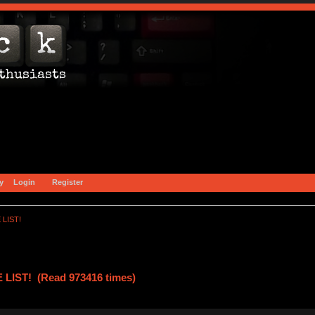
y
Login
Register
 LIST!
LIST! (Read 973416 times)