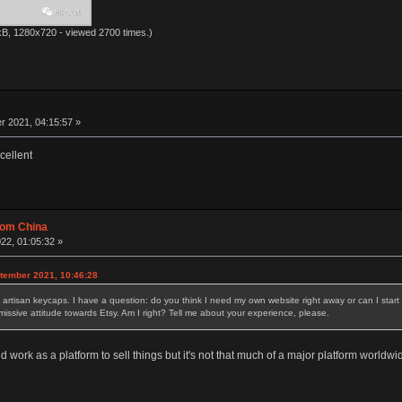
kB, 1280x720 - viewed 2700 times.)
 2021, 04:15:57 »
cellent
rom China
22, 01:05:32 »
ptember 2021, 10:46:28
sell artisan keycaps. I have a question: do you think I need my own website right away or can I st
smissive attitude towards Etsy. Am I right? Tell me about your experience, please.
d work as a platform to sell things but it's not that much of a major platform worldwi