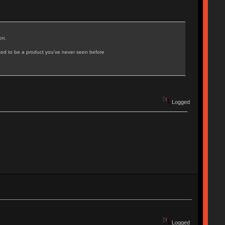
on.
ated to be a product you've never seen before
Logged
Logged