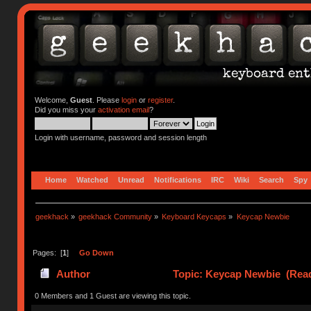
Welcome,
Guest
. Please
login
or
register
.
Did you miss your
activation email
?
Login with username, password and session length
Home
Watched
Unread
Notifications
IRC
Wiki
Search
Spy
geekhack
»
geekhack Community
»
Keyboard Keycaps
»
Keycap Newbie
Pages: [
1
]
Go Down
Author
Topic: Keycap Newbie (Read
0 Members and 1 Guest are viewing this topic.