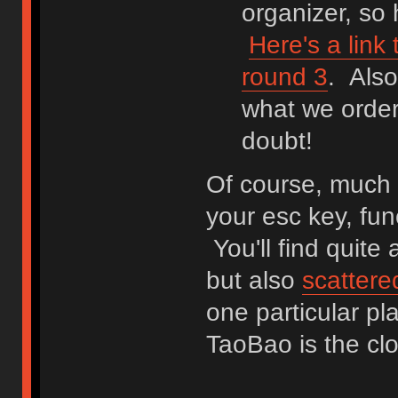
organizer, so
Here's a link
round 3
. Als
what we order
doubt!
Of course, much o
your esc key, fun
You'll find quite
but also
scattere
one particular pl
TaoBao is the c