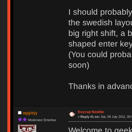
I should probabl
the swedish layou
big right shift, 
shaped enter key w
(You could probabl
soon)
Thanks in advan
Keycap Newbie
aggiejy
«
Reply #1 on:
Sat, 09 July 2011, 00:
Moderator Emeritus
Welcome to geekha