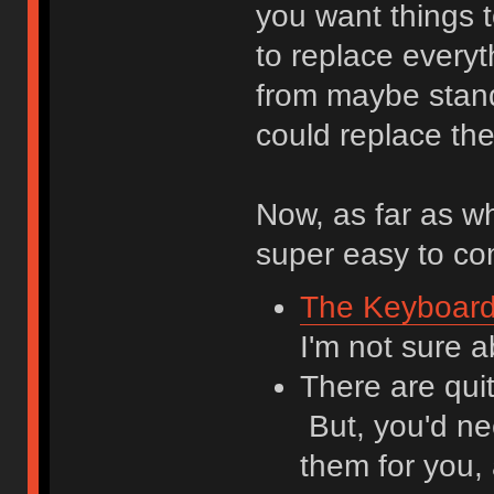
you want things 
to replace everyt
from maybe stand-
could replace th
Now, as far as wh
super easy to c
The Keyboar
I'm not sure 
There are qui
But, you'd ne
them for you,