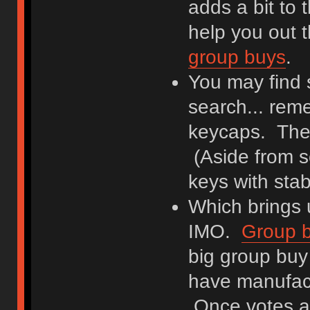
adds a bit to 
help you out 
group buys
.
You may find 
search... rem
keycaps. They
(Aside from s
keys with stabi
Which brings u
IMO.
Group 
big group buy
have manufact
Once votes are