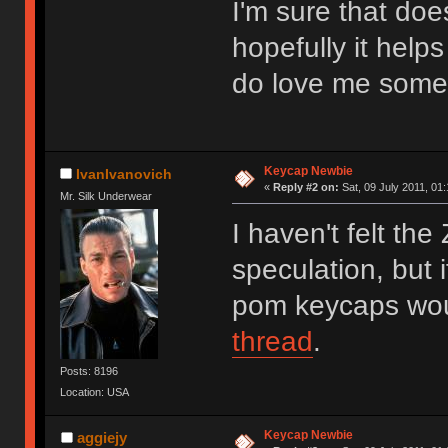
I'm sure that doe
hopefully it helps
do love me some 
Keycap Newbie
IvanIvanovich
«
Reply #2 on:
Sat, 09 July 2011, 01:
Mr. Silk Underwear
I haven't felt the
speculation, but i
pom keycaps wou
thread
.
Posts: 8196
Location: USA
Keycap Newbie
aggiejy