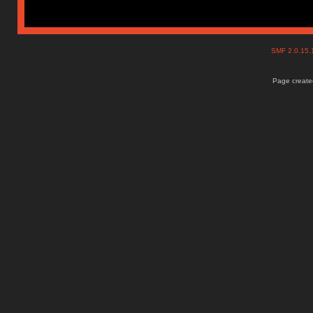
SMF 2.0.15
Page created