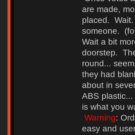
are made, mon
placed. Wait. 
someone. (for
Wait a bit mor
doorstep. They
round... seems
they had blank
about in seve
ABS plastic...
is what you wa
Warning
: Ord
easy and user