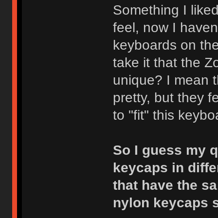
Something I liked
feel, now I haven
keyboards on the 
take it that the 
unique? I mean t
pretty, but they 
to "fit" this keybo
So I guess my qu
keycaps in diffe
that have the s
nylon keycaps 