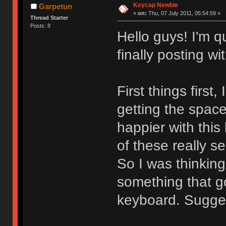
Keycap Newbie
Garpetun
«
on:
Thu, 07 July 2011, 05:54:59 »
Thread Starter
Posts: 8
Hello guys! I'm qu
finally posting 
First things first
getting the space
happier with this
of these really 
So I was thinking
something that g
keyboard. Sugges