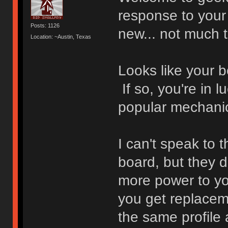
response to your
Posts: 1126
new... not much t
Location: ~Austin, Texas
Looks like your 
If so, you're in 
popular mechanic
I can't speak to 
board, but they d
more power to yo
you get replaceme
the same profile 