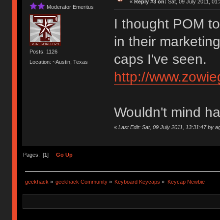
«
Reply #3 on:
Sat, 09 July 2011, 01:
Moderator Emeritus
I thought POM too
in their marketin
Posts: 1126
caps I've seen.
Location: ~Austin, Texas
http://www.zowie
Wouldn't mind h
«
Last Edit: Sat, 09 July 2011, 13:31:47 by a
Pages: [
1
]
Go Up
geekhack
»
geekhack Community
»
Keyboard Keycaps
»
Keycap Newbie