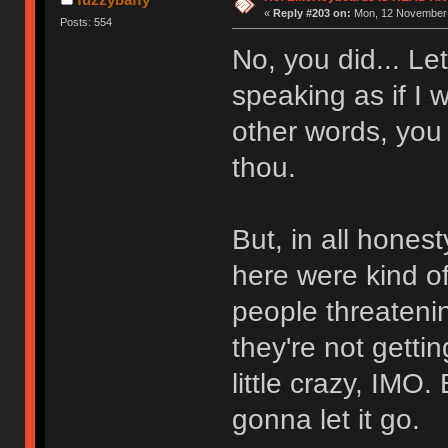
«
Reply #203 on:
Mon, 12 November 
Posts: 554
No, you did... Le
speaking as if I 
other words, you 
thou.
But, in all hones
here were kind of
people threateni
they're not getti
little crazy, IMO. B
gonna let it go.