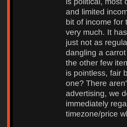
is political, most
and limited inco
bit of income for
very much. It has
just not as regula
dangling a carrot 
the other few item
is pointless, fai
one? There aren'
advertising, we do 
immediately regar
timezone/price w