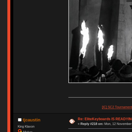
[IC] SC2 Tournamen
Re: EliteKeyboards IS READY
tjcaustin
«
Reply #218 on:
Mon, 12 November 
King Klaxon
Maker