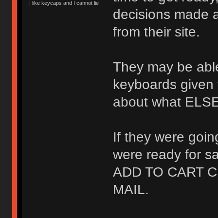
I like keycaps and I cannot lie
decisions made a
from their site.
They may be able 
keyboards given 
about what ELSE 
If they were goi
were ready for 
ADD TO CART C
MAIL.