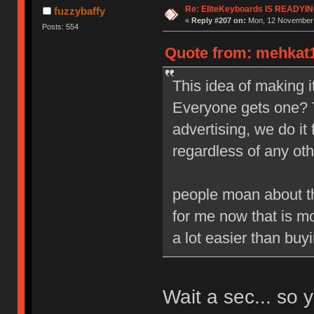
Re: EliteKeyboards IS READY
fuzzybaffy
«
Reply #207 on:
Mon, 12 November 
Posts: 554
Quote from: mehkat1
This idea of making it
Everyone gets one? 
advertising, we do it 
regardless of any oth
people moan about the
for me now that is mo
a lot easier than buyi
Wait a sec... so 