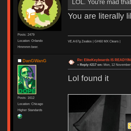
LOL. You're mad that 
You are literally 
Posts: 2479
Location: Orlando
VE.A 67g Zealios | GH60 MX Clears |
Hmmmm beer.
Re: EliteKeyboards IS READY
DanGWanG
«
Reply #217 on:
Mon, 12 November 
Lol found it
Posts: 1612
Location: Chicago
Higher Standards