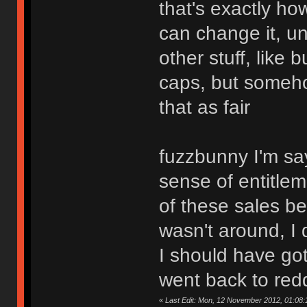
that's exactly how
can change it, un
other stuff, like
caps, but somehow
that as fair
fuzzbunny I'm sayi
sense of entitlem
of these sales b
wasn't around, I
I should have go
went back to redd
«
Last Edit: Mon, 12 November 2012, 01:08