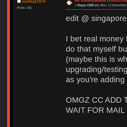
Re: EliteKeyboards IS READY
mehkat1974
«
Reply #208 on:
Mon, 12 November 
Posts: 191
edit @ singapor
I bet real money 
do that myself bu
(maybe this is w
upgrading/testing
as you're adding 
OMGZ CC ADD 
WAIT FOR MAIL