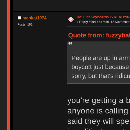
Re: EliteKeyboards IS READY
mehkat1974
«
Reply #204 on:
Mon, 12 November 
Posts: 191
Quote from: fuzzyba
People are up in arm
boycott just because 
sorry, but that's ridic
you're getting a b
anyone is calling
said they will sp