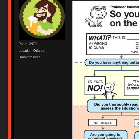
Posts: 2479
Location: Orlando
Hmmmm beer.