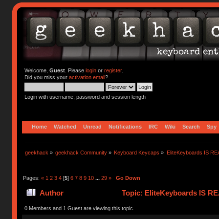
Welcome,
Guest
. Please
login
or
register
.
Did you miss your
activation email
?
Login with username, password and session length
Home
Watched
Unread
Notifications
IRC
Wiki
Search
Spy
geekhack
»
geekhack Community
»
Keyboard Keycaps
»
EliteKeyboards IS 
Pages:
«
1
2
3
4
[
5
]
6
7
8
9
10
...
29
»
Go Down
Author
Topic: EliteKeyboards IS 
0 Members and 1 Guest are viewing this topic.