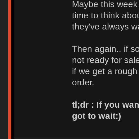
Maybe this week
time to think abo
they've always w
Then again.. if s
not ready for sal
if we get a rough
order.
tl;dr : If you w
got to wait:)