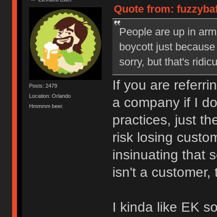
Quote from: fuzzyba
People are up in arm
boycott just because 
sorry, but that's ridic
If you are referri
Posts: 2479
Location: Orlando
a company if I do
Hmmmm beer.
practices, just t
risk losing custo
insinuating that
isn't a customer,
I kinda like EK 