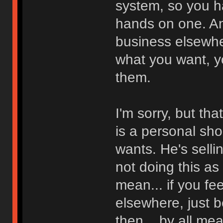
system, so you h
hands on one. And
business elsewher
what you want, y
them.
I'm sorry, but tha
is a personal sh
wants. He's selli
not doing this as
mean... if you fe
elsewhere, just 
then... by all me