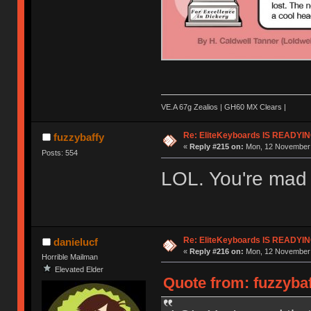
VE.A 67g Zealios | GH60 MX Clears |
Re: EliteKeyboards IS READY
fuzzybaffy
«
Reply #215 on:
Mon, 12 November 
Posts: 554
LOL. You're mad t
Re: EliteKeyboards IS READY
danielucf
«
Reply #216 on:
Mon, 12 November 
Horrible Mailman
Elevated Elder
Quote from: fuzzyba