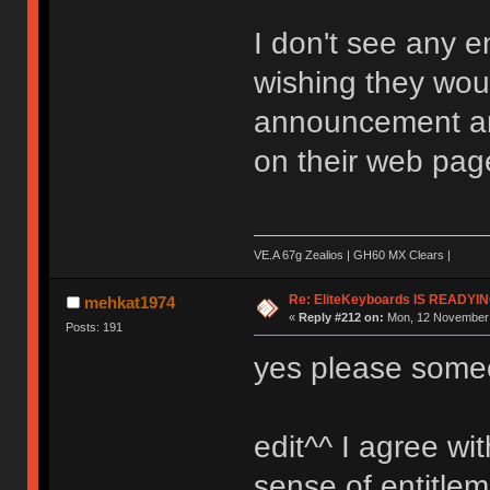
I don't see any e
wishing they wou
announcement an
on their web pag
VE.A 67g Zealios | GH60 MX Clears |
Re: EliteKeyboards IS READY
mehkat1974
«
Reply #212 on:
Mon, 12 November 
Posts: 191
yes please someo
edit^^ I agree wit
sense of entitlem