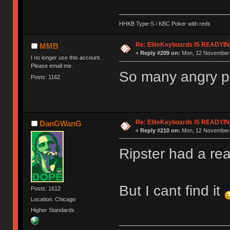
HHKB Type-S / KBC Poker with reds
Re: EliteKeyboards IS READY
MMB
«
Reply #209 on:
Mon, 12 November 
I no longer use this account.
Please email me.
So many angry pe
Posts: 1162
Re: EliteKeyboards IS READY
DanGWanG
«
Reply #210 on:
Mon, 12 November 
Ripster had a rea
But I cant find it
Posts: 1612
Location: Chicago
Higher Standards