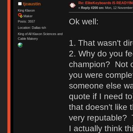
Re: EliteKeyboards IS READY
tjcaustin
«
Reply #200 on:
Mon, 12 November 
King Klaxon
Maker
Ok well:
Posts: 3557
Location: Dallas-ish
King of All Klaxon Sciences and
Cable Makery
1. That wasn't di
2. Why do you fee
champion? Not on
you were complet
someone else was 
quote if I need t
that doesn't like 
very reputable? 
I actually think t