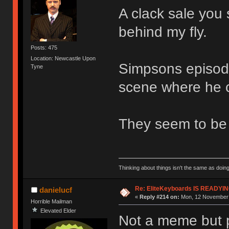
A clack sale you 
behind my fly.
Posts: 475
Location: Newcastle Upon
Simpsons episode
Tyne
scene where he c
They seem to be 
Thinking about things isn't the same as doing
Re: EliteKeyboards IS READY
danielucf
«
Reply #214 on:
Mon, 12 November 
Horrible Mailman
Elevated Elder
Not a meme but p