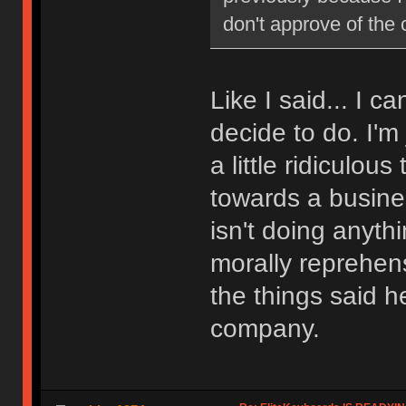
don't approve of the
Like I said... I 
decide to do. I'm
a little ridiculou
towards a busin
isn't doing anythi
morally reprehens
the things said he
company.