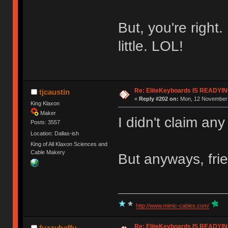
But, you're right.
little. LOL!
Re: EliteKeyboards IS READY
tjcaustin
«
Reply #202 on:
Mon, 12 November 
King Klaxon
Maker
I didn't claim an
Posts: 3557
Location: Dallas-ish
King of All Klaxon Sciences and
Cable Makery
But anyways, fri
http://www.mimic-cables.com/
Re: EliteKeyboards IS READY
fuzzybaffy