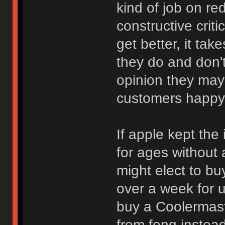
kind of job on re
constructive crit
get better, it ta
they do and don't 
opinion they may
customers happy
If apple kept the
for ages without 
might elect to bu
over a week for u
buy a Coolermas
from feng instead