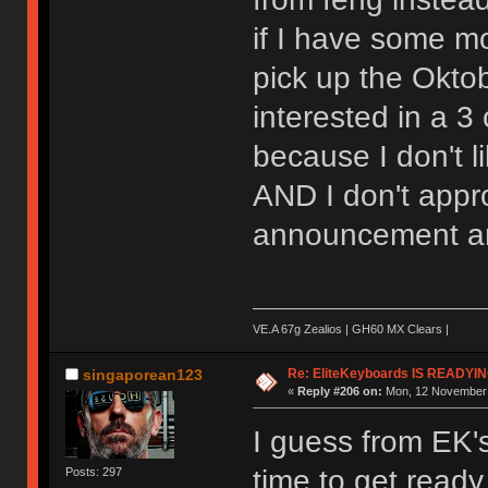
if I have some mo
pick up the Oktob
interested in a 3
because I don't l
AND I don't appr
announcement an
VE.A 67g Zealios | GH60 MX Clears |
Re: EliteKeyboards IS READY
singaporean123
«
Reply #206 on:
Mon, 12 November 
I guess from EK'
time to get ready
Posts: 297