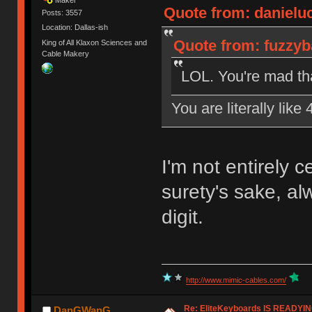
Quote from: danielu
Posts: 3557
Location: Dallas-ish
Quote from: fuzzyb
King of All Klaxon Sciences and
Cable Makery
LOL. You're mad that
You are literally like
I'm not entirely 
surety's sake, a
digit.
http://www.mimic-cables.com/
Re: EliteKeyboards IS READY
DanGWanG