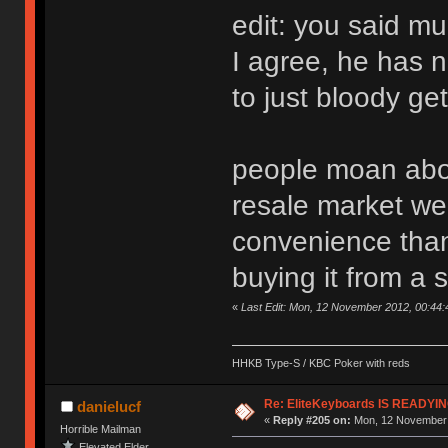
edit: you said m
I agree, he has 
to just bloody get
people moan abou
resale market we
convenience than 
buying it from a 
«
Last Edit: Mon, 12 November 2012, 00:44
HHKB Type-S / KBC Poker with reds
Re: EliteKeyboards IS READY
danielucf
«
Reply #205 on:
Mon, 12 November 
Horrible Mailman
Elevated Elder