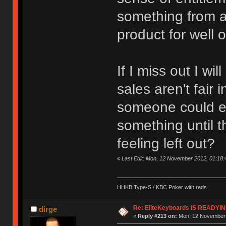
something from a
product for well o
If I miss out I wi
sales aren't fair i
someone could ex
something until th
feeling left out?
«
Last Edit: Mon, 12 November 2012, 01:18
HHKB Type-S / KBC Poker with reds
Re: EliteKeyboards IS READY
dirge
«
Reply #213 on:
Mon, 12 November 