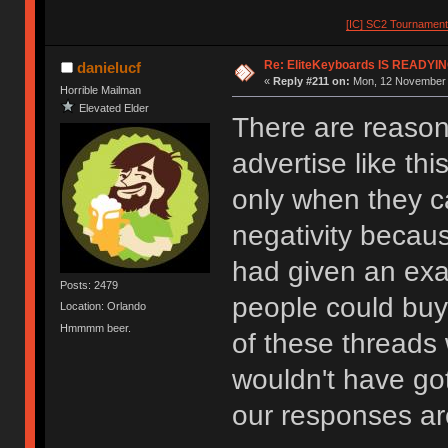
[IC] SC2 Tournamen
Re: EliteKeyboards IS READY
danielucf
«
Reply #211 on:
Mon, 12 November 
Horrible Mailman
Elevated Elder
There are reason
advertise like thi
only when they c
negativity becaus
had given an exa
Posts: 2479
people could buy 
Location: Orlando
Hmmmm beer.
of these threads
wouldn't have go
our responses are