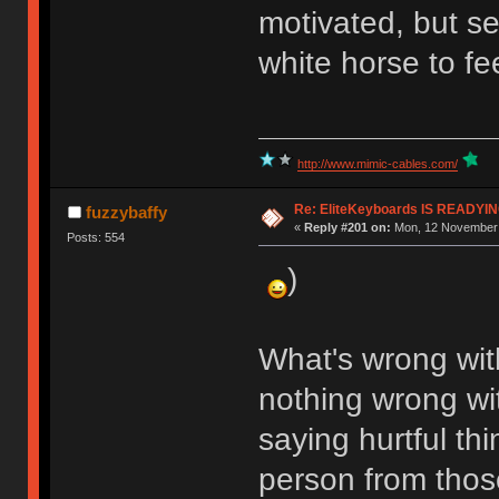
motivated, but se
white horse to f
http://www.mimic-cables.com/
Re: EliteKeyboards IS READY
fuzzybaffy
«
Reply #201 on:
Mon, 12 November 
Posts: 554
)
What's wrong with
nothing wrong wit
saying hurtful th
person from those