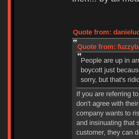
Quote from: danielu
Quote from: fuzzyb
People are up in ar
boycott just becaus
sorry, but that's rid
If you are referring t
don't agree with their
company wants to ris
and insinuating that 
customer, they can d