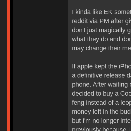
I kinda like EK some
reddit via PM after 
don't just magically 
what they do and don't
may change their me
If apple kept the iPh
a definitive release 
phone. After waiting 
decided to buy a Co
feng instead of a leo
money left in the bud
but I'm no longer int
previously because I 