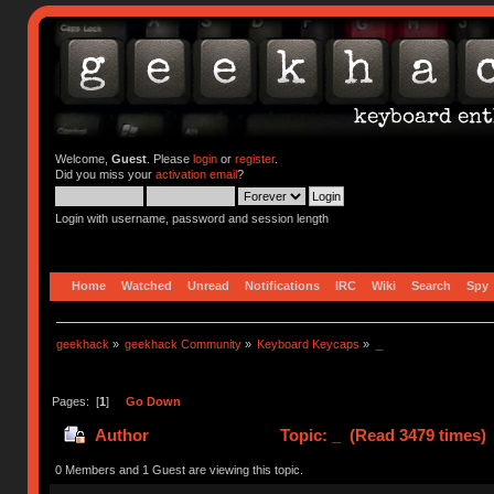
Welcome,
Guest
. Please
login
or
register
.
Did you miss your
activation email
?
Login with username, password and session length
Home
Watched
Unread
Notifications
IRC
Wiki
Search
Spy
geekhack
»
geekhack Community
»
Keyboard Keycaps
»
_
Pages: [
1
]
Go Down
Author
Topic: _ (Read 3479 times)
0 Members and 1 Guest are viewing this topic.