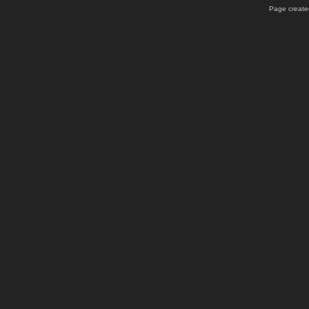
Page created