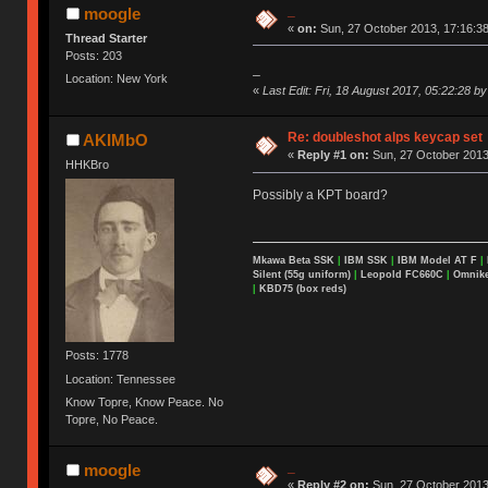
_
moogle
«
on:
Sun, 27 October 2013, 17:16:38
Thread Starter
Posts: 203
_
Location: New York
«
Last Edit: Fri, 18 August 2017, 05:22:28 b
Re: doubleshot alps keycap set
AKIMbO
«
Reply #1 on:
Sun, 27 October 2013
HHKBro
Possibly a KPT board?
Mkawa Beta SSK
|
IBM SSK
|
IBM Model AT F
|
Silent (55g uniform)
|
Leopold FC660C
|
Omnikey
|
KBD75 (box reds)
Posts: 1778
Location: Tennessee
Know Topre, Know Peace. No
Topre, No Peace.
_
moogle
«
Reply #2 on:
Sun, 27 October 2013