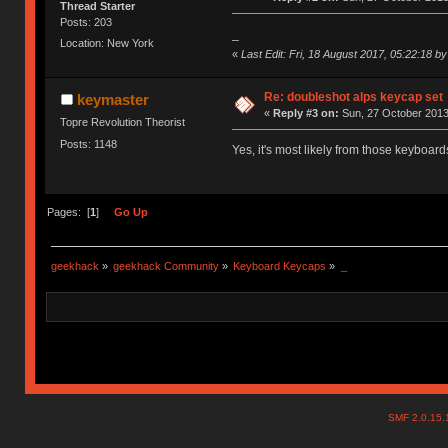
Thread Starter
Posts: 203
_
Location: New York
«
Last Edit: Fri, 18 August 2017, 05:22:18 b
Re: doubleshot alps keycap set
keymaster
«
Reply #3 on:
Sun, 27 October 2013
Topre Revolution Theorist
Posts: 1148
Yes, it's most likely from those keyboar
Pages: [
1
]
Go Up
geekhack
»
geekhack Community
»
Keyboard Keycaps
»
_
SMF 2.0.15