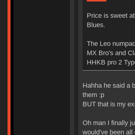
Price is sweet a
Blues.
The Leo numpad i
MX Bro's and Cla
HHKB pro 2 Typ
Hahha he said a b
them :p
BUT that is my ex
Oh man I finally ju
would've been all 