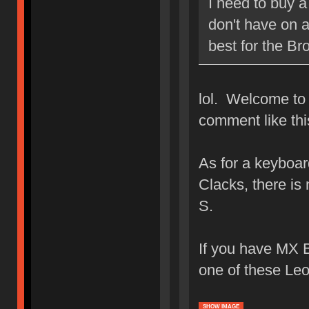
I need to buy a
don't have on 
best for the Br
lol. Welcome to
comment like thi
As for a keyboar
Clacks, there is
S.
If you have MX B
one of these Le
SHOW IMAGE