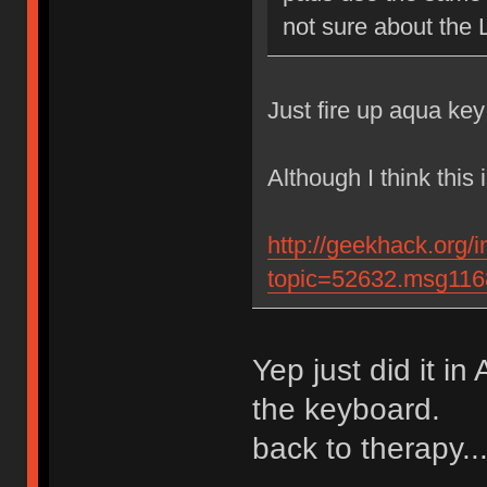
not sure about the 
Just fire up aqua key
Although I think this 
http://geekhack.org/
topic=52632.msg11
Yep just did it i
the keyboard.
back to therapy..