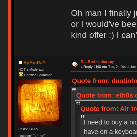
Oh man I finally 
or I would've bee
kind offer :) I ca
Re: Brobot therapy
SpAmRaY
«
Reply #108 on:
Tue, 24 December 
NOT a Moderator
Certified Spammer
Quote from: dustinh
Quote from: eth0s 
Quote from: Air t
I need to buy a ni
Posts: 14665
have on a keyboar
Location: ¯\(°_o)/¯