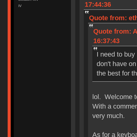
17:44:36
IV
Quote from: et
Quote from: A
16:37:43
I need to buy
don't have on
the best for t
lol. Welcome t
With a comment
very much.
As for a keyboa