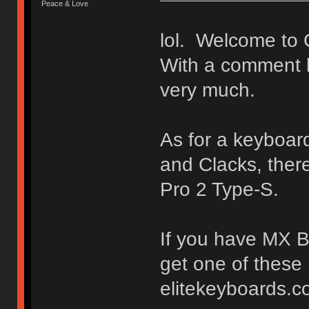
Peace & Love
lol. Welcome to 
With a comment l
very much.
As for a keyboard
and Clacks, ther
Pro 2 Type-S.
If you have MX Br
get one of these
elitekeyboards.c