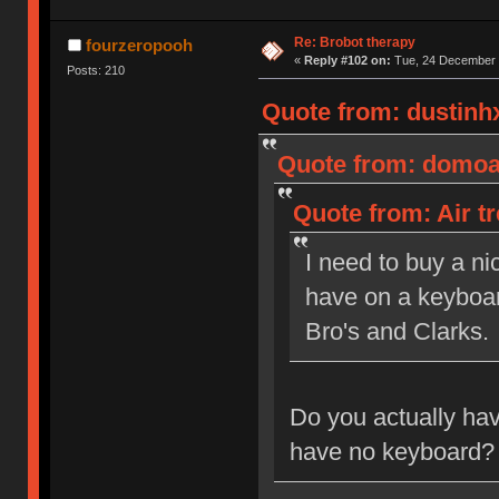
Re: Brobot therapy
fourzeropooh
«
Reply #102 on:
Tue, 24 December 
Posts: 210
Quote from: dustinh
Quote from: domoal
Quote from: Air t
I need to buy a ni
have on a keyboar
Bro's and Clarks.
Do you actually ha
have no keyboard?