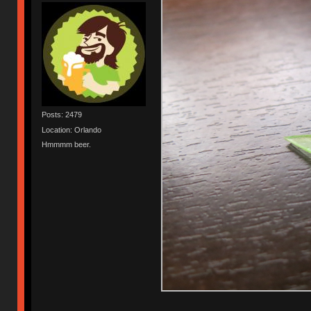
Posts: 2479
Location: Orlando
Hmmmm beer.