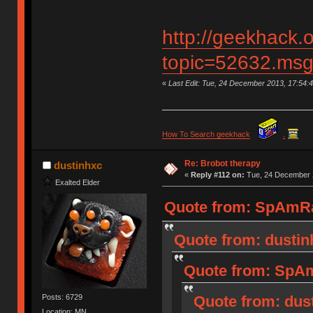
http://geekhack.
topic=52632.ms
«
Last Edit: Tue, 24 December 2013, 17:54
How To Search geekhack
.
Re: Brobot therapy
dustinhxc
«
Reply #112 on:
Tue, 24 December 2
Exalted Elder
Quote from: SpAmRa
Quote from: dustin
Quote from: SpAm
Posts: 6729
Quote from: dus
Location: MN