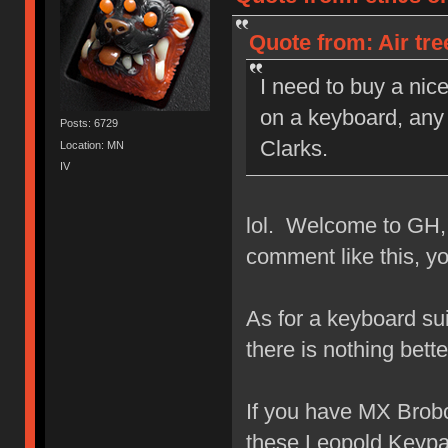
Quote from: Air tr
I need to buy a nic
on a keyboard, any 
Posts: 6729
Clarks.
Location: MN
IV
lol. Welcome to GH,
comment like this, y
As for a keyboard su
there is nothing bet
If you have MX Brobot
these Leopold Keypa