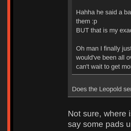
Hahha he said a ba
them :p
BUT that is my exa
Oh man I finally jus
would've been all ov
can't wait to get m
Does the Leopold se
Not sure, where i
say some pads u