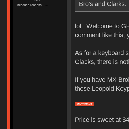
Bro's and Clarks.
because reasons.......
lol. Welcome to GH
comment like this,
As for a keyboard s
Clacks, there is no
If you have MX Brob
these Leopold Keyp
SHOW IMAGE
Price is sweet at 