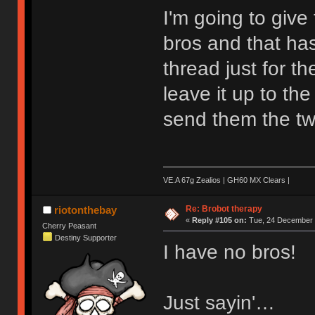
I'm going to giv
bros and that has
thread just for th
leave it up to the
send them the tw
VE.A 67g Zealios | GH60 MX Clears |
Re: Brobot therapy
riotonthebay
«
Reply #105 on:
Tue, 24 December 
Cherry Peasant
Destiny Supporter
I have no bros!
Just sayin'…