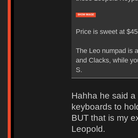
SHOW IMAGE
Price is sweet at $4
The Leo numpad is a 
and Clacks, while yo
S.
Hahha he said a 
keyboards to hol
BUT that is my e
Leopold.