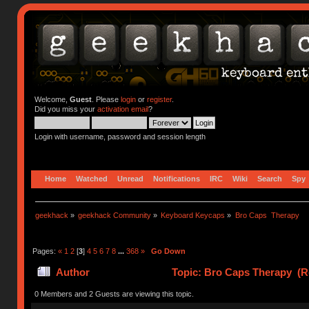
Welcome,
Guest
. Please
login
or
register
.
Did you miss your
activation email
?
Login with username, password and session length
Home
Watched
Unread
Notifications
IRC
Wiki
Search
Spy
geekhack
»
geekhack Community
»
Keyboard Keycaps
»
Bro Caps  Therapy
Pages:
«
1
2
[
3
]
4
5
6
7
8
...
368
»
Go Down
Author
Topic: Bro Caps Therapy (R
0 Members and 2 Guests are viewing this topic.