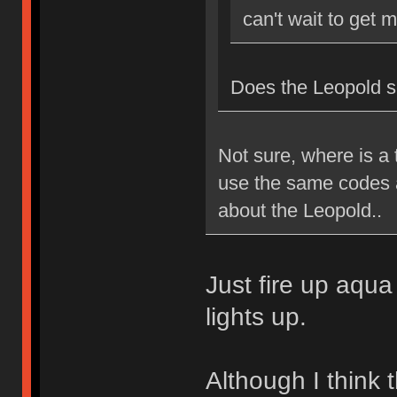
can't wait to get 
Does the Leopold 
Not sure, where is a 
use the same codes 
about the Leopold..
Just fire up aqua
lights up.
Although I think t