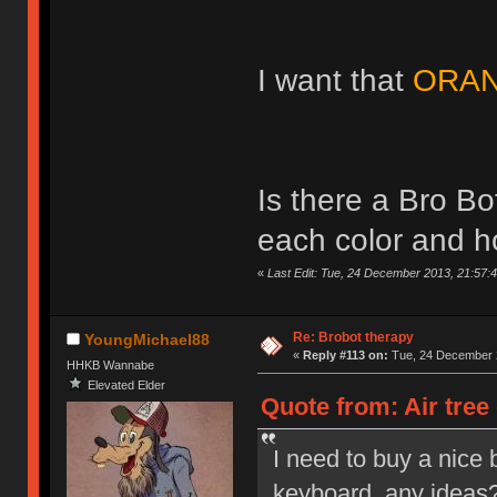
I want that
ORAN
Is there a Bro B
each color and 
«
Last Edit: Tue, 24 December 2013, 21:57:4
Re: Brobot therapy
YoungMichael88
«
Reply #113 on:
Tue, 24 December 2
HHKB Wannabe
Elevated Elder
Quote from: Air tree
I need to buy a nice 
keyboard, any ideas? 