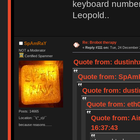
keyboard number 
Leopold..
Re: Brobot therapy
SpAmRaY
«
Reply #111 on:
Tue, 24 December 2
NOT a Moderator
Certified Spammer
Quote from: dustinh
Quote from: SpAmR
Quote from: dusti
Quote from: eth
Posts: 14665
Quote from: Ai
Location: ¯\(°_o)/¯
because reasons.......
16:37:43