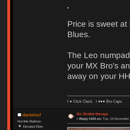
Price is sweet a
Blues.
The Leo numpad i
your MX Bro's an
away on your HH
I ♥ Click Clack. I ♥♥♥ Bro Caps.
Re: Brobot therapy
danielucf
«
Reply #104 on:
Tue, 24 December 
Horrible Mailman
Elevated Elder