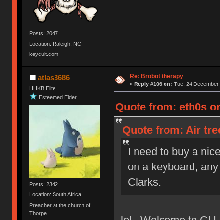
Posts: 2047
Location: Raleigh, NC
keycult.com
Re: Brobot therapy
atlas3686
«
Reply #106 on:
Tue, 24 December 
HHKB Elite
Esteemed Elder
Quote from: eth0s o
Quote from: Air tr
I need to buy a nic
on a keyboard, any 
Clarks.
Posts: 2342
Location: South Africa
Preacher at the church of
Thorpe
lol. Welcome to GH,