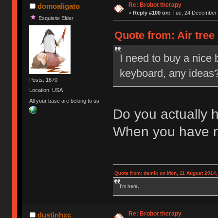
Re: Brobot therapy
domoaligato
«
Reply #100 on:
Tue, 24 December 
Exquisite Elder
Quote from: Air tree
I need to buy a nice 
keyboard, any ideas? 
Posts: 1670
Location: USA
All your base are belong to us!
Do you actually 
When you have 
Quote from: demik on Mon, 11 August 2014,
I'm here.
Re: Brobot therapy
dustinhxc