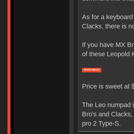
As for a keyboard 
Clacks, there is 
If you have MX Bro
of these Leopold 
SHOW IMAGE
Price is sweet at
The Leo numpad is
Bro's and Clacks,
pro 2 Type-S.