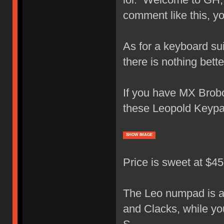
comment like this, y
As for a keyboard su
there is nothing bet
If you have MX Brobot
these Leopold Keypa
SHOW IMAGE
Price is sweet at $4
The Leo numpad is a 
and Clacks, while yo