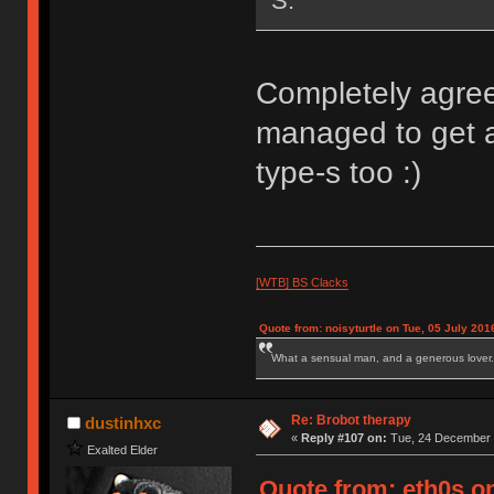
S.
Completely agree
managed to get 
type-s too :)
[WTB] BS Clacks
Quote from: noisyturtle on Tue, 05 July 201
What a sensual man, and a generous lover.
Re: Brobot therapy
dustinhxc
«
Reply #107 on:
Tue, 24 December 
Exalted Elder
Quote from: eth0s o