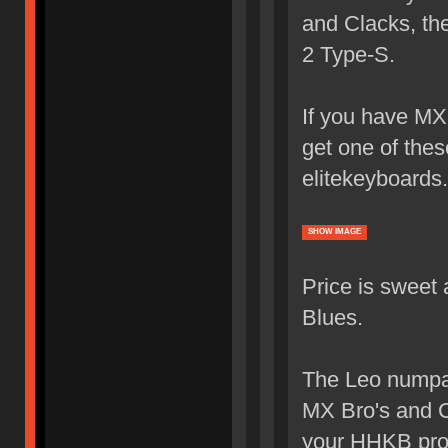
and Clacks, th
2 Type-S.
If you have MX 
get one of the
elitekeyboards
SHOW IMAGE
Price is sweet
Blues.
The Leo numpad
MX Bro's and C
your HHKB pro