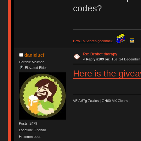
codes?
How To Search geekhack
.
Re: Brobot therapy
danielucf
«
Reply #109 on:
Tue, 24 December 
Horrible Mailman
Elevated Elder
Here is the give
VE.A 67g Zealios | GH60 MX Clears |
Posts: 2479
Location: Orlando
Hmmmm beer.