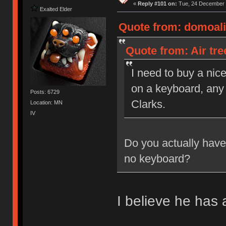
«
Reply #101 on:
Tue, 24 December 
Exalted Elder
Quote from: domoali
Quote from: Air tr
I need to buy a nic
on a keyboard, any 
Posts: 6729
Clarks.
Location: MN
IV
Do you actually hav
no keyboard?
I believe he has 