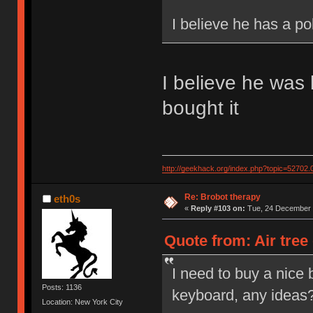
I believe he has a po
I believe he was 
bought it
http://geekhack.org/index.php?topic=52702.
Re: Brobot therapy
eth0s
«
Reply #103 on:
Tue, 24 December 
Quote from: Air tree
I need to buy a nice 
Posts: 1136
keyboard, any ideas? 
Location: New York City