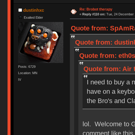
Re: Brobot therapy
dustinhxc
«
Reply #110 on:
Tue, 24 December 2
Exalted Elder
Quote from: SpAmRa
Quote from: dustin
Quote from: eth0s
Posts: 6729
Quote from: Air 
Location: MN
IV
I need to buy a 
have on a keyboa
the Bro's and Cl
lol. Welcome to 
comment like this