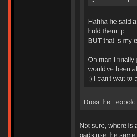
Hahha he said a
hold them :p
BUT that is my e
Oh man I finally 
would've been al
:) I can't wait to
Does the Leopold
Not sure, where is 
pads use the same 