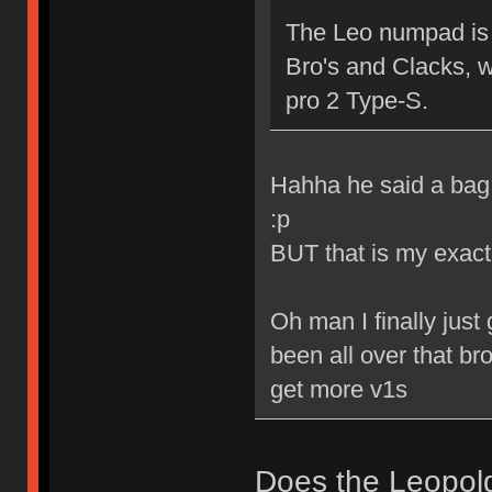
The Leo numpad is 
Bro's and Clacks, 
pro 2 Type-S.
Hahha he said a bag 
:p
BUT that is my exact
Oh man I finally just
been all over that bro
get more v1s
Does the Leopol