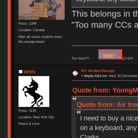
This belongs in t
"Too many CCs a
Posts: 1399
Location: Canada
After all, music soothes even
the savage beast
Too Soon™
LZ-G
Re: Brobot therapy
eth0s
«
Reply #114 on:
Wed, 25 December 
Quote from: YoungMi
Quote from: Air tr
Posts: 1136
I need to buy a nic
Location: New York City
Peace & Love
on a keyboard, any 
Clarks.