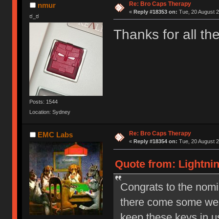
Re: Bro Caps Therapy
nmur
«
Reply #18353 on:
Tue, 20 August 2
ಠ_ಠ
Thanks for all t
Posts: 1544
Location: Sydney
Re: Bro Caps Therapy
EMC Labs
«
Reply #18354 on:
Tue, 20 August 2
Quote from: Lightnin
Congrats to the nom
there come some wel
keep these keys in 