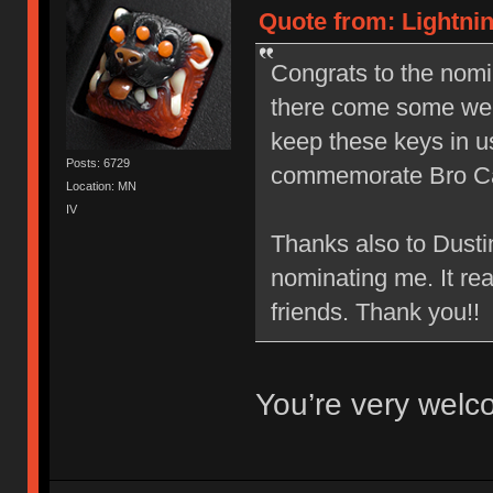
Quote from: Lightnin
Congrats to the nom
there come some wel
keep these keys in 
Posts: 6729
commemorate Bro C
Location: MN
IV
Thanks also to Dusti
nominating me. It re
friends. Thank you!!
You’re very wel