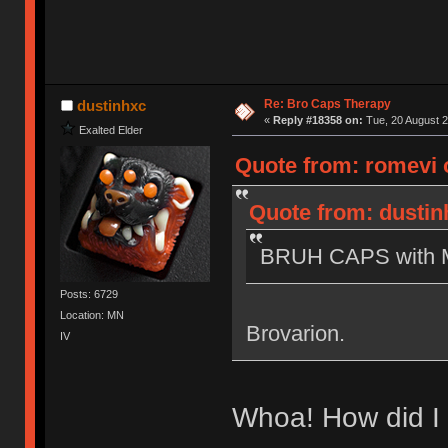
Re: Bro Caps Therapy
dustinhxc
«
Reply #18358 on:
Tue, 20 August 2
Exalted Elder
Quote from: romevi o
Quote from: dustin
BRUH CAPS with Mi
Posts: 6729
Location: MN
Brovarion.
IV
Whoa! How did I 