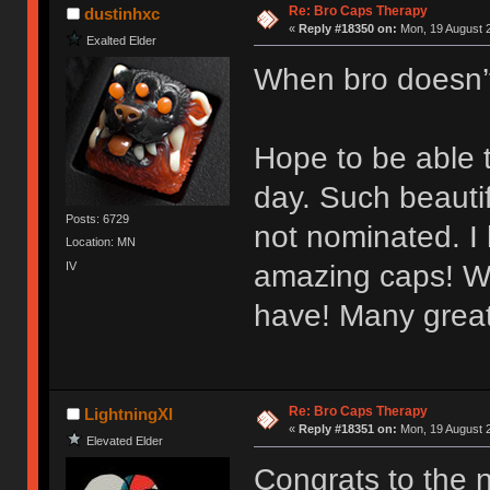
Re: Bro Caps Therapy
dustinhxc
«
Reply #18350 on:
Mon, 19 August 2
Exalted Elder
When bro doesn’
Hope to be able t
day. Such beauti
Posts: 6729
not nominated. I
Location: MN
IV
amazing caps! Wo
have! Many great
Re: Bro Caps Therapy
LightningXI
«
Reply #18351 on:
Mon, 19 August 2
Elevated Elder
Congrats to the