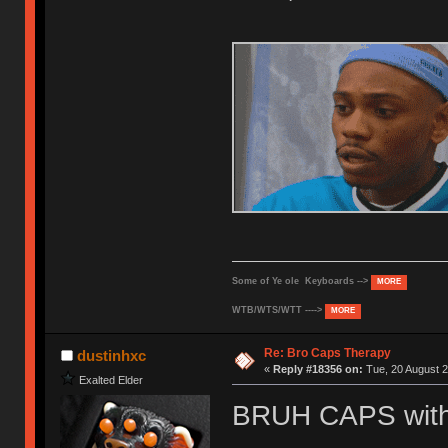
Some of Ye ole Keyboards -->
MORE
WTB/WTS/WTT ---->
MORE
Re: Bro Caps Therapy
dustinhxc
«
Reply #18356 on:
Tue, 20 August 2
Exalted Elder
BRUH CAPS with 