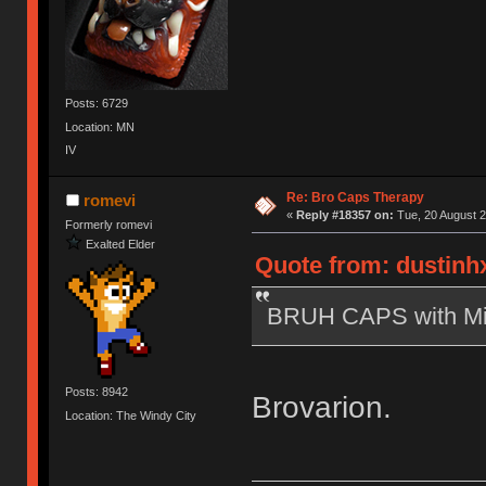
Posts: 6729
Location: MN
IV
Re: Bro Caps Therapy
romevi
«
Reply #18357 on:
Tue, 20 August 2
Formerly romevi
Exalted Elder
Quote from: dustinhx
BRUH CAPS with Mich
Posts: 8942
Brovarion.
Location: The Windy City