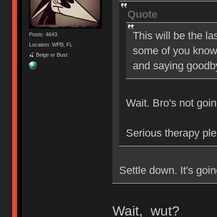
Quote
This will be the la
Posts: 4643
Location: WPB, FL
some of you know, 
🍒 Beige or Bust
and saying goodby
Wait. Bro's not go
Serious therapy ple
Settle down. It's go
Wait, wut?