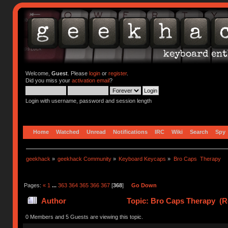
Welcome,
Guest
. Please
login
or
register
.
Did you miss your
activation email
?
Login with username, password and session length
Home
Watched
Unread
Notifications
IRC
Wiki
Search
Spy
geekhack
»
geekhack Community
»
Keyboard Keycaps
»
Bro Caps  Therapy
Pages:
«
1
...
363
364
365
366
367
[
368
]
Go Down
Author
Topic: Bro Caps Therapy (R
0 Members and 5 Guests are viewing this topic.