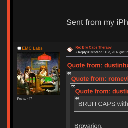
Sent from my iPh
Re: Bro Caps Therapy
EMC Labs
«
Reply #18359 on:
Tue, 20 August 2
Quote from: dustinhx
Quote from: romevi
Quote from: dusti
Posts: 447
BRUH CAPS with M
Brovarion.