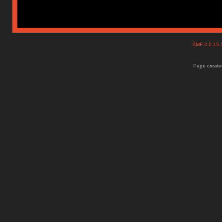
SMF 2.0.15
Page created