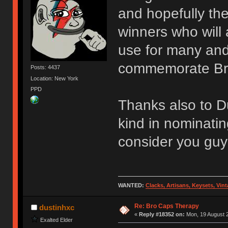
and hopefully th
winners who will
use for many an
commemorate Br
Posts: 4437
Location: New York
PPD
Thanks also to D
kind in nominatin
consider you guy
WANTED:
Clacks, Artisans, Keysets, Vi
Re: Bro Caps Therapy
dustinhxc
«
Reply #18352 on:
Mon, 19 August 2
Exalted Elder