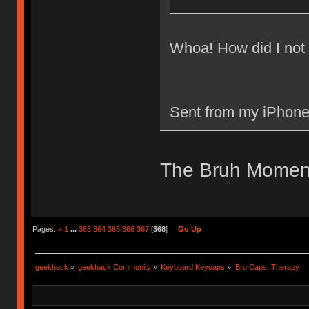
Whoa! How did I not 
Sent from my iPhone
The Bruh Momen
Pages:
«
1
...
363
364
365
366
367
[
368
]
Go Up
geekhack
»
geekhack Community
»
Keyboard Keycaps
»
Bro Caps  Therapy