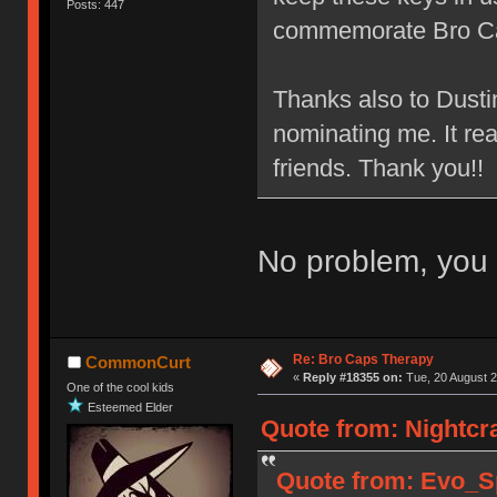
Posts: 447
commemorate Bro C
Thanks also to Dusti
nominating me. It re
friends. Thank you!!
No problem, you 
Re: Bro Caps Therapy
CommonCurt
«
Reply #18355 on:
Tue, 20 August 2
One of the cool kids
Esteemed Elder
Quote from: Nightcr
Quote from: Evo_Sp