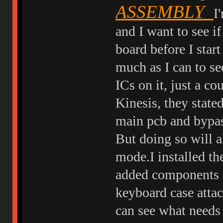
ASSEMBLY
I
and I want to see 
board before I start
much as I can to se
ICs on it, just a c
Kinesis, they stated
main pcb and bypas
But doing so will a
mode.I installed th
added components i
keyboard case attach
can see what needs 