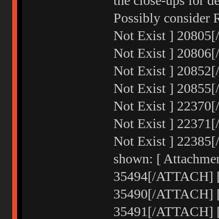
the close-ups for d
Possibly consider 
Not Exist ] 20805
Not Exist ] 20806
Not Exist ] 20852
Not Exist ] 20855
Not Exist ] 22370
Not Exist ] 22371
Not Exist ] 22385
shown: [ Attachmen
35494[/ATTACH] [ 
35490[/ATTACH] [ 
35491[/ATTACH] [ 