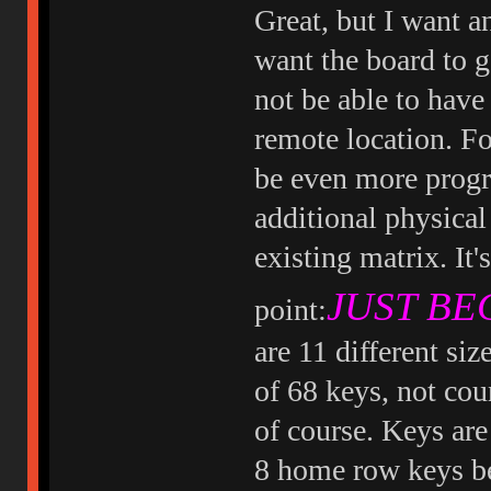
Great, but I want 
want the board to 
not be able to have
remote location. Fo
be even more progra
additional physical
existing matrix. It'
JUST BEC
point:
are 11 different siz
of 68 keys, not cou
of course. Keys are 
8 home row keys be