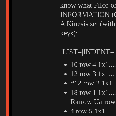
know what Filco or
INFORMATION (Cos
A Kinesis set (with
keys):
[LIST=|INDENT=
10 row 4 1x1...
12 row 3 1x1...
*12 row 2 1x1.
18 row 1 1x1....
Rarrow Uarrow 
4 row 5 1x1...