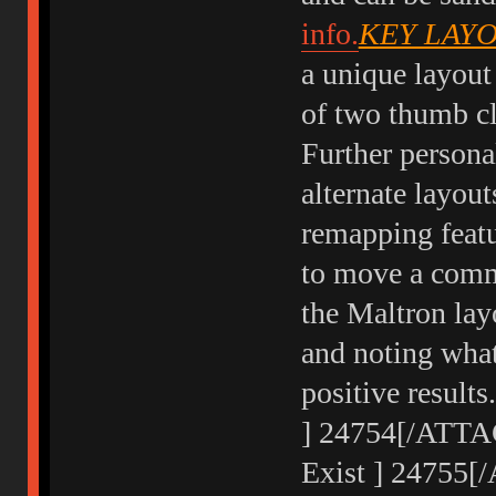
info.
KEY LAY
a unique layout
of two thumb clu
Further person
alternate layou
remapping featur
to move a commo
the Maltron lay
and noting what
positive result
] 24754[/ATTAC
Exist ] 24755[