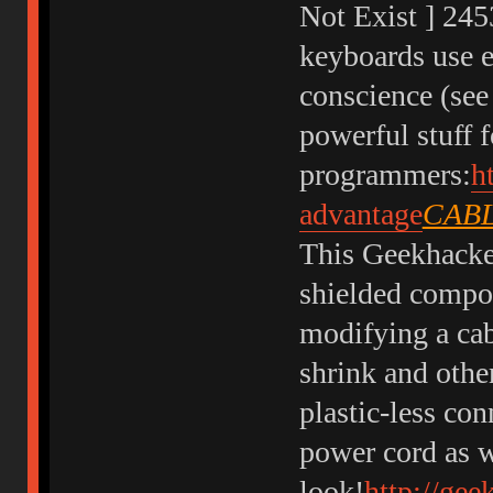
Not Exist ] 24
keyboards use 
conscience (see
powerful stuff f
programmers:
h
advantage
CABL
This Geekhacker
shielded compos
modifying a cab
shrink and othe
plastic-less co
power cord as w
look!
http://gee