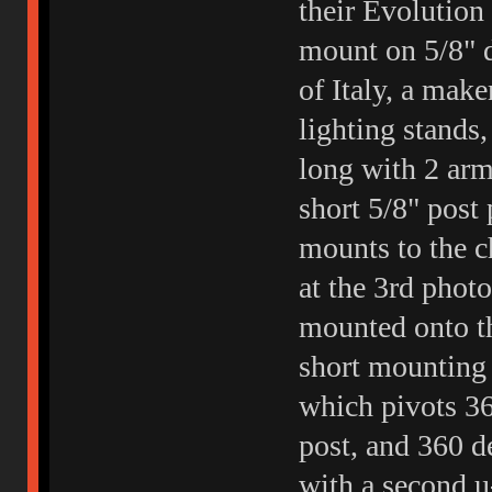
their Evolution
mount on 5/8" 
of Italy, a mak
lighting stands,
long with 2 arm
short 5/8" post 
mounts to the c
at the 3rd photo
mounted onto th
short mounting s
which pivots 36
post, and 360 de
with a second u-j