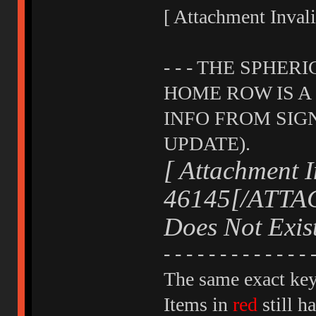
[ Attachment Inva
- - - THE SPHER
HOME ROW IS A "
INFO FROM SIG
UPDATE).
[ Attachment I
46145[/ATTAC
Does Not Exi
- - - - - - - - - - - - - 
The same exact key 
Items in
red
still h