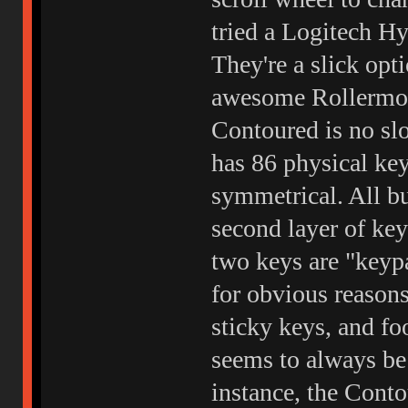
tried a Logitech Hy
They're a slick opt
awesome Rollermou
Contoured is no sl
has 86 physical key
symmetrical. All bu
second layer of key
two keys are "keyp
for obvious reasons
sticky keys, and foo
seems to always be
instance, the Cont