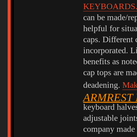
KEYBOARDS
can be made/rep
helpful for sit
caps. Different 
incorporated. L
benefits as note
cap tops are mad
deadening.
Mak
ARMREST
keyboard halves
adjustable joint
company made th