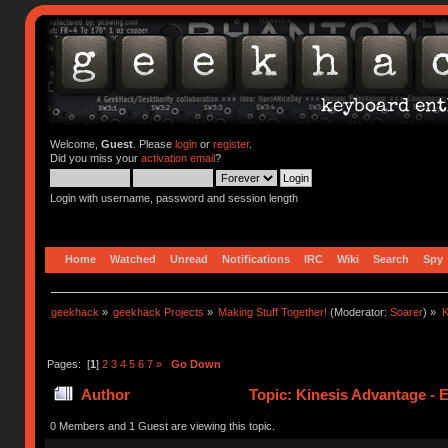
Welcome,
Guest
. Please
login
or
register
.
Did you miss your
activation email
?
Login with username, password and session length
Home
Watched
Unread
Notifications
IRC
Wiki
Search
Spy
geekhack
»
geekhack Projects
»
Making Stuff Together!
(Moderator:
Soarer
) »
K
Pages: [
1
]
2
3
4
5
6
7
»
Go Down
Author
Topic: Kinesis Advantage - E
times)
0 Members and 1 Guest are viewing this topic.