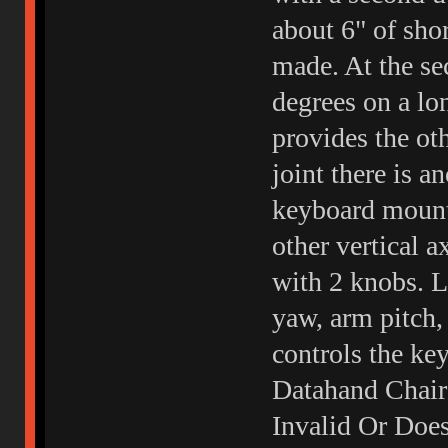
about 6" of sho
made. At the sec
degrees on a lon
provides the oth
joint there is a
keyboard mounti
other vertical a
with 2 knobs. L
yaw, arm pitch,
controls the ke
Datahand Chair
Invalid Or Doe