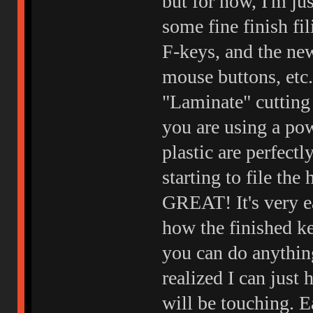
but for now, I'm ju
some fine finish fi
F-keys, and the ne
mouse buttons, etc.
"Laminate" cutting 
you are using a pow
plastic are perfectl
starting to file th
GREAT! It's very e
how the finished ke
you can do anything
realized I can just 
will be touching. Eas