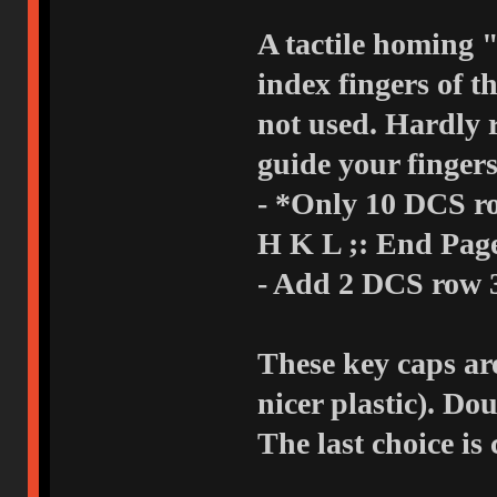
A tactile homing 
index fingers of t
not used. Hardly 
guide your fingers
- *Only 10 DCS row 3 1
H K L ;: End Pa
- Add 2 DCS row 3
These key caps ar
nicer plastic). Do
The last choice is 