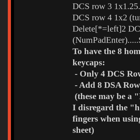
DCS row 3 1x1.25...
DCS row 4 1x2 (tur
Delete[*=left]2 DC
(NumPadEnter).....
To have the 8 home
keycaps:
- Only 4 DCS Row
- Add 8 DSA Row 3
(these may be a "
I disregard the "
fingers when usin
sheet)