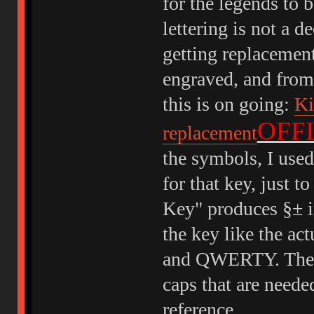
for the legends to b
lettering is not a d
getting replacement
engraved, and from 
this is on going:
Ki
OFFI
replacement
the symbols, I used
for that key, just t
Key" produces §± in
the key like the act
and QWERTY. The im
caps that are needed
reference.