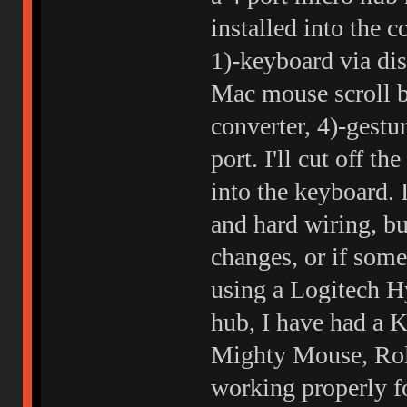
installed into the 
1)-keyboard via dis
Mac mouse scroll b
converter, 4)-gest
port. I'll cut off 
into the keyboard.
and hard wiring, bu
changes, or if somet
using a Logitech Hy
hub, I have had a 
Mighty Mouse, Roll
working properly f