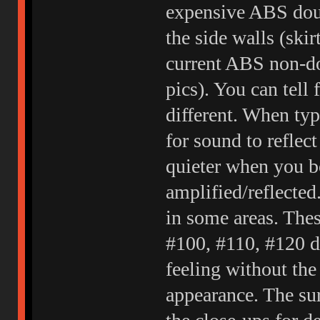
expensive ABS dou
the side walls (skir
current ABS non-d
pics). You can tell 
different. When typi
for sound to reflect 
quieter when you b
amplified/reflected
in some areas. The
#100, #110, #120 du
feeling without the
appearance. The sur