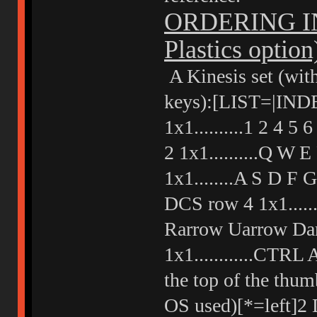
ORDERING IN
Plastics option
A Kinesis set (with
keys):[LIST=|IND
1x1..........1 2 4
2 1x1..........Q W
1x1........A S D F
DCS row 4 1x1......
Rarrow Uarrow Dar
1x1............CTR
the top of the thum
OS used)[*=left]2 