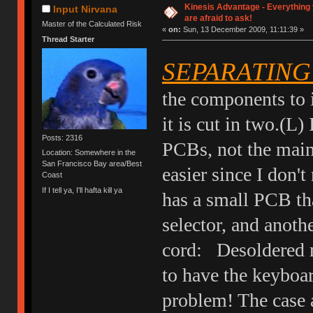
Kinesis Advantage - Everything 
Input Nirvana
are afraid to ask!
Master of the Calculated Risk
«
on:
Sun, 13 December 2009, 11:11:39 »
Thread Starter
SEPARATING
the components to i
it is cut in two.(L
Posts: 2316
PCBs, not the main
Location: Somewhere in the
San Francisco Bay area/Best
easier since I don'
Coast
If I tell ya, I'll hafta kill ya
has a small PCB th
selector, and anoth
cord: Desoldered m
to have the keyboard
problem! The case a