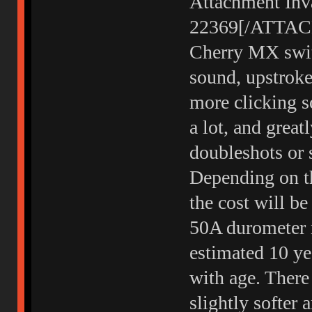
Attachment Inva
22369[/ATTACH]
Cherry MX swit
sound, upstroke
more clicking so
a lot, and great
doubleshots or s
Depending on th
the cost will b
50A durometer n
estimated 10 yea
with age. Ther
slightly softer 