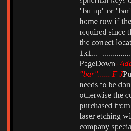
spherical keys 
"bump" or "bar"
home row if the
required since 
the correct loc
1x1................
PageDown
- Ad
"bar".......F J
Pu
needs to be don
otherwise the c
purchased from 
laser etching w
company special