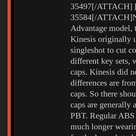
35497[/ATTACH] [ 
35584[/ATTACH]Not
Advantage model, t
Kinesis originally 
singleshot to cut c
different key sets, 
caps. Kinesis did n
differences are fr
caps. So there shou
caps are generally
PBT. Regular ABS b
much longer weari