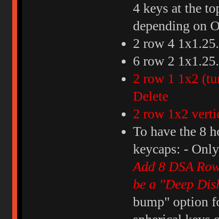
4 keys at the to
depending on O
2 row 4 1x1.25..
6 row 2 1x1.25..
2 row 1 1x2 (tu
Delete
2 row 1x2 vert
To have the 8 h
keycaps: - Onl
Add 8 DSA Row 3
be a "Deep Dis
bump" option fo