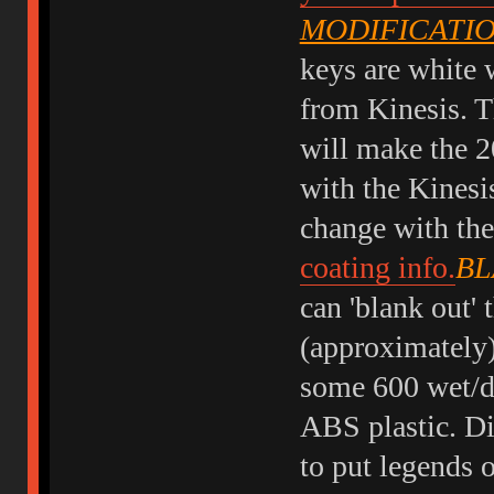
MODIFICATI
keys are white w
from Kinesis. T
will make the 2
with the Kinesi
change with the
coating info.
BL
can 'blank out' 
(approximately)
some 600 wet/dr
ABS plastic. Di
to put legends 