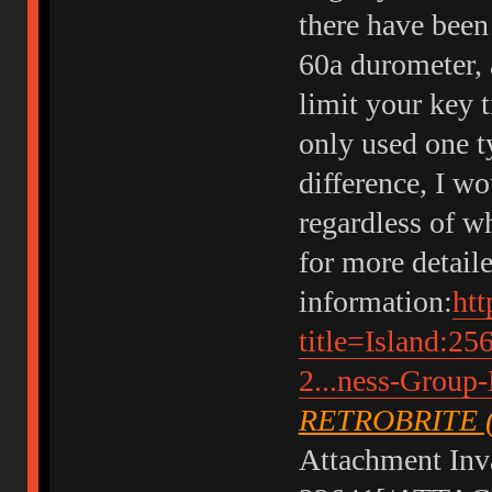
there have been
60a durometer, 
limit your key 
only used one t
difference, I w
regardless of w
for more detail
information:
htt
title=Island:25
2...ness-Group
RETROBRITE 
Attachment Inva