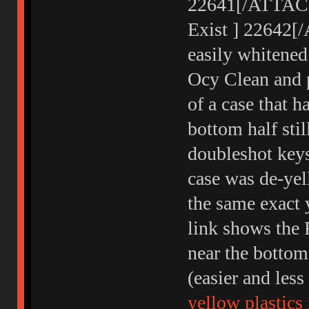
22641[/ATTACH]
Exist ] 22642[
easily whitened
Ocy Clean and p
of a case that h
bottom half sti
doubleshot keys
case was de-yel
the same exact 
link shows the 
near the bottom
(easier and les
yellow plastics 