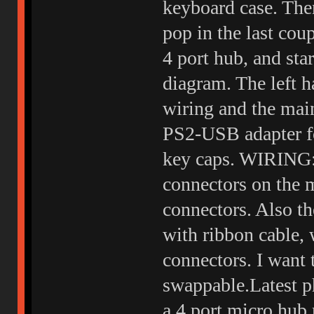
keyboard case. The
pop in the last cou
4 port hub, and sta
diagram. The left h
wiring and the main
PS2-USB adapter for
key caps. WIRING: 
connectors on the m
connectors. Also th
with ribbon cable, 
connectors. I want 
swappable.Latest ph
a 4 port micro hub 