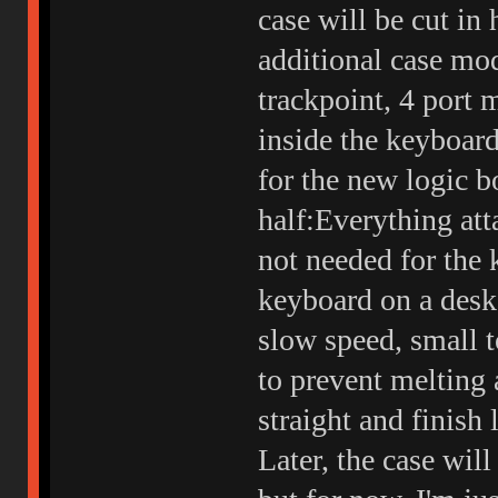
case will be cut in
additional case mod
trackpoint, 4 port
inside the keyboa
for the new logic bo
half:Everything att
not needed for the 
keyboard on a desk 
slow speed, small t
to prevent melting 
straight and finish 
Later, the case wil