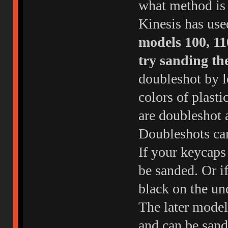
what method is 
Kinesis has use
models 100, 11
try sanding th
doubleshot by l
colors of plasti
are doubleshot 
Doubleshots cam
If your keycaps 
be sanded. Or if
black on the un
The later model
and can be sand