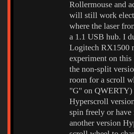
Rollermouse and ad
will still work ele
where the laser fro
a 1.1 USB hub. I dun
Logitech RX1500 m
experiment on this
the non-split versio
room for a scroll 
"G" on QWERTY) wh
Hyperscroll version
spin freely or have
another version Hyp
scroll wheel to cha