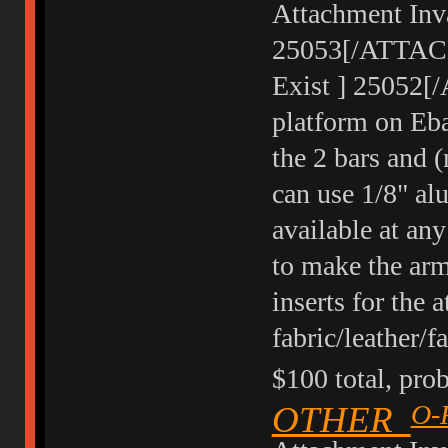
Attachment Inva
25053[/ATTACH]
Exist ] 25052[
platform on Eba
the 2 bars and (
can use 1/8" al
available at an
to make the arm
inserts for the 
fabric/leather/
$100 total, prob
OTHER
O-