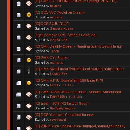
[IC] GMK CYL OBON | Festival of Spirits(UPDATED!)
Started by
balance
[IC] DCS VoC (Violet on Cream)
Started by
mcmcmc
[IC] DCS SOJU BLUE
Started by
Sauceinmyveins
[IC]Supernova 60% - What is SonoShell
Started by
SENSY LAB
[IC] GMK Deathly Queen - Handing over to Zetina to run
Started by
Tyson
[IC] GMK CYL Blanks
Started by
mcmcmc
[IC] HMX Swift Linear Switch/Cloud switch's baby brother
Started by
DashanYYY
[IC] GMK MTNU Honeywell | $99 Base Kit?!
Started by
Gtour
«
1
2
All
»
[IC] GMK HASRO/SAV Add-on kit - Vendors Announced
Started by
Peter6109
«
1
2
3
All
»
[IC] Eden - 60% (R2 Instock Soon)
Started by
the flying penguin
[IC] DCS Yue Lao | Cancelled for now.
Started by
revethewolf
[IC] WIND Xlice Update (alice+numpad,normal,southpaw)