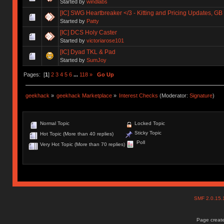
Started by
windlabs
[IC] SWG Heartbreaker </3 - Kitting and Pricing Updates, GB 
Started by
Patty
[IC] DCS Holy Caster
Started by
victoriarose101
[IC] Dyad TKL & Pad
Started by
SumJoy
Pages: [
1
]
2
3
4
5
6
...
118
»
Go Up
geekhack
»
geekhack Marketplace
»
Interest Checks
(Moderator:
Signature
)
Normal Topic
Locked Topic
Sticky Topic
Hot Topic (More than 40 replies)
Poll
Very Hot Topic (More than 70 replies)
SMF 2.0.15
Page create