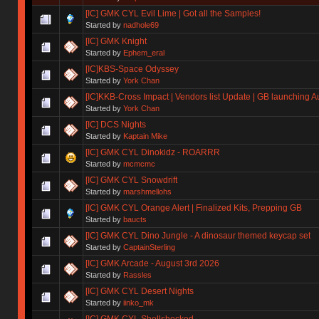
[IC] GMK CYL Evil Lime | Got all the Samples!
Started by
nadhole69
[IC] GMK Knight
Started by
Ephem_eral
[IC]KBS-Space Odyssey
Started by
York Chan
[IC]KKB-Cross Impact | Vendors list Update | GB launching A
Started by
York Chan
[IC] DCS Nights
Started by
Kaptain Mike
[IC] GMK CYL Dinokidz - ROARRR
Started by
mcmcmc
[IC] GMK CYL Snowdrift
Started by
marshmellohs
[IC] GMK CYL Orange Alert | Finalized Kits, Prepping GB
Started by
baucts
[IC] GMK CYL Dino Jungle - A dinosaur themed keycap set
Started by
CaptainSterling
[IC] GMK Arcade - August 3rd 2026
Started by
Rassles
[IC] GMK CYL Desert Nights
Started by
iinko_mk
[IC] GMK CYL Shellshocked