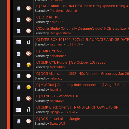
[IC] KKB Cobalt - US/UK/FR/DE base kits! | Updated kitting &
Started by
The Switch Journal
[IC] Eclipse TKL
Started by
shiva1796
[IC]Consi Studio (Originally DesignerStudio) PCB Stabilizer 
Started by
Designerstudio
[IC] TYPE BOX 101800 [ ! 27th JULY UPDATE AND GB DAT
Started by
just.hymn
«
1
2
3
4
All
»
[IC] GMK CYL VPE
Started by
cartersrush
[IC] GMK CYL Purple. | GB October 10th 2026
Started by
MoltenKhor
[IC] DCS After-school 1992 - 40s Monokit - Group buy Jan 2
Started by
nebulazy
[IC] MW Jirai | Group buy date announced! (7 Aug - 7 Sep)
Started by
jigumina
[IC] MTNU ZX - Vendors TBD
Started by
BeesKeys
[IC] GMK Black Cherry | TRANSFER OF OWNERSHIP
Started by
Django.
«
1
2
3
All
»
[IC] DCS: Jewel of the Jungle
Started by
SwearWolf