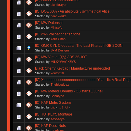
Started by
bluntkrayon
[IC] DOE 60% - An absolutely symmetrical Alice
Started by
hare works
[IC] MW Datenshi
Started by
Minisofu
[IC]MW- Philosopher's Stone
Started by
York Chan
[IC] GMK CYL Cleopatra : The Last Pharaoh! GB SOON!
Started by
SxM Designs
[IC] MW Virtual 仮想|ABS 2SHOT
Started by
MILKYWAY KEYS
Black Cherry Keycap | Manufacturer undecided
Started by
kentdo10
[IC] Xteeeeeeeeeeeeeeeeeeeeeeeee! Yea... It's A Real Proje
Started by
Thebloodyez
[IC] MW Meteor Dreams - GB starts 1 June!
Started by
Bobatype
[IC] KAP Metro System
Started by
biip
«
1
2
All
»
[IC] TUTKEYS Montage
Started by
sososoya
[IC] KAP Deez Nuts
Started by
roffelsaur