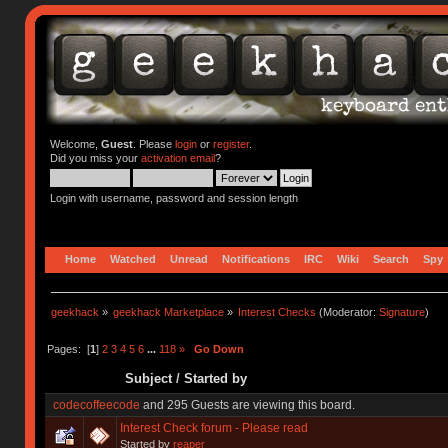
Welcome,
Guest
. Please
login
or
register
.
Did you miss your
activation email
?
Login with username, password and session length
Home
Watched
Unread
Notifications
IRC
Wiki
Search
Spy
geekhack
»
geekhack Marketplace
»
Interest Checks
(Moderator:
Signature
)
Pages: [
1
]
2
3
4
5
6
...
118
»
Go Down
Subject
/
Started by
codecoffeecode
and 295 Guests are viewing this board.
Interest Check forum - Please read
Started by
reaper