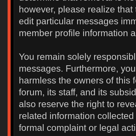
however, please realize that
edit particular messages imme
member profile information a
You remain solely responsibl
messages. Furthermore, you 
harmless the owners of this f
forum, its staff, and its subs
also reserve the right to reve
related information collected 
formal complaint or legal act