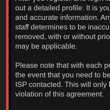
out a detailed profile. It is y
and accurate information. An
staff determines to be inaccur
removed, with or without prio
may be applicable.
Please note that with each po
the event that you need to b
ISP contacted. This will only
violation of this agreement.