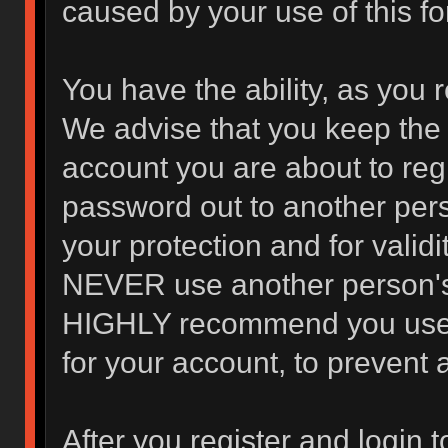
caused by your use of this f
You have the ability, as you 
We advise that you keep the 
account you are about to regi
password out to another pers
your protection and for valid
NEVER use another person's
HIGHLY recommend you use 
for your account, to prevent 
After you register and login to