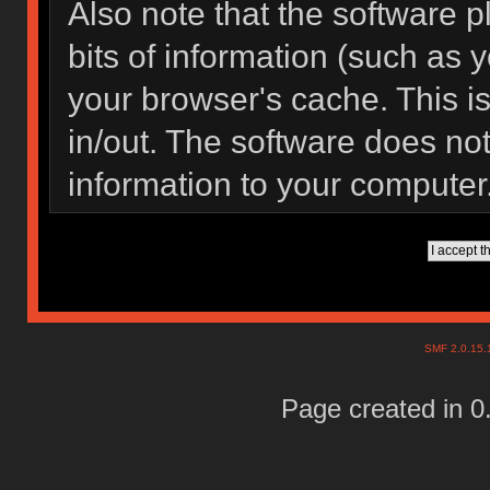
Also note that the software pl
bits of information (such as
your browser's cache. This 
in/out. The software does not
information to your computer
SMF 2.0.15
Page created in 0