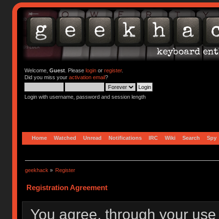
Welcome,
Guest
. Please
login
or
register
.
Did you miss your
activation email
?
Login with username, password and session length
Home
Watched
Unread
Notifications
IRC
Wiki
Search
Spy
geekhack
»
Register
Registration Agreement
You agree, through your use o