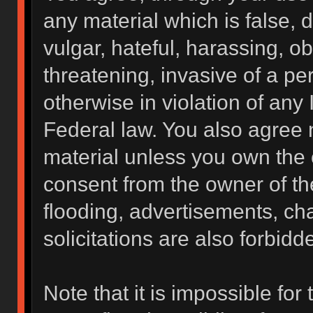
any material which is false, 
vulgar, hateful, harassing, o
threatening, invasive of a per
otherwise in violation of any 
Federal law. You also agree 
material unless you own the 
consent from the owner of th
flooding, advertisements, ch
solicitations are also forbidd
Note that it is impossible for 