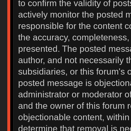
to confirm the validity of po
actively monitor the posted 
responsible for the content 
the accuracy, completeness, 
presented. The posted messa
author, and not necessarily the
subsidiaries, or this forum's
posted message is objectiona
administrator or moderator of
and the owner of this forum 
objectionable content, within
determine that removal is ne