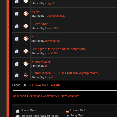
Started by
vegget
Hello
Started by
TerenceOsinski
Hi everyone
Started by
Enver1976
Hi
Started by
dailytadpole
Feels great to be part of the community
Started by
shiva1796
Hi geekhacks
Started by
tzt
Hi from Korea - KISKULT (artisan keycap maker)
Started by
kiskult
Pages: [
1
]
2
3
4
5
6
...
151
»
Go Up
geekhack
»
geekhack Community
»
New Members
Normal Topic
Locked Topic
Sticky Topic
Hot Topic (More than 40 replies)