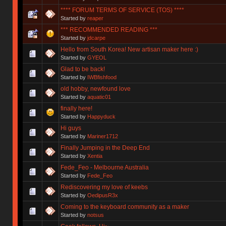
**** FORUM TERMS OF SERVICE (TOS) ****
Started by
reaper
*** RECOMMENDED READING ***
Started by
jdcarpe
Hello from South Korea! New artisan maker here :)
Started by
GYEOL
Glad to be back!
Started by
IWBfishfood
old hobby, newfound love
Started by
aquatic01
finally here!
Started by
Happyduck
Hi guys
Started by
Mariner1712
Finally Jumping in the Deep End
Started by
Xentia
Fede_Feo - Melbourne Australia
Started by
Fede_Feo
Rediscovering my love of keebs
Started by
OedipusR3x
Coming to the keyboard community as a maker
Started by
notsus