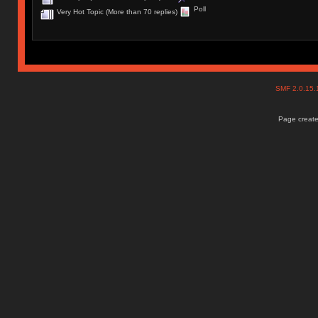
Poll
Very Hot Topic (More than 70 replies)
SMF 2.0.15
Page create