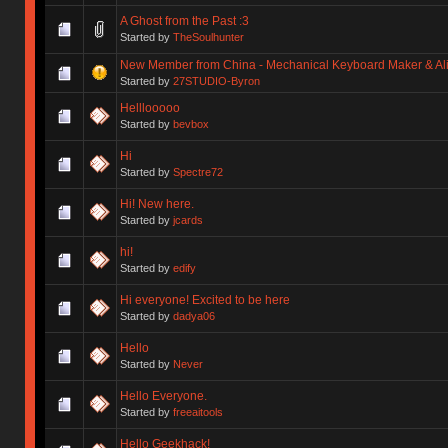
A Ghost from the Past :3
Started by
TheSoulhunter
New Member from China - Mechanical Keyboard Maker & Alic
Started by
27STUDIO-Byron
Helllooooo
Started by
bevbox
Hi
Started by
Spectre72
Hi! New here.
Started by
jcards
hi!
Started by
edify
Hi everyone! Excited to be here
Started by
dadya06
Hello
Started by
Never
Hello Everyone.
Started by
freeaitools
Hello Geekhack!