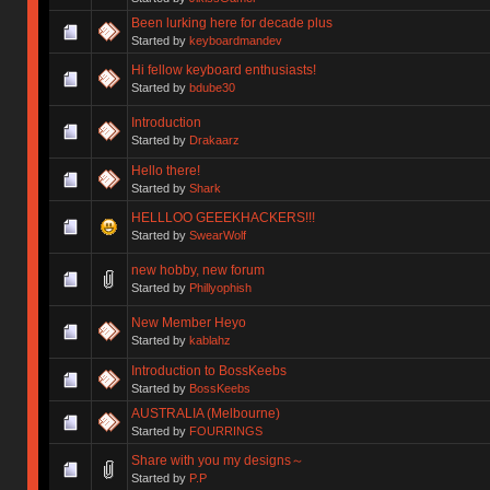
Been lurking here for decade plus
Started by
keyboardmandev
Hi fellow keyboard enthusiasts!
Started by
bdube30
Introduction
Started by
Drakaarz
Hello there!
Started by
Shark
HELLLOO GEEEKHACKERS!!!
Started by
SwearWolf
new hobby, new forum
Started by
Phillyophish
New Member Heyo
Started by
kablahz
Introduction to BossKeebs
Started by
BossKeebs
AUSTRALIA (Melbourne)
Started by
FOURRINGS
Share with you my designs～
Started by
P.P