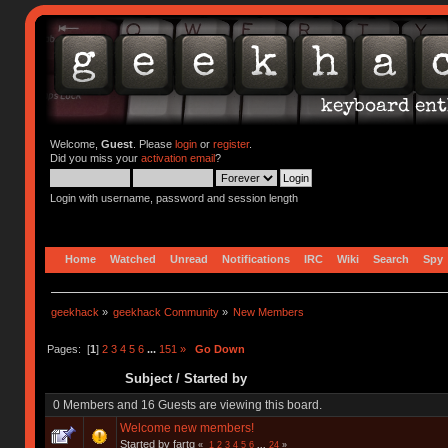
Welcome,
Guest
. Please
login
or
register
.
Did you miss your
activation email
?
Login with username, password and session length
Home
Watched
Unread
Notifications
IRC
Wiki
Search
Spy
geekhack
»
geekhack Community
»
New Members
Pages: [
1
]
2
3
4
5
6
...
151
»
Go Down
Subject
/
Started by
0 Members and 16 Guests are viewing this board.
Welcome new members!
Started by fartq
«
1
2
3
4
5
6
...
24
»