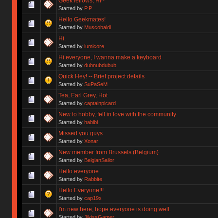
Geek fellows, Hi~
Started by
P.P
Hello Geekmates!
Started by
Muscobaldi
Hi.
Started by
lumicore
Hi everyone, I wanna make a keyboard
Started by
dubnubdubub
Quick Hey! -- Brief project details
Started by
SuPaSeM
Tea, Earl Grey, Hot
Started by
captainpicard
New to hobby, fell in love with the community
Started by
habibi
Missed you guys
Started by
Xonar
New member from Brussels (Belgium)
Started by
BelgianSailor
Hello everyone
Started by
Rabbite
Hello Everyone!!!
Started by
cap19x
I'm new here, hope everyone is doing well.
Started by
JikissGamer