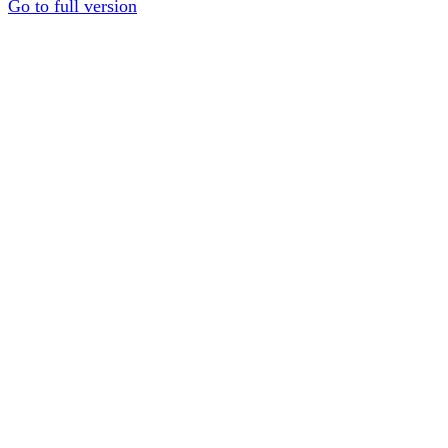
Go to full version