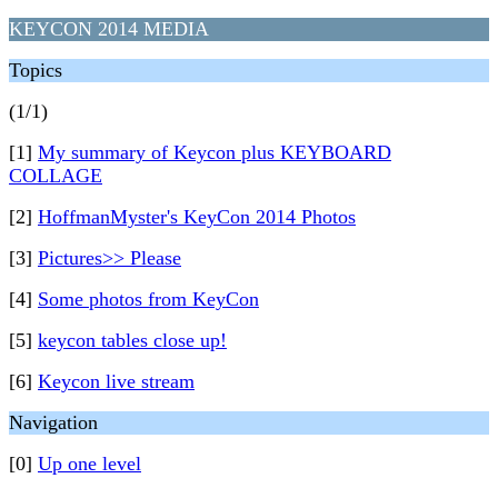
KEYCON 2014 MEDIA
Topics
(1/1)
[1]
My summary of Keycon plus KEYBOARD
COLLAGE
[2]
HoffmanMyster's KeyCon 2014 Photos
[3]
Pictures>> Please
[4]
Some photos from KeyCon
[5]
keycon tables close up!
[6]
Keycon live stream
Navigation
[0]
Up one level